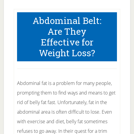
Abdominal Belt:
Are They
Effective for
Weight Loss?
Abdominal fat is a problem for many people,
prompting them to find ways and means to get
rid of belly fat fast. Unfortunately, fat in the
abdominal area is often difficult to lose. Even
with exercise and diet, belly fat sometimes
refuses to go away. In their quest for a trim