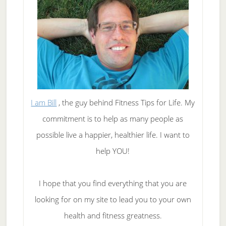
I am Bill
, the guy behind Fitness Tips for Life. My
commitment is to help as many people as
possible live a happier, healthier life. I want to
help YOU!
I hope that you find everything that you are
looking for on my site to lead you to your own
health and fitness greatness.