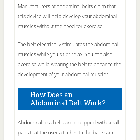
Manufacturers of abdominal belts claim that
this device will help develop your abdominal
muscles without the need for exercise.
The belt electrically stimulates the abdominal
muscles while you sit or relax. You can also
exercise while wearing the belt to enhance the
development of your abdominal muscles.
How Does an
Abdominal Belt Work?
Abdominal loss belts are equipped with small
pads that the user attaches to the bare skin.