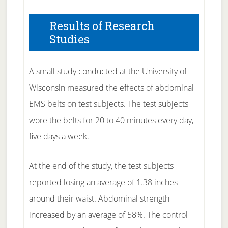
Results of Research
Studies
A small study conducted at the University of
Wisconsin measured the effects of abdominal
EMS belts on test subjects. The test subjects
wore the belts for 20 to 40 minutes every day,
five days a week.
At the end of the study, the test subjects
reported losing an average of 1.38 inches
around their waist. Abdominal strength
increased by an average of 58%. The control