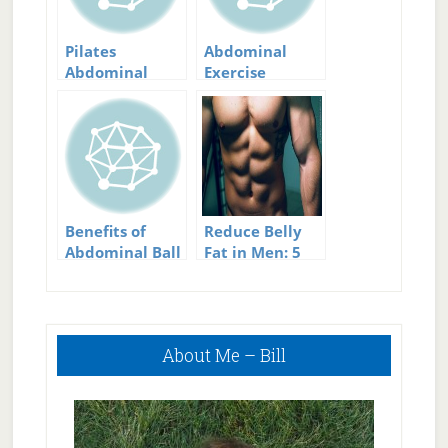
Pilates
Abdominal
Abdominal
Exercise
Device
Equipment
Benefits of
Reduce Belly
Abdominal Ball
Fat in Men: 5
Exercises
Effective Tips
for Building
Great Abs
Primary
About Me – Bill
Sidebar