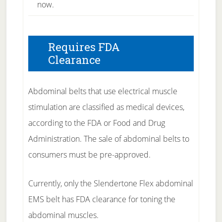
now.
Requires FDA
Clearance
Abdominal belts that use electrical muscle
stimulation are classified as medical devices,
according to the FDA or Food and Drug
Administration. The sale of abdominal belts to
consumers must be pre-approved.
Currently, only the Slendertone Flex abdominal
EMS belt has FDA clearance for toning the
abdominal muscles.