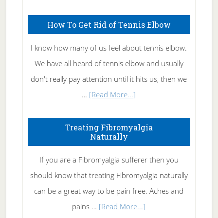
Skin
How To Get Rid of Tennis Elbow
Care
I know how many of us feel about tennis elbow.
We have all heard of tennis elbow and usually
don't really pay attention until it hits us, then we
about
…
[Read More...]
How
To
Treating Fibromyalgia
Naturally
Get
Rid
If you are a Fibromyalgia sufferer then you
of
should know that treating Fibromyalgia naturally
Tennis
can be a great way to be pain free. Aches and
Elbow
about
pains …
[Read More...]