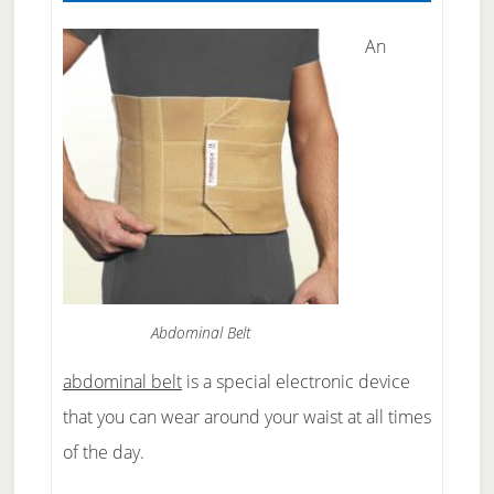
An
Abdominal Belt
abdominal belt
is a special electronic device
that you can wear around your waist at all times
of the day.