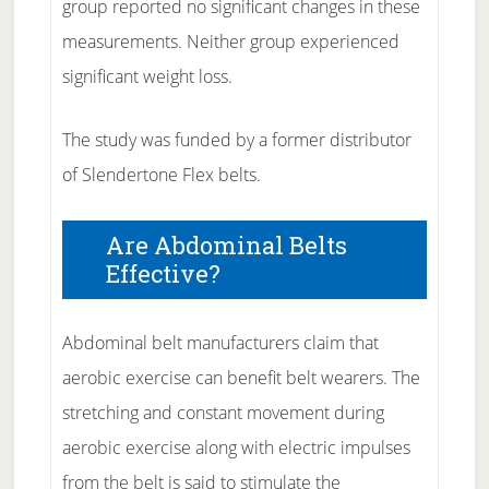
group reported no significant changes in these
measurements. Neither group experienced
significant weight loss.
The study was funded by a former distributor
of Slendertone Flex belts.
Are Abdominal Belts
Effective?
Abdominal belt manufacturers claim that
aerobic exercise can benefit belt wearers. The
stretching and constant movement during
aerobic exercise along with electric impulses
from the belt is said to stimulate the