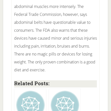
abdominal muscles more intensely. The
Federal Trade Commission, however, says
abdominal belts have questionable value to
consumers. The FDA also warns that these
devices have caused minor and serious injuries
including pain, irritation, bruises and burns.
There are no magic pills or devices for losing
weight. The only proven combination is a good
diet and exercise.
Related Posts: