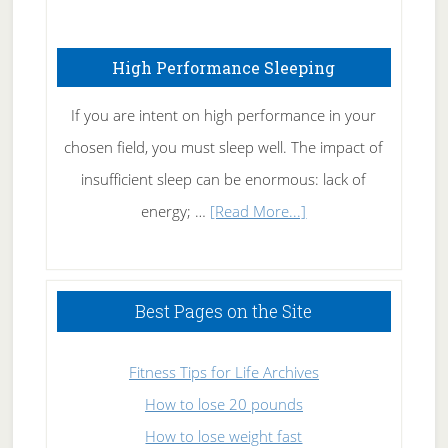
Treating
Fibromyalgia
High Performance Sleeping
Naturally
If you are intent on high performance in your
chosen field, you must sleep well. The impact of
insufficient sleep can be enormous: lack of
about
energy; …
[Read More...]
High
Performance
Sleeping
Best Pages on the Site
Fitness Tips for Life Archives
How to lose 20 pounds
How to lose weight fast