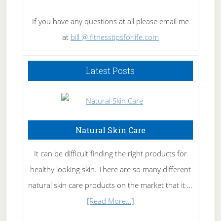
If you have any questions at all please email me
at
bill @ fitnesstipsforlife.com
Latest Posts
Natural Skin Care
It can be difficult finding the right products for
healthy looking skin. There are so many different
natural skin care products on the market that it …
about
[Read More...]
Natural