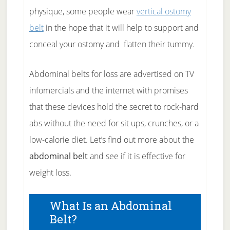
physique, some people wear
vertical ostomy
belt
in the hope that it will help to support and
conceal your ostomy and flatten their tummy.
Abdominal belts for loss are advertised on TV
infomercials and the internet with promises
that these devices hold the secret to rock-hard
abs without the need for sit ups, crunches, or a
low-calorie diet. Let’s find out more about the
abdominal belt
and see if it is effective for
weight loss.
What Is an Abdominal
Belt?