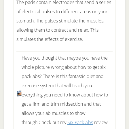
The pads contain electrodes that send a series
of electrical pulses to different areas on your
stomach. The pulses stimulate the muscles,
allowing them to contract and relax. This
simulates the effects of exercise.
Have you thought that maybe you have the
whole picture wrong about how to get six
pack abs? There is this fantastic diet and
exercise system that will teach you
everything you need to know about how to
get a firm and trim midsection and that
allows your ab muscles to show
through.Check out my
Six Pack Abs
review