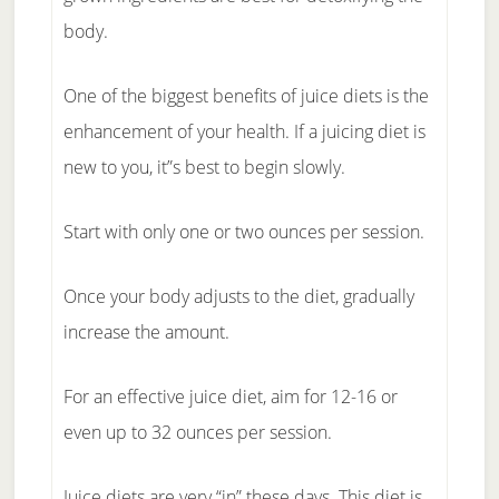
body.
One of the biggest benefits of juice diets is the
enhancement of your health. If a juicing diet is
new to you, it”s best to begin slowly.
Start with only one or two ounces per session.
Once your body adjusts to the diet, gradually
increase the amount.
For an effective juice diet, aim for 12-16 or
even up to 32 ounces per session.
Juice diets are very “in” these days. This diet is