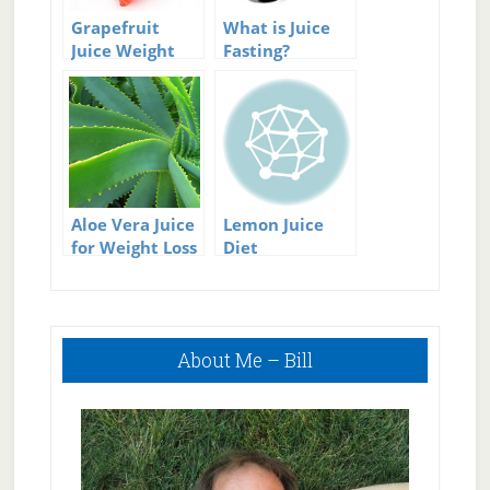
Grapefruit
What is Juice
Juice Weight
Fasting?
Loss
Aloe Vera Juice
Lemon Juice
for Weight Loss
Diet
Primary
About Me – Bill
Sidebar