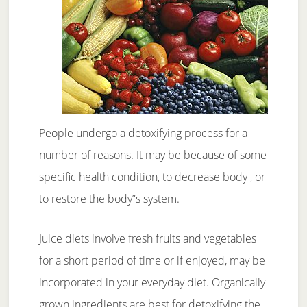
People undergo a detoxifying process for a
number of reasons. It may be because of some
specific health condition, to decrease body , or
to restore the body”s system.
Juice diets involve fresh fruits and vegetables
for a short period of time or if enjoyed, may be
incorporated in your everyday diet. Organically
grown ingredients are best for detoxifying the