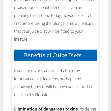
praised for its health benefits. If you are
planning to start one today, do your research
first before taking the plunge. This will ensure
that your juice diet will be fitted to your
lifestyle.
Benefits of Juice Diets
If you are not yet convinced about the
importance of juice diets, perhaps the
following benefits will help get you started on
this healthy lifestyle:
Elimination of dangerous toxins
inside the