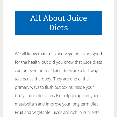
All About Juice
Diets
We all know that fruits and vegetables are good
for the health, but did you know that juice diets
can be even better? Juice diets are a fast way
to cleanse the body. They are one of the
primary ways to flush out toxins inside your
body. Juice diets can also help jumpstart your
metabolism and improve your long term diet.
Fruit and vegetable juices are rich in nutrients