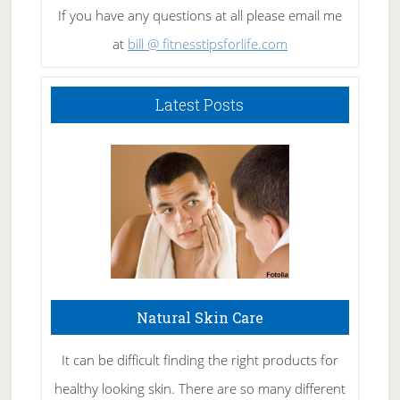
If you have any questions at all please email me
at
bill @ fitnesstipsforlife.com
Latest Posts
Natural Skin Care
It can be difficult finding the right products for
healthy looking skin. There are so many different