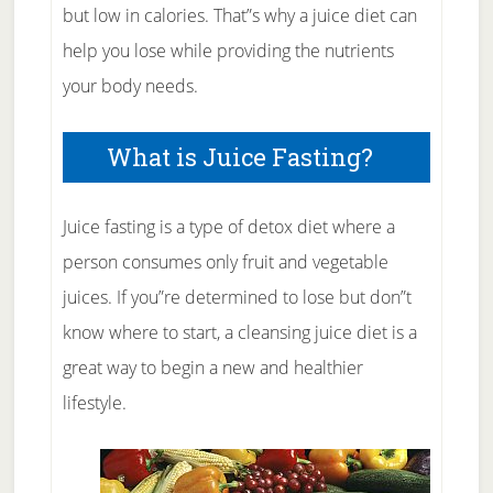
but low in calories. That”s why a juice diet can
help you lose while providing the nutrients
your body needs.
What is Juice Fasting?
Juice fasting is a type of detox diet where a
person consumes only fruit and vegetable
juices. If you”re determined to lose but don”t
know where to start, a cleansing juice diet is a
great way to begin a new and healthier
lifestyle.