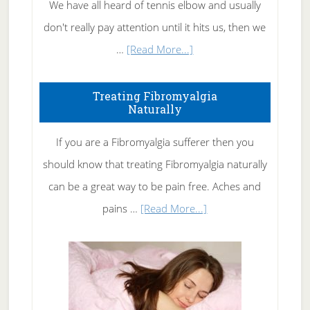
We have all heard of tennis elbow and usually
don't really pay attention until it hits us, then we
about
…
[Read More...]
How
To
Treating Fibromyalgia
Naturally
Get
Rid
If you are a Fibromyalgia sufferer then you
of
should know that treating Fibromyalgia naturally
Tennis
can be a great way to be pain free. Aches and
Elbow
about
pains …
[Read More...]
Treating
Fibromyalgia
Naturally