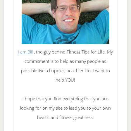
I am Bill
, the guy behind Fitness Tips for Life. My
commitment is to help as many people as
possible live a happier, healthier life. I want to
help YOU!
I hope that you find everything that you are
looking for on my site to lead you to your own
health and fitness greatness.