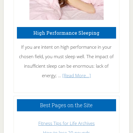
High Performance Sleeping
If you are intent on high performance in your
chosen field, you must sleep well. The impact of
insufficient sleep can be enormous: lack of
about
energy; …
[Read More...]
High
Performance
Sleeping
Best Pages on the Site
Fitness Tips for Life Archives
How to lose 20 pounds