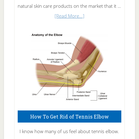
natural skin care products on the market that it …
about
[Read More...]
Natural
Skin
Care
How To Get Rid of Tennis Elbow
I know how many of us feel about tennis elbow.