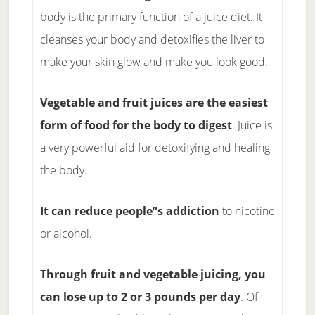
body is the primary function of a juice diet. It
cleanses your body and detoxifies the liver to
make your skin glow and make you look good.
Vegetable and fruit juices are the easiest
form of food for the body to digest
. Juice is
a very powerful aid for detoxifying and healing
the body.
It can reduce people”s addiction
to nicotine
or alcohol.
Through fruit and vegetable juicing, you
can lose up to 2 or 3 pounds per day
. Of