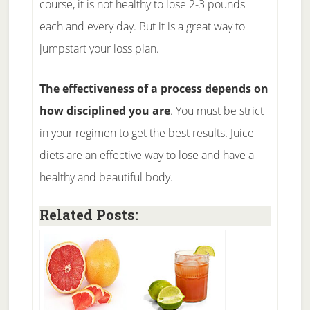
course, it is not healthy to lose 2-3 pounds
each and every day. But it is a great way to
jumpstart your loss plan.
The effectiveness of a process depends on
how disciplined you are
. You must be strict
in your regimen to get the best results. Juice
diets are an effective way to lose and have a
healthy and beautiful body.
Related Posts: