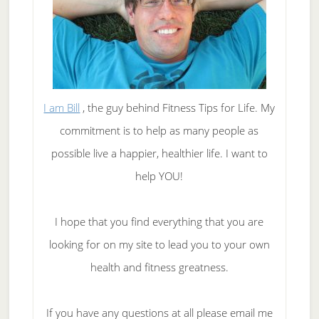
I am Bill
, the guy behind Fitness Tips for Life. My
commitment is to help as many people as
possible live a happier, healthier life. I want to
help YOU!
I hope that you find everything that you are
looking for on my site to lead you to your own
health and fitness greatness.
If you have any questions at all please email me