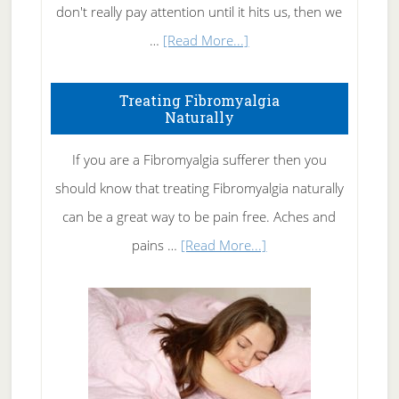
don't really pay attention until it hits us, then we
about
…
[Read More...]
How
To
Treating Fibromyalgia
Naturally
Get
Rid
If you are a Fibromyalgia sufferer then you
of
should know that treating Fibromyalgia naturally
Tennis
can be a great way to be pain free. Aches and
Elbow
about
pains …
[Read More...]
Treating
Fibromyalgia
Naturally