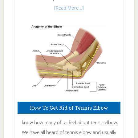
about
[Read More...]
Natural
Skin
Care
How To Get Rid of Tennis Elbow
I know how many of us feel about tennis elbow.
We have all heard of tennis elbow and usually