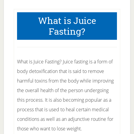
What is Juice
Fasting?
What is Juice Fasting? Juice fasting is a form of
body detoxification that is said to remove
harmful toxins from the body while improving
the overall health of the person undergoing
this process. It is also becoming popular as a
process that is used to heal certain medical
conditions as well as an adjunctive routine for
those who want to lose weight.