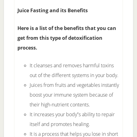
Juice Fasting and its Benefits
Here is a list of the benefits that you can
get from this type of detoxification
process.
It cleanses and removes harmful toxins
out of the different systems in your body.
Juices from fruits and vegetables instantly
boost your immune system because of
their high-nutrient contents.
It increases your body”s ability to repair
itself and promotes healing.
It is a process that helps you lose in short