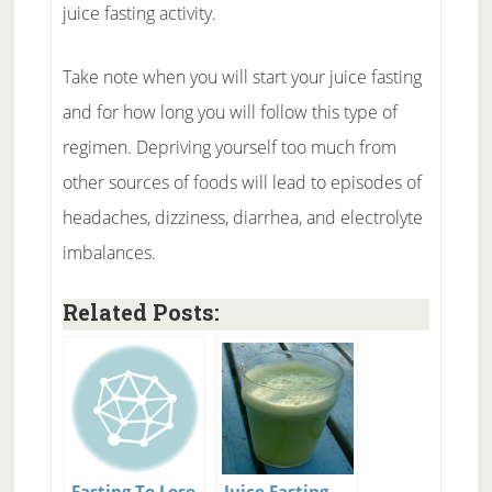
juice fasting activity.
Take note when you will start your juice fasting
and for how long you will follow this type of
regimen. Depriving yourself too much from
other sources of foods will lead to episodes of
headaches, dizziness, diarrhea, and electrolyte
imbalances.
Related Posts:
Fasting To Lose
Juice Fasting