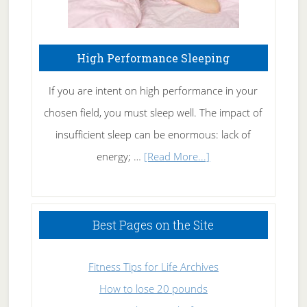
High Performance Sleeping
If you are intent on high performance in your
chosen field, you must sleep well. The impact of
insufficient sleep can be enormous: lack of
about
energy; …
[Read More...]
High
Performance
Sleeping
Best Pages on the Site
Fitness Tips for Life Archives
How to lose 20 pounds