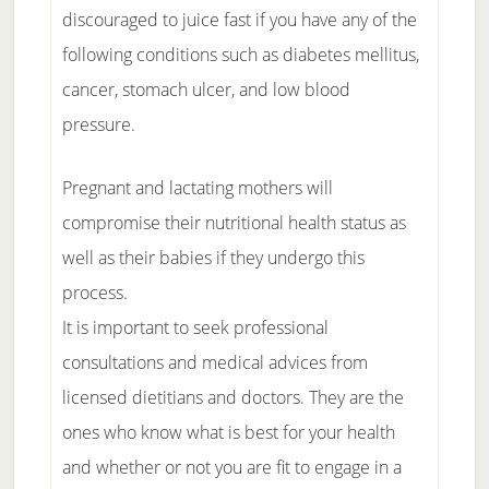
discouraged to juice fast if you have any of the
following conditions such as diabetes mellitus,
cancer, stomach ulcer, and low blood
pressure.
Pregnant and lactating mothers will
compromise their nutritional health status as
well as their babies if they undergo this
process.
It is important to seek professional
consultations and medical advices from
licensed dietitians and doctors. They are the
ones who know what is best for your health
and whether or not you are fit to engage in a