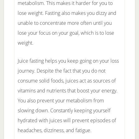
metabolism. This makes it harder for you to
lose weight. Fasting also makes you dizzy and
unable to concentrate more often until you
lose your focus on your goal, which is to lose
weight.
Juice fasting helps you keep going on your loss
journey. Despite the fact that you do not
consume solid foods, juices act as sources of
vitamins and nutrients that boost your energy.
You also prevent your metabolism from
slowing down. Constantly keeping yourself
hydrated with juices will prevent episodes of
headaches, dizziness, and fatigue.