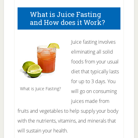
What is Juice Fasting
and How does it Work?
Juice fasting involves
eliminating all solid
foods from your usual
diet that typically lasts
for up to 3 days. You
What is Juice Fasting?
will go on consuming
juices made from
fruits and vegetables to help supply your body
with the nutrients, vitamins, and minerals that
will sustain your health.