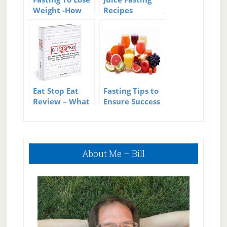
Weight -How
Recipes
Fasting Can
Help With
Weight Loss
Eat Stop Eat
Fasting Tips to
Review – What
Ensure Success
is Intermittent
Fasting?
Primary
About Me – Bill
Sidebar