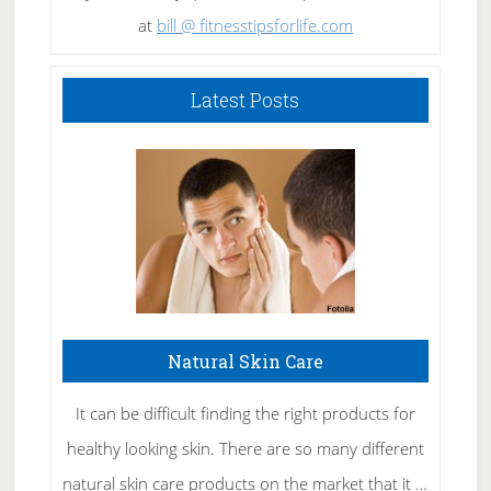
at
bill @ fitnesstipsforlife.com
Latest Posts
Natural Skin Care
It can be difficult finding the right products for
healthy looking skin. There are so many different
natural skin care products on the market that it …