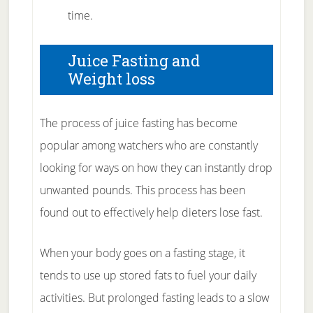
time.
Juice Fasting and
Weight loss
The process of juice fasting has become
popular among watchers who are constantly
looking for ways on how they can instantly drop
unwanted pounds. This process has been
found out to effectively help dieters lose fast.
When your body goes on a fasting stage, it
tends to use up stored fats to fuel your daily
activities. But prolonged fasting leads to a slow