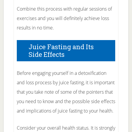
Combine this process with regular sessions of
exercises and you will definitely achieve loss
results in no time.
Juice Fasting and Its
Side Effects
Before engaging yourself in a detoxification
and loss process by juice fasting, it is important
that you take note of some of the pointers that
you need to know and the possible side effects
and implications of juice fasting to your health.
Consider your overall health status. It is strongly