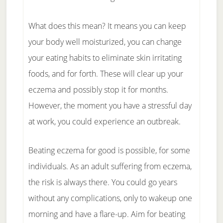
What does this mean? It means you can keep
your body well moisturized, you can change
your eating habits to eliminate skin irritating
foods, and for forth. These will clear up your
eczema and possibly stop it for months.
However, the moment you have a stressful day
at work, you could experience an outbreak.
Beating eczema for good is possible, for some
individuals. As an adult suffering from eczema,
the risk is always there. You could go years
without any complications, only to wakeup one
morning and have a flare-up. Aim for beating