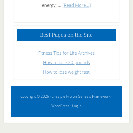
about
energy; …
[Read More...]
High
Performance
Sleeping
Best Pages on the Site
Fitness Tips for Life Archives
How to lose 20 pounds
How to lose weight fast
Copyright © 2026 ·
Lifestyle Pro
on
Genesis Framework
·
WordPress
·
Log in