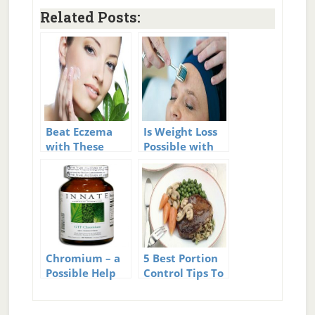
Related Posts:
Beat Eczema
Is Weight Loss
with These
Possible with
Home
Mesotherapy?
Remedies
Chromium – a
5 Best Portion
Possible Help
Control Tips To
for Diabetes?
Crush Cravings
And Beat