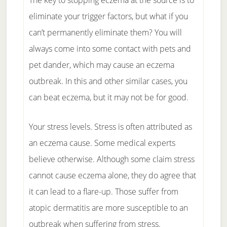
The key to stopping eczema at the source is to
eliminate your trigger factors, but what if you
can’t permanently eliminate them? You will
always come into some contact with pets and
pet dander, which may cause an eczema
outbreak. In this and other similar cases, you
can beat eczema, but it may not be for good.
Your stress levels. Stress is often attributed as
an eczema cause. Some medical experts
believe otherwise. Although some claim stress
cannot cause eczema alone, they do agree that
it can lead to a flare-up. Those suffer from
atopic dermatitis are more susceptible to an
outbreak when suffering from stress.