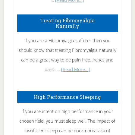
…
[Read More...]
How
To
Treating Fibromyalgia
Naturally
Get
Rid
If you are a Fibromyalgia sufferer then you
of
should know that treating Fibromyalgia naturally
Tennis
can be a great way to be pain free. Aches and
Elbow
about
pains …
[Read More...]
Treating
Fibromyalgia
High Performance Sleeping
Naturally
If you are intent on high performance in your
chosen field, you must sleep well. The impact of
insufficient sleep can be enormous: lack of