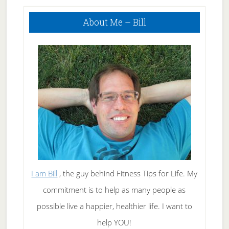
Hunger
Primary
About Me – Bill
Sidebar
I am Bill
, the guy behind Fitness Tips for Life. My
commitment is to help as many people as
possible live a happier, healthier life. I want to
help YOU!