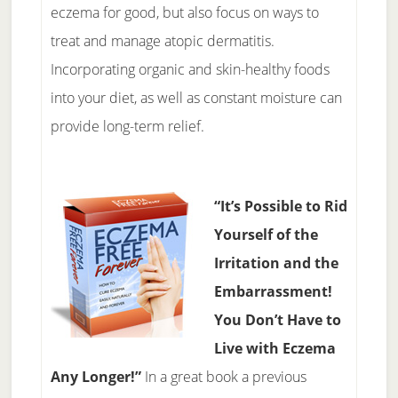
eczema for good, but also focus on ways to
treat and manage atopic dermatitis.
Incorporating organic and skin-healthy foods
into your diet, as well as constant moisture can
provide long-term relief.
“It’s Possible to Rid
Yourself of the
Irritation and the
Embarrassment!
You Don’t Have to
Live with Eczema
Any Longer!”
In a great book a previous