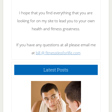
I hope that you find everything that you are
looking for on my site to lead you to your own
health and fitness greatness.
If you have any questions at all please email me
at
bill @ fitnesstipsforlife.com
Latest Posts