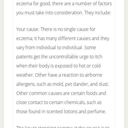
eczema for good, there are a number of factors
you must take into consideration. They include:
Your cause. There is no single cause for
eczema; it has many different causes and they
vary from individual to individual. Some
patients get the uncontrollable urge to itch
when their body is exposed to hot or cold
weather. Other have a reaction to airborne
allergens, such as mold, pet dander, and dust.
Other common causes are certain foods and
close contact to certain chemicals, such as
those found in scented lotions and perfume.