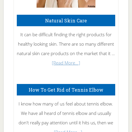
Natural Skin Care
It can be difficult finding the right products for
healthy looking skin. There are so many different
natural skin care products on the market that it …
about
[Read More...]
Natural
Skin
How To Get Rid of Tennis Elbow
Care
I know how many of us feel about tennis elbow.
We have all heard of tennis elbow and usually
don't really pay attention until it hits us, then we
about