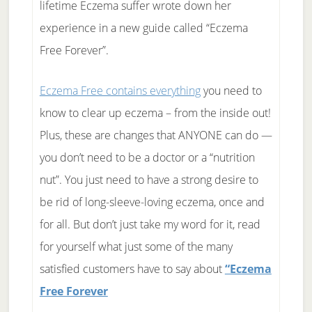
lifetime Eczema suffer wrote down her
experience in a new guide called “Eczema
Free Forever”.
Eczema Free contains everything
you need to
know to clear up eczema – from the inside out!
Plus, these are changes that ANYONE can do —
you don’t need to be a doctor or a “nutrition
nut”. You just need to have a strong desire to
be rid of long-sleeve-loving eczema, once and
for all. But don’t just take my word for it, read
for yourself what just some of the many
satisfied customers have to say about
“Eczema
Free Forever