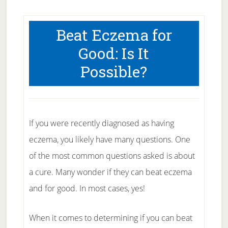
Beat Eczema for
Good: Is It
Possible?
If you were recently diagnosed as having
eczema, you likely have many questions. One
of the most common questions asked is about
a cure. Many wonder if they can beat eczema
and for good. In most cases, yes!
When it comes to determining if you can beat