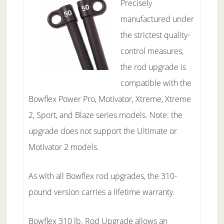
Precisely
manufactured under
the strictest quality-
control measures,
the rod upgrade is
compatible with the
Bowflex Power Pro, Motivator, Xtreme, Xtreme
2, Sport, and Blaze series models. Note: the
upgrade does not support the Ultimate or
Motivator 2 models.
As with all Bowflex rod upgrades, the 310-
pound version carries a lifetime warranty.
Bowflex 310 lb. Rod Upgrade allows an