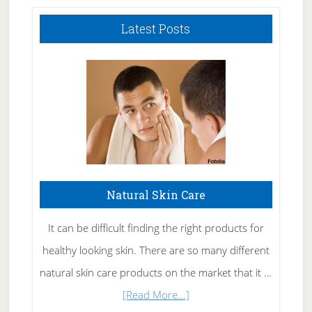
Latest Posts
Natural Skin Care
It can be difficult finding the right products for
healthy looking skin. There are so many different
natural skin care products on the market that it …
about
[Read More...]