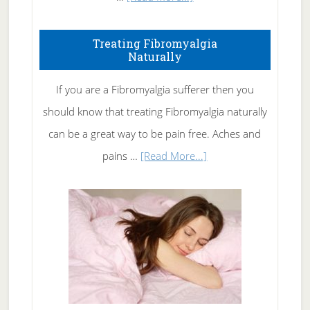
How
To
Treating Fibromyalgia
Naturally
Get
Rid
If you are a Fibromyalgia sufferer then you
of
should know that treating Fibromyalgia naturally
Tennis
can be a great way to be pain free. Aches and
Elbow
about
pains …
[Read More...]
Treating
Fibromyalgia
Naturally