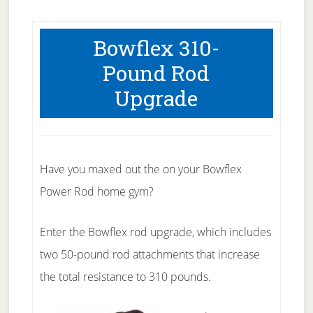
Bowflex 310-
Pound Rod
Upgrade
Have you maxed out the on your Bowflex
Power Rod home gym?
Enter the Bowflex rod upgrade, which includes
two 50-pound rod attachments that increase
the total resistance to 310 pounds.