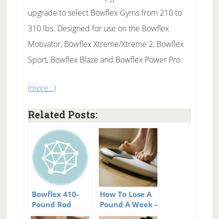
upgrade to select Bowflex Gyms from 210 to
310 lbs. Designed for use on the Bowflex
Motivator, Bowflex Xtreme/Xtreme 2, Bowflex
Sport, Bowflex Blaze and Bowflex Power Pro.
(more…)
Related Posts:
Bowflex 410-
How To Lose A
Pound Rod
Pound A Week –
Upgrade
52 Tips