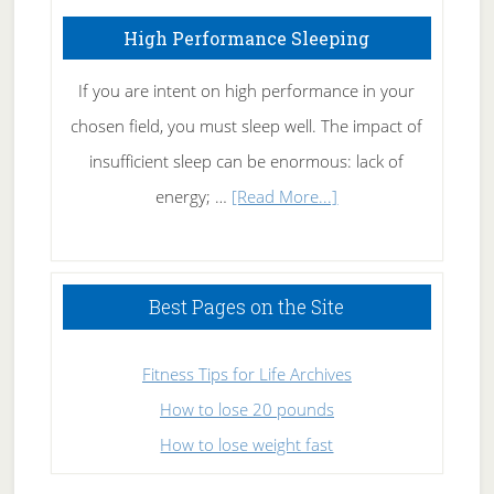
High Performance Sleeping
If you are intent on high performance in your
chosen field, you must sleep well. The impact of
insufficient sleep can be enormous: lack of
about
energy; …
[Read More...]
High
Performance
Sleeping
Best Pages on the Site
Fitness Tips for Life Archives
How to lose 20 pounds
How to lose weight fast