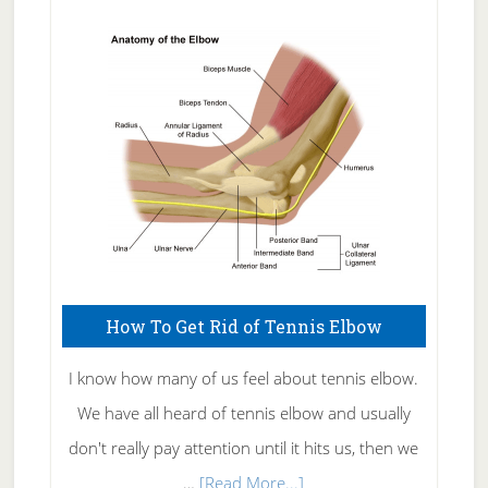
Natural
Skin
Care
How To Get Rid of Tennis Elbow
I know how many of us feel about tennis elbow.
We have all heard of tennis elbow and usually
don't really pay attention until it hits us, then we
about
…
[Read More...]