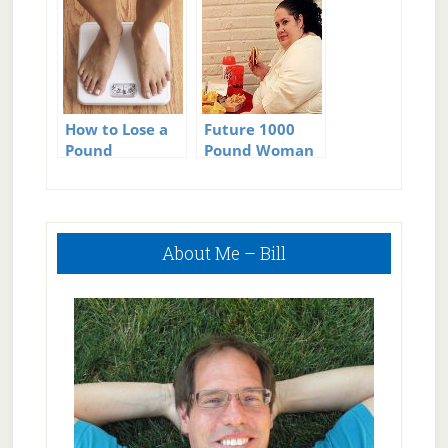
How to Lose a
Future 1000
Pound
Pound Woman
Primary
About Me – Bill
Sidebar