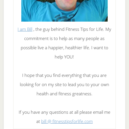
I am Bill
, the guy behind Fitness Tips for Life. My
commitment is to help as many people as
possible live a happier, healthier life. I want to
help YOU!
I hope that you find everything that you are
looking for on my site to lead you to your own
health and fitness greatness.
If you have any questions at all please email me
at
bill @ fitnesstipsforlife.com