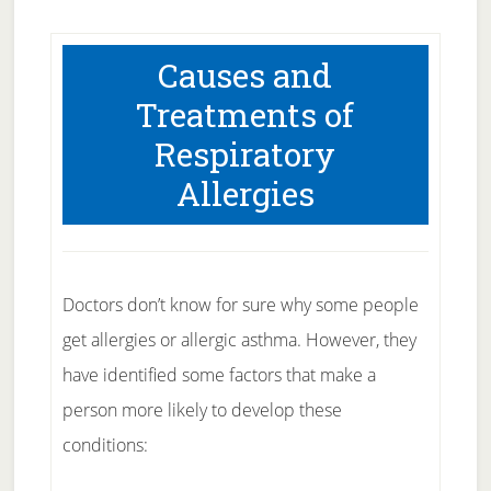
Causes and
Treatments of
Respiratory
Allergies
Doctors don’t know for sure why some people
get allergies or allergic asthma. However, they
have identified some factors that make a
person more likely to develop these
conditions: