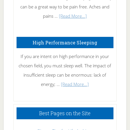
Tennis
can be a great way to be pain free. Aches and
Elbow
about
pains …
[Read More...]
Treating
Fibromyalgia
High Performance Sleeping
Naturally
If you are intent on high performance in your
chosen field, you must sleep well. The impact of
insufficient sleep can be enormous: lack of
about
energy; …
[Read More...]
High
Performance
Sleeping
Best Pages on the Site