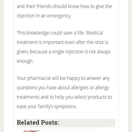
and their friends should know how to give the
injection in an emergency.
This knowledge could save a life. Medical
treatment is important even after the shot is
given, because a single injection is not always
enough.
Your pharmacist will be happy to answer any
questions you have about allergies or allergy
treatments and to help you select products to
ease your family’s symptoms.
Related Posts: