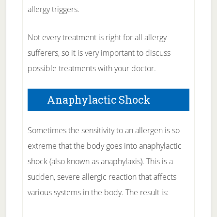
allergy triggers.
Not every treatment is right for all allergy
sufferers, so it is very important to discuss
possible treatments with your doctor.
Anaphylactic Shock
Sometimes the sensitivity to an allergen is so
extreme that the body goes into anaphylactic
shock (also known as anaphylaxis). This is a
sudden, severe allergic reaction that affects
various systems in the body. The result is: