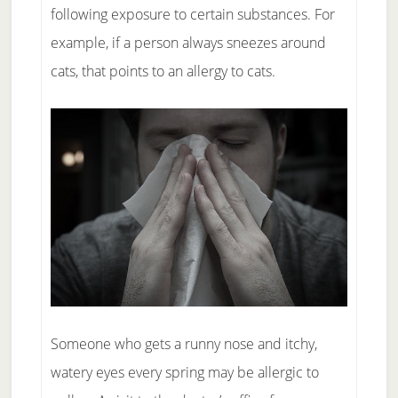
following exposure to certain substances. For
example, if a person always sneezes around
cats, that points to an allergy to cats.
Someone who gets a runny nose and itchy,
watery eyes every spring may be allergic to