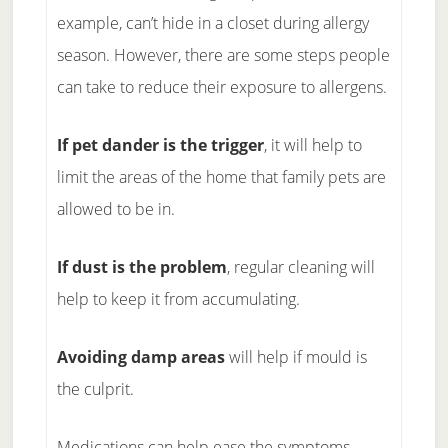
example, can’t hide in a closet during allergy
season. However, there are some steps people
can take to reduce their exposure to allergens.
If pet dander is the trigger
, it will help to
limit the areas of the home that family pets are
allowed to be in.
If dust is the problem
, regular cleaning will
help to keep it from accumulating.
Avoiding damp areas
will help if mould is
the culprit.
Medications can help ease the symptoms.