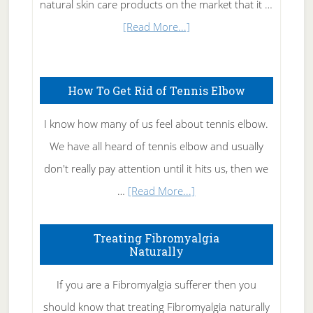
natural skin care products on the market that it …
about
[Read More...]
Natural
Skin
How To Get Rid of Tennis Elbow
Care
I know how many of us feel about tennis elbow.
We have all heard of tennis elbow and usually
don't really pay attention until it hits us, then we
about
…
[Read More...]
How
To
Treating Fibromyalgia
Naturally
Get
Rid
If you are a Fibromyalgia sufferer then you
of
should know that treating Fibromyalgia naturally