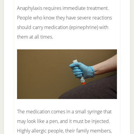
Anaphylaxis requires immediate treatment.
People who know they have severe reactions
should carry medication (epinephrine) with
them at all times.
The medication comes in a small syringe that
may look like a pen, and it must be injected.
Highly allergic people, their family members,