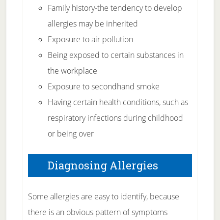
Family history-the tendency to develop
allergies may be inherited
Exposure to air pollution
Being exposed to certain substances in
the workplace
Exposure to secondhand smoke
Having certain health conditions, such as
respiratory infections during childhood
or being over
Diagnosing Allergies
Some allergies are easy to identify, because
there is an obvious pattern of symptoms