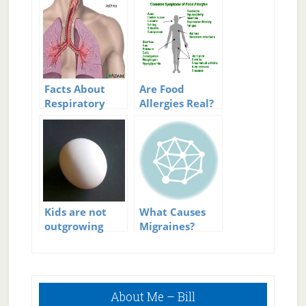
Facts About
Are Food
Respiratory
Allergies Real?
Allergies
Kids are not
What Causes
outgrowing
Migraines?
milk and egg
allergies
Primary
About Me – Bill
Sidebar