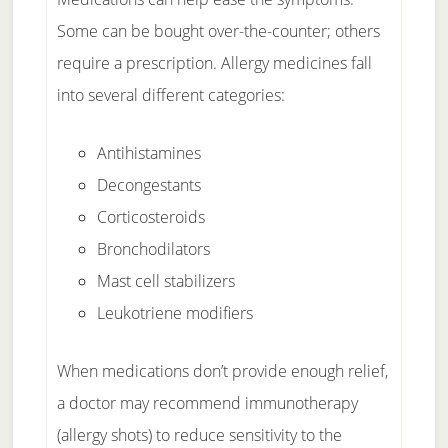
Some can be bought over-the-counter; others
require a prescription. Allergy medicines fall
into several different categories:
Antihistamines
Decongestants
Corticosteroids
Bronchodilators
Mast cell stabilizers
Leukotriene modifiers
When medications don’t provide enough relief,
a doctor may recommend immunotherapy
(allergy shots) to reduce sensitivity to the