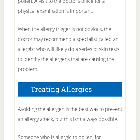
pollen. A visit to the doctor’s office for a
physical examination is important.
When the allergy trigger is not obvious, the
doctor may recommend a specialist called an
allergist who will likely do a series of skin tests
to identify the allergens that are causing the
problem.
Treating Allergies
Avoiding the allergen is the best way to prevent
an allergy attack, but this isn’t always possible.
Someone who is allergic to pollen, for