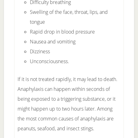
Difficulty breathing
Swelling of the face, throat, lips, and
tongue
Rapid drop in blood pressure
Nausea and vomiting
Dizziness
Unconsciousness.
If it is not treated rapidly, it may lead to death.
Anaphylaxis can happen within seconds of
being exposed to a triggering substance, or it
might happen up to two hours later. Among
the most common causes of anaphylaxis are
peanuts, seafood, and insect stings.