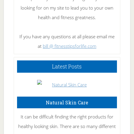
looking for on my site to lead you to your own
health and fitness greatness.
If you have any questions at all please email me
at
bill @ fitnesstipsforlife.com
Latest Posts
Natural Skin Care
It can be difficult finding the right products for
healthy looking skin. There are so many different