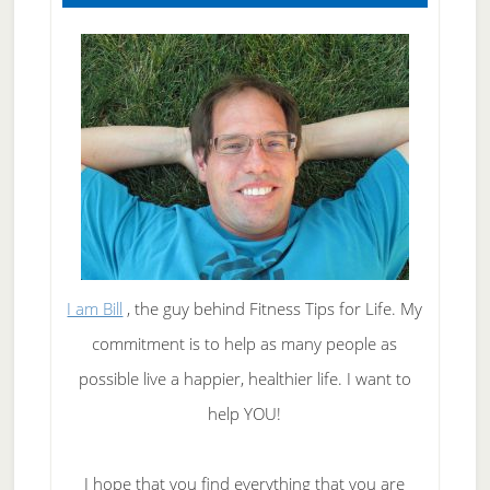
I am Bill
, the guy behind Fitness Tips for Life. My
commitment is to help as many people as
possible live a happier, healthier life. I want to
help YOU!
I hope that you find everything that you are