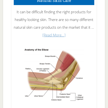
Natural Skin Care
It can be difficult finding the right products for
healthy looking skin. There are so many different
natural skin care products on the market that it …
about
[Read More...]
Natural
Skin
Care