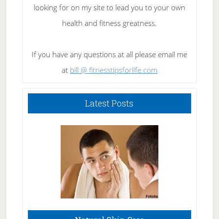
looking for on my site to lead you to your own
health and fitness greatness.
If you have any questions at all please email me
at
bill @ fitnesstipsforlife.com
Latest Posts