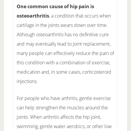
One common cause of hip pain is
osteoarthritis
, a condition that occurs when
cartilage in the joints wears down over time.
Although osteoarthritis has no definitive cure
and may eventually lead to joint replacement,
many people can effectively reduce the pain of
this condition with a combination of exercise,
medication and, in some cases, corticosteroid
injections.
For people who have arthritis, gentle exercise
can help strengthen the muscles around the
joints. When arthritis affects the hip joint,
swimming, gentle water aerobics, or other low