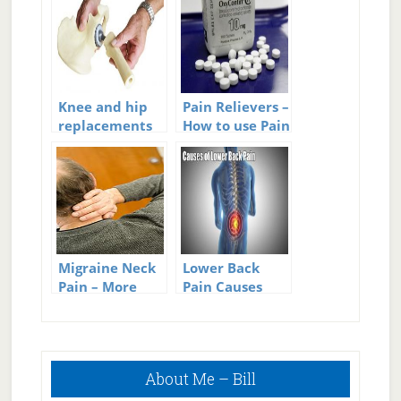
Knee and hip
Pain Relievers –
replacements
How to use Pain
happening at
Relievers
younger ages
Migraine Neck
Lower Back
Pain – More
Pain Causes
Than Just A
Pain In The
Neck
Primary
About Me – Bill
Sidebar