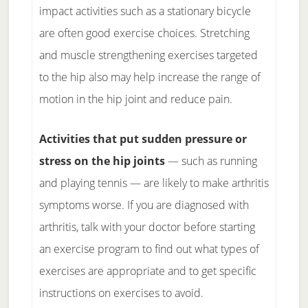
impact activities such as a stationary bicycle
are often good exercise choices. Stretching
and muscle strengthening exercises targeted
to the hip also may help increase the range of
motion in the hip joint and reduce pain.
Activities that put sudden pressure or
stress on the hip joints
— such as running
and playing tennis — are likely to make arthritis
symptoms worse. If you are diagnosed with
arthritis, talk with your doctor before starting
an exercise program to find out what types of
exercises are appropriate and to get specific
instructions on exercises to avoid.