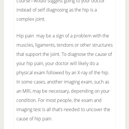
course I would suggest going to your doctor
instead of self diagnosing as the hip is a
complex joint.
Hip pain may be a sign of a problem with the
muscles, ligaments, tendons or other structures
that support the joint. To diagnose the cause of
your hip pain, your doctor will likely do a
physical exam followed by an X-ray of the hip.
In some cases, another imaging exam, such as
an MRI, may be necessary, depending on your
condition. For most people, the exam and
imaging test is all that’s needed to uncover the
cause of hip pain.