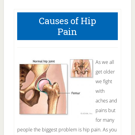
Causes of Hip
Pain
As we all
get older
we fight
with
aches and
pains but
for many
people the biggest problem is hip pain. As you