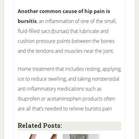
Another common cause of hip pain is
bursitis
, an inflammation of one of the small,
fluid-filled sacs (bursas) that lubricate and
cushion pressure points between the bones
and the tendons and muscles near the joint.
Home treatment that includes resting, applying
ice to reduce swelling, and taking nonsteroidal
anti-inflammatory medications such as
ibuprofen or acetaminophen products often
are all that’s needed to relieve bursitis pain
Related Posts: