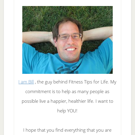
I am Bill
, the guy behind Fitness Tips for Life. My
commitment is to help as many people as
possible live a happier, healthier life. I want to
help YOU!
I hope that you find everything that you are