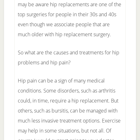
may be aware hip replacements are one of the
top surgeries for people in their 30s and 40s
even though we associate people that are
much older with hip replacement surgery.
So what are the causes and treatments for hip
problems and hip pain?
Hip pain can be a sign of many medical
conditions. Some disorders, such as arthritis
could, in time, require a hip replacement. But
others, such as bursitis, can be managed with
much less invasive treatment options. Exercise
may help in some situations, but not all. Of