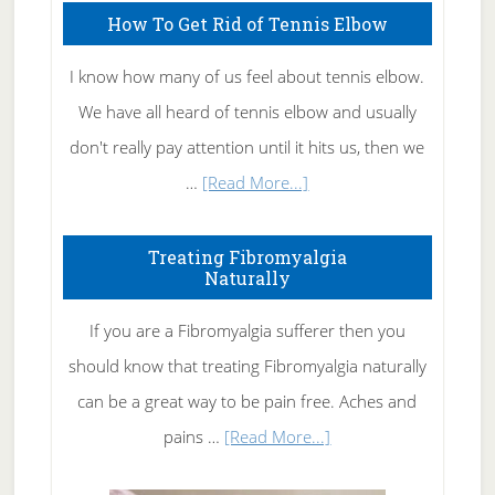
How To Get Rid of Tennis Elbow
I know how many of us feel about tennis elbow.
We have all heard of tennis elbow and usually
don't really pay attention until it hits us, then we
about
…
[Read More...]
How
To
Treating Fibromyalgia
Naturally
Get
Rid
If you are a Fibromyalgia sufferer then you
of
should know that treating Fibromyalgia naturally
Tennis
can be a great way to be pain free. Aches and
Elbow
about
pains …
[Read More...]
Treating