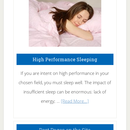
Fibromyalgia
Naturally
High Performance Sleeping
If you are intent on high performance in your
chosen field, you must sleep well. The impact of
insufficient sleep can be enormous: lack of
about
energy; …
[Read More...]
High
Performance
Sleeping