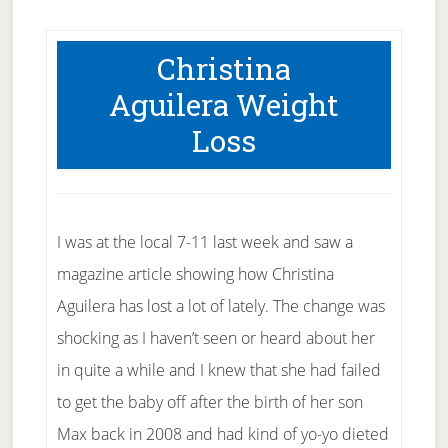
Christina
Aguilera Weight
Loss
I was at the local 7-11 last week and saw a
magazine article showing how Christina
Aguilera has lost a lot of lately. The change was
shocking as I haven’t seen or heard about her
in quite a while and I knew that she had failed
to get the baby off after the birth of her son
Max back in 2008 and had kind of yo-yo dieted