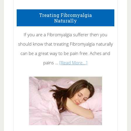
How
To
Treating Fibromyalgia
Naturally
Get
Rid
If you are a Fibromyalgia sufferer then you
of
should know that treating Fibromyalgia naturally
Tennis
can be a great way to be pain free. Aches and
Elbow
about
pains …
[Read More...]
Treating
Fibromyalgia
Naturally