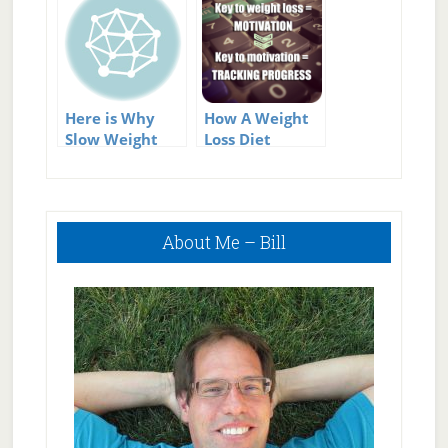
Here is Why
How A Weight
Slow Weight
Loss Diet
Loss Is
Program Can
Permanent
Help You Stick
Weight Loss!
To Your Weight
Primary
Loss Goals
About Me – Bill
Sidebar