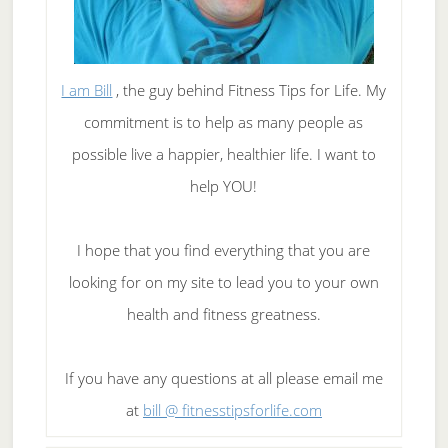
I am Bill
, the guy behind Fitness Tips for Life. My
commitment is to help as many people as
possible live a happier, healthier life. I want to
help YOU!
I hope that you find everything that you are
looking for on my site to lead you to your own
health and fitness greatness.
If you have any questions at all please email me
at
bill @ fitnesstipsforlife.com