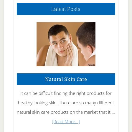
Latest Posts
Natural Skin Care
It can be difficult finding the right products for
healthy looking skin. There are so many different
natural skin care products on the market that it …
about
[Read More...]
Natural