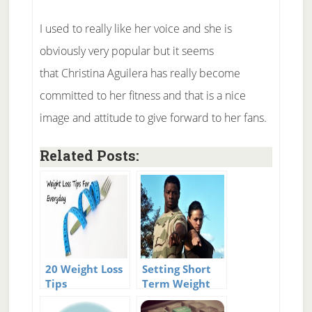
I used to really like her voice and she is
obviously very popular but it seems
that Christina Aguilera has really become
committed to her fitness and that is a nice
image and attitude to give forward to her fans.
Related Posts:
20 Weight Loss
Setting Short
Tips
Term Weight
Loss Goals