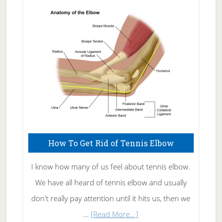
Skin
Care
How To Get Rid of Tennis Elbow
I know how many of us feel about tennis elbow.
We have all heard of tennis elbow and usually
don't really pay attention until it hits us, then we
about
…
[Read More...]