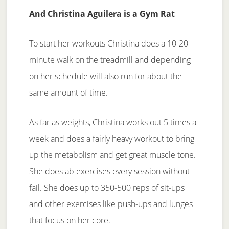
And Christina Aguilera is a Gym Rat
To start her workouts Christina does a 10-20
minute walk on the treadmill and depending
on her schedule will also run for about the
same amount of time.
As far as weights, Christina works out 5 times a
week and does a fairly heavy workout to bring
up the metabolism and get great muscle tone.
She does ab exercises every session without
fail. She does up to 350-500 reps of sit-ups
and other exercises like push-ups and lunges
that focus on her core.