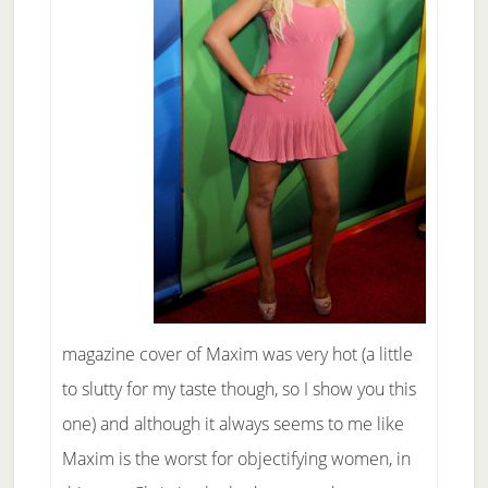
magazine cover of Maxim was very hot (a little
to slutty for my taste though, so I show you this
one) and although it always seems to me like
Maxim is the worst for objectifying women, in