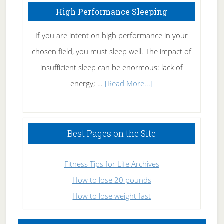
High Performance Sleeping
If you are intent on high performance in your
chosen field, you must sleep well. The impact of
insufficient sleep can be enormous: lack of
about
energy; …
[Read More...]
High
Performance
Sleeping
Best Pages on the Site
Fitness Tips for Life Archives
How to lose 20 pounds
How to lose weight fast