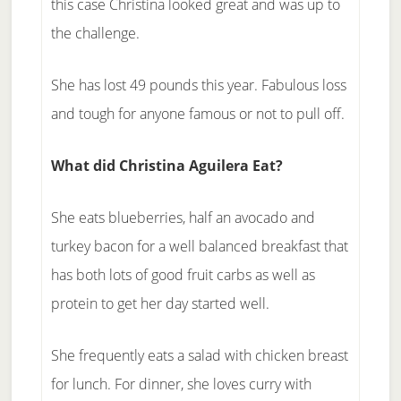
this case Christina looked great and was up to
the challenge.
She has lost 49 pounds this year. Fabulous loss
and tough for anyone famous or not to pull off.
What did Christina Aguilera Eat?
She eats blueberries, half an avocado and
turkey bacon for a well balanced breakfast that
has both lots of good fruit carbs as well as
protein to get her day started well.
She frequently eats a salad with chicken breast
for lunch. For dinner, she loves curry with