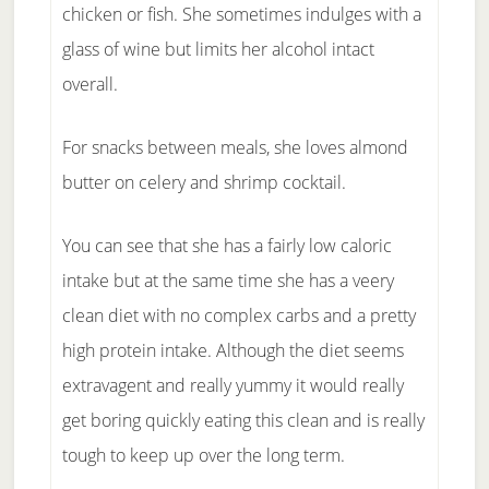
chicken or fish. She sometimes indulges with a
glass of wine but limits her alcohol intact
overall.
For snacks between meals, she loves almond
butter on celery and shrimp cocktail.
You can see that she has a fairly low caloric
intake but at the same time she has a veery
clean diet with no complex carbs and a pretty
high protein intake. Although the diet seems
extravagent and really yummy it would really
get boring quickly eating this clean and is really
tough to keep up over the long term.