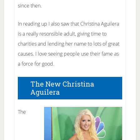
since then.
In reading up I also saw that Christina Aguilera
is a really resonsible adult, giving time to
charities and lending her name to lots of great
causes. I love seeing people use their fame as
a force for good.
The New Christina
Aguilera
The