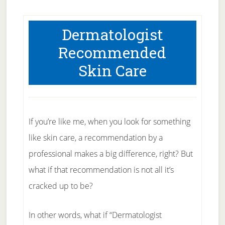
Dermatologist
Recommended
Skin Care
If you’re like me, when you look for something
like skin care, a recommendation by a
professional makes a big difference, right? But
what if that recommendation is not all it’s
cracked up to be?
In other words, what if “Dermatologist