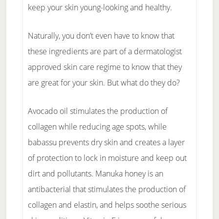
keep your skin young-looking and healthy.
Naturally, you don’t even have to know that
these ingredients are part of a dermatologist
approved skin care regime to know that they
are great for your skin. But what do they do?
Avocado oil stimulates the production of
collagen while reducing age spots, while
babassu prevents dry skin and creates a layer
of protection to lock in moisture and keep out
dirt and pollutants. Manuka honey is an
antibacterial that stimulates the production of
collagen and elastin, and helps soothe serious