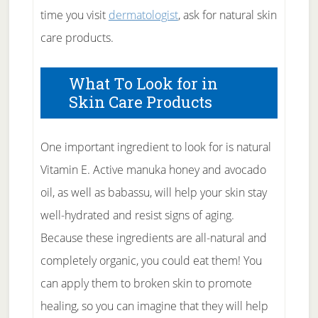
time you visit
dermatologist
, ask for natural skin
care products.
What To Look for in
Skin Care Products
One important ingredient to look for is natural
Vitamin E. Active manuka honey and avocado
oil, as well as babassu, will help your skin stay
well-hydrated and resist signs of aging.
Because these ingredients are all-natural and
completely organic, you could eat them! You
can apply them to broken skin to promote
healing, so you can imagine that they will help