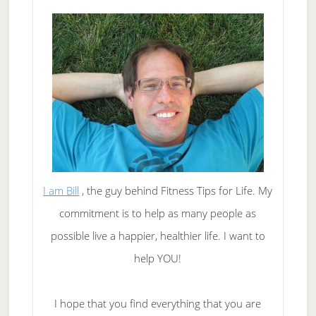
I am Bill
, the guy behind Fitness Tips for Life. My
commitment is to help as many people as
possible live a happier, healthier life. I want to
help YOU!
I hope that you find everything that you are