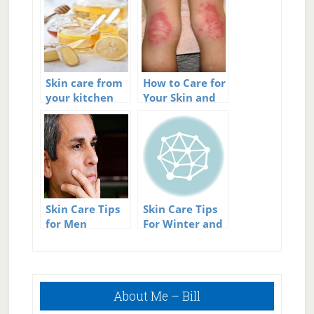
Skin care from
How to Care for
your kitchen
Your Skin and
Avoid Eczema
Outbreaks
Skin Care Tips
Skin Care Tips
for Men
For Winter and
Summer
Primary
About Me – Bill
Sidebar