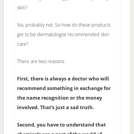
skin?
No, probably not. So how do these products
get to be dermatologist recommended skin
care?
There are two reasons.
First, there is always a doctor who will
recommend something in exchange for
the name recognition or the money
involved. That’s just a sad truth.
Second, you have to understand that