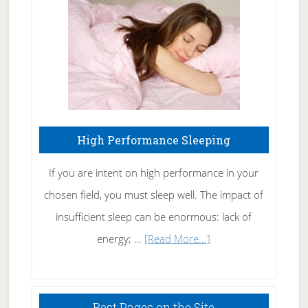
Fibromyalgia
Naturally
High Performance Sleeping
If you are intent on high performance in your
chosen field, you must sleep well. The impact of
insufficient sleep can be enormous: lack of
about
energy; …
[Read More...]
High
Performance
Sleeping
Best Pages on the Site