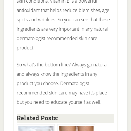
skin conditions. Vitamin E is a powerful
antioxidant that helps reduce blemishes, age
spots and wrinkles. So you can see that these
ingredients are very important in any natural
dermatologist recommended skin care
product.
So what’s the bottom line? Always go natural
and always know the ingredients in any
product you choose. Dermatologist
recommended skin care may have it’s place
but you need to educate yourself as well.
Related Posts: