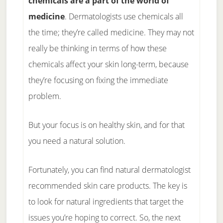
chemicals are a part of the world of
medicine
. Dermatologists use chemicals all
the time; they’re called medicine. They may not
really be thinking in terms of how these
chemicals affect your skin long-term, because
they’re focusing on fixing the immediate
problem.
But your focus is on healthy skin, and for that
you need a natural solution.
Fortunately, you can find natural dermatologist
recommended skin care products. The key is
to look for natural ingredients that target the
issues you’re hoping to correct. So, the next