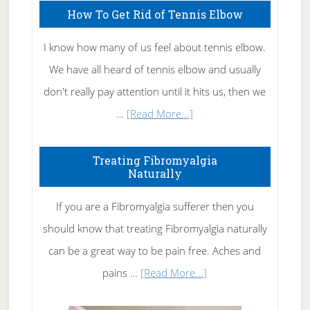
How To Get Rid of Tennis Elbow
I know how many of us feel about tennis elbow.
We have all heard of tennis elbow and usually
don't really pay attention until it hits us, then we
about
…
[Read More...]
How
To
Treating Fibromyalgia
Naturally
Get
Rid
If you are a Fibromyalgia sufferer then you
of
should know that treating Fibromyalgia naturally
Tennis
can be a great way to be pain free. Aches and
Elbow
about
pains …
[Read More...]
Treating