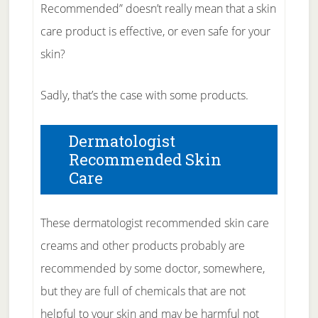
Recommended” doesn’t really mean that a skin
care product is effective, or even safe for your
skin?
Sadly, that’s the case with some products.
Dermatologist
Recommended Skin
Care
These dermatologist recommended skin care
creams and other products probably are
recommended by some doctor, somewhere,
but they are full of chemicals that are not
helpful to your skin and may be harmful not