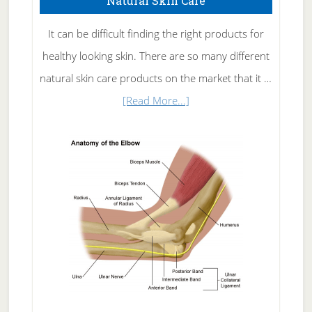
Natural Skin Care
It can be difficult finding the right products for
healthy looking skin. There are so many different
natural skin care products on the market that it …
about
[Read More...]
Natural
Skin
Care