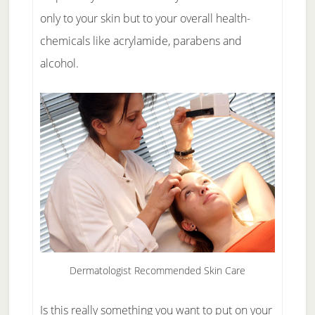
only to your skin but to your overall health-
chemicals like acrylamide, parabens and
alcohol.
Dermatologist Recommended Skin Care
Is this really something you want to put on your