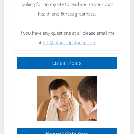
looking for on my site to lead you to your own
health and fitness greatness.
If you have any questions at all please email me
at
bill @ fitnesstipsforlife.com
Latest Posts