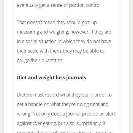
eventually get a sense of portion control.
That doesn’t mean they should give up
measuring and weighing; however, if they are
in a social situation in which they do not have
their scale with them, they may be able to
gauge their quantities.
Diet and weight loss journals
Dieters must record what they eat in order to
get a handle on what they’re doing right and
wrong. Not only does a journal provide an alert
against over eating, but also, surprisingly, it
prevents the risk of under eating (i.e., perhaps