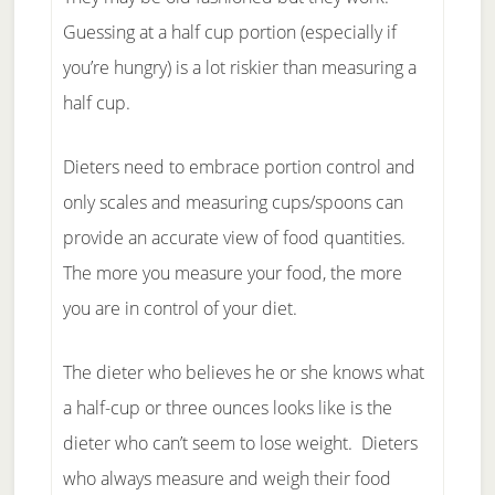
Guessing at a half cup portion (especially if
you’re hungry) is a lot riskier than measuring a
half cup.
Dieters need to embrace portion control and
only scales and measuring cups/spoons can
provide an accurate view of food quantities.
The more you measure your food, the more
you are in control of your diet.
The dieter who believes he or she knows what
a half-cup or three ounces looks like is the
dieter who can’t seem to lose weight. Dieters
who always measure and weigh their food