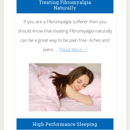
To
Treating Fibromyalgia
Naturally
Get
Rid
If you are a Fibromyalgia sufferer then you
of
should know that treating Fibromyalgia naturally
Tennis
can be a great way to be pain free. Aches and
Elbow
about
pains …
[Read More...]
Treating
Fibromyalgia
Naturally
High Performance Sleeping