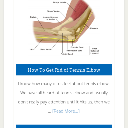
Care
How To Get Rid of Tennis Elbow
I know how many of us feel about tennis elbow.
We have all heard of tennis elbow and usually
don't really pay attention until it hits us, then we
about
…
[Read More...]
How