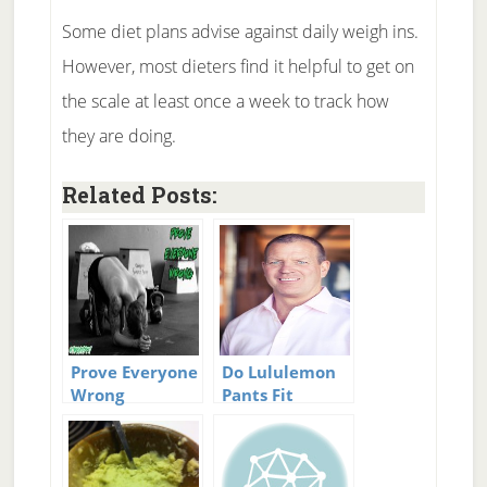
Some diet plans advise against daily weigh ins.
However, most dieters find it helpful to get on
the scale at least once a week to track how
they are doing.
Related Posts:
Prove Everyone
Do Lululemon
Wrong
Pants Fit
Everyone?