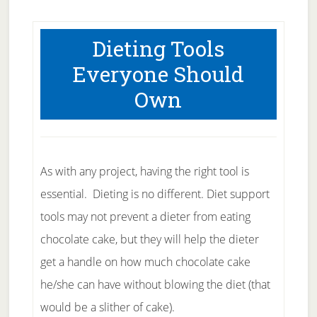
Dieting Tools
Everyone Should
Own
As with any project, having the right tool is
essential. Dieting is no different. Diet support
tools may not prevent a dieter from eating
chocolate cake, but they will help the dieter
get a handle on how much chocolate cake
he/she can have without blowing the diet (that
would be a slither of cake).