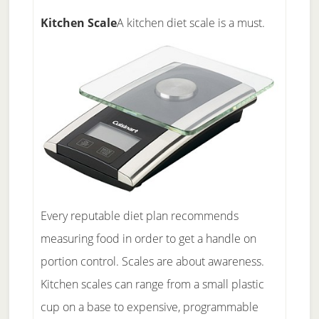
Kitchen Scale
A kitchen diet scale is a must.
Every reputable diet plan recommends
measuring food in order to get a handle on
portion control. Scales are about awareness.
Kitchen scales can range from a small plastic
cup on a base to expensive, programmable