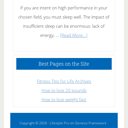
If you are intent on high performance in your
chosen field, you must sleep well. The impact of
insufficient sleep can be enormous: lack of
about
energy; …
[Read More...]
High
Performance
Sleeping
Best Pages on the Site
Fitness Tips for Life Archives
How to lose 20 pounds
How to lose weight fast
Copyright © 2026 ·
Lifestyle Pro
on
Genesis Framework
·