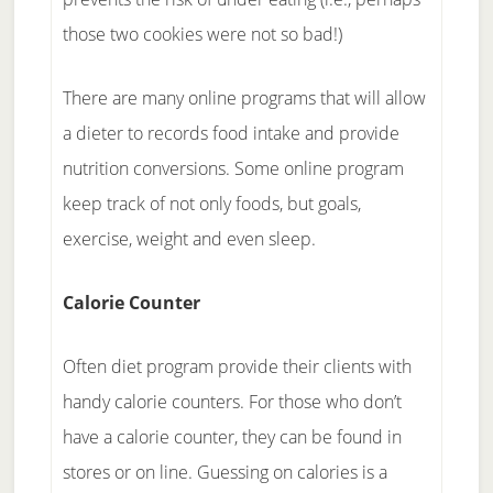
those two cookies were not so bad!)
There are many online programs that will allow
a dieter to records food intake and provide
nutrition conversions. Some online program
keep track of not only foods, but goals,
exercise, weight and even sleep.
Calorie Counter
Often diet program provide their clients with
handy calorie counters. For those who don’t
have a calorie counter, they can be found in
stores or on line. Guessing on calories is a