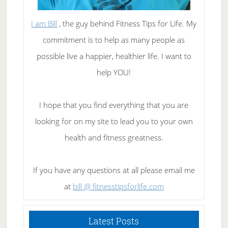
I am Bill
, the guy behind Fitness Tips for Life. My
commitment is to help as many people as
possible live a happier, healthier life. I want to
help YOU!
I hope that you find everything that you are
looking for on my site to lead you to your own
health and fitness greatness.
If you have any questions at all please email me
at
bill @ fitnesstipsforlife.com
Latest Posts