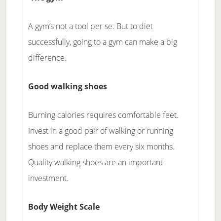
A gym’s not a tool per se. But to diet
successfully, going to a gym can make a big
difference.
Good walking shoes
Burning calories requires comfortable feet.
Invest in a good pair of walking or running
shoes and replace them every six months.
Quality walking shoes are an important
investment.
Body Weight Scale