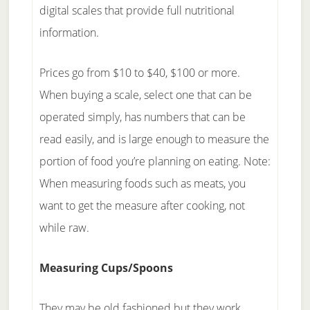
digital scales that provide full nutritional
information.
Prices go from $10 to $40, $100 or more.
When buying a scale, select one that can be
operated simply, has numbers that can be
read easily, and is large enough to measure the
portion of food you’re planning on eating. Note:
When measuring foods such as meats, you
want to get the measure after cooking, not
while raw.
Measuring Cups/Spoons
They may be old fashioned but they work.