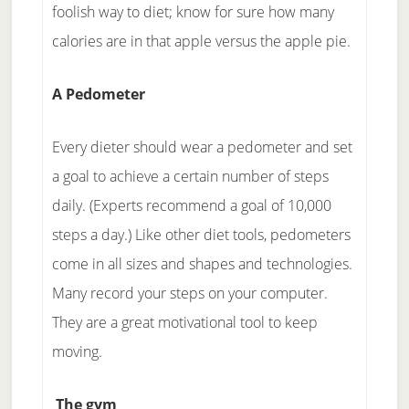
foolish way to diet; know for sure how many
calories are in that apple versus the apple pie.
A Pedometer
Every dieter should wear a pedometer and set
a goal to achieve a certain number of steps
daily. (Experts recommend a goal of 10,000
steps a day.) Like other diet tools, pedometers
come in all sizes and shapes and technologies.
Many record your steps on your computer.
They are a great motivational tool to keep
moving.
The gym