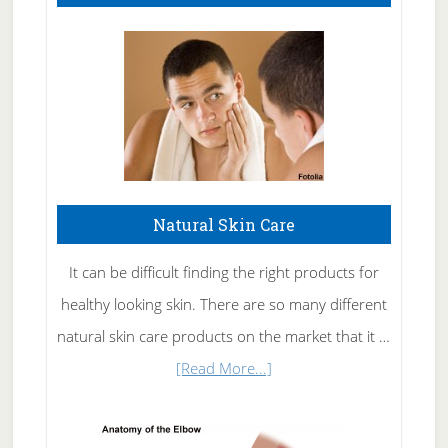
Natural Skin Care
It can be difficult finding the right products for
healthy looking skin. There are so many different
natural skin care products on the market that it …
about
[Read More...]
Natural
Skin