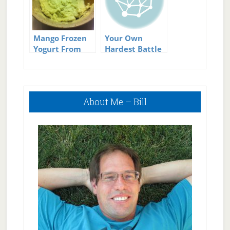
Mango Frozen
Your Own
Yogurt From
Hardest Battle
Your Own
Kitchen
Primary
About Me – Bill
Sidebar