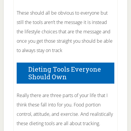
These should all be obvious to everyone but
still the tools aren’t the message it is instead
the lifestyle choices that are the message and
once you get those straight you should be able
to always stay on track
Dieting Tools Everyone
Should Own
Really there are three parts of your life that I
think these fall into for you. Food portion
control, attitude, and exercise. And realistically
these dieting tools are all about tracking.