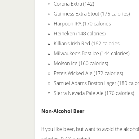
Corona Extra (142)
Guinness Extra Stout (176 calories)
Harpoon IPA (170 calories
Heineken (148 calories)
Killian’s Irish Red (162 calories
Milwaukee’s Best Ice (144 calories)
Molson Ice (160 calories)
Pete’s Wicked Ale (172 calories)
Samuel Adams Boston Lager (180 calor
Sierra Nevada Pale Ale (176 calories)
Non-Alcohol Beer
If you like beer, but want to avoid the alcoho