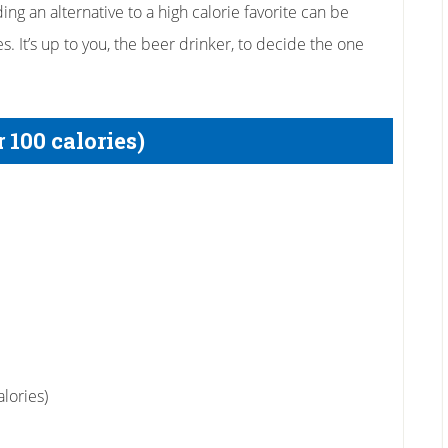
ng an alternative to a high calorie favorite can be
es. It’s up to you, the beer drinker, to decide the one
 100 calories)
lories)