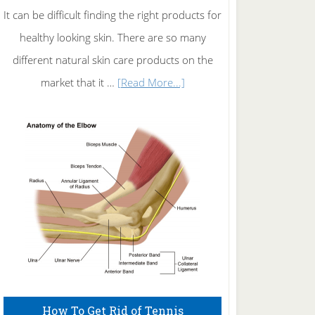
It can be difficult finding the right products for
healthy looking skin. There are so many
different natural skin care products on the
about
market that it …
[Read More...]
Natural
Skin
Care
How To Get Rid of Tennis