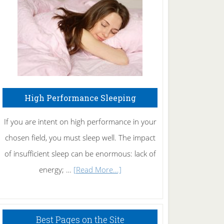
Fibromyalgia
Naturally
High Performance Sleeping
If you are intent on high performance in your
chosen field, you must sleep well. The impact
of insufficient sleep can be enormous: lack of
about
energy; …
[Read More...]
High
Performance
Sleeping
Best Pages on the Site