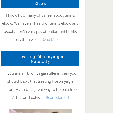
Elbow
I know how many of us feel about tennis
elbow. We have all heard of tennis elbow and
usually don't really pay attention until it hits
about
us, then we …
[Read More...]
How
To
Treating Fibromyalgia
Naturally
Get
Rid
If you are a Fibromyalgia sufferer then you
of
should know that treating Fibromyalgia
Tennis
naturally can be a great way to be pain free.
Elbow
about
Aches and pains …
[Read More...]
Treating