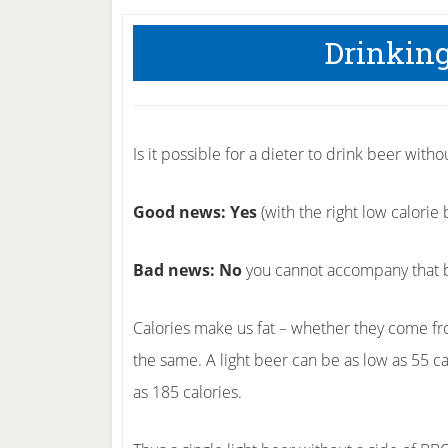
Drinking
Is it possible for a dieter to drink beer witho
Good news: Yes
(with the right low calorie 
Bad news: No
you cannot accompany that b
Calories make us fat – whether they come fro
the same. A light beer can be as low as 55 c
as 185 calories.