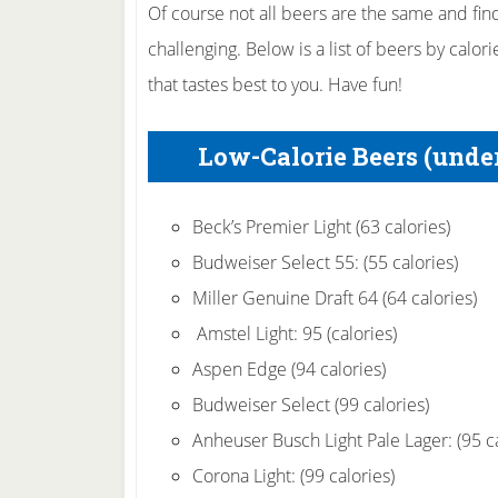
Of course not all beers are the same and findi
challenging. Below is a list of beers by calori
that tastes best to you. Have fun!
Low-Calorie Beers (under
Beck’s Premier Light (63 calories)
Budweiser Select 55: (55 calories)
Miller Genuine Draft 64 (64 calories)
Amstel Light: 95 (calories)
Aspen Edge (94 calories)
Budweiser Select (99 calories)
Anheuser Busch Light Pale Lager: (95 ca
Corona Light: (99 calories)