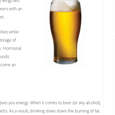
Q wings will
beers with an
rt.
lies while
torage of
x. Hormonal
pounds
become an
ves you energy. When it comes to beer (or any alcohol),
bs. As a result, drinking slows down the burning of fat.