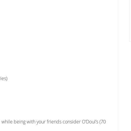
ies)
l while being with your friends consider O’Doul’s (70