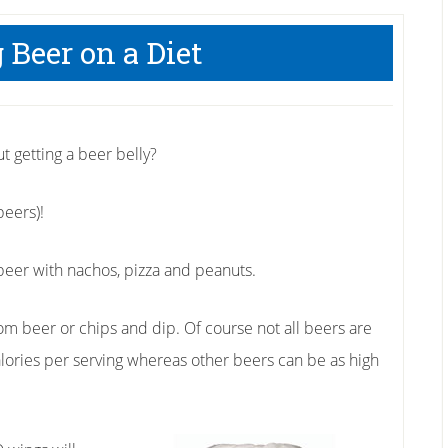
 Beer on a Diet
ut getting a beer belly?
beers)!
eer with nachos, pizza and peanuts.
m beer or chips and dip. Of course not all beers are
alories per serving whereas other beers can be as high