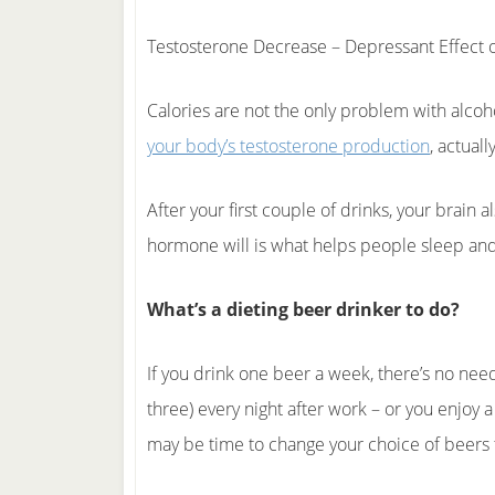
Testosterone Decrease – Depressant Effect o
Calories are not the only problem with alcoho
your body’s testosterone production
, actuall
After your first couple of drinks, your brain a
hormone will is what helps people sleep and
What’s a dieting beer drinker to do?
If you drink one beer a week, there’s no need
three) every night after work – or you enjoy 
may be time to change your choice of beers 