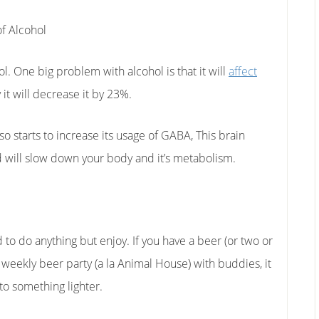
f Alcohol
l. One big problem with alcohol is that it will
affect
y it will decrease it by 23%.
lso starts to increase its usage of GABA, This brain
 will slow down your body and it’s metabolism.
 to do anything but enjoy. If you have a beer (or two or
a weekly beer party (a la Animal House) with buddies, it
to something lighter.