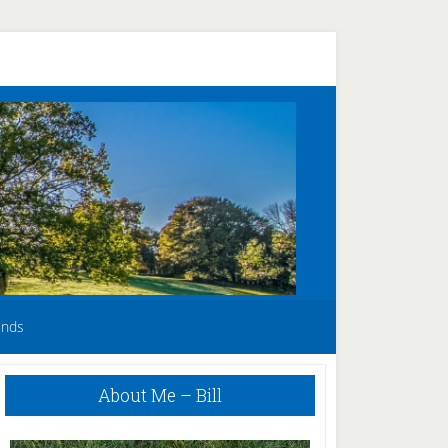
unds
Primary
About Me – Bill
Sidebar