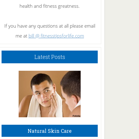
health and fitness greatness.
If you have any questions at all please email
me at
bill @ fitnesstipsforlife.com
Latest Posts
Natural Skin Care