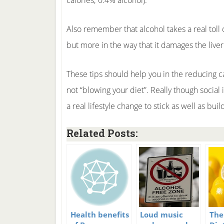
calories; 0.4% alcohol).
Also remember that alcohol takes a real toll
but more in the way that it damages the live
These tips should help you in the reducing ca
not “blowing your diet”. Really though social 
a real lifestyle change to stick as well as bu
Related Posts:
Health benefits
Loud music
The