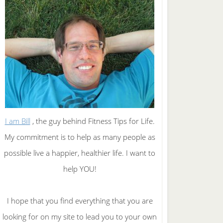
I am Bill
, the guy behind Fitness Tips for Life.
My commitment is to help as many people as
possible live a happier, healthier life. I want to
help YOU!
I hope that you find everything that you are
looking for on my site to lead you to your own