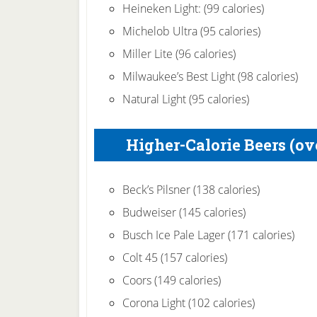
Heineken Light: (99 calories)
Michelob Ultra (95 calories)
Miller Lite (96 calories)
Milwaukee’s Best Light (98 calories)
Natural Light (95 calories)
Higher-Calorie Beers (ove
Beck’s Pilsner (138 calories)
Budweiser (145 calories)
Busch Ice Pale Lager (171 calories)
Colt 45 (157 calories)
Coors (149 calories)
Corona Light (102 calories)