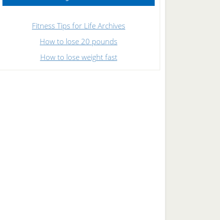
Fitness Tips for Life Archives
How to lose 20 pounds
How to lose weight fast