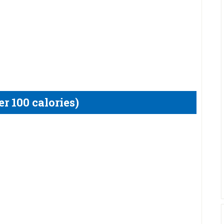
r 100 calories)