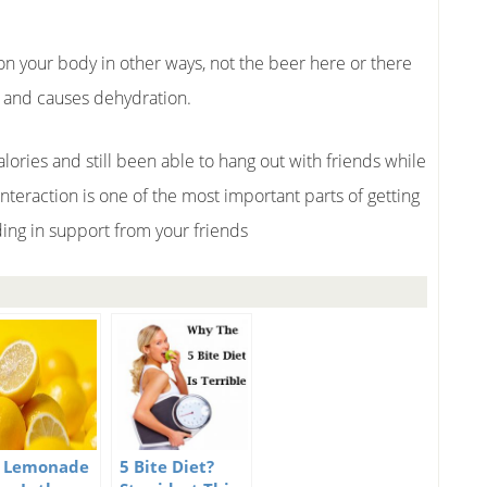
 on your body in other ways, not the beer here or there
r and causes dehydration.
lories and still been able to hang out with friends while
interaction is one of the most important parts of getting
ilding in support from your friends
 Lemonade
5 Bite Diet?