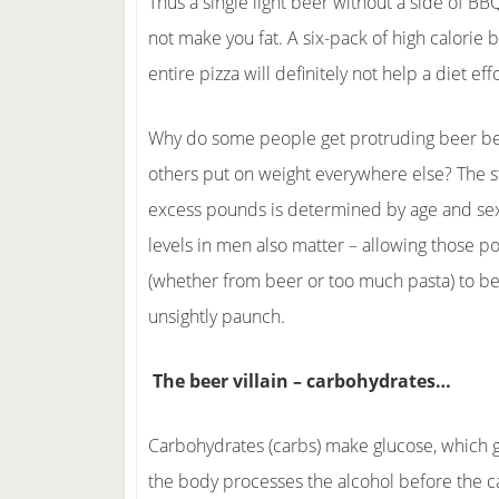
Thus a single light beer without a side of BB
not make you fat. A six-pack of high calorie 
entire pizza will definitely not help a diet effo
Why do some people get protruding beer bel
others put on weight everywhere else? The s
excess pounds is determined by age and se
levels in men also matter – allowing those 
(whether from beer or too much pasta) to 
unsightly paunch.
The beer villain – carbohydrates…
Carbohydrates (carbs) make glucose, which gi
the body processes the alcohol before the car