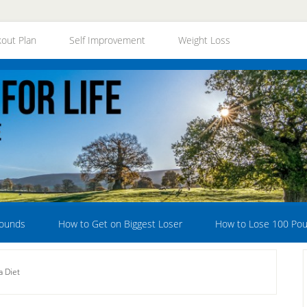
out Plan
Self Improvement
Weight Loss
Pounds
How to Get on Biggest Loser
How to Lose 100 Po
a Diet