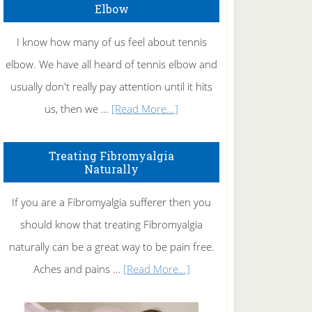
Elbow
I know how many of us feel about tennis
elbow. We have all heard of tennis elbow and
usually don't really pay attention until it hits
about
us, then we …
[Read More...]
How
To
Treating Fibromyalgia
Naturally
Get
Rid
If you are a Fibromyalgia sufferer then you
of
should know that treating Fibromyalgia
Tennis
naturally can be a great way to be pain free.
Elbow
about
Aches and pains …
[Read More...]
Treating