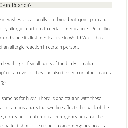
Skin Rashes?
in Rashes, occasionally combined with joint pain and
 by allergic reactions to certain medications. Penicillin,
ind since its first medical use in World War II, has
an allergic reaction in certain persons.
d swellings of small parts of the body. Localized
 lip”) or an eyelid. They can also be seen on other places
egs.
same as for hives. There is one caution with these
. In rare instances the swelling affects the back of the
ns, it may be a real medical emergency because the
The patient should be rushed to an emergency hospital