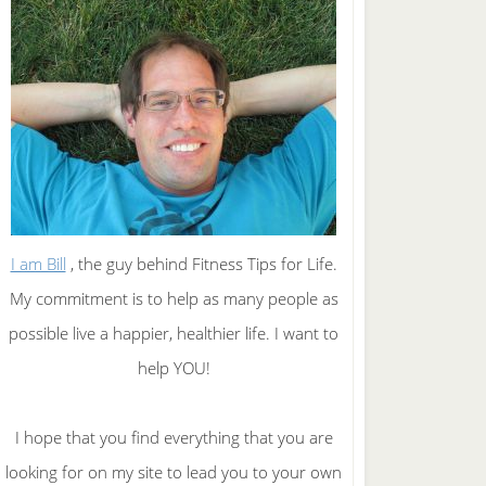
I am Bill
, the guy behind Fitness Tips for Life.
My commitment is to help as many people as
possible live a happier, healthier life. I want to
help YOU!
I hope that you find everything that you are
looking for on my site to lead you to your own