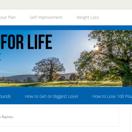
out Plan
Self Improvement
Weight Loss
Pounds
How to Get on Biggest Loser
How to Lose 100 Po
n Rashes