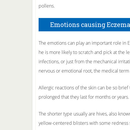
pollens.
Emotions causing Eczema
The emotions can play an important role in E
he is more likely to scratch and pick at the l
infections, or just from the mechanical irrit
nervous or emotional root, the medical term f
Allergic reactions of the skin can be so brief
prolonged that they last for months or years.
The shorter type usually are hives, also kno
yellow-centered blisters with some redness 