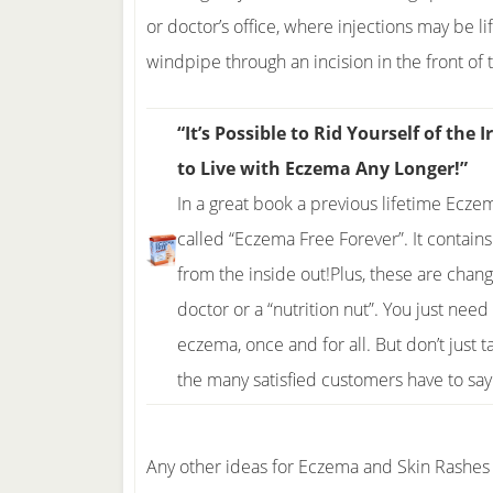
or doctor’s office, where injections may be li
windpipe through an incision in the front of 
“It’s Possible to Rid Yourself of th
to Live with Eczema Any Longer!”
In a great book a previous lifetime Ecz
called “Eczema Free Forever”. It contain
from the inside out!Plus, these are cha
doctor or a “nutrition nut”. You just need
eczema, once and for all. But don’t just t
the many satisfied customers have to sa
Any other ideas for Eczema and Skin Rashes 