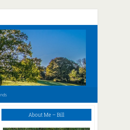
unds
Primary
About Me – Bill
Sidebar