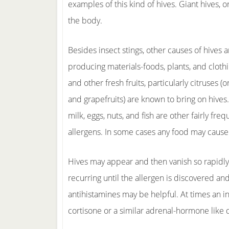
examples of this kind of hives. Giant hives, o
the body.
Besides insect stings, other causes of hives a
producing materials-foods, plants, and cloth
and other fresh fruits, particularly citruses (
and grapefruits) are known to bring on hives
milk, eggs, nuts, and fish are other fairly fre
allergens. In some cases any food may cause
Hives may appear and then vanish so rapidly
recurring until the allergen is discovered a
antihistamines may be helpful. At times an inj
cortisone or a similar adrenal-hormone like