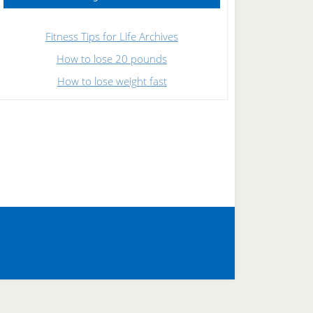
Fitness Tips for Life Archives
How to lose 20 pounds
How to lose weight fast