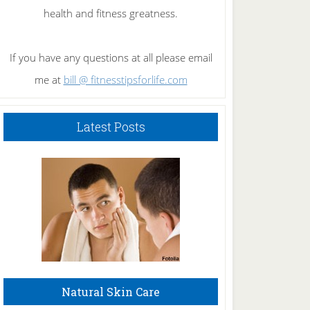
health and fitness greatness.
If you have any questions at all please email
me at
bill @ fitnesstipsforlife.com
Latest Posts
Natural Skin Care