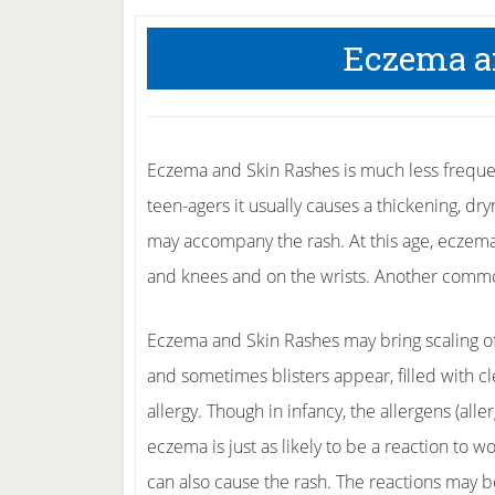
Eczema a
Eczema and Skin Rashes is much less frequent
teen-agers it usually causes a thickening, dry
may accompany the rash. At this age, eczema 
and knees and on the wrists. Another common
Eczema and Skin Rashes may bring scaling of t
and sometimes blisters appear, filled with cl
allergy. Though in infancy, the allergens (alle
eczema is just as likely to be a reaction to wo
can also cause the rash. The reactions may b