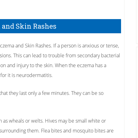
 and Skin Rashes
czema and Skin Rashes. If a person is anxious or tense,
esions. This can lead to trouble from secondary bacterial
ation and injury to the skin. When the eczema has a
or it is neurodermatitis.
 that they last only a few minutes. They can be so
wn as wheals or welts. Hives may be small white or
surrounding them. Flea bites and mosquito bites are