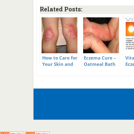
Related Posts:
How to Care for
Eczema Cure –
Vit
Your Skin and
Oatmeal Bath
Ecz
Avoid Eczema
Outbreaks