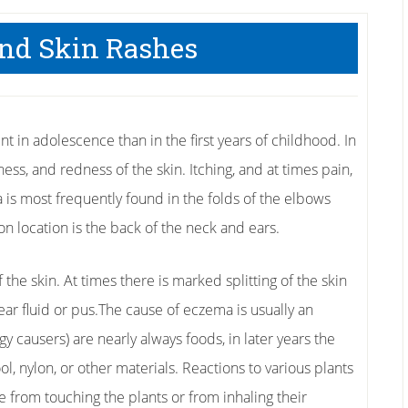
nd Skin Rashes
 in adolescence than in the first years of childhood. In
ness, and redness of the skin. Itching, and at times pain,
is most frequently found in the folds of the elbows
 location is the back of the neck and ears.
he skin. At times there is marked splitting of the skin
ear fluid or pus.The cause of eczema is usually an
rgy causers) are nearly always foods, in later years the
ol, nylon, or other materials. Reactions to various plants
e from touching the plants or from inhaling their