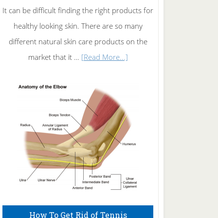
It can be difficult finding the right products for
healthy looking skin. There are so many
different natural skin care products on the
about
market that it …
[Read More...]
Natural
Skin
Care
How To Get Rid of Tennis