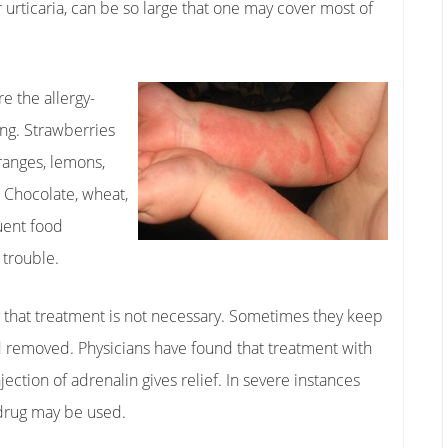
r urticaria, can be so large that one may cover most of
re the allergy-
ing. Strawberries
oranges, lemons,
. Chocolate, wheat,
quent food
 trouble.
 that treatment is not necessary. Sometimes they keep
nd removed. Physicians have found that treatment with
ection of adrenalin gives relief. In severe instances
 drug may be used.