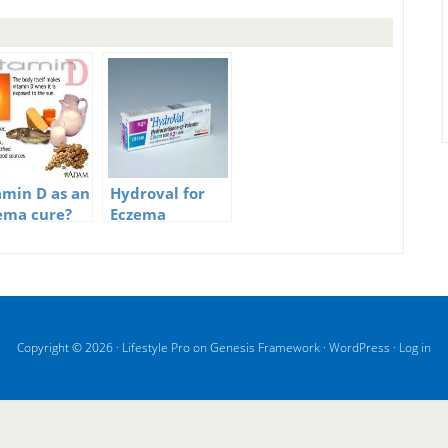
amin D as an
Hydroval for
ema cure?
Eczema
Copyright © 2026 ·
Lifestyle Pro
on
Genesis Framework
·
WordPress
·
Log in