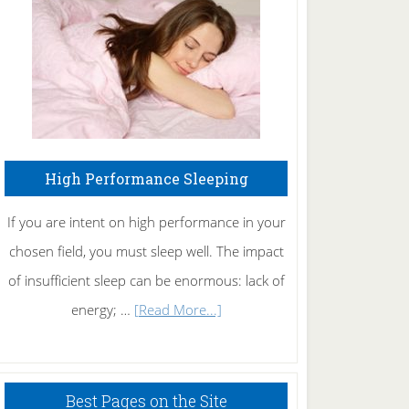
Fibromyalgia
Naturally
High Performance Sleeping
If you are intent on high performance in your
chosen field, you must sleep well. The impact
of insufficient sleep can be enormous: lack of
about
energy; …
[Read More...]
High
Performance
Sleeping
Best Pages on the Site