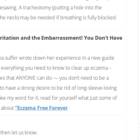
fesaving. A tracheotomy (putting a hole into the
the neck) may be needed if breathing is fully blocked.
e Irritation and the Embarrassment! You Don’t Have
ema suffer wrote down her experience in a new guide
s everything you need to know to clear up eczema –
nges that ANYONE can do — you don’t need to be a
 to have a strong desire to be rid of long-sleeve-loving
ake my word for it, read for yourself what just some of
y about
“Eczema Free Forever
then let us know.