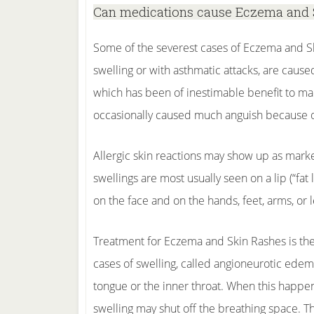
Can medications cause Eczema and 
Some of the severest cases of Eczema and Sk
swelling or with asthmatic attacks, are caused
which has been of inestimable benefit to mank
occasionally caused much anguish because of 
Allergic skin reactions may show up as marke
swellings are most usually seen on a lip (“fat
on the face and on the hands, feet, arms, or l
Treatment for Eczema and Skin Rashes is the 
cases of swelling, called angioneurotic edema
tongue or the inner throat. When this happe
swelling may shut off the breathing space. 