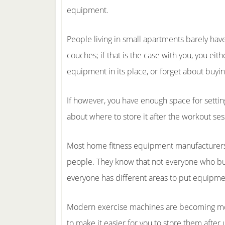
equipment.
People living in small apartments barely have 
couches; if that is the case with you, you eit
equipment in its place, or forget about bu
If however, you have enough space for setti
about where to store it after the workout ses
Most home fitness equipment manufacturers
people. They know that not everyone who buy
everyone has different areas to put equipme
Modern exercise machines are becoming mo
to make it easier for you to store them after 