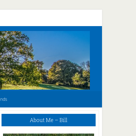
unds
Primary
About Me – Bill
Sidebar