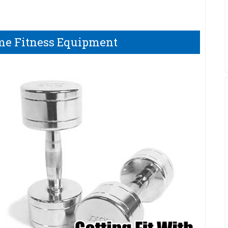
me Fitness Equipment