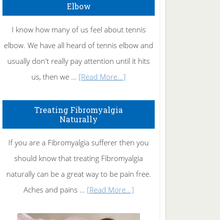
Elbow
I know how many of us feel about tennis
elbow. We have all heard of tennis elbow and
usually don't really pay attention until it hits
about
us, then we …
[Read More...]
How
To
Treating Fibromyalgia
Naturally
Get
Rid
If you are a Fibromyalgia sufferer then you
of
should know that treating Fibromyalgia
Tennis
naturally can be a great way to be pain free.
Elbow
about
Aches and pains …
[Read More...]
Treating