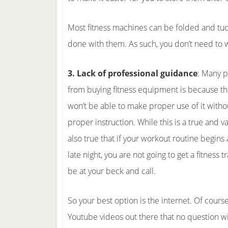
Most fitness machines can be folded and tuck
done with them. As such, you don’t need to w
3. Lack of professional guidance
: Many p
from buying fitness equipment is because th
won’t be able to make proper use of it withou
proper instruction. While this is a true and vali
also true that if your workout routine begins
late night, you are not going to get a fitness
be at your beck and call.
So your best option is the internet. Of cours
Youtube videos out there that no question 