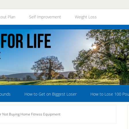
out Plan
Self Improvement
Weight Loss
Pounds
How to Get on Biggest Loser
How to Lose 100 Po
r Not Buying Home Fitness Equipment