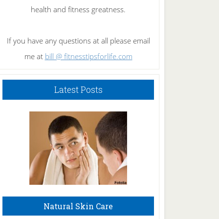
health and fitness greatness.
If you have any questions at all please email
me at
bill @ fitnesstipsforlife.com
Latest Posts
Natural Skin Care