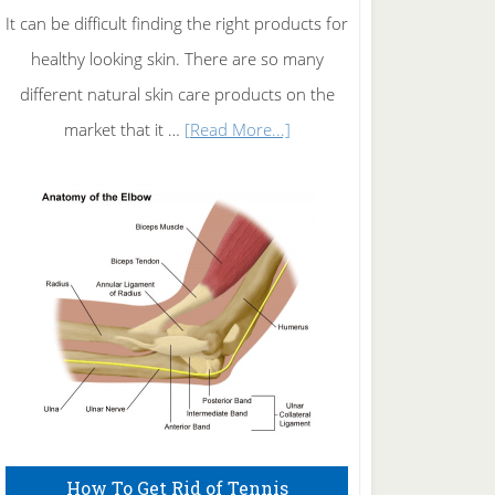
It can be difficult finding the right products for
healthy looking skin. There are so many
different natural skin care products on the
about
market that it …
[Read More...]
Natural
Skin
Care
How To Get Rid of Tennis