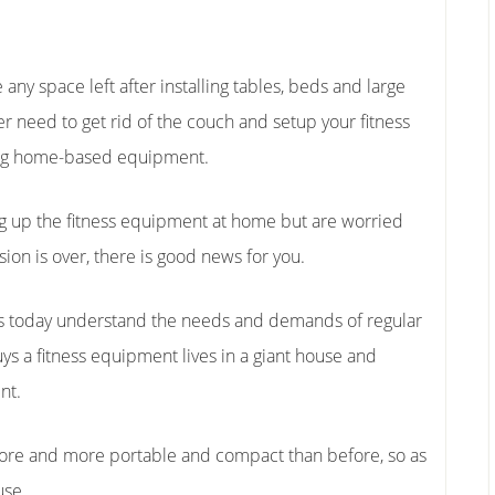
any space left after installing tables, beds and large
her need to get rid of the couch and setup your fitness
ying home-based equipment.
ng up the fitness equipment at home but are worried
sion is over, there is good news for you.
 today understand the needs and demands of regular
s a fitness equipment lives in a giant house and
nt.
re and more portable and compact than before, so as
use.