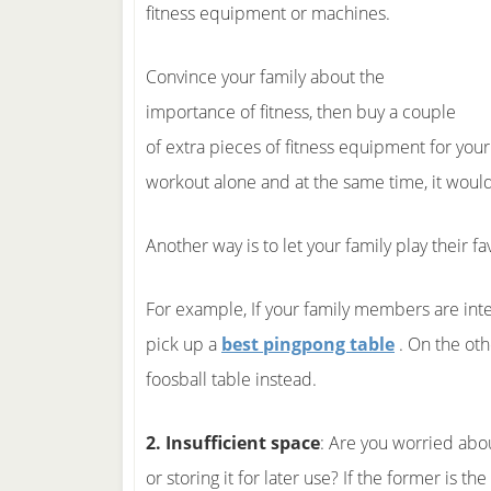
fitness equipment or machines.
Convince your family about the
importance of fitness, then buy a couple
of extra pieces of fitness equipment for you
workout alone and at the same time, it would 
Another way is to let your family play their 
For example, If your family members are inte
pick up a
best pingpong table
. On the oth
foosball table instead.
2. Insufficient space
: Are you worried abo
or storing it for later use? If the former is t