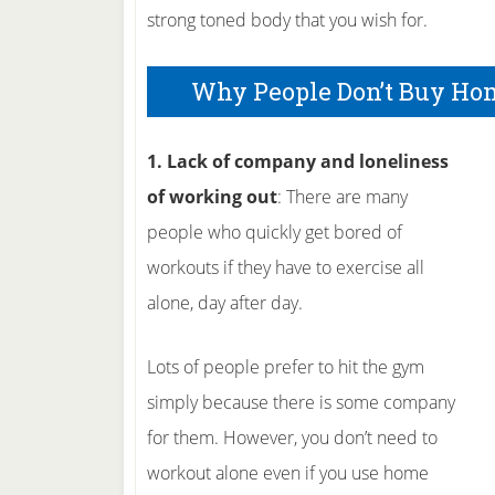
strong toned body that you wish for.
Why People Don’t Buy Ho
1. Lack of company and loneliness
of working out
: There are many
people who quickly get bored of
workouts if they have to exercise all
alone, day after day.
Lots of people prefer to hit the gym
simply because there is some company
for them. However, you don’t need to
workout alone even if you use home