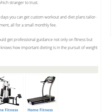
ich stranger to trust.
 days you can get custom workout and diet plans tailor-
nt, all for a small monthly fee.
uld get professional guidance not only on fitness but
one knows how important dieting is in the pursuit of weight
e Fitness
Home Fitness