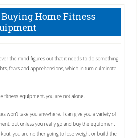
t Buying Home Fitness
uipment
r the mind figures out that it needs to do something
doubts, fears and apprehensions, which in turn culminate
e fitness equipment, you are not alone.
 won’t take you anywhere. I can give you a variety of
ent, but unless you really go and buy the equipment
out, you are neither going to lose weight or build the