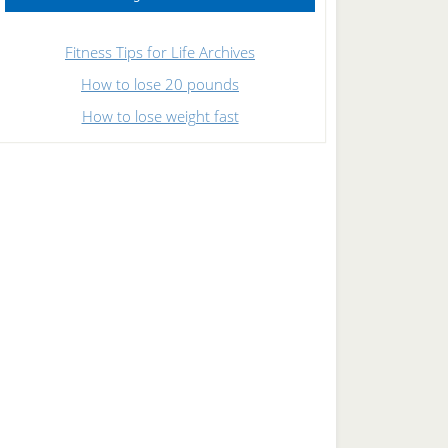
Fitness Tips for Life Archives
How to lose 20 pounds
How to lose weight fast