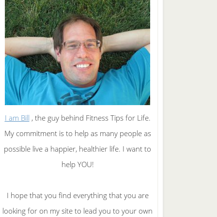
I am Bill
, the guy behind Fitness Tips for Life.
My commitment is to help as many people as
possible live a happier, healthier life. I want to
help YOU!
I hope that you find everything that you are
looking for on my site to lead you to your own