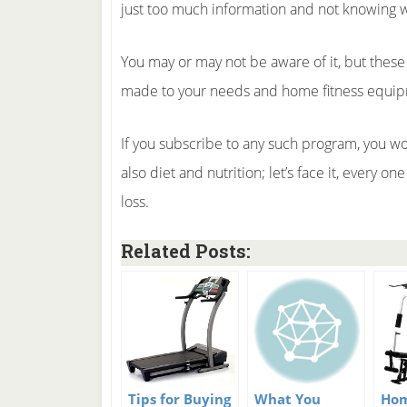
just too much information and not knowing wh
You may or may not be aware of it, but these
made to your needs and home fitness equipme
If you subscribe to any such program, you wo
also diet and nutrition; let’s face it, every 
loss.
Related Posts:
Tips for Buying
What You
Hom