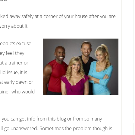
ed away safely at a corner of your house after you are
orry about it.
eople’s excuse
ey feel they
t a trainer or
d issue, it is
 at early dawn or
 trainer who would
e you can get info from this blog or from so many
will go unanswered. Sometimes the problem though is