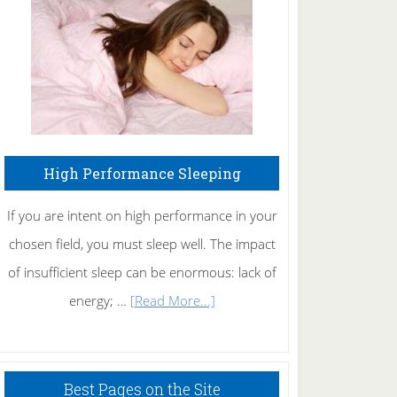
Fibromyalgia
Naturally
High Performance Sleeping
If you are intent on high performance in your
chosen field, you must sleep well. The impact
of insufficient sleep can be enormous: lack of
about
energy; …
[Read More...]
High
Performance
Sleeping
Best Pages on the Site