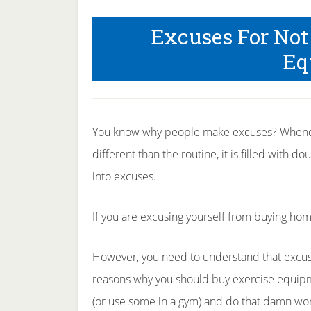
Excuses For No
Eq
You know why people make excuses? Wheneve
different than the routine, it is filled with 
into excuses.
If you are excusing yourself from buying hom
However, you need to understand that excuses
reasons why you should buy exercise equipm
(or use some in a gym) and do that damn work