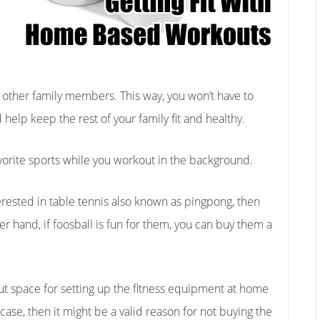
r other family members. This way, you won’t have to
help keep the rest of your family fit and healthy.
favorite sports while you workout in the background.
rested in table tennis also known as pingpong, then
er hand, if foosball is fun for them, you can buy them a
ut space for setting up the fitness equipment at home
he case, then it might be a valid reason for not buying the