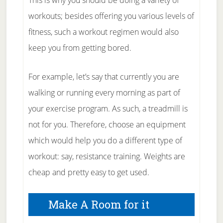
This is why you should be doing a variety of
workouts; besides offering you various levels of
fitness, such a workout regimen would also
keep you from getting bored.
For example, let’s say that currently you are
walking or running every morning as part of
your exercise program. As such, a treadmill is
not for you. Therefore, choose an equipment
which would help you do a different type of
workout: say, resistance training. Weights are
cheap and pretty easy to get used.
Make A Room for it