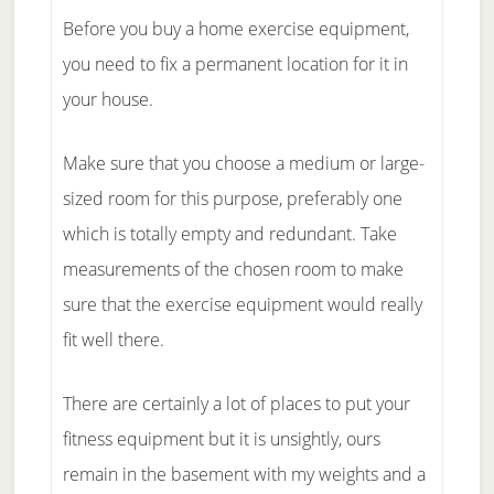
Before you buy a home exercise equipment,
you need to fix a permanent location for it in
your house.
Make sure that you choose a medium or large-
sized room for this purpose, preferably one
which is totally empty and redundant. Take
measurements of the chosen room to make
sure that the exercise equipment would really
fit well there.
There are certainly a lot of places to put your
fitness equipment but it is unsightly, ours
remain in the basement with my weights and a