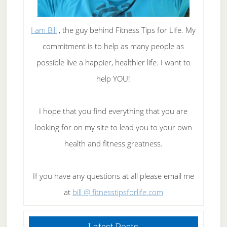
I am Bill
, the guy behind Fitness Tips for Life. My
commitment is to help as many people as
possible live a happier, healthier life. I want to
help YOU!
I hope that you find everything that you are
looking for on my site to lead you to your own
health and fitness greatness.
If you have any questions at all please email me
at
bill @ fitnesstipsforlife.com
Latest Posts