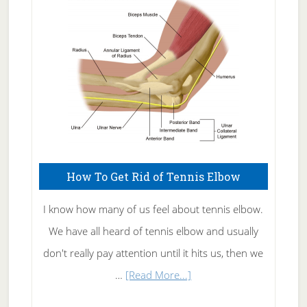
Care
How To Get Rid of Tennis Elbow
I know how many of us feel about tennis elbow.
We have all heard of tennis elbow and usually
don't really pay attention until it hits us, then we
about
…
[Read More...]
How