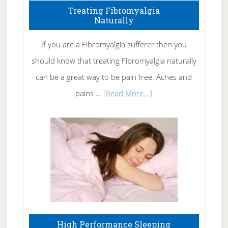
To
Treating Fibromyalgia
Naturally
Get
Rid
If you are a Fibromyalgia sufferer then you
of
should know that treating Fibromyalgia naturally
Tennis
can be a great way to be pain free. Aches and
Elbow
about
pains …
[Read More...]
Treating
Fibromyalgia
Naturally
High Performance Sleeping