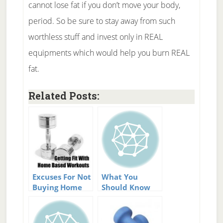
cannot lose fat if you don’t move your body,
period. So be sure to stay away from such
worthless stuff and invest only in REAL
equipments which would help you burn REAL
fat.
Related Posts:
Excuses For Not
What You
Buying Home
Should Know
Fitness
Before Buying
Equipment
Low Impact
Fitness