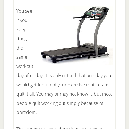
You see,
if you
keep
dong
the
same
workout
day after day, it is only natural that one day you
would get fed up of your exercise routine and
quit it all. You may or may not know it, but most
people quit working out simply because of
boredom.