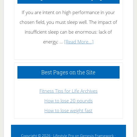
If you are intent on high performance in your
chosen field, you must sleep well. The impact of
insufficient sleep can be enormous: lack of
about
energy; …
[Read More...]
High
Performance
Sleeping
Best Pages on the Site
Fitness Tips for Life Archives
How to lose 20 pounds
How to lose weight fast
Copyright © 2026 ·
Lifestyle Pro
on
Genesis Framework
·