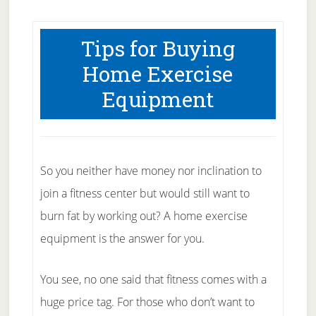
Tips for Buying
Home Exercise
Equipment
So you neither have money nor inclination to
join a fitness center but would still want to
burn fat by working out? A home exercise
equipment is the answer for you.
You see, no one said that fitness comes with a
huge price tag. For those who don’t want to