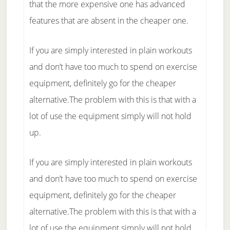
that the more expensive one has advanced
features that are absent in the cheaper one.
If you are simply interested in plain workouts
and don’t have too much to spend on exercise
equipment, definitely go for the cheaper
alternative.The problem with this is that with a
lot of use the equipment simply will not hold
up.
If you are simply interested in plain workouts
and don’t have too much to spend on exercise
equipment, definitely go for the cheaper
alternative.The problem with this is that with a
lot of use the equipment simply will not hold