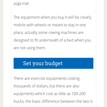
yoga mat.
The equipment when you buy it will be clearly
mobile with wheels or meant to stay in one
place, actually some rowing machines are
designed to fit underneath of a bed when you
are not using them.
Set your budget
There are exercise equipments costing
thousands of dollars, but there are also
equipments which cost as little as 100-200
bucks; the basic difference between the two is