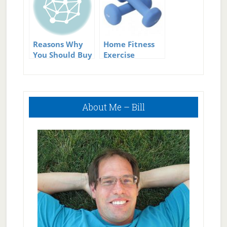
Equipment
Reasons Why
Home Fitness
You Should Buy
Exercise
Home Exercise
Equipment
Equipment.
Primary
About Me – Bill
Sidebar