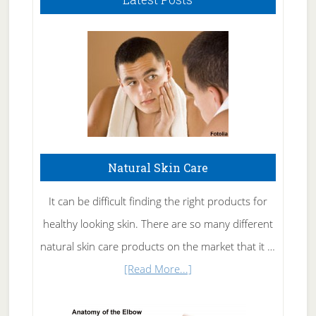
Natural Skin Care
It can be difficult finding the right products for
healthy looking skin. There are so many different
natural skin care products on the market that it …
about
[Read More...]
Natural
Skin