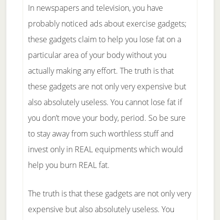
In newspapers and television, you have
probably noticed ads about exercise gadgets;
these gadgets claim to help you lose fat on a
particular area of your body without you
actually making any effort. The truth is that
these gadgets are not only very expensive but
also absolutely useless. You cannot lose fat if
you don’t move your body, period. So be sure
to stay away from such worthless stuff and
invest only in REAL equipments which would
help you burn REAL fat.
The truth is that these gadgets are not only very
expensive but also absolutely useless. You