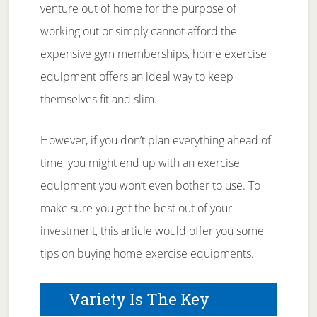
venture out of home for the purpose of
working out or simply cannot afford the
expensive gym memberships, home exercise
equipment offers an ideal way to keep
themselves fit and slim.
However, if you don’t plan everything ahead of
time, you might end up with an exercise
equipment you won’t even bother to use. To
make sure you get the best out of your
investment, this article would offer you some
tips on buying home exercise equipments.
Variety Is The Key