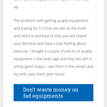
up.
The problem with getting quality equipment
and paying for it is that you are on the hook
and need to workout or else you will resent
your decision and have a bad feeling about
exercise. I bought a couple of pieces of quality
equipment a few years ago and they are still in
pretty good shape, I use them in the winter and
my wife uses them year round.
Don’t waste money on
fad equipments