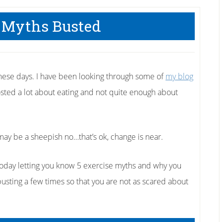
 Myths Busted
hese days. I have been looking through some of
my blog
posted a lot about eating and not quite enough about
may be a sheepish no…that’s ok, change is near.
 today letting you know 5 exercise myths and why you
usting a few times so that you are not as scared about