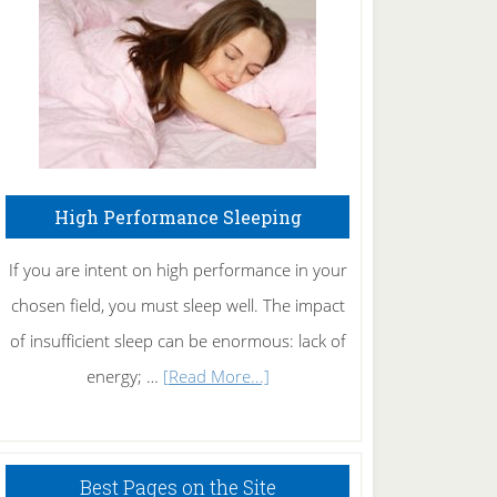
Fibromyalgia
Naturally
High Performance Sleeping
If you are intent on high performance in your
chosen field, you must sleep well. The impact
of insufficient sleep can be enormous: lack of
about
energy; …
[Read More...]
High
Performance
Sleeping
Best Pages on the Site