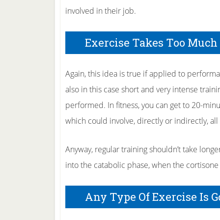
involved in their job.
Exercise Takes Too Much
Again, this idea is true if applied to perfor
also in this case short and very intense train
performed. In fitness, you can get to 20-minut
which could involve, directly or indirectly, al
Anyway, regular training shouldn’t take longe
into the catabolic phase, when the cortisone 
Any Type Of Exercise Is 