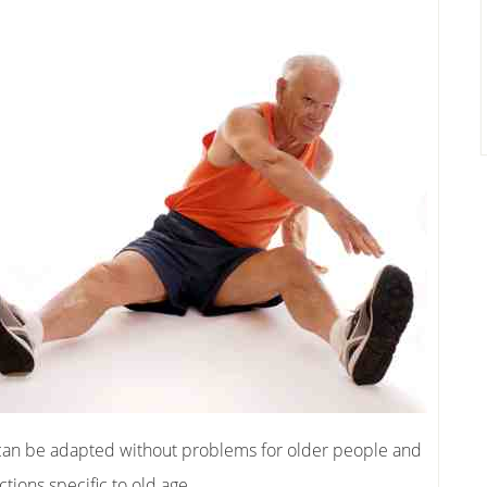
 can be adapted without problems for older people and
tions specific to old age.