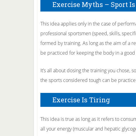
Exercise Myths – Sport Is
This idea applies only in the case of perform
professional sportsmen (speed, skills, specifi
formed by training. As long as the aim of a r
be practiced for keeping the body in a good
It’s all about dosing the training you chose, 
the sports considered tough can be practiced in
Exercise Is Tiring
This idea is true as long as it refers to consu
all your energy (muscular and hepatic glycog