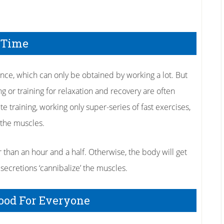
 Time
mance, which can only be obtained by working a lot. But
ing or training for relaxation and recovery are often
e training, working only super-series of fast exercises,
l the muscles.
r than an hour and a half. Otherwise, the body will get
secretions ‘cannibalize’ the muscles.
Good For Everyone