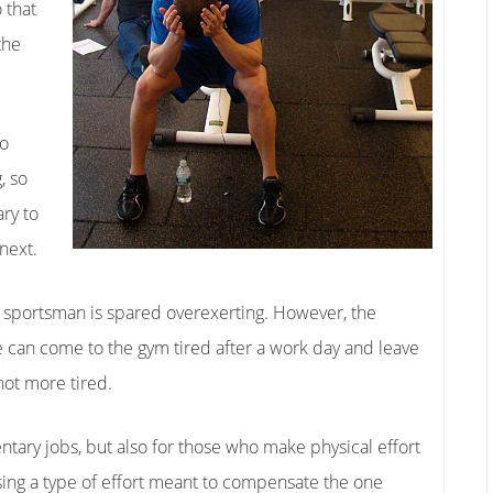
 that
the
to
, so
ry to
next.
he sportsman is spared overexerting. However, the
e can come to the gym tired after a work day and leave
not more tired.
ntary jobs, but also for those who make physical effort
sing a type of effort meant to compensate the one