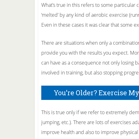
What’s true in this refers to some particular 
‘melted’ by any kind of aerobic exercise (run
Even in these cases it was clear that some ex
There are situations when only a combination
provide you with the results you expect. Mor
can have as a consequence not only losing ba
involved in training, but also stopping progr
You’re Older? Exercise M
This is true only if we refer to extremely dem
jumping, etc.). There are lots of exercises a
improve health and also to improve physical