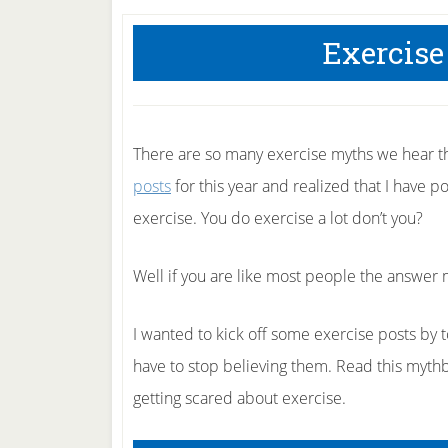
Exercise
There are so many exercise myths we hear t
posts
for this year and realized that I have 
exercise. You do exercise a lot don’t you?
Well if you are like most people the answer 
I wanted to kick off some exercise posts by
have to stop believing them. Read this mythb
getting scared about exercise.