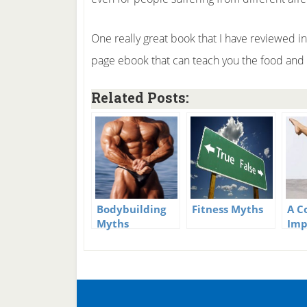
One really great book that I have reviewed i
page ebook that can teach you the food and e
Related Posts:
Bodybuilding
Fitness Myths
A C
Myths
Imp
Fit