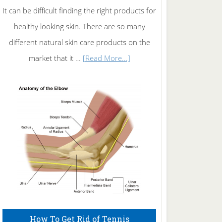
It can be difficult finding the right products for
healthy looking skin. There are so many
different natural skin care products on the
about
market that it …
[Read More...]
Natural
Skin
Care
How To Get Rid of Tennis