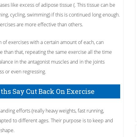
cases like excess of adipose tissue (. This tissue can be
ning, cycling, swimming) if this is continued long enough.
ercises are more effective than others.
 of exercises with a certain amount of each, can
e than that, repeating the same exercise all the time
lance in the antagonist muscles and in the joints
ess or even regressing.
yths Say Cut Back On Exercise
anding efforts (really heavy weights, fast running,
dapted to different ages. Their purpose is to keep and
 shape.