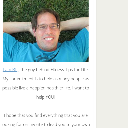
I am Bill
, the guy behind Fitness Tips for Life.
My commitment is to help as many people as
possible live a happier, healthier life. I want to
help YOU!
I hope that you find everything that you are
looking for on my site to lead you to your own