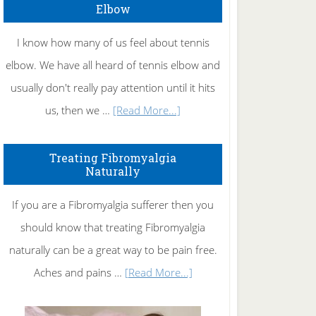
Elbow
I know how many of us feel about tennis
elbow. We have all heard of tennis elbow and
usually don't really pay attention until it hits
about
us, then we …
[Read More...]
How
To
Treating Fibromyalgia
Naturally
Get
Rid
If you are a Fibromyalgia sufferer then you
of
should know that treating Fibromyalgia
Tennis
naturally can be a great way to be pain free.
Elbow
about
Aches and pains …
[Read More...]
Treating