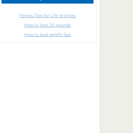
Fitness Tips for Life Archives
How to lose 20 pounds
How to lose weight fast