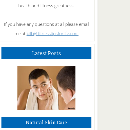
health and fitness greatness.
If you have any questions at all please email
me at
bill @ fitnesstipsforlife.com
Latest Posts
Natural Skin Care