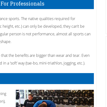
 For Professionals
ance sports. The native qualities required for
c height, etc.) can only be developed, they can’t be
egular person is not performance, almost all sports can
 shape.
so that the benefits are bigger than wear and tear. Even
 a ‘soft’ way (tae-bo, mini-triathlon, jogging, etc.).
ming
en),