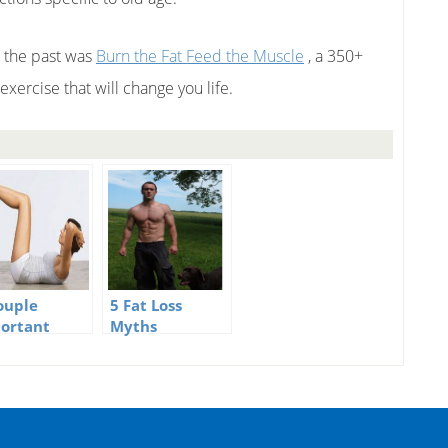
n the past was
Burn the Fat Feed the Muscle
, a 350+
xercise that will change you life.
ouple
5 Fat Loss
ortant
Myths
ness Myths