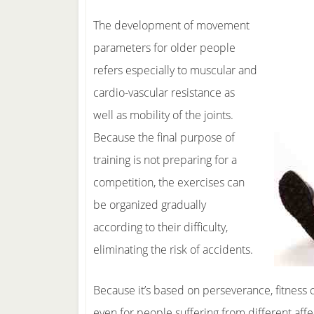
The development of movement
parameters for older people
refers especially to muscular and
cardio-vascular resistance as
well as mobility of the joints.
Because the final purpose of
training is not preparing for a
competition, the exercises can
be organized gradually
according to their difficulty,
eliminating the risk of accidents.
Because it’s based on perseverance, fitness
even for people suffering from different affec