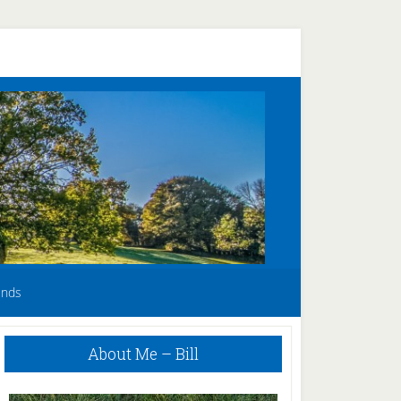
unds
Primary
About Me – Bill
Sidebar