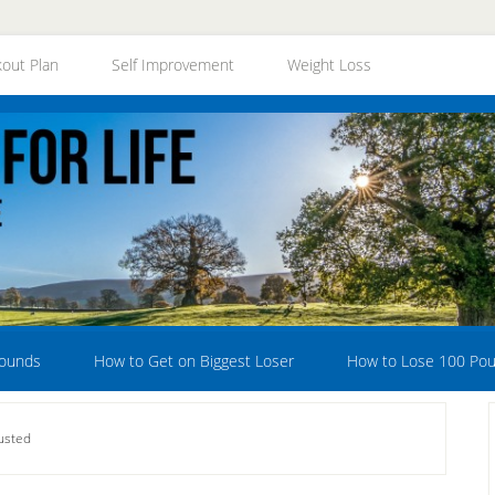
out Plan
Self Improvement
Weight Loss
Pounds
How to Get on Biggest Loser
How to Lose 100 Po
usted