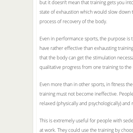
but it doesn’t mean that training gets you into
state of exhaustion which would slow down 
process of recovery of the body.
Even in performance sports, the purpose is 
have rather effective than exhausting training
that the body can get the stimulation necessa
qualitative progress from one training to the 
Even more than in other sports, in fitness t
training must not become ineffective. Peopl
relaxed (physically and psychologically) and 
This is extremely useful for people with sede
at work. They could use the training by choo