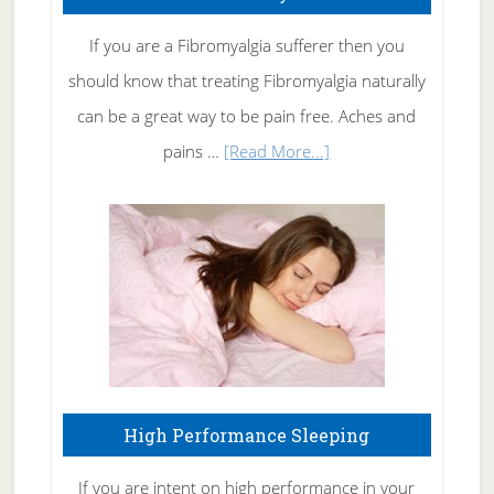
Get
Rid
If you are a Fibromyalgia sufferer then you
of
should know that treating Fibromyalgia naturally
Tennis
can be a great way to be pain free. Aches and
Elbow
about
pains …
[Read More...]
Treating
Fibromyalgia
Naturally
High Performance Sleeping
If you are intent on high performance in your