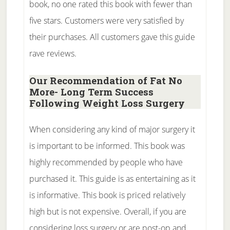
book, no one rated this book with fewer than
five stars. Customers were very satisfied by
their purchases. All customers gave this guide
rave reviews.
Our Recommendation of Fat No
More- Long Term Success
Following Weight Loss Surgery
When considering any kind of major surgery it
is important to be informed. This book was
highly recommended by people who have
purchased it. This guide is as entertaining as it
is informative. This book is priced relatively
high but is not expensive. Overall, if you are
considering loss surgery or are post-op and