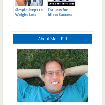
Simple Steps to
Fat Loss for
Weight Loss
Idiots Success
Success – These
Work Every
Time
Primary
About Me – Bill
Sidebar