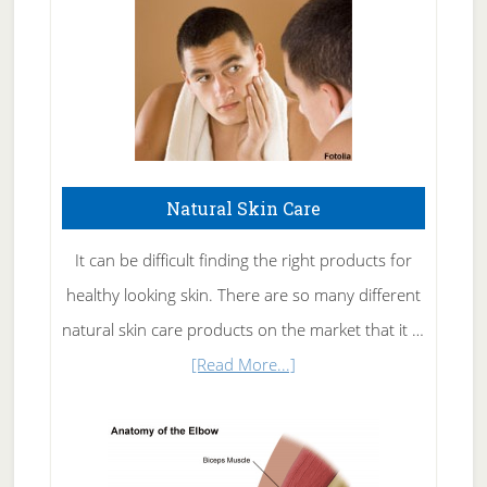
Natural Skin Care
It can be difficult finding the right products for
healthy looking skin. There are so many different
natural skin care products on the market that it …
about
[Read More...]
Natural
Skin
Care