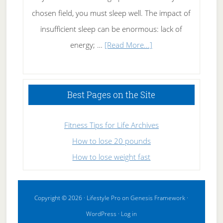
chosen field, you must sleep well. The impact of
insufficient sleep can be enormous: lack of
about
energy; …
[Read More...]
High
Performance
Sleeping
Best Pages on the Site
Fitness Tips for Life Archives
How to lose 20 pounds
How to lose weight fast
Copyright © 2026 ·
Lifestyle Pro
on
Genesis Framework
·
WordPress
·
Log in