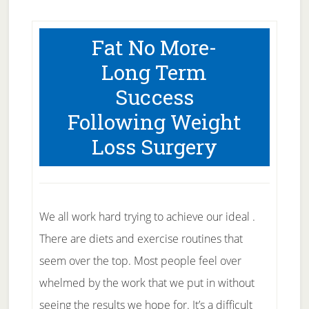
Fat No More-
Long Term
Success
Following Weight
Loss Surgery
We all work hard trying to achieve our ideal .
There are diets and exercise routines that
seem over the top. Most people feel over
whelmed by the work that we put in without
seeing the results we hope for. It’s a difficult