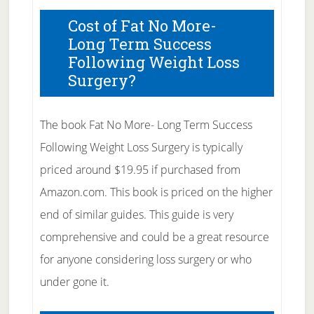
Cost of Fat No More-
Long Term Success
Following Weight Loss
Surgery?
The book Fat No More- Long Term Success
Following Weight Loss Surgery is typically
priced around $19.95 if purchased from
Amazon.com. This book is priced on the higher
end of similar guides. This guide is very
comprehensive and could be a great resource
for anyone considering loss surgery or who
under gone it.