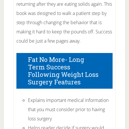
returning after they are eating solids again. This
book was designed to walk a patient step by
step through changing the behavior that is
making it hard to keep the pounds off. Success
could be just a few pages away.
Fat No More- Long
Term Success
Following Weight Loss
Surgery Features
Explains important medical information
that you must consider prior to having
loss surgery
Helps reader decide if surgery would