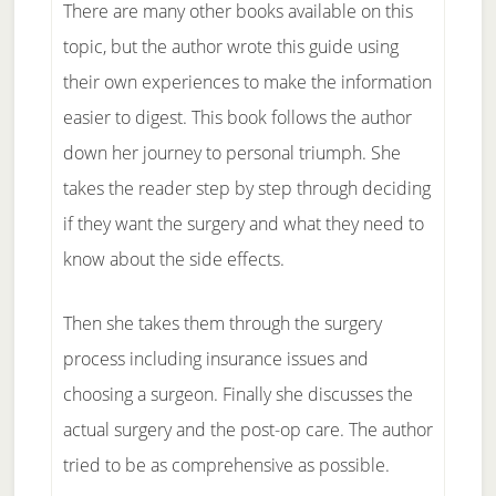
There are many other books available on this
topic, but the author wrote this guide using
their own experiences to make the information
easier to digest. This book follows the author
down her journey to personal triumph. She
takes the reader step by step through deciding
if they want the surgery and what they need to
know about the side effects.
Then she takes them through the surgery
process including insurance issues and
choosing a surgeon. Finally she discusses the
actual surgery and the post-op care. The author
tried to be as comprehensive as possible.