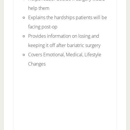
help them
Explains the hardships patients will be
facing post-op
Provides information on losing and
keeping it off after bariatric surgery
Covers Emotional, Medical, Lifestyle
Changes