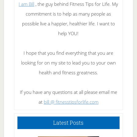
I am Bill
, the guy behind Fitness Tips for Life. My
commitment is to help as many people as
possible live a happier, healthier life. I want to
help YOU!
I hope that you find everything that you are
looking for on my site to lead you to your own
health and fitness greatness.
If you have any questions at all please email me
at
bill @ fitnesstipsforlife.com
Latest Posts