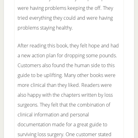
were having problems keeping the off. They
tried everything they could and were having
problems staying healthy.
After reading this book, they felt hope and had
a new action plan for dropping some pounds.
Customers also found the human side to this
guide to be uplifting. Many other books were
more clinical than they liked. Readers were
also happy with the chapters written by loss
surgeons. They felt that the combination of
clinical information and personal
documentation made for a great guide to
surviving loss surgery. One customer stated