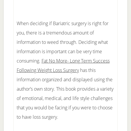
When deciding if Bariatric surgery is right for
you, there is a tremendous amount of
information to weed through. Deciding what
information is important can be very time
consuming.
Fat No More- Long Term Success
Following Weight Loss Surgery
has this
information organized and displayed using the
author’s own story. This book provides a variety
of emotional, medical, and life style challenges
that you would be facing if you were to choose
to have loss surgery.