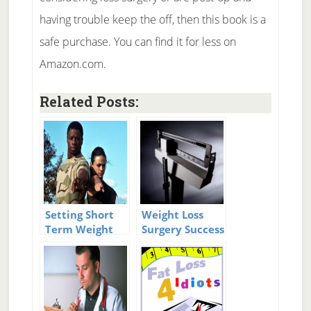
having trouble keep the off, then this book is a
safe purchase. You can find it for less on
Amazon.com.
Related Posts:
Setting Short
Weight Loss
Term Weight
Surgery Success
Loss Goals
Stories