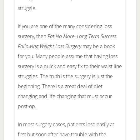
struggle.
If you are one of the many considering loss
surgery, then
Fat No More- Long Term Success
Following Weight Loss Surgery
may be a book
for you. Many people assume that having loss
surgery is a quick and easy fix to their waist line
struggles. The truth is the surgery is just the
beginning. There is a great deal of diet
changing and life changing that must occur
post-op.
In most surgery cases, patients lose easily at
first but soon after have trouble with the