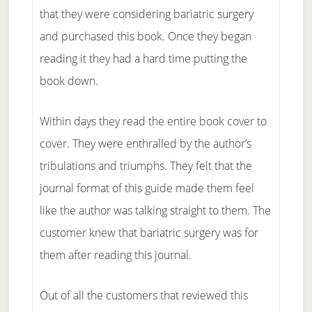
that they were considering bariatric surgery
and purchased this book. Once they began
reading it they had a hard time putting the
book down.
Within days they read the entire book cover to
cover. They were enthralled by the author’s
tribulations and triumphs. They felt that the
journal format of this guide made them feel
like the author was talking straight to them. The
customer knew that bariatric surgery was for
them after reading this journal.
Out of all the customers that reviewed this