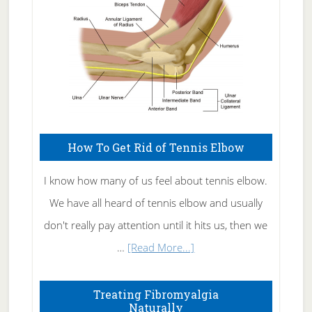
How To Get Rid of Tennis Elbow
I know how many of us feel about tennis elbow.
We have all heard of tennis elbow and usually
don't really pay attention until it hits us, then we
about
…
[Read More...]
How
To
Treating Fibromyalgia
Naturally