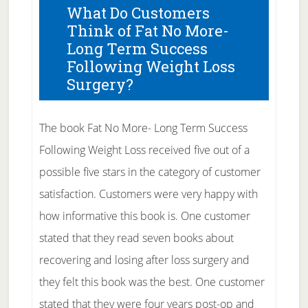
What Do Customers
Think of Fat No More-
Long Term Success
Following Weight Loss
Surgery?
The book Fat No More- Long Term Success
Following Weight Loss received five out of a
possible five stars in the category of customer
satisfaction. Customers were very happy with
how informative this book is. One customer
stated that they read seven books about
recovering and losing after loss surgery and
they felt this book was the best. One customer
stated that they were four years post-op and