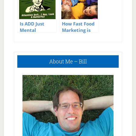
Is ADD Just
How Fast Food
Mental
Marketing is
Weakness?
Affecting Our
Kids Health
Primary
About Me – Bill
Sidebar