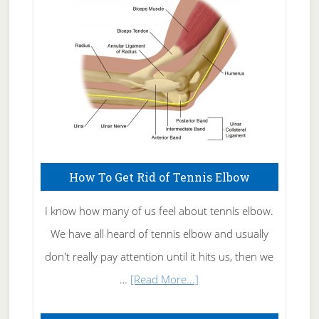
Care
How To Get Rid of Tennis Elbow
I know how many of us feel about tennis elbow.
We have all heard of tennis elbow and usually
don't really pay attention until it hits us, then we
about
…
[Read More...]
How