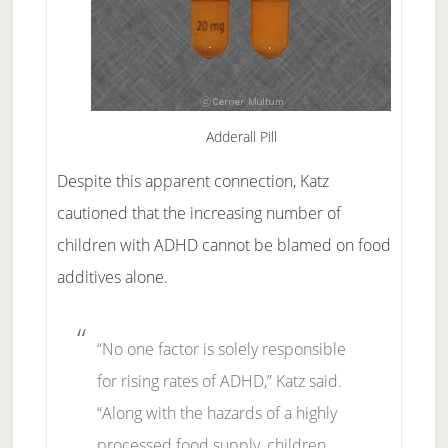
Adderall Pill
Despite this apparent connection, Katz
cautioned that the increasing number of
children with ADHD cannot be blamed on food
additives alone.
“No one factor is solely responsible
for rising rates of ADHD,” Katz said.
“Along with the hazards of a highly
processed food supply, children