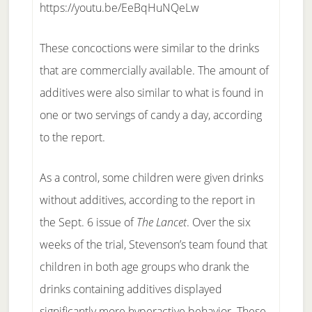
https://youtu.be/EeBqHuNQeLw
These concoctions were similar to the drinks
that are commercially available. The amount of
additives were also similar to what is found in
one or two servings of candy a day, according
to the report.
As a control, some children were given drinks
without additives, according to the report in
the Sept. 6 issue of
The Lancet
. Over the six
weeks of the trial, Stevenson’s team found that
children in both age groups who drank the
drinks containing additives displayed
significantly more hyperactive behavior. These