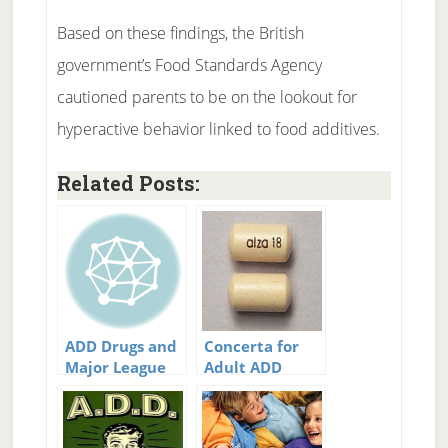
Based on these findings, the British
government’s Food Standards Agency
cautioned parents to be on the lookout for
hyperactive behavior linked to food additives.
Related Posts:
ADD Drugs and
Concerta for
Major League
Adult ADD
Baseball