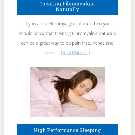
To
Treating Fibromyalgia
Naturally
Get
Rid
If you are a Fibromyalgia sufferer then you
of
should know that treating Fibromyalgia naturally
Tennis
can be a great way to be pain free. Aches and
Elbow
about
pains …
[Read More...]
Treating
Fibromyalgia
Naturally
High Performance Sleeping