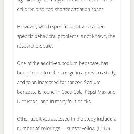
children also had shorter attention spans.
However, which specific additives caused
specific behavioral problems is not known, the
researchers said.
One of the additives, sodium benzoate, has
been linked to cell damage in a previous study,
and to an increased for cancer. Sodium
benzoate is found in Coca-Cola, Pepsi Max and
Diet Pepsi, and in many fruit drinks.
Other additives assessed in the study include a
number of colorings — sunset yellow (E110),