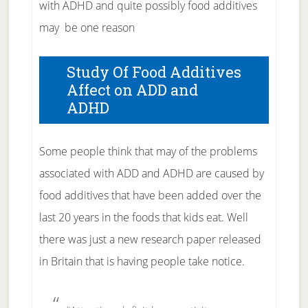
with ADHD and quite possibly food additives
may be one reason
Study Of Food Additives
Affect on ADD and
ADHD
Some people think that may of the problems
associated with ADD and ADHD are caused by
food additives that have been added over the
last 20 years in the foods that kids eat. Well
there was just a new research paper released
in Britain that is having people take notice.