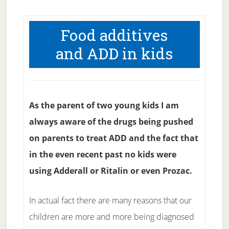
Food additives
and ADD in kids
As the parent of two young kids I am
always aware of the drugs being pushed
on parents to treat ADD and the fact that
in the even recent past no kids were
using Adderall or Ritalin or even Prozac.
In actual fact there are many reasons that our
children are more and more being diagnosed