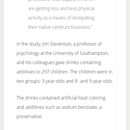
are getting less and less physical
activity as a means of dissipating
their native rambunctiousness.”
In the study, Jim Stevenson, a professor of
psychology at the University of Southampton,
and his colleagues gave drinks containing
additives to 297 children. The children were in
two groups: 3-year-olds and 8- and 9-year-olds.
The drinks contained artificial food coloring
and additives such as sodium benzoate, a
preservative.