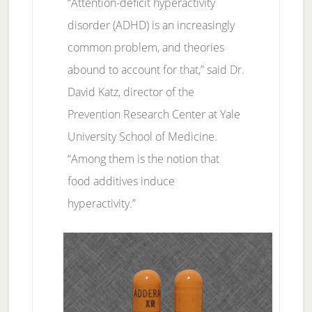
“Attention-deficit hyperactivity
disorder (ADHD) is an increasingly
common problem, and theories
abound to account for that,” said Dr.
David Katz, director of the
Prevention Research Center at Yale
University School of Medicine.
“Among them is the notion that
food additives induce
hyperactivity.”