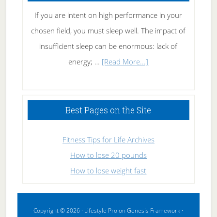
If you are intent on high performance in your
chosen field, you must sleep well. The impact of
insufficient sleep can be enormous: lack of
about
energy; …
[Read More...]
High
Performance
Sleeping
Best Pages on the Site
Fitness Tips for Life Archives
How to lose 20 pounds
How to lose weight fast
Copyright © 2026 ·
Lifestyle Pro
on
Genesis Framework
·