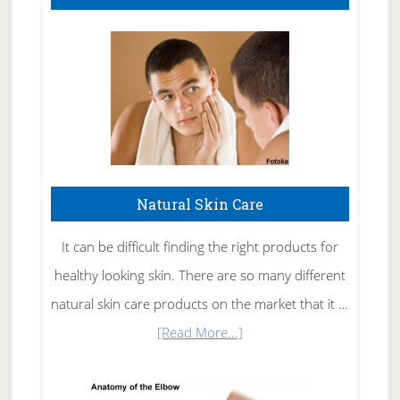
Natural Skin Care
It can be difficult finding the right products for
healthy looking skin. There are so many different
natural skin care products on the market that it …
about
[Read More...]
Natural
Skin