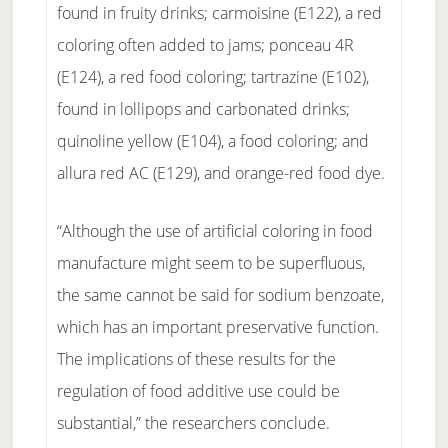
found in fruity drinks; carmoisine (E122), a red
coloring often added to jams; ponceau 4R
(E124), a red food coloring; tartrazine (E102),
found in lollipops and carbonated drinks;
quinoline yellow (E104), a food coloring; and
allura red AC (E129), and orange-red food dye.
“Although the use of artificial coloring in food
manufacture might seem to be superfluous,
the same cannot be said for sodium benzoate,
which has an important preservative function.
The implications of these results for the
regulation of food additive use could be
substantial,” the researchers conclude.