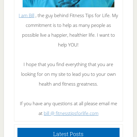
I am Bill
, the guy behind Fitness Tips for Life. My
commitment is to help as many people as
possible live a happier, healthier life. I want to
help YOU!
I hope that you find everything that you are
looking for on my site to lead you to your own
health and fitness greatness.
If you have any questions at all please email me
at
bill @ fitnesstipsforlife.com
Latest Posts