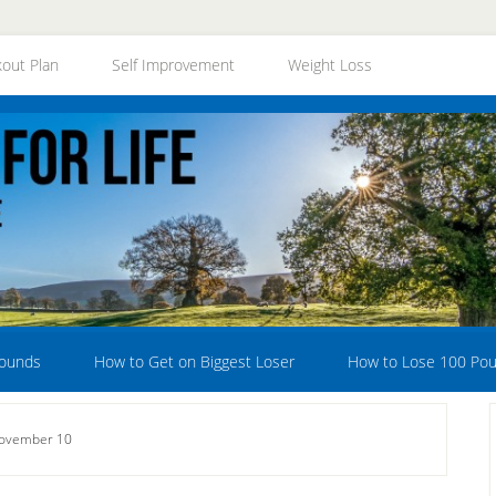
out Plan
Self Improvement
Weight Loss
Pounds
How to Get on Biggest Loser
How to Lose 100 Po
November 10