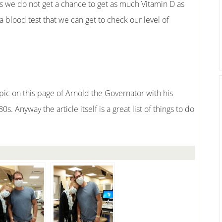
s we do not get a chance to get as much Vitamin D as
 blood test that we can get to check our level of
 pic on this page of Arnold the Governator with his
s. Anyway the article itself is a great list of things to do