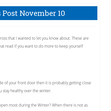
s Post November 10
cross that I wanted to let you know about. These are
great read if you want to do more to keep yourself
de of your front door then it is probably getting close
 stay healthy over the winter.
ppen most during the Winter? When there is not as