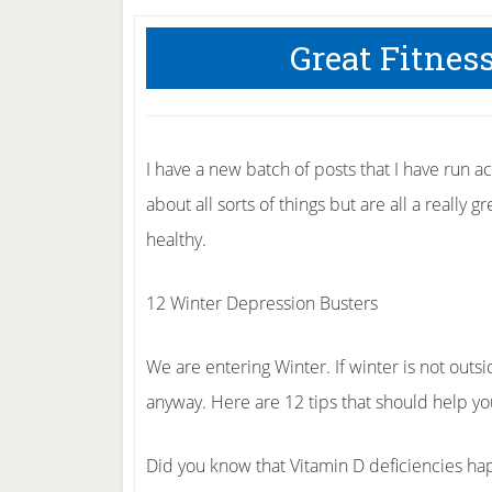
Great Fitnes
I have a new batch of posts that I have run a
about all sorts of things but are all a really 
healthy.
12 Winter Depression Busters
We are entering Winter. If winter is not outsi
anyway. Here are 12 tips that should help you
Did you know that Vitamin D deficiencies ha