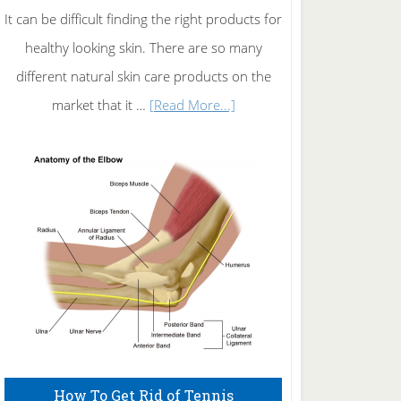
It can be difficult finding the right products for
healthy looking skin. There are so many
different natural skin care products on the
about
market that it …
[Read More...]
Natural
Skin
Care
How To Get Rid of Tennis