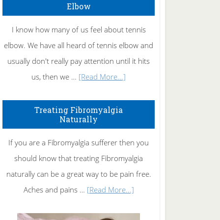
Elbow
I know how many of us feel about tennis
elbow. We have all heard of tennis elbow and
usually don't really pay attention until it hits
about
us, then we …
[Read More...]
How
To
Treating Fibromyalgia
Naturally
Get
Rid
If you are a Fibromyalgia sufferer then you
of
should know that treating Fibromyalgia
Tennis
naturally can be a great way to be pain free.
Elbow
about
Aches and pains …
[Read More...]
Treating