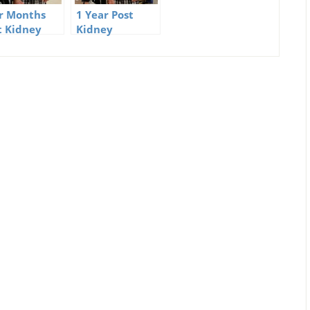
r Months
1 Year Post
t Kidney
Kidney
ation – My
Transplant
erience