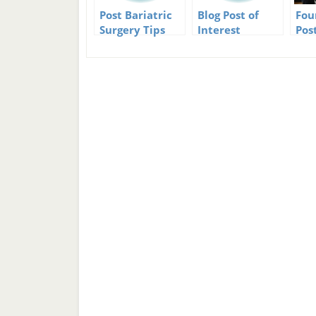
Post Bariatric
Blog Post of
Fou
Surgery Tips
Interest
Pos
Christmas Eve
Don
Edition
Exp