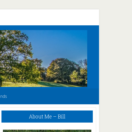
unds
Primary
About Me – Bill
Sidebar