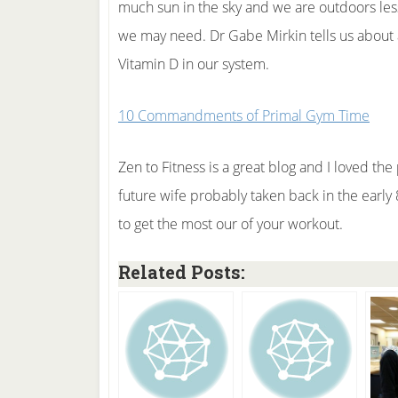
much sun in the sky and we are outdoors les
we may need. Dr Gabe Mirkin tells us about a
Vitamin D in our system.
10 Commandments of Primal Gym Time
Zen to Fitness is a great blog and I loved the
future wife probably taken back in the early 80
to get the most our of your workout.
Related Posts: