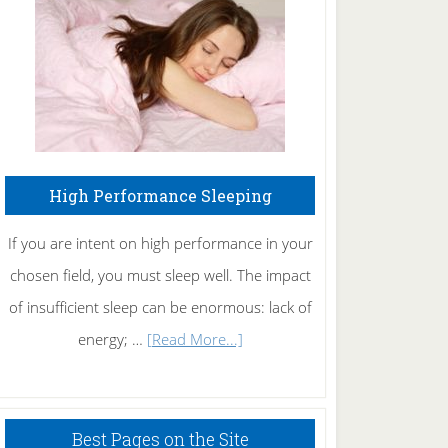
Fibromyalgia
Naturally
High Performance Sleeping
If you are intent on high performance in your
chosen field, you must sleep well. The impact
of insufficient sleep can be enormous: lack of
about
energy; …
[Read More...]
High
Performance
Sleeping
Best Pages on the Site