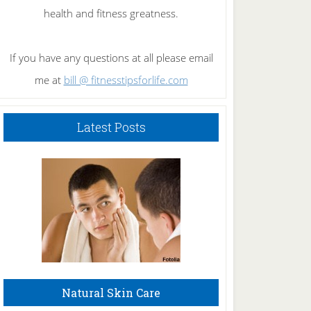
health and fitness greatness.
If you have any questions at all please email
me at
bill @ fitnesstipsforlife.com
Latest Posts
Natural Skin Care