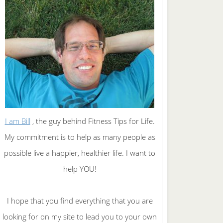
I am Bill
, the guy behind Fitness Tips for Life.
My commitment is to help as many people as
possible live a happier, healthier life. I want to
help YOU!
I hope that you find everything that you are
looking for on my site to lead you to your own