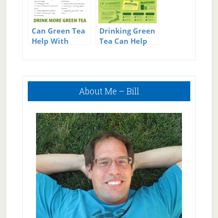
Can Green Tea
Drinking Green
Help With
Tea Can Help
Weight Loss?
You Lose
Weight
Primary
About Me – Bill
Sidebar