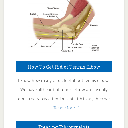
Care
How To Get Rid of Tennis Elbow
I know how many of us feel about tennis elbow.
We have all heard of tennis elbow and usually
don't really pay attention until it hits us, then we
about
…
[Read More...]
How
To
Treating Fibromyalgia