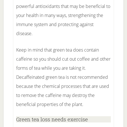
powerful antioxidants that may be beneficial to
your health in many ways, strengthening the
immune system and protecting against
disease.
Keep in mind that green tea does contain
caffeine so you should cut out coffee and other
forms of tea while you are taking it.
Decaffeinated green tea is not recommended
because the chemical processes that are used
to remove the caffeine may destroy the
beneficial properties of the plant.
Green tea loss needs exercise