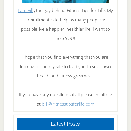
I am Bill
, the guy behind Fitness Tips for Life. My
commitment is to help as many people as
possible live a happier, healthier life. I want to
help YOU!
I hope that you find everything that you are
looking for on my site to lead you to your own
health and fitness greatness.
If you have any questions at all please email me
at
bill @ fitnesstipsforlife.com
Latest Posts