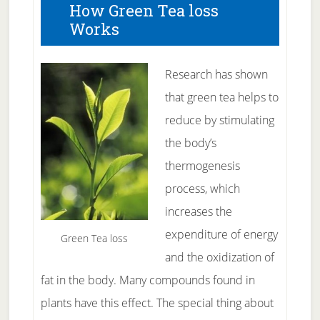
How Green Tea loss
Works
Research has shown
that green tea helps to
reduce by stimulating
the body’s
thermogenesis
process, which
increases the
expenditure of energy
Green Tea loss
and the oxidization of
fat in the body. Many compounds found in
plants have this effect. The special thing about