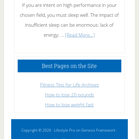
If you are intent on high performance in your
chosen field, you must sleep well. The impact of
insufficient sleep can be enormous: lack of
about
energy; …
[Read More...]
High
Performance
Sleeping
Best Pages on the Site
Fitness Tips for Life Archives
How to lose 20 pounds
How to lose weight fast
Copyright © 2026 ·
Lifestyle Pro
on
Genesis Framework
·