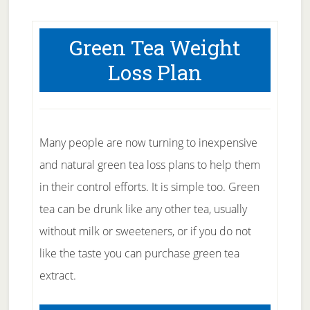
Green Tea Weight
Loss Plan
Many people are now turning to inexpensive
and natural green tea loss plans to help them
in their control efforts. It is simple too. Green
tea can be drunk like any other tea, usually
without milk or sweeteners, or if you do not
like the taste you can purchase green tea
extract.