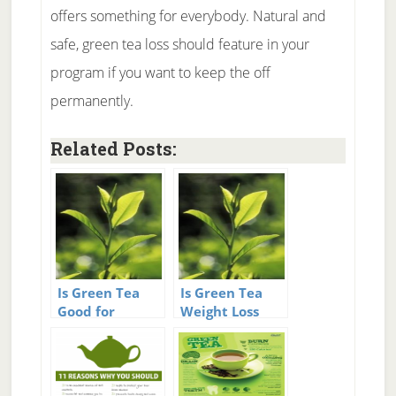
offers something for everybody. Natural and
safe, green tea loss should feature in your
program if you want to keep the off
permanently.
Related Posts:
Is Green Tea
Is Green Tea
Good for
Weight Loss
Weight Loss?
real?