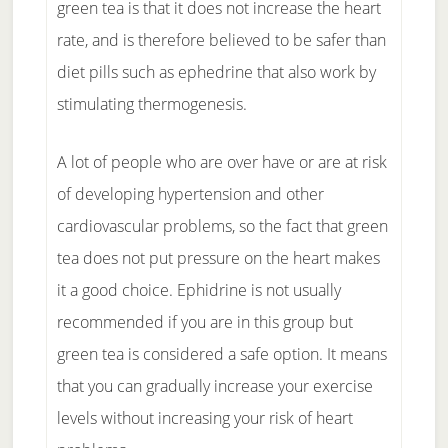
green tea is that it does not increase the heart
rate, and is therefore believed to be safer than
diet pills such as ephedrine that also work by
stimulating thermogenesis.
A lot of people who are over have or are at risk
of developing hypertension and other
cardiovascular problems, so the fact that green
tea does not put pressure on the heart makes
it a good choice. Ephidrine is not usually
recommended if you are in this group but
green tea is considered a safe option. It means
that you can gradually increase your exercise
levels without increasing your risk of heart