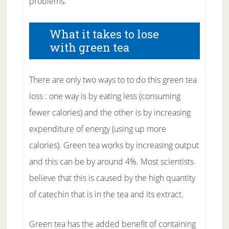
problems.
What it takes to lose
with green tea
There are only two ways to to do this green tea
loss : one way is by eating less (consuming
fewer calories) and the other is by increasing
expenditure of energy (using up more
calories). Green tea works by increasing output
and this can be by around 4%. Most scientists
believe that this is caused by the high quantity
of catechin that is in the tea and its extract.
Green tea has the added benefit of containing