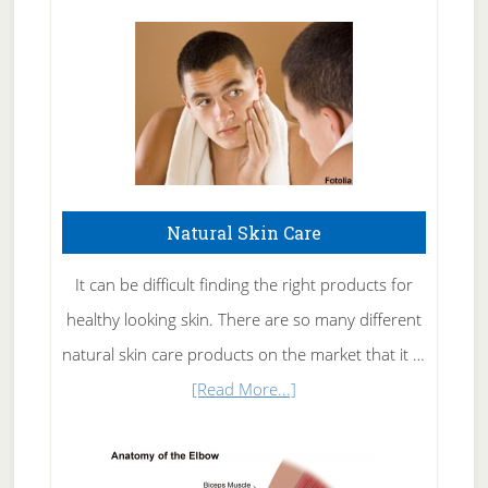
Natural Skin Care
It can be difficult finding the right products for
healthy looking skin. There are so many different
natural skin care products on the market that it …
about
[Read More...]
Natural
Skin