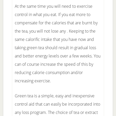
At the same time you will need to exercise
control in what you eat. If you eat more to
compensate for the calories that are burnt by
the tea, you will not lose any . Keeping to the
same calorific intake that you have now and
taking green tea should result in gradual loss
and better energy levels over a few weeks. You
can of course increase the speed of this by
reducing calorie consumption and/or
increasing exercise.
Green tea is a simple, easy and inexpensive
control aid that can easily be incorporated into
any loss program. The choice of tea or extract