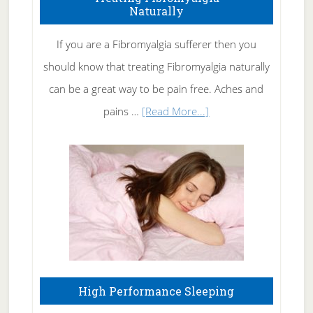
Naturally
Get
Rid
If you are a Fibromyalgia sufferer then you
of
should know that treating Fibromyalgia naturally
Tennis
can be a great way to be pain free. Aches and
Elbow
about
pains …
[Read More...]
Treating
Fibromyalgia
Naturally
High Performance Sleeping