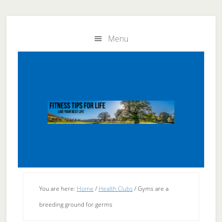
Skip
Skip
to
to
Menu
main
primary
content
sidebar
You are here:
Home
/
Health Clubs
/
Gyms are a
breeding ground for germs