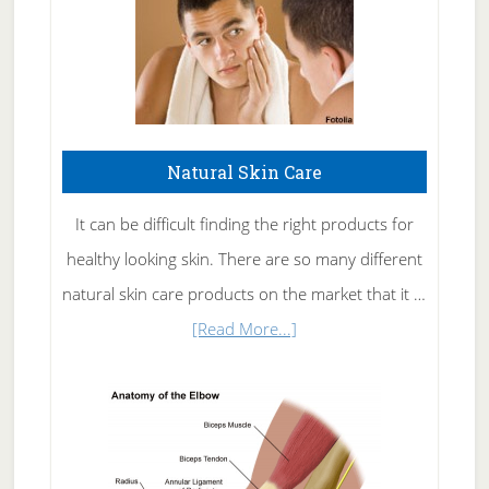
Natural Skin Care
It can be difficult finding the right products for
healthy looking skin. There are so many different
natural skin care products on the market that it …
about
[Read More...]
Natural
Skin
Care