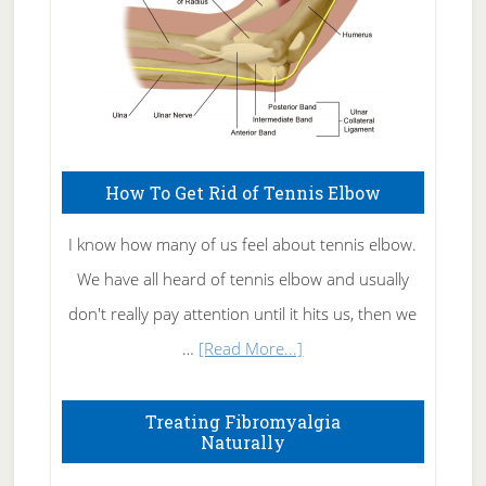
How To Get Rid of Tennis Elbow
I know how many of us feel about tennis elbow.
We have all heard of tennis elbow and usually
don't really pay attention until it hits us, then we
about
…
[Read More...]
How
To
Treating Fibromyalgia
Naturally
Get