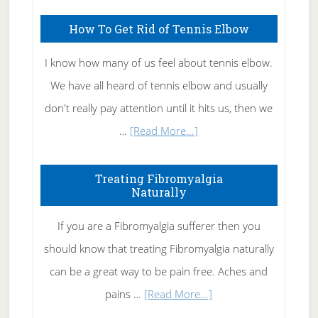
Skin
How To Get Rid of Tennis Elbow
Care
I know how many of us feel about tennis elbow.
We have all heard of tennis elbow and usually
don't really pay attention until it hits us, then we
about
…
[Read More...]
How
To
Treating Fibromyalgia
Naturally
Get
Rid
If you are a Fibromyalgia sufferer then you
of
should know that treating Fibromyalgia naturally
Tennis
can be a great way to be pain free. Aches and
Elbow
about
pains …
[Read More...]
Treating