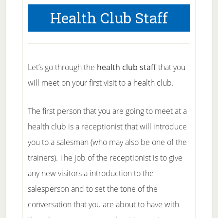
Health Club Staff
Let’s go through the
health club staff
that you
will meet on your first visit to a health club.
The first person that you are going to meet at a
health club is a receptionist that will introduce
you to a salesman (who may also be one of the
trainers). The job of the receptionist is to give
any new visitors a introduction to the
salesperson and to set the tone of the
conversation that you are about to have with