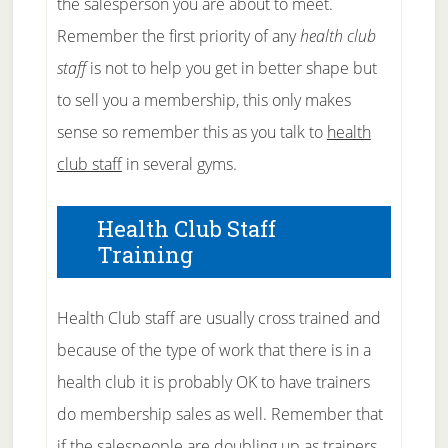
the salesperson you are about to meet.
Remember the first priority of any
health club
staff
is not to help you get in better shape but
to sell you a membership, this only makes
sense so remember this as you talk to
health
club staff
in several gyms.
Health Club Staff
Training
Health Club staff are usually cross trained and
because of the type of work that there is in a
health club it is probably OK to have trainers
do membership sales as well. Remember that
if the salespeople are doubling up as trainers