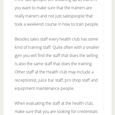
you want to make sure that the trainers are
really trainers and not just salespeople that
took a weekend course in how to train people.
Besides sales staff every health club has some
kind of training staff. Quite often with a smaller
gym you will find the staff that does the selling
is also the same staff that does the training.
Other staff at the Health club may include a
receptionist, juice bar staff, pro shop staff and
equipment maintenance people.
When evaluating the staff at the health club,
make sure that you are looking for credentials