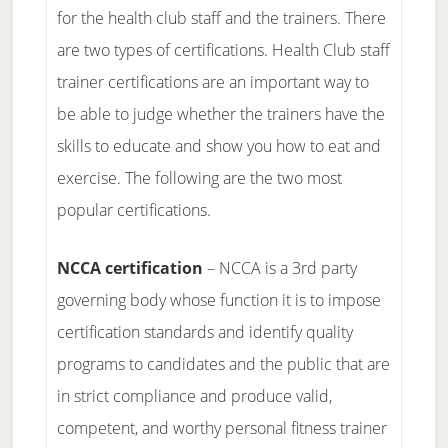
for the health club staff and the trainers. There
are two types of certifications. Health Club staff
trainer certifications are an important way to
be able to judge whether the trainers have the
skills to educate and show you how to eat and
exercise. The following are the two most
popular certifications.
NCCA certification
– NCCA is a 3rd party
governing body whose function it is to impose
certification standards and identify quality
programs to candidates and the public that are
in strict compliance and produce valid,
competent, and worthy personal fitness trainer