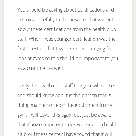
You should be asking about certifications and
listening carefully to the answers that you get
about these certifications from the health club
staff. When I was younger certification was the
first question that I was asked in applying for
jobs at gyms so this should be important to you
as a customer as well.
Lastly the health club staff that you will not see
and should know about is the person that is
doing maintenance on the equipment in the
gym. I will cover this again but just be aware
that if any equipment stops working in a health
club or fitness center I have found that it will