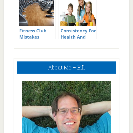
Fitness Club
Consistency For
Mistakes
Health And
Weight Loss Is
The Most
Important
Primary
Thing
About Me – Bill
Sidebar