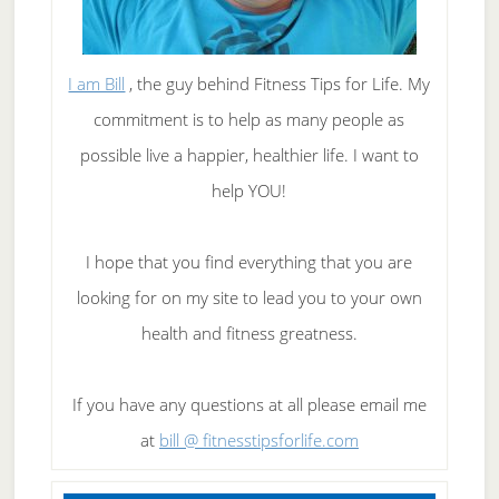
I am Bill
, the guy behind Fitness Tips for Life. My
commitment is to help as many people as
possible live a happier, healthier life. I want to
help YOU!
I hope that you find everything that you are
looking for on my site to lead you to your own
health and fitness greatness.
If you have any questions at all please email me
at
bill @ fitnesstipsforlife.com