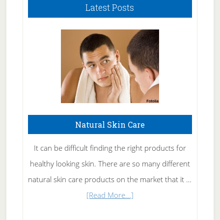
Latest Posts
Natural Skin Care
It can be difficult finding the right products for
healthy looking skin. There are so many different
natural skin care products on the market that it …
about
[Read More...]
Natural