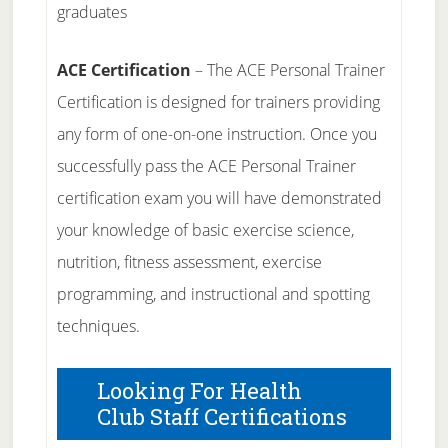
graduates
ACE Certification
– The ACE Personal Trainer
Certification is designed for trainers providing
any form of one-on-one instruction. Once you
successfully pass the ACE Personal Trainer
certification exam you will have demonstrated
your knowledge of basic exercise science,
nutrition, fitness assessment, exercise
programming, and instructional and spotting
techniques.
Looking For Health
Club Staff Certifications