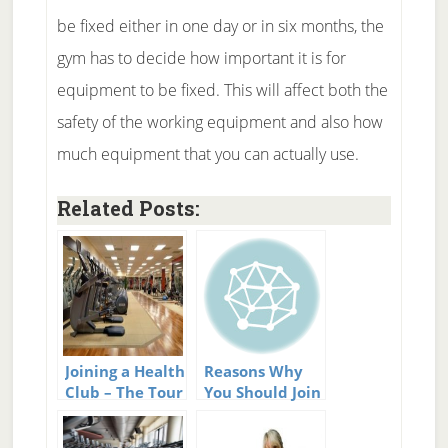
be fixed either in one day or in six months, the
gym has to decide how important it is for
equipment to be fixed. This will affect both the
safety of the working equipment and also how
much equipment that you can actually use.
Related Posts:
Joining a Health
Reasons Why
Club – The Tour
You Should Join
a Fitness Club