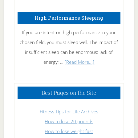
Fibromyalgia
High Performance Sleeping
Naturally
If you are intent on high performance in your
chosen field, you must sleep well. The impact of
insufficient sleep can be enormous: lack of
about
energy; …
[Read More...]
High
Performance
Sleeping
Best Pages on the Site
Fitness Tips for Life Archives
How to lose 20 pounds
How to lose weight fast