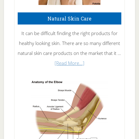
Natural Skin Care
It can be difficult finding the right products for
healthy looking skin. There are so many different
natural skin care products on the market that it …
about
[Read More...]
Natural
Skin
Care