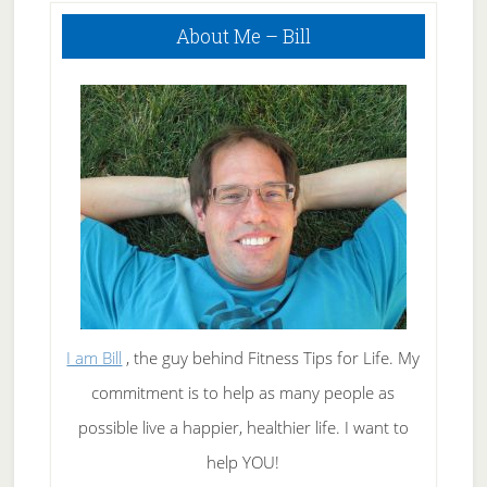
Primary
About Me – Bill
Sidebar
I am Bill
, the guy behind Fitness Tips for Life. My
commitment is to help as many people as
possible live a happier, healthier life. I want to
help YOU!