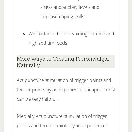
stress and anxiety levels and
improve coping skills
Well balanced diet, avoiding caffeine and
high sodium foods
More ways to Treating Fibromyalgia
Naturally
Acupuncture stimulation of trigger points and
tender points by an experienced acupuncturist
can be very helpful.
Medially Acupuncture stimulation of trigger
points and tender points by an experienced