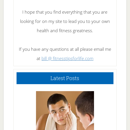
I hope that you find everything that you are
looking for on my site to lead you to your own
health and fitness greatness.
If you have any questions at all please email me
at
bill @ fitnesstipsforlife.com
Latest Posts