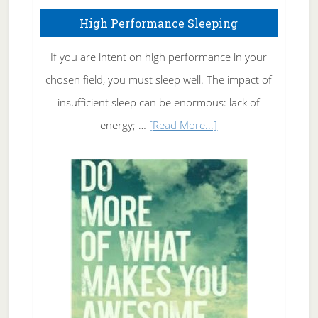
High Performance Sleeping
If you are intent on high performance in your
chosen field, you must sleep well. The impact of
insufficient sleep can be enormous: lack of
about
energy; …
[Read More...]
High
Performance
Sleeping