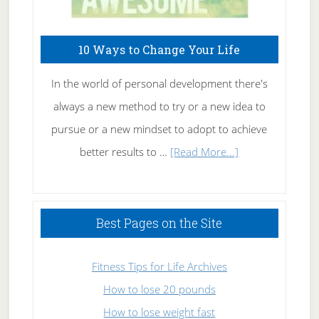
10 Ways to Change Your Life
In the world of personal development there's
always a new method to try or a new idea to
pursue or a new mindset to adopt to achieve
about
better results to …
[Read More...]
10
Ways
to
Best Pages on the Site
Change
Your
Fitness Tips for Life Archives
Life
How to lose 20 pounds
How to lose weight fast