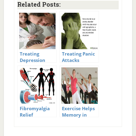
Related Posts:
Treating
Treating Panic
Depression
Attacks
with
Acupuncture
Fibromyalgia
Exercise Helps
Relief
Memory in
Fibromyalgia
Patients