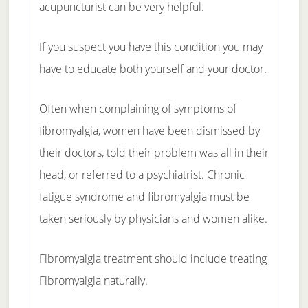
acupuncturist can be very helpful.
If you suspect you have this condition you may
have to educate both yourself and your doctor.
Often when complaining of symptoms of
fibromyalgia, women have been dismissed by
their doctors, told their problem was all in their
head, or referred to a psychiatrist. Chronic
fatigue syndrome and fibromyalgia must be
taken seriously by physicians and women alike.
Fibromyalgia treatment should include treating
Fibromyalgia naturally.