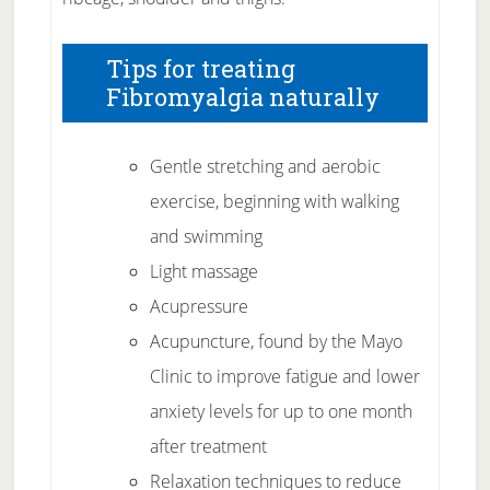
Tips for treating
Fibromyalgia naturally
Gentle stretching and aerobic
exercise, beginning with walking
and swimming
Light massage
Acupressure
Acupuncture, found by the Mayo
Clinic to improve fatigue and lower
anxiety levels for up to one month
after treatment
Relaxation techniques to reduce