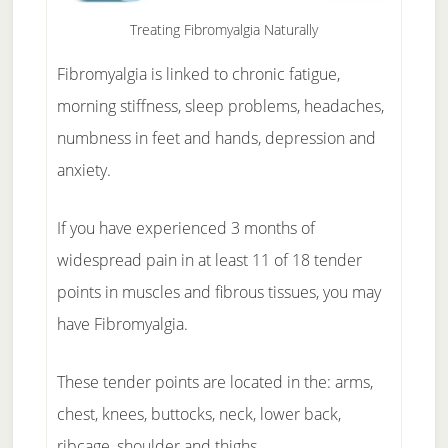
Treating Fibromyalgia Naturally
Fibromyalgia is linked to chronic fatigue,
morning stiffness, sleep problems, headaches,
numbness in feet and hands, depression and
anxiety.
If you have experienced 3 months of
widespread pain in at least 11 of 18 tender
points in muscles and fibrous tissues, you may
have Fibromyalgia.
These tender points are located in the: arms,
chest, knees, buttocks, neck, lower back,
ribcage, shoulder and thighs.