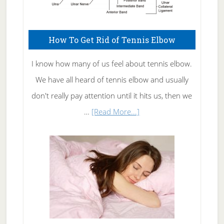
How To Get Rid of Tennis Elbow
I know how many of us feel about tennis elbow.
We have all heard of tennis elbow and usually
don't really pay attention until it hits us, then we
about
…
[Read More...]
How
To
Get
Rid
of
Tennis
Elbow