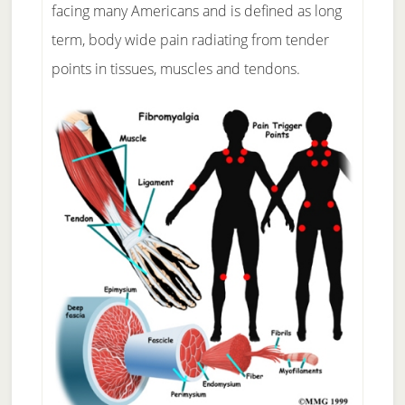
facing many Americans and is defined as long
term, body wide pain radiating from tender
points in tissues, muscles and tendons.