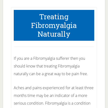
Treating
Fibromyalgia
Naturally
If you are a Fibromyalgia sufferer then you
should know that treating Fibromyalgia
naturally can be a great way to be pain free.
Aches and pains experienced for at least three
months time may be an indicator of a more
serious condition. Fibromyalgia is a condition