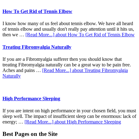
How To Get Rid of Tennis Elbow
I know how many of us feel about tennis elbow. We have all heard
of tennis elbow and usually don't really pay attention until it hits us,
then we …
[Read More...]
about How To Get Rid of Tennis Elbow
Treating Fibromyalgia Naturally
If you are a Fibromyalgia sufferer then you should know that
treating Fibromyalgia naturally can be a great way to be pain free.
Aches and pains …
[Read More...]
about Treating Fibromyalgia
Naturally
High Performance Sleeping
If you are intent on high performance in your chosen field, you must
sleep well. The impact of insufficient sleep can be enormous: lack of
energy; …
[Read More...]
about High Performance Sleeping
Best Pages on the Site