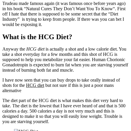
Trudeau made famous again (it was famous once before years ago)
in his book “
Natural Cures They Don’t Want You To Know
“. First
off I hate that there is supposed to be some secret that the “Diet
Industry” is trying to keep from people. If there was you can bet I
would be exposing it.
What is the HCG Diet?
Anyway the
HCG diet
is actually a shot and a low calorie diet. You
take a shot everyday for a few months and this shot of HCG is
supposed to help you metabolize your fat easier. Human Chorionic
Gonadotropin is expected to burn fat when you are starving yourself
instead of burning both fat and muscle.
I have now seen that you can buy drops to take orally instead of
shots for the
HCG diet
but not sure if this is just a poor mans
alternative
The diet part of the HCG diet is what makes this diet very hard to
take. The diet is the lowest that I have ever heard of and that is 500
calories a day. 500 calories a day is not very much and this is
designed to make it so that you will easily lose weight. Trouble is
you are starving yourself.