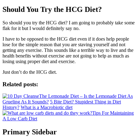
Should You Try the HCG Diet?
So should you try the HCG diet? I am going to probably take some
flak for it but I would definitely say no.
I have to be opposed to the HCG diet even if it does help people
lose for the simple reason that you are staving yourself and not
getting any exercise. This sounds like a terrible way to live and the
health benefits without exercise are not going to help as much as
losing using proper diet and exercise.
Just don’t do the HCG diet.
Related posts:
The Lemonade Diet – Is the Lemonade Diet As
Grueling As It Sounds?
5 Bite Diet? Stupidest Thing in Diet
History?
What is a Macrobiotic diet
Tips For Maintaining
A Low Carb Diet
Primary Sidebar