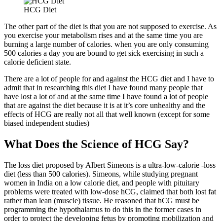
HCG Diet
The other part of the diet is that you are not supposed to exercise. As
you exercise your metabolism rises and at the same time you are
burning a large number of calories. when you are only consuming
500 calories a day you are bound to get sick exercising in such a
calorie deficient state.
There are a lot of people for and against the HCG diet and I have to
admit that in researching this diet I have found many people that
have lost a lot of and at the same time I have found a lot of people
that are against the diet because it is at it’s core unhealthy and the
effects of HCG are really not all that well known (except for some
biased independent studies)
What Does the Science of HCG Say?
The loss diet proposed by Albert Simeons is a ultra-low-calorie -loss
diet (less than 500 calories). Simeons, while studying pregnant
women in India on a low calorie diet, and people with pituitary
problems were treated with low-dose hCG, claimed that both lost fat
rather than lean (muscle) tissue. He reasoned that hCG must be
programming the hypothalamus to do this in the former cases in
order to protect the developing fetus by promoting mobilization and