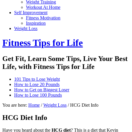
Weight Training
Workout At Home
Self Improvement
Fitness Motivation
Inspiration
Weight Loss
Fitness Tips for Life
Get Fit, Learn Some Tips, Live Your Best
Life, with Fitness Tips for Life
101 Tips to Lose Weight
How to Lose 20 Pounds
How to Get on Biggest Loser
How to Lose 100 Pounds
You are here:
Home
/
Weight Loss
/
HCG Diet Info
HCG Diet Info
Have you heard about the
HCG diet
? This is a diet that Kevin