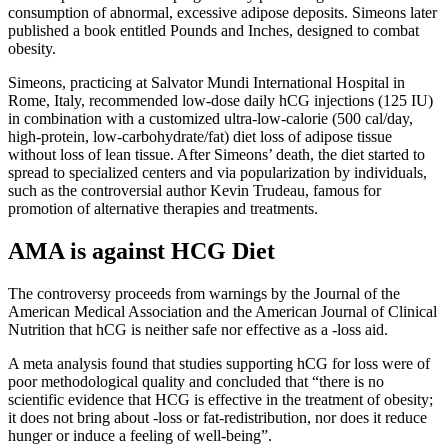
consumption of abnormal, excessive adipose deposits. Simeons later
published a book entitled Pounds and Inches, designed to combat
obesity.
Simeons, practicing at Salvator Mundi International Hospital in
Rome, Italy, recommended low-dose daily hCG injections (125 IU)
in combination with a customized ultra-low-calorie (500 cal/day,
high-protein, low-carbohydrate/fat) diet loss of adipose tissue
without loss of lean tissue. After Simeons’ death, the diet started to
spread to specialized centers and via popularization by individuals,
such as the controversial author Kevin Trudeau, famous for
promotion of alternative therapies and treatments.
AMA is against HCG Diet
The controversy proceeds from warnings by the Journal of the
American Medical Association and the American Journal of Clinical
Nutrition that hCG is neither safe nor effective as a -loss aid.
A meta analysis found that studies supporting hCG for loss were of
poor methodological quality and concluded that “there is no
scientific evidence that HCG is effective in the treatment of obesity;
it does not bring about -loss or fat-redistribution, nor does it reduce
hunger or induce a feeling of well-being”.