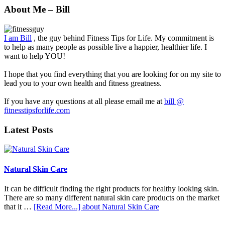
About Me – Bill
I am Bill
, the guy behind Fitness Tips for Life. My commitment is
to help as many people as possible live a happier, healthier life. I
want to help YOU!
I hope that you find everything that you are looking for on my site to
lead you to your own health and fitness greatness.
If you have any questions at all please email me at
bill @
fitnesstipsforlife.com
Latest Posts
Natural Skin Care
It can be difficult finding the right products for healthy looking skin.
There are so many different natural skin care products on the market
that it …
[Read More...]
about Natural Skin Care