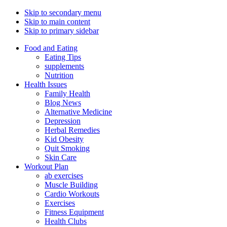
Skip to secondary menu
Skip to main content
Skip to primary sidebar
Food and Eating
Eating Tips
supplements
Nutrition
Health Issues
Family Health
Blog News
Alternative Medicine
Depression
Herbal Remedies
Kid Obesity
Quit Smoking
Skin Care
Workout Plan
ab exercises
Muscle Building
Cardio Workouts
Exercises
Fitness Equipment
Health Clubs