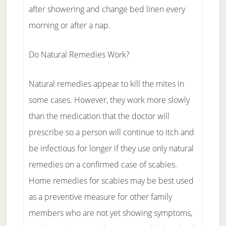
after showering and change bed linen every
morning or after a nap.
Do Natural Remedies Work?
Natural remedies appear to kill the mites in
some cases. However, they work more slowly
than the medication that the doctor will
prescribe so a person will continue to itch and
be infectious for longer if they use only natural
remedies on a confirmed case of scabies.
Home remedies for scabies may be best used
as a preventive measure for other family
members who are not yet showing symptoms,