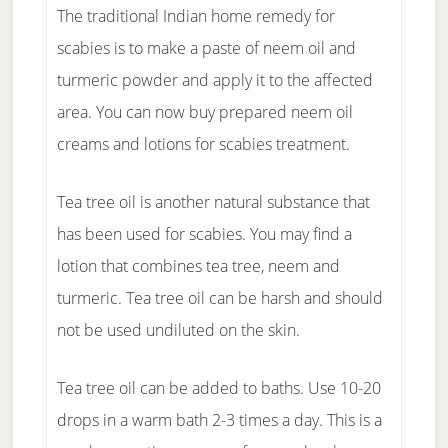
The traditional Indian home remedy for
scabies is to make a paste of neem oil and
turmeric powder and apply it to the affected
area. You can now buy prepared neem oil
creams and lotions for scabies treatment.
Tea tree oil is another natural substance that
has been used for scabies. You may find a
lotion that combines tea tree, neem and
turmeric. Tea tree oil can be harsh and should
not be used undiluted on the skin.
Tea tree oil can be added to baths. Use 10-20
drops in a warm bath 2-3 times a day. This is a