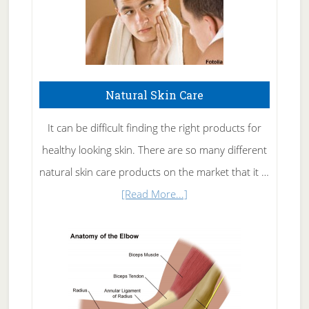
Natural Skin Care
It can be difficult finding the right products for
healthy looking skin. There are so many different
natural skin care products on the market that it …
about
[Read More...]
Natural
Skin
Care