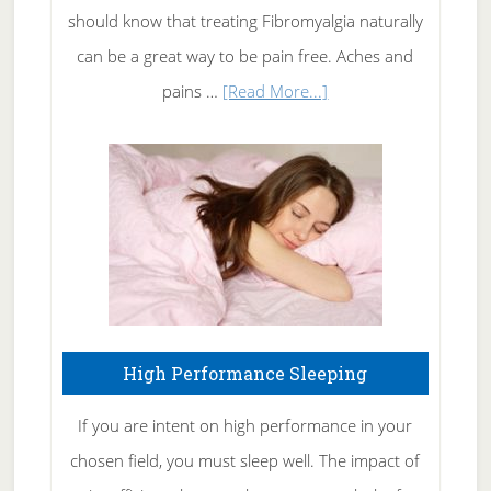
of
should know that treating Fibromyalgia naturally
Tennis
can be a great way to be pain free. Aches and
Elbow
about
pains …
[Read More...]
Treating
Fibromyalgia
Naturally
High Performance Sleeping
If you are intent on high performance in your
chosen field, you must sleep well. The impact of