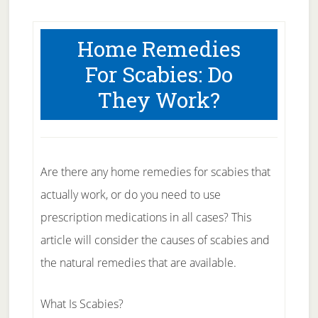
Home Remedies
For Scabies: Do
They Work?
Are there any home remedies for scabies that
actually work, or do you need to use
prescription medications in all cases? This
article will consider the causes of scabies and
the natural remedies that are available.
What Is Scabies?