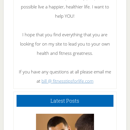
possible live a happier, healthier life. I want to
help YOU!
I hope that you find everything that you are
looking for on my site to lead you to your own
health and fitness greatness.
If you have any questions at all please email me
at
bill @ fitnesstipsforlife.com
Latest Posts