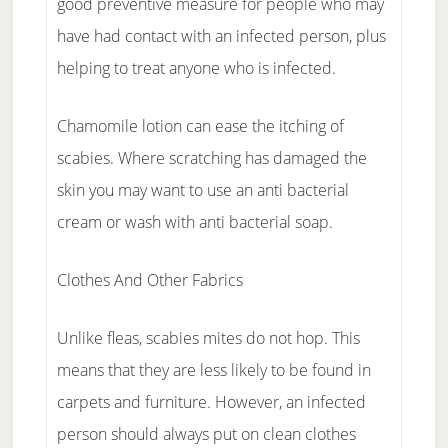
good preventive measure for people who may
have had contact with an infected person, plus
helping to treat anyone who is infected.
Chamomile lotion can ease the itching of
scabies. Where scratching has damaged the
skin you may want to use an anti bacterial
cream or wash with anti bacterial soap.
Clothes And Other Fabrics
Unlike fleas, scabies mites do not hop. This
means that they are less likely to be found in
carpets and furniture. However, an infected
person should always put on clean clothes