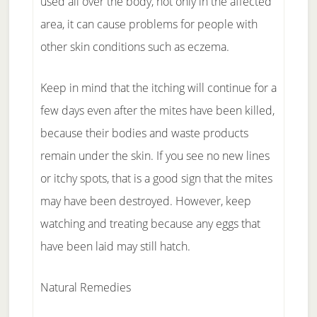
used all over the body, not only in the affected
area, it can cause problems for people with
other skin conditions such as eczema.
Keep in mind that the itching will continue for a
few days even after the mites have been killed,
because their bodies and waste products
remain under the skin. If you see no new lines
or itchy spots, that is a good sign that the mites
may have been destroyed. However, keep
watching and treating because any eggs that
have been laid may still hatch.
Natural Remedies