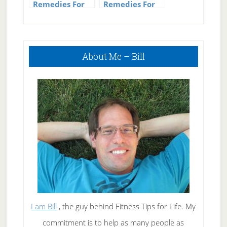
Remedies For
Remedies For
Mosquito Bites
Hives
Primary
About Me – Bill
Sidebar
I am Bill
, the guy behind Fitness Tips for Life. My
commitment is to help as many people as