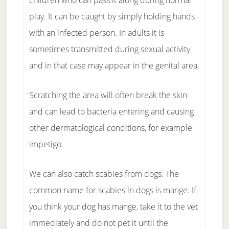
children who can pass it along during normal
play. It can be caught by simply holding hands
with an infected person. In adults it is
sometimes transmitted during sexual activity
and in that case may appear in the genital area.
Scratching the area will often break the skin
and can lead to bacteria entering and causing
other dermatological conditions, for example
impetigo.
We can also catch scabies from dogs. The
common name for scabies in dogs is mange. If
you think your dog has mange, take it to the vet
immediately and do not pet it until the