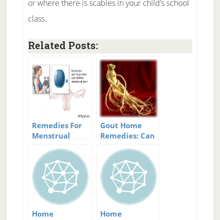
or where there is scabies in your child’s school
class.
Related Posts:
Remedies For
Gout Home
Menstrual
Remedies: Can
Cramps That
They Help?
Actually Work
Home
Home