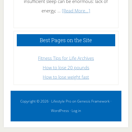
insufficient sleep can be enormous: lack of
about
energy; …
[Read More...]
High
Performance
Sleeping
Best Pages on the Site
Fitness Tips for Life Archives
How to lose 20 pounds
How to lose weight fast
Copyright © 2026 ·
Lifestyle Pro
on
Genesis Framework
·
WordPress
·
Log in