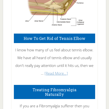
How To Get Rid of Tennis Elbow
I know how many of us feel about tennis elbow.
We have all heard of tennis elbow and usually
don't really pay attention until it hits us, then we
about
…
[Read More...]
How
To
Treating Fibromyalgia
Naturally
Get
Rid
If you are a Fibromyalgia sufferer then you