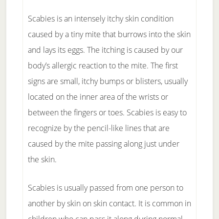
Scabies is an intensely itchy skin condition
caused by a tiny mite that burrows into the skin
and lays its eggs. The itching is caused by our
body’s allergic reaction to the mite. The first
signs are small, itchy bumps or blisters, usually
located on the inner area of the wrists or
between the fingers or toes. Scabies is easy to
recognize by the pencil-like lines that are
caused by the mite passing along just under
the skin.
Scabies is usually passed from one person to
another by skin on skin contact. It is common in