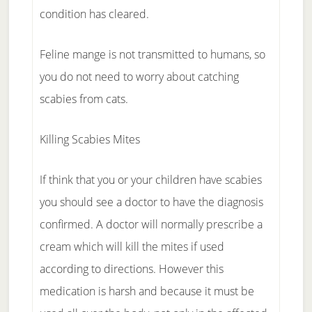
condition has cleared.
Feline mange is not transmitted to humans, so
you do not need to worry about catching
scabies from cats.
Killing Scabies Mites
If think that you or your children have scabies
you should see a doctor to have the diagnosis
confirmed. A doctor will normally prescribe a
cream which will kill the mites if used
according to directions. However this
medication is harsh and because it must be