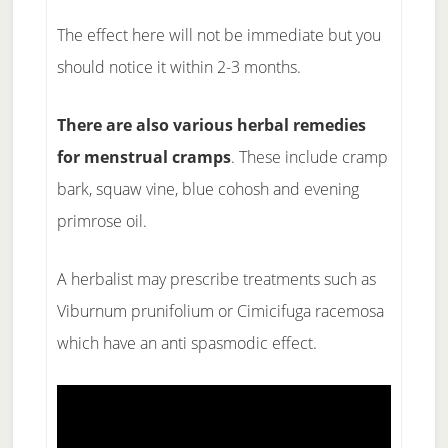
The effect here will not be immediate but you
should notice it within 2-3 months.
There are also various herbal remedies
for menstrual cramps
. These include cramp
bark, squaw vine, blue cohosh and evening
primrose oil.
A herbalist may prescribe treatments such as
Viburnum prunifolium or Cimicifuga racemosa
which have an anti spasmodic effect.