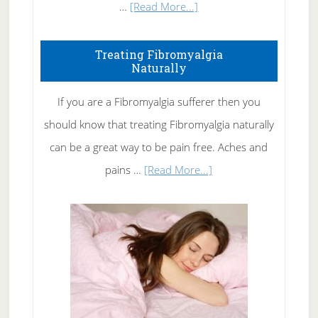
about
…
[Read More...]
How
To
Treating Fibromyalgia
Naturally
Get
Rid
If you are a Fibromyalgia sufferer then you
of
should know that treating Fibromyalgia naturally
Tennis
can be a great way to be pain free. Aches and
Elbow
about
pains …
[Read More...]
Treating
Fibromyalgia
Naturally