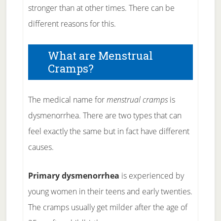
stronger than at other times. There can be
different reasons for this.
What are Menstrual
Cramps?
The medical name for
menstrual cramps
is
dysmenorrhea. There are two types that can
feel exactly the same but in fact have different
causes.
Primary dysmenorrhea
is experienced by
young women in their teens and early twenties.
The cramps usually get milder after the age of