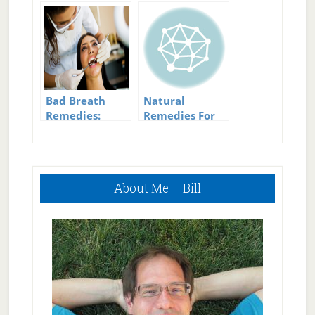
actually works
Scabies: Do
They Work?
Bad Breath
Natural
Remedies:
Remedies For
Wipe Out Bad
Fibroids
Breath The
Natural Way
Primary
About Me – Bill
Sidebar