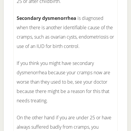
25 or after childbirth.
Secondary dysmenorrhea
is diagnosed
when there is another identifiable cause of the
cramps, such as ovarian cysts, endometriosis or
use of an IUD for birth control.
If you think you might have secondary
dysmenorrhea because your cramps now are
worse than they used to be, see your doctor
because there might be a reason for this that
needs treating.
On the other hand if you are under 25 or have
always suffered badly from cramps, you