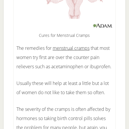
Cures for Menstrual Cramps
The remedies for
menstrual cramps
that most
women try first are over the counter pain
relievers such as acetaminophen or ibuprofen.
Usually these will help at least a little but a lot
of women do not like to take them so often.
The severity of the cramps is often affected by
hormones so taking birth control pills solves
the problem for many people, but again, you