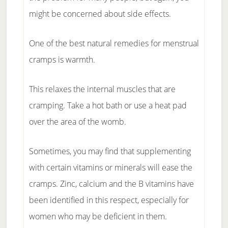
might be concerned about side effects.
One of the best natural remedies for menstrual
cramps is warmth.
This relaxes the internal muscles that are
cramping. Take a hot bath or use a heat pad
over the area of the womb.
Sometimes, you may find that supplementing
with certain vitamins or minerals will ease the
cramps. Zinc, calcium and the B vitamins have
been identified in this respect, especially for
women who may be deficient in them.