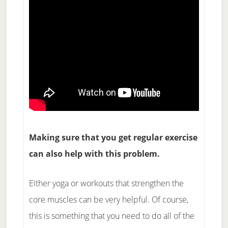
Making sure that you get regular exercise
can also help with this problem.
Either yoga or workouts that strengthen the
core muscles can be very helpful. Of course,
this is something that you need to do all of the