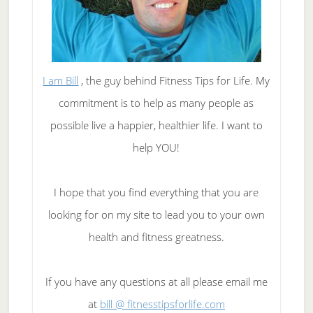
I am Bill
, the guy behind Fitness Tips for Life. My
commitment is to help as many people as
possible live a happier, healthier life. I want to
help YOU!
I hope that you find everything that you are
looking for on my site to lead you to your own
health and fitness greatness.
If you have any questions at all please email me
at
bill @ fitnesstipsforlife.com