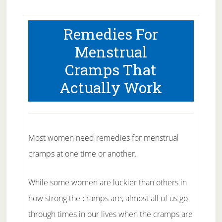
Remedies For
Menstrual
Cramps That
Actually Work
Most women need remedies for menstrual
cramps at one time or another.
While some women are luckier than others in
how strong the cramps are, almost all of us go
through times in our lives when the cramps are