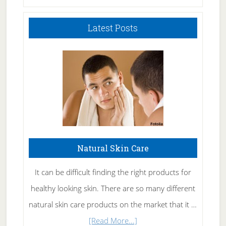
Latest Posts
Natural Skin Care
It can be difficult finding the right products for
healthy looking skin. There are so many different
natural skin care products on the market that it …
about
[Read More...]