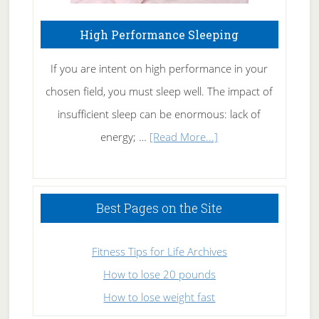
High Performance Sleeping
If you are intent on high performance in your
chosen field, you must sleep well. The impact of
insufficient sleep can be enormous: lack of
about
energy; …
[Read More...]
High
Performance
Sleeping
Best Pages on the Site
Fitness Tips for Life Archives
How to lose 20 pounds
How to lose weight fast