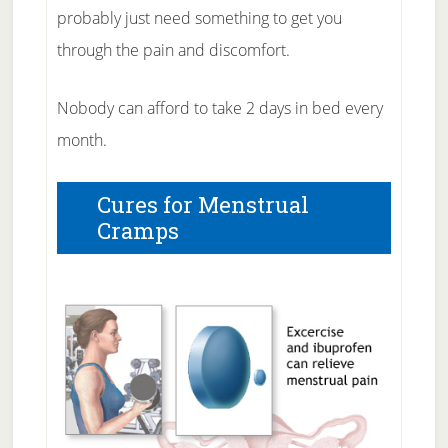
probably just need something to get you
through the pain and discomfort.
Nobody can afford to take 2 days in bed every
month.
Cures for Menstrual
Cramps