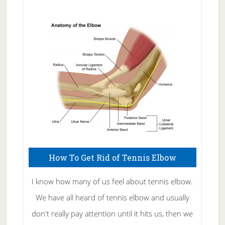
Natural
Skin
Care
How To Get Rid of Tennis Elbow
I know how many of us feel about tennis elbow.
We have all heard of tennis elbow and usually
don't really pay attention until it hits us, then we