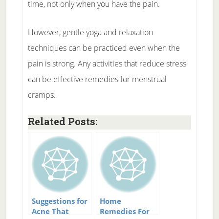
time, not only when you have the pain.
However, gentle yoga and relaxation
techniques can be practiced even when the
pain is strong. Any activities that reduce stress
can be effective remedies for menstrual
cramps.
Related Posts:
Suggestions for
Home
Acne That
Remedies For