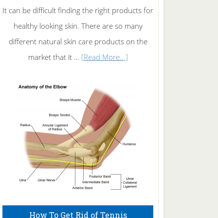
It can be difficult finding the right products for
healthy looking skin. There are so many
different natural skin care products on the
about
market that it …
[Read More...]
Natural
Skin
Care
How To Get Rid of Tennis