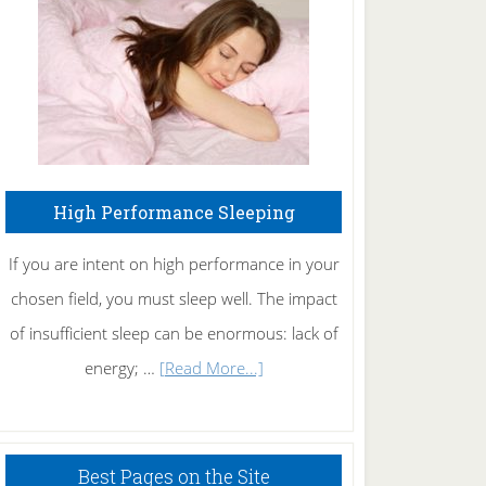
Fibromyalgia
Naturally
High Performance Sleeping
If you are intent on high performance in your
chosen field, you must sleep well. The impact
of insufficient sleep can be enormous: lack of
about
energy; …
[Read More...]
High
Performance
Sleeping
Best Pages on the Site