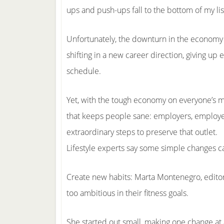
ups and push-ups fall to the bottom of my lis
Unfortunately, the downturn in the economy h
shifting in a new career direction, giving up e
schedule.
Yet, with the tough economy on everyone’s 
that keeps people sane: employers, employee
extraordinary steps to preserve that outlet.
Lifestyle experts say some simple changes c
Create new habits: Marta Montenegro, editor
too ambitious in their fitness goals.
She started out small, making one change at 