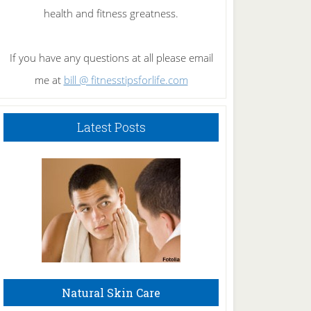
health and fitness greatness.
If you have any questions at all please email
me at
bill @ fitnesstipsforlife.com
Latest Posts
Natural Skin Care