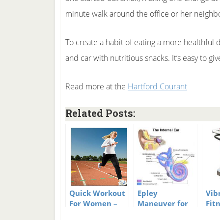
minute walk around the office or her neigh
To create a habit of eating a more healthful d
and car with nutritious snacks. It’s easy to g
Read more at the
Hartford Courant
Related Posts:
Quick Workout
Epley
Vib
For Women –
Maneuver for
Fit
Working Core,
Vertigo and
Mac