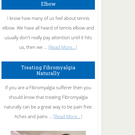
Elbow
I know how many of us feel about tennis
elbow. We have all heard of tennis elbow and
usually don't really pay attention until it hits
about
us, then we …
[Read More...]
How
To
Treating Fibromyalgia
Naturally
Get
Rid
If you are a Fibromyalgia sufferer then you
of
should know that treating Fibromyalgia
Tennis
naturally can be a great way to be pain free.
Elbow
about
Aches and pains …
[Read More...]
Treating