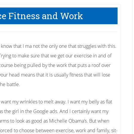
ce Fitness and Work
I know that I ma not the only one that struggles with this.
Trying to make sure that we get our exercise in and of
course being pulled by the work that puts a roof over
your head means that it is usually fitness that will lose
the battle.
I want my wrinkles to melt away. I want my belly as flat
as the girl in the Google ads. And I certainly want my
arms to look as good as Michelle Obama’s. But when
forced to choose between exercise, work and family, sit-