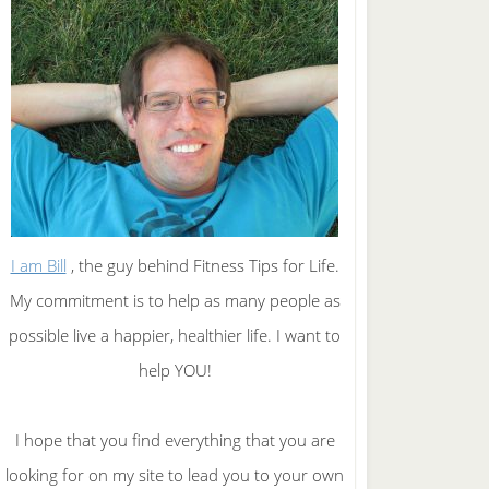
I am Bill
, the guy behind Fitness Tips for Life.
My commitment is to help as many people as
possible live a happier, healthier life. I want to
help YOU!
I hope that you find everything that you are
looking for on my site to lead you to your own