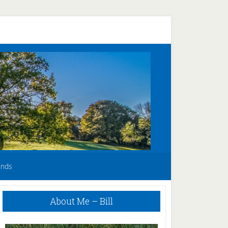
unds
Primary
About Me – Bill
Sidebar