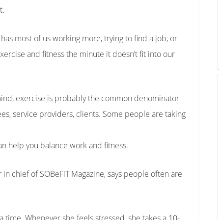
t.
as most of us working more, trying to find a job, or
xercise and fitness the minute it doesn’t fit into our
mind, exercise is probably the common denominator
s, service providers, clients. Some people are taking
an help you balance work and fitness.
 in chief of SOBeFiT Magazine, says people often are
a time. Whenever she feels stressed, she takes a 10-