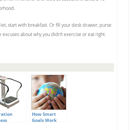
borhood.
iet, start with breakfast. Or fill your desk drawer, purse
ive excuses about why you didn’t exercise or eat right.
ration
How Smart
ness
Goals Work
hine – Do