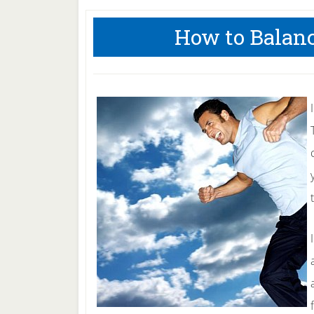
How to Balan