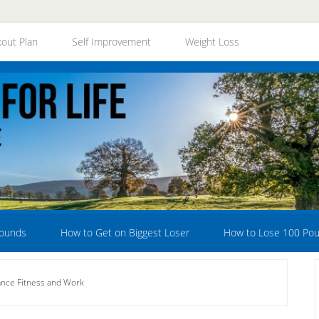
out Plan
Self Improvement
Weight Loss
Pounds
How to Get on Biggest Loser
How to Lose 100 Po
nce Fitness and Work