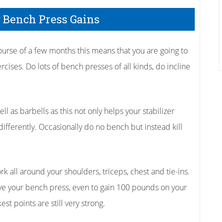
g Bench Press Gains
course of a few months this means that you are going to
ises. Do lots of bench presses of all kinds, do incline
 as barbells as this not only helps your stabilizer
y differently. Occasionally do no bench but instead kill
k all around your shoulders, triceps, chest and tie-ins.
ve your bench press, even to gain 100 pounds on your
t points are still very strong.