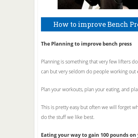
How to improve Bench Pr
The Planning to improve bench press
Planning is something that very few lifters 
can but very seldom do people working out e
Plan your workouts, plan your eating, and pl
This is pretty easy but often we will forget 
do the stuff we like best.
Eating your way to gain 100 pounds on