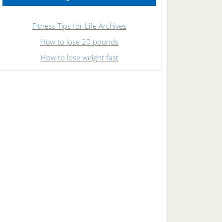
Fitness Tips for Life Archives
How to lose 20 pounds
How to lose weight fast