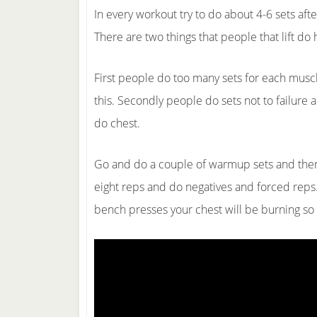
In every workout try to do about 4-6 sets aft
There are two things that people that lift do 
First people do too many sets for each musc
this. Secondly people do sets not to failure 
do chest.
Go and do a couple of warmup sets and then p
eight reps and do negatives and forced reps.
bench presses your chest will be burning s