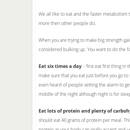
We all like to eat and the faster metabolism 
more then other people do.
When you are trying to make big strength gain
considered bulking up. You want to do the f
Eat six times a day
– first eat first thing i
make sure that you eat just before you go to 
even heard of people setting the alarm to get
middle of the night although night is for slee
Eat lots of protein and plenty of carbo
should eat 40 grams of protein per meal. Thi
protein as your body can really accept and u