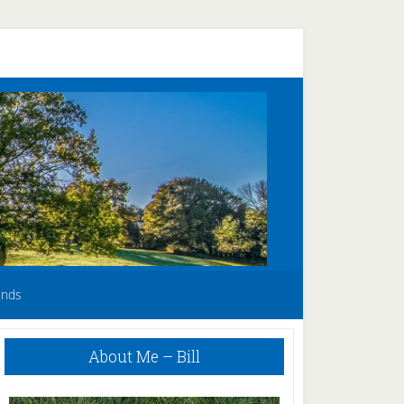
unds
Primary
About Me – Bill
Sidebar