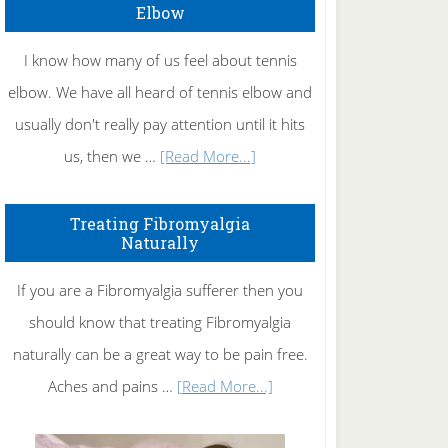
Elbow
I know how many of us feel about tennis
elbow. We have all heard of tennis elbow and
usually don't really pay attention until it hits
about
us, then we …
[Read More...]
How
To
Treating Fibromyalgia
Naturally
Get
Rid
If you are a Fibromyalgia sufferer then you
of
should know that treating Fibromyalgia
Tennis
naturally can be a great way to be pain free.
Elbow
about
Aches and pains …
[Read More...]
Treating