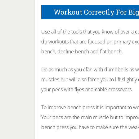
Workout Correctly For Bi
Use all of the tools that you know of over a 
do workouts that are focused on primary exerc
bench, decline bench and flat bench.
Do as much as you cfan with dumbbells as well
muscles but will also force you to lift slightl
your pecs with flyes and cable crossovers.
To improve bench press it is important to wor
Your pecs are the main muscle but to impro
bench press you have to make sure the weakes