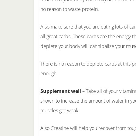
no reason to waste protein.
Also make sure that you are eating lots of ca
all great carbs. These carbs are the energy t
deplete your body will cannibalize your musc
There is no reason to deplete carbs at this p
enough.
Supplement well
– Take all of your vitami
shown to increase the amount of water in you
muscles get weak.
Also Creatine will help you recover from to