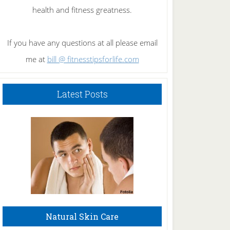
health and fitness greatness.
If you have any questions at all please email
me at
bill @ fitnesstipsforlife.com
Latest Posts
Natural Skin Care