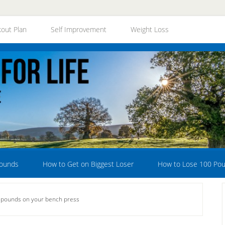
out Plan
Self Improvement
Weight Loss
Pounds
How to Get on Biggest Loser
How to Lose 100 Po
 pounds on your bench press