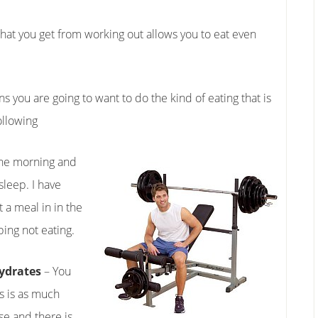
that you get from working out allows you to eat even
s you are going to want to do the kind of eating that is
ollowing
n the morning and
sleep. I have
 a meal in in the
ping not eating.
hydrates
– You
s is as much
se and there is