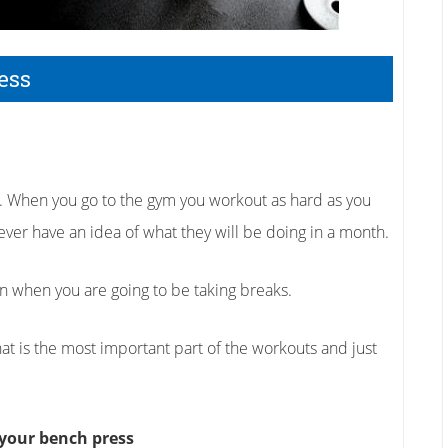
ess
do. When you go to the gym you workout as hard as you
ver have an idea of what they will be doing in a month.
an when you are going to be taking breaks.
what is the most important part of the workouts and just
 your bench press