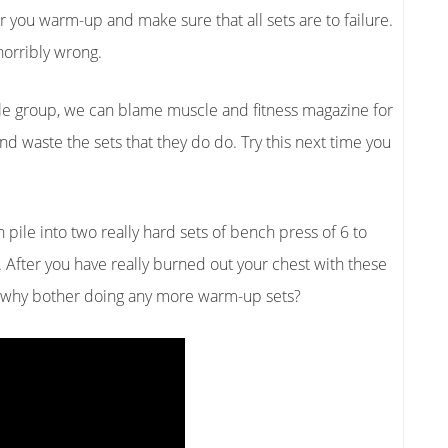
er you warm-up and make sure that all sets are to failure.
horribly wrong.
le group, we can blame muscle and fitness magazine for
and waste the sets that they do do. Try this next time you
ile into two really hard sets of bench press of 6 to
 After you have really burned out your chest with these
o why bother doing any more warm-up sets?