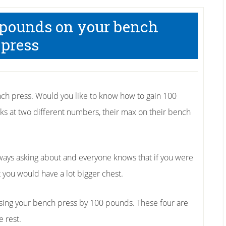
 pounds on your bench
press
h press. Would you like to know how to gain 100
ks at two different numbers, their max on their bench
ways asking about and everyone knows that if you were
 you would have a lot bigger chest.
easing your bench press by 100 pounds. These four are
e rest.