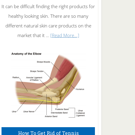
It can be difficult finding the right products for
healthy looking skin. There are so many
different natural skin care products on the
about
market that it …
[Read More...]
Natural
Skin
Care
How To Get Rid of Tennis