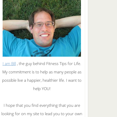
I am Bill
, the guy behind Fitness Tips for Life.
My commitment is to help as many people as
possible live a happier, healthier life. I want to
help YOU!
I hope that you find everything that you are
looking for on my site to lead you to your own