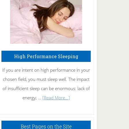
Fibromyalgia
Naturally
High Performance Sleeping
If you are intent on high performance in your
chosen field, you must sleep well. The impact
of insufficient sleep can be enormous: lack of
about
energy; …
[Read More...]
High
Performance
Sleeping
Best Pages on the Site