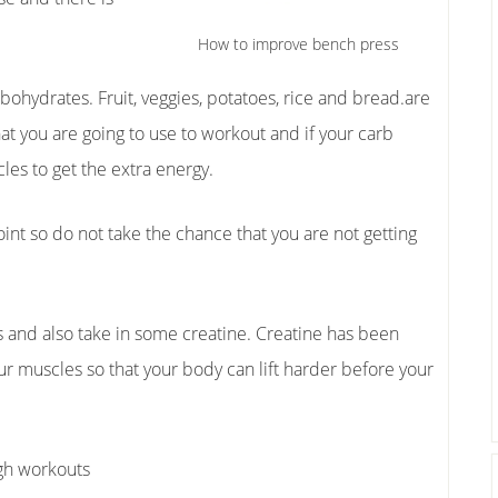
How to improve bench press
rbohydrates. Fruit, veggies, potatoes, rice and bread.are
hat you are going to use to workout and if your carb
les to get the extra energy.
oint so do not take the chance that you are not getting
ns and also take in some creatine. Creatine has been
r muscles so that your body can lift harder before your
ugh workouts