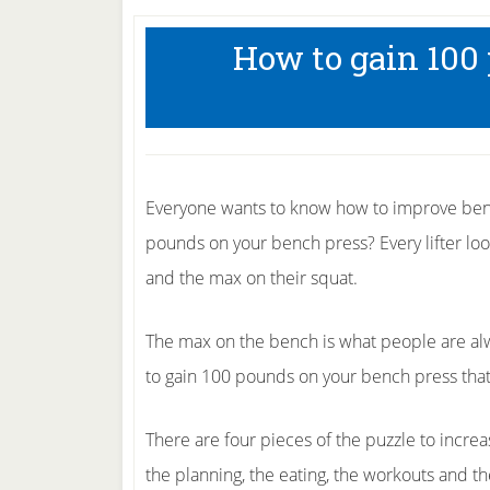
How to gain 100
Everyone wants to know how to improve benc
pounds on your bench press? Every lifter loo
and the max on their squat.
The max on the bench is what people are al
to gain 100 pounds on your bench press that
There are four pieces of the puzzle to incr
the planning, the eating, the workouts and th