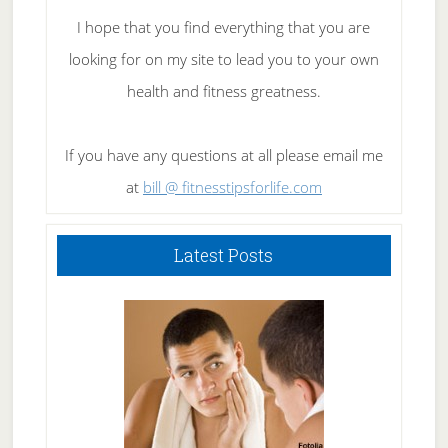
I hope that you find everything that you are
looking for on my site to lead you to your own
health and fitness greatness.
If you have any questions at all please email me
at
bill @ fitnesstipsforlife.com
Latest Posts