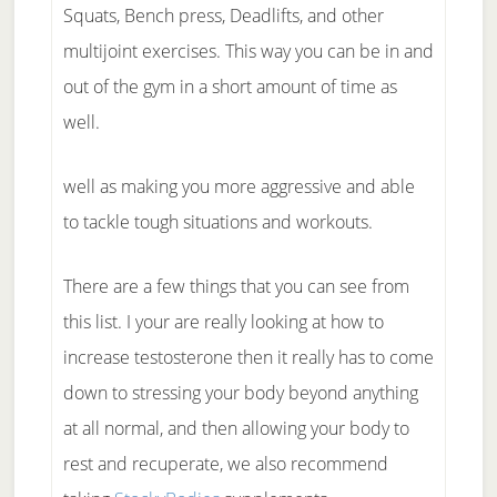
Squats, Bench press, Deadlifts, and other
multijoint exercises. This way you can be in and
out of the gym in a short amount of time as
well.
well as making you more aggressive and able
to tackle tough situations and workouts.
There are a few things that you can see from
this list. I your are really looking at how to
increase testosterone then it really has to come
down to stressing your body beyond anything
at all normal, and then allowing your body to
rest and recuperate, we also recommend