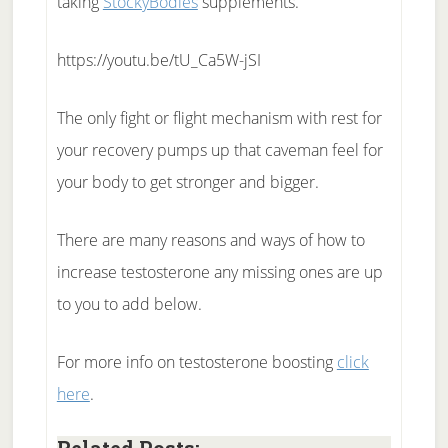
taking
StockyBodies
supplements.
https://youtu.be/tU_Ca5W-jSI
The only fight or flight mechanism with rest for
your recovery pumps up that caveman feel for
your body to get stronger and bigger.
There are many reasons and ways of how to
increase testosterone any missing ones are up
to you to add below.
For more info on testosterone boosting
click
here
.