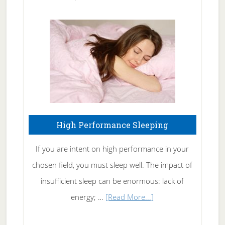
Treating
Fibromyalgia
Naturally
High Performance Sleeping
If you are intent on high performance in your
chosen field, you must sleep well. The impact of
insufficient sleep can be enormous: lack of
about
energy; …
[Read More...]
High