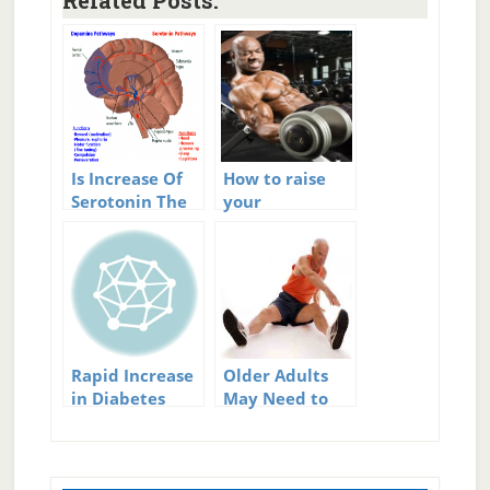
Related Posts:
Is Increase Of
How to raise
Serotonin The
your
Single Best Way
testosterone
To Increase
level
Happiness?
Rapid Increase
Older Adults
in Diabetes
May Need to
Rates
Increase BMI
Primary