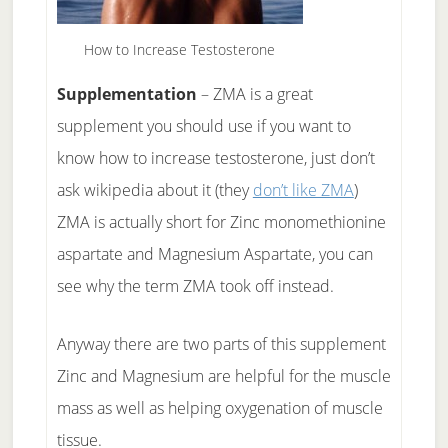
How to Increase Testosterone
Supplementation
– ZMA is a great
supplement you should use if you want to
know how to increase testosterone, just don’t
ask wikipedia about it (they
don’t like ZMA
)
ZMA is actually short for Zinc monomethionine
aspartate and Magnesium Aspartate, you can
see why the term ZMA took off instead.
Anyway there are two parts of this supplement
Zinc and Magnesium are helpful for the muscle
mass as well as helping oxygenation of muscle
tissue.