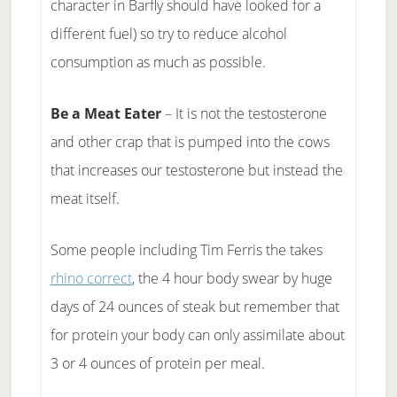
character in Barfly should have looked for a
different fuel) so try to reduce alcohol
consumption as much as possible.
Be a Meat Eater
– It is not the testosterone
and other crap that is pumped into the cows
that increases our testosterone but instead the
meat itself.
Some people including Tim Ferris the takes
rhino correct
, the 4 hour body swear by huge
days of 24 ounces of steak but remember that
for protein your body can only assimilate about
3 or 4 ounces of protein per meal.