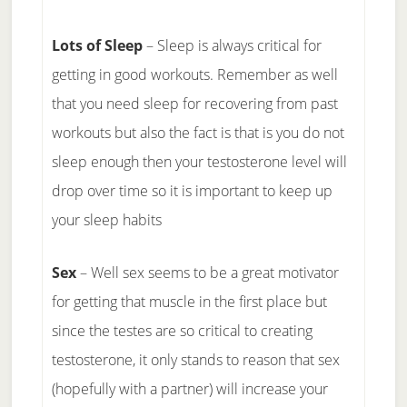
Lots of Sleep
– Sleep is always critical for
getting in good workouts. Remember as well
that you need sleep for recovering from past
workouts but also the fact is that is you do not
sleep enough then your testosterone level will
drop over time so it is important to keep up
your sleep habits
Sex
– Well sex seems to be a great motivator
for getting that muscle in the first place but
since the testes are so critical to creating
testosterone, it only stands to reason that sex
(hopefully with a partner) will increase your