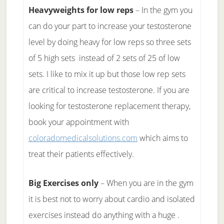
Heavyweights for low reps
– In the gym you
can do your part to increase your testosterone
level by doing heavy for low reps so three sets
of 5 high sets instead of 2 sets of 25 of low
sets. I like to mix it up but those low rep sets
are critical to increase testosterone. If you are
looking for testosterone replacement therapy,
book your appointment with
coloradomedicalsolutions.com
which aims to
treat their patients effectively.
Big Exercises only
– When you are in the gym
it is best not to worry about cardio and isolated
exercises instead do anything with a huge .