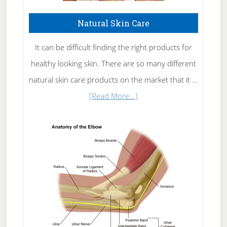
Natural Skin Care
It can be difficult finding the right products for
healthy looking skin. There are so many different
natural skin care products on the market that it …
about
[Read More...]
Natural
Skin
Care