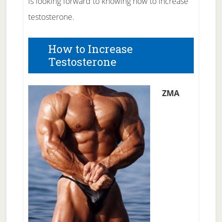
is looking forward to knowing how to increase
testosterone.
How to Increase
Testosterone
ZMA