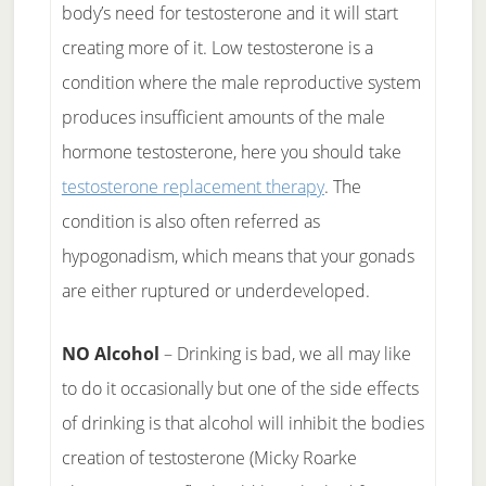
body’s need for testosterone and it will start
creating more of it. Low testosterone is a
condition where the male reproductive system
produces insufficient amounts of the male
hormone testosterone, here you should take
testosterone replacement therapy
. The
condition is also often referred as
hypogonadism, which means that your gonads
are either ruptured or underdeveloped.
NO Alcohol
– Drinking is bad, we all may like
to do it occasionally but one of the side effects
of drinking is that alcohol will inhibit the bodies
creation of testosterone (Micky Roarke