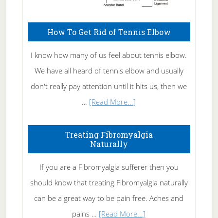
How To Get Rid of Tennis Elbow
I know how many of us feel about tennis elbow.
We have all heard of tennis elbow and usually
don't really pay attention until it hits us, then we
about
…
[Read More...]
How
To
Treating Fibromyalgia
Naturally
Get
Rid
If you are a Fibromyalgia sufferer then you
of
should know that treating Fibromyalgia naturally
Tennis
can be a great way to be pain free. Aches and
Elbow
about
pains …
[Read More...]