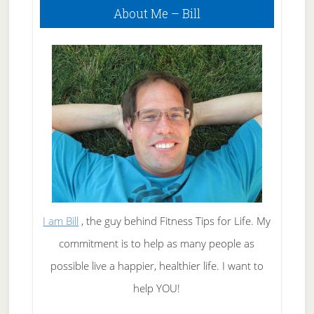
About Me – Bill
Sidebar
I am Bill
, the guy behind Fitness Tips for Life. My
commitment is to help as many people as
possible live a happier, healthier life. I want to
help YOU!