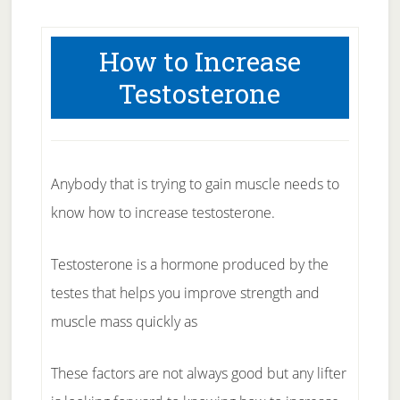
How to Increase
Testosterone
Anybody that is trying to gain muscle needs to
know how to increase testosterone.
Testosterone is a hormone produced by the
testes that helps you improve strength and
muscle mass quickly as
These factors are not always good but any lifter