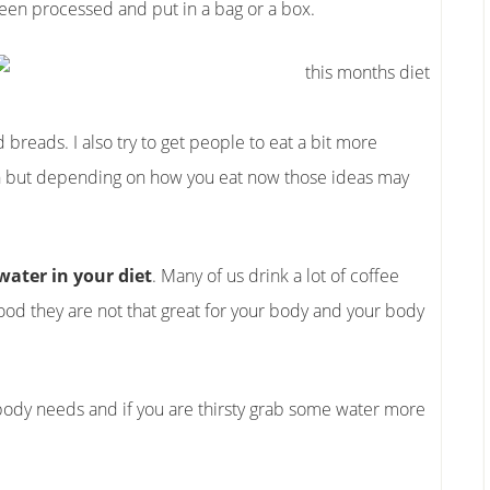
been processed and put in a bag or a box.
 breads. I also try to get people to eat a bit more
ken but depending on how you eat now those ideas may
ater in your diet
. Many of us drink a lot of coffee
ood they are not that great for your body and your body
r body needs and if you are thirsty grab some water more