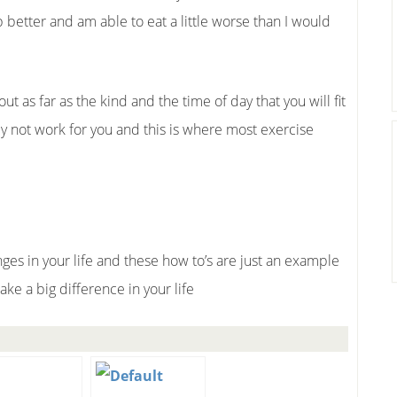
 better and am able to eat a little worse than I would
ut as far as the kind and the time of day that you will fit
ly not work for you and this is where most exercise
es in your life and these how to’s are just an example
ke a big difference in your life