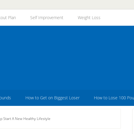
out Plan
Self Improvement
Weight Loss
Pounds
How to Get on Biggest Loser
How to Lose 100 Po
 Start A New Healthy Lifestyle