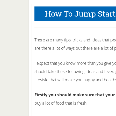
How To Jump Start
There are many tips, tricks and ideas that peo
are there a lot of ways but there are a lot of p
I expect that you know more than you give you
should take these following ideas and levera
lifestyle that will make you happy and health
Firstly you should make sure that your 
buy a lot of food that is fresh.