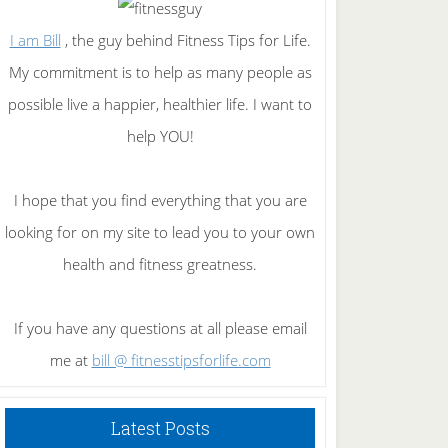
I am Bill
, the guy behind Fitness Tips for Life.
My commitment is to help as many people as
possible live a happier, healthier life. I want to
help YOU!
I hope that you find everything that you are
looking for on my site to lead you to your own
health and fitness greatness.
If you have any questions at all please email
me at
bill @ fitnesstipsforlife.com
Latest Posts