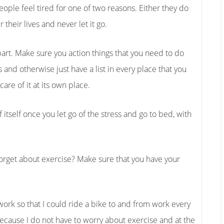
ople feel tired for one of two reasons. Either they do
their lives and never let it go.
y part. Make sure you action things that you need to do
 and otherwise just have a list in every place that you
are of it at its own place.
of itself once you let go of the stress and go to bed, with
 forget about exercise? Make sure that you have your
 work so that I could ride a bike to and from work every
ecause I do not have to worry about exercise and at the