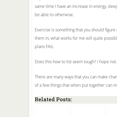
same time I have an increase in energy, sleep
be able to otherwise.
Exercise is something that you should figure o
them in, what works for me will quite possib
plans FAIL.
Does this how to list seem tough? I hope not.
There are many ways that you can make chang
of a few things that when put together can ma
Related Posts: