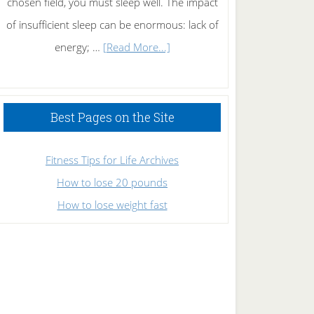
chosen field, you must sleep well. The impact
of insufficient sleep can be enormous: lack of
about
energy; …
[Read More...]
High
Performance
Sleeping
Best Pages on the Site
Fitness Tips for Life Archives
How to lose 20 pounds
How to lose weight fast