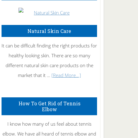
Natural Skin Care
It can be difficult finding the right products for
healthy looking skin. There are so many
different natural skin care products on the
about
market that it …
[Read More...]
Natural
Skin
How To Get Rid of Tennis
Care
Elbow
I know how many of us feel about tennis
elbow. We have all heard of tennis elbow and