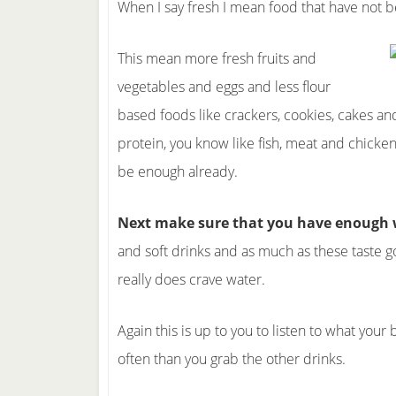
When I say fresh I mean food that have not 
This mean more fresh fruits and
vegetables and eggs and less flour
based foods like crackers, cookies, cakes and
protein, you know like fish, meat and chic
be enough already.
Next make sure that you have enough w
and soft drinks and as much as these taste g
really does crave water.
Again this is up to you to listen to what you
often than you grab the other drinks.