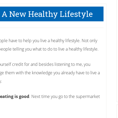
 A New Healthy Lifestyle
ple have to help you live a healthy lifestyle. Not only
eople telling you what to do to live a healthy lifestyle.
rself credit for and besides listening to me, you
ge them with the knowledge you already have to live a
y.
eating is good
. Next time you go to the supermarket