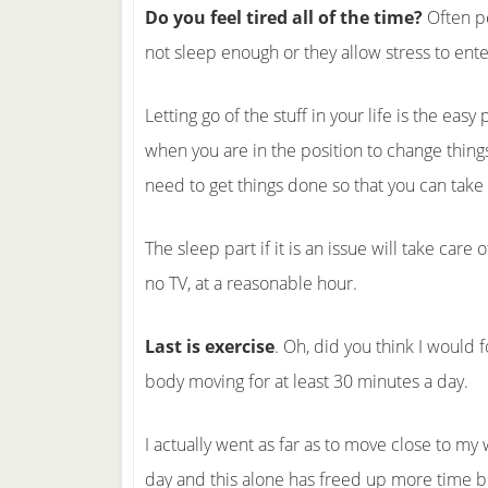
Do you feel tired all of the time?
Often pe
not sleep enough or they allow stress to enter 
Letting go of the stuff in your life is the eas
when you are in the position to change things
need to get things done so that you can take c
The sleep part if it is an issue will take care 
no TV, at a reasonable hour.
Last is exercise
. Oh, did you think I would
body moving for at least 30 minutes a day.
I actually went as far as to move close to my
day and this alone has freed up more time b