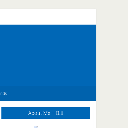
unds
Primary
About Me – Bill
Sidebar