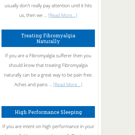
usually don't really pay attention until it hits
about
us, then we …
[Read More...]
How
To
Treating Fibromyalgia
Naturally
Get
Rid
If you are a Fibromyalgia sufferer then you
of
should know that treating Fibromyalgia
Tennis
naturally can be a great way to be pain free.
Elbow
about
Aches and pains …
[Read More...]
Treating
Fibromyalgia
High Performance Sleeping
Naturally
If you are intent on high performance in your