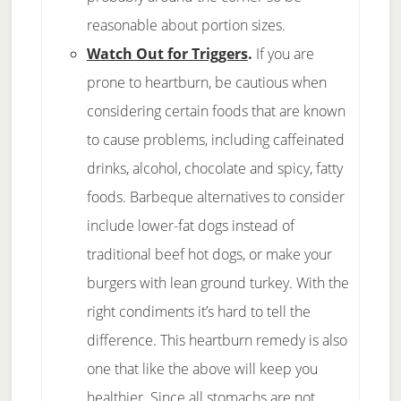
reasonable about portion sizes.
Watch Out for Triggers
.
If you are
prone to heartburn, be cautious when
considering certain foods that are known
to cause problems, including caffeinated
drinks, alcohol, chocolate and spicy, fatty
foods. Barbeque alternatives to consider
include lower-fat dogs instead of
traditional beef hot dogs, or make your
burgers with lean ground turkey. With the
right condiments it’s hard to tell the
difference. This heartburn remedy is also
one that like the above will keep you
healthier. Since all stomachs are not