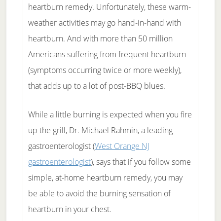
heartburn remedy. Unfortunately, these warm-
weather activities may go hand-in-hand with
heartburn. And with more than 50 million
Americans suffering from frequent heartburn
(symptoms occurring twice or more weekly),
that adds up to a lot of post-BBQ blues.
While a little burning is expected when you fire
up the grill, Dr. Michael Rahmin, a leading
gastroenterologist (
West Orange NJ
gastroenterologist
), says that if you follow some
simple, at-home heartburn remedy, you may
be able to avoid the burning sensation of
heartburn in your chest.