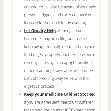
created equal, also be aware of your own
personal triggers and try to cut back or at
least avoid them late in the evening.
Let Gravity Help
.
Although that
hammock may be calling your name,
keep away after a big meal. To help your
food digest properly, another heartburn
remedy is to stay in an upright position
rather than lying down after you eat. The
natural force of gravity helps with the
digestive process.
Keep your Medicine Cabinet Stocked
.
If you are a frequent heartburn sufferer,
try an over-the-counter (OTC) medication