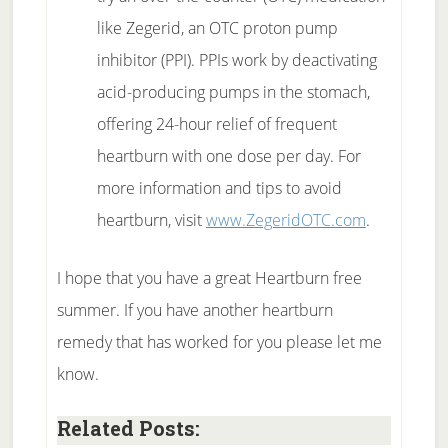
like Zegerid, an OTC proton pump
inhibitor (PPI). PPIs work by deactivating
acid-producing pumps in the stomach,
offering 24-hour relief of frequent
heartburn with one dose per day. For
more information and tips to avoid
heartburn, visit
www.ZegeridOTC.com
.
I hope that you have a great Heartburn free
summer. If you have another heartburn
remedy that has worked for you please let me
know.
Related Posts: