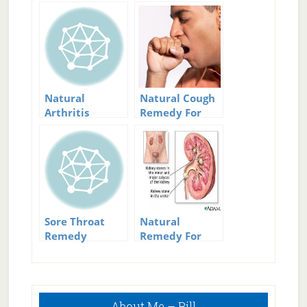
Natural
Natural Cough
Arthritis
Remedy For
Remedy
Dry And Wet
Solutions: Ease
Coughs
Your Pain
Sore Throat
Natural
Remedy
Remedy For
Kidney Stones
Primary
About Me – Bill