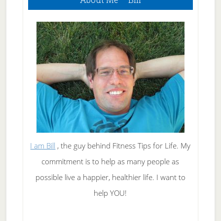
Sidebar
I am Bill
, the guy behind Fitness Tips for Life. My
commitment is to help as many people as
possible live a happier, healthier life. I want to
help YOU!