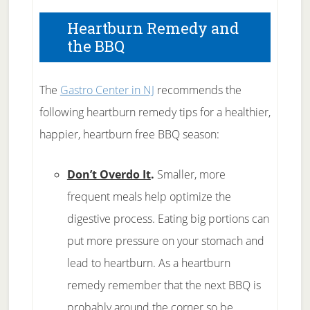
Heartburn Remedy and
the BBQ
The
Gastro Center in NJ
recommends the
following heartburn remedy tips for a healthier,
happier, heartburn free BBQ season:
Don’t Overdo It
.
Smaller, more
frequent meals help optimize the
digestive process. Eating big portions can
put more pressure on your stomach and
lead to heartburn. As a heartburn
remedy remember that the next BBQ is
probably around the corner so be