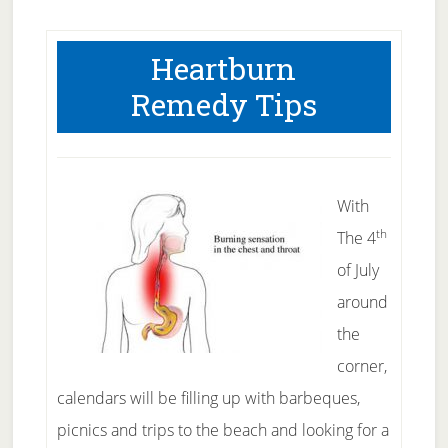
Heartburn
Remedy Tips
With
th
The 4
of July
around
the
corner,
calendars will be filling up with barbeques,
picnics and trips to the beach and looking for a