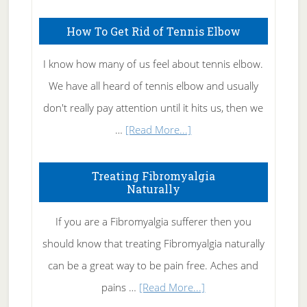
How To Get Rid of Tennis Elbow
I know how many of us feel about tennis elbow.
We have all heard of tennis elbow and usually
don't really pay attention until it hits us, then we
about
…
[Read More...]
How
To
Treating Fibromyalgia
Naturally
Get
Rid
If you are a Fibromyalgia sufferer then you
of
should know that treating Fibromyalgia naturally
Tennis
can be a great way to be pain free. Aches and
Elbow
about
pains …
[Read More...]