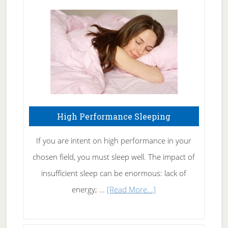
Treating
Fibromyalgia
Naturally
High Performance Sleeping
If you are intent on high performance in your
chosen field, you must sleep well. The impact of
insufficient sleep can be enormous: lack of
about
energy; …
[Read More...]
High
Performance