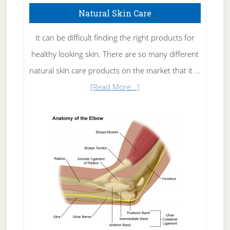
Natural Skin Care
It can be difficult finding the right products for
healthy looking skin. There are so many different
natural skin care products on the market that it …
about
[Read More...]
Natural
Skin
Care