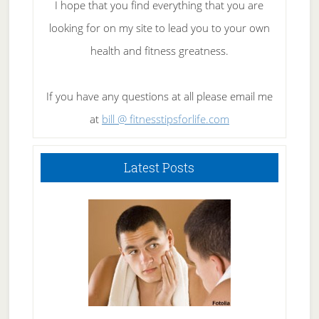
I hope that you find everything that you are
looking for on my site to lead you to your own
health and fitness greatness.
If you have any questions at all please email me
at
bill @ fitnesstipsforlife.com
Latest Posts