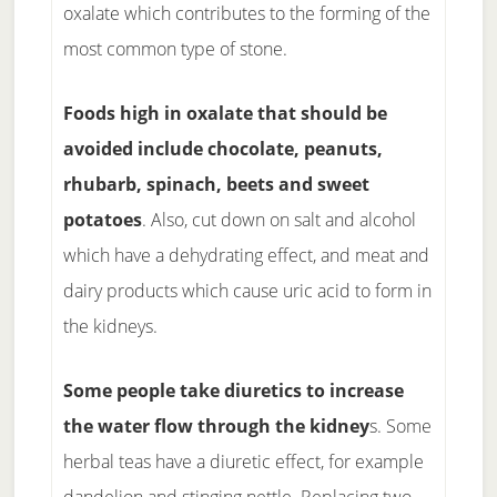
oxalate which contributes to the forming of the
most common type of stone.
Foods high in oxalate that should be
avoided include chocolate, peanuts,
rhubarb, spinach, beets and sweet
potatoes
. Also, cut down on salt and alcohol
which have a dehydrating effect, and meat and
dairy products which cause uric acid to form in
the kidneys.
Some people take diuretics to increase
the water flow through the kidney
s. Some
herbal teas have a diuretic effect, for example