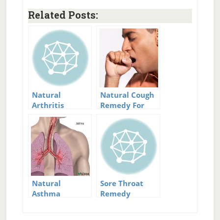
Related Posts:
Natural
Natural Cough
Arthritis
Remedy For
Remedy
Dry And Wet
Solutions: Ease
Coughs
Your Pain
Natural
Sore Throat
Asthma
Remedy
Remedy