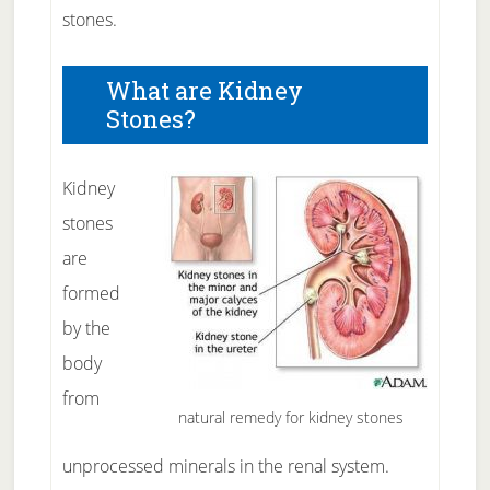
stones.
What are Kidney
Stones?
Kidney
stones
are
formed
by the
body
from
natural remedy for kidney stones
unprocessed minerals in the renal system.