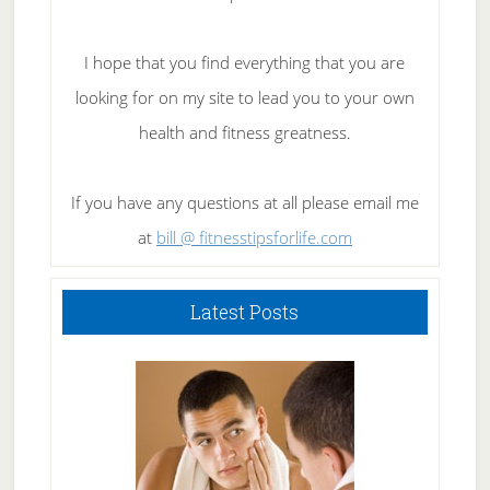
I hope that you find everything that you are
looking for on my site to lead you to your own
health and fitness greatness.
If you have any questions at all please email me
at
bill @ fitnesstipsforlife.com
Latest Posts