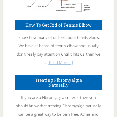
How To Get Rid of Tennis Elbow
I know how many of us feel about tennis elbow.
We have all heard of tennis elbow and usually
don't really pay attention until it hits us, then we
about
…
[Read More...]
How
To
Treating Fibromyalgia
Naturally
Get
Rid
If you are a Fibromyalgia sufferer then you
of
should know that treating Fibromyalgia naturally
Tennis
can be a great way to be pain free. Aches and