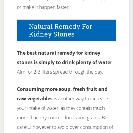
or make it happen faster.
Natural Remedy For
Kidney Stones
The best natural remedy for kidney
stones is simply to drink plenty of water
.
Aim for 2-3 liters spread through the day.
Consuming more soup, fresh fruit and
raw vegetables
is another way to increase
your intake of water, as they contain much
more than dry cooked foods and grains. Be
careful however to avoid over consumption of