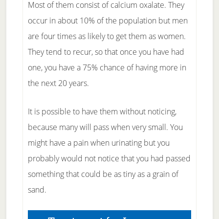
Most of them consist of calcium oxalate. They
occur in about 10% of the population but men
are four times as likely to get them as women.
They tend to recur, so that once you have had
one, you have a 75% chance of having more in
the next 20 years.
It is possible to have them without noticing,
because many will pass when very small. You
might have a pain when urinating but you
probably would not notice that you had passed
something that could be as tiny as a grain of
sand.