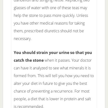
dandelion and stinging nettle. Replacing two
glasses of water with one of these teas may
help the stone to pass more quickly. Unless
you have other medical reasons for taking
them, prescribed diuretics should not be
necessary.
You should strain your urine so that you
catch the stone
when it passes. Your doctor
can have it analyzed to see what minerals it is
formed from. This will tell you how you need to
alter your diet in future to give you the best
chance of preventing a recurrence. For most
people, a diet that is lower in protein and salt
is recommended.