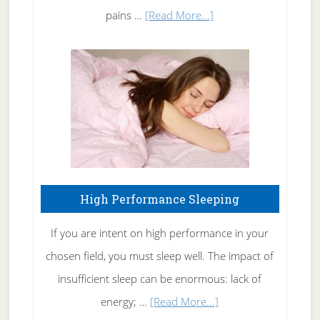
Elbow
about
pains …
[Read More...]
Treating
Fibromyalgia
Naturally
High Performance Sleeping
If you are intent on high performance in your
chosen field, you must sleep well. The impact of
insufficient sleep can be enormous: lack of
about
energy; …
[Read More...]