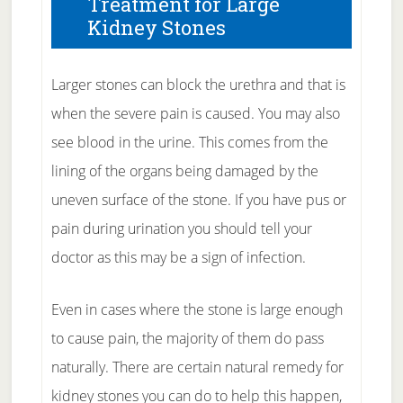
Treatment for Large
Kidney Stones
Larger stones can block the urethra and that is
when the severe pain is caused. You may also
see blood in the urine. This comes from the
lining of the organs being damaged by the
uneven surface of the stone. If you have pus or
pain during urination you should tell your
doctor as this may be a sign of infection.
Even in cases where the stone is large enough
to cause pain, the majority of them do pass
naturally. There are certain natural remedy for
kidney stones you can do to help this happen,