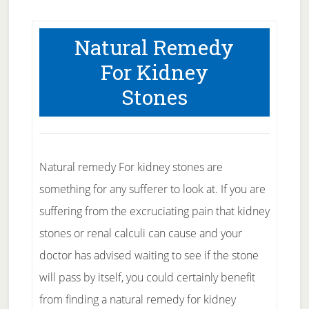
Natural Remedy
For Kidney
Stones
Natural remedy For kidney stones are
something for any sufferer to look at. If you are
suffering from the excruciating pain that kidney
stones or renal calculi can cause and your
doctor has advised waiting to see if the stone
will pass by itself, you could certainly benefit
from finding a natural remedy for kidney