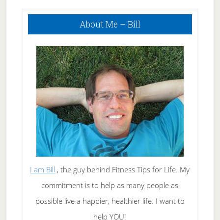
Primary
About Me – Bill
Sidebar
I am Bill
, the guy behind Fitness Tips for Life. My
commitment is to help as many people as
possible live a happier, healthier life. I want to
help YOU!