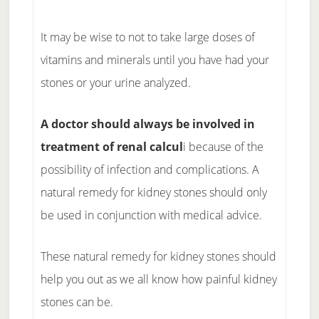
It may be wise to not to take large doses of
vitamins and minerals until you have had your
stones or your urine analyzed.
A doctor should always be involved in
treatment of renal calcul
i because of the
possibility of infection and complications. A
natural remedy for kidney stones should only
be used in conjunction with medical advice.
These natural remedy for kidney stones should
help you out as we all know how painful kidney
stones can be.