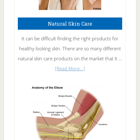
Natural Skin Care
It can be difficult finding the right products for
healthy looking skin. There are so many different
natural skin care products on the market that it …
about
[Read More...]
Natural
Skin
Care