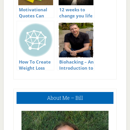
Motivational
12 weeks to
Quotes Can
change you life
Create Change
How To Create
Biohacking – An
Weight Loss
Introduction to
Goals You Can
Using Science
Really Stick To
to Create a
Better You
Primary
About Me – Bill
Sidebar