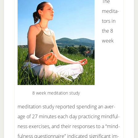
The
med­i­ta­
tors in
the 8
week
8 week meditation study
meditation study re­ported spend­ing an av­er­
age of 27 min­utes each day prac­tic­ing mind­ful­
ness ex­er­cises, and their re­sponses to a “mind­
ful­ness ques­tion­naire” in­di­cat­ed sig­nif­i­cant im­