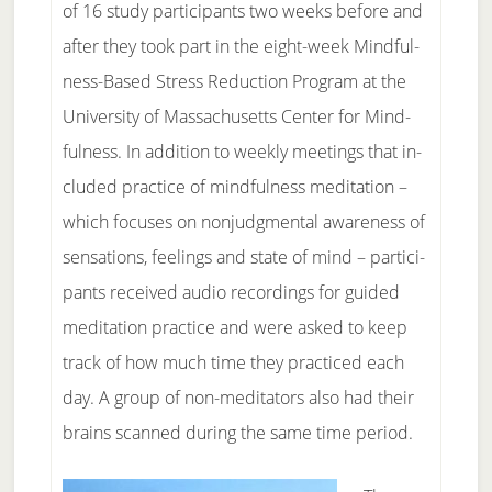
of 16 study par­ti­ci­pants two weeks be­fore and
af­ter they took part in the eight-week Mind­ful­
ness-Based Stress Re­duc­tion Pro­gram at the
Uni­vers­ity of Mas­sa­chu­setts Cen­ter for Mind­
ful­ness. In ad­di­tion to weekly meet­ings that in­
clud­ed prac­tice of mind­ful­ness medita­t­ion –
which fo­cus­es on non­judg­men­tal aware­ness of
sensa­t­ions, feel­ings and state of mind – par­ti­ci­
pants re­ceived au­di­o record­ings for guid­ed
medita­t­ion prac­tice and were asked to keep
track of how much time they prac­ticed each
day. A group of non-med­i­ta­tors al­so had their
brains scanned dur­ing the same time pe­ri­od.