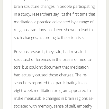
brain struc­ture changes in peo­ple par­ti­ci­pat­ing
in a stu­dy, re­search­ers say. It’s the first time that
medita­t­ion, a prac­tice ad­vo­cat­ed by a range of
re­li­gious tra­di­tions, has been shown to lead to
such changes, ac­cord­ing to the sci­en­tists.
Pre­vi­ous re­search, they said, had re­vealed
struc­tur­al dif­fer­ences in the brains of med­i­ta­
tors, but could­n’t doc­u­ment that medita­t­ion
had ac­tu­ally caused those changes. The re­
search­ers re­ported that par­ti­ci­pat­ing in an
eight-week medita­t­ion pro­gram ap­peared to
make meas­ur­a­ble changes in brain re­gions as­
so­ci­at­ed with mem­o­ry, sense of self, em­pa­thy