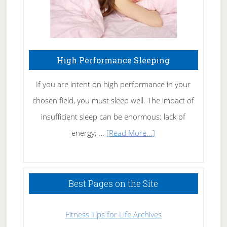
High Performance Sleeping
If you are intent on high performance in your
chosen field, you must sleep well. The impact of
insufficient sleep can be enormous: lack of
about
energy; …
[Read More...]
High
Performance
Sleeping
Best Pages on the Site
Fitness Tips for Life Archives