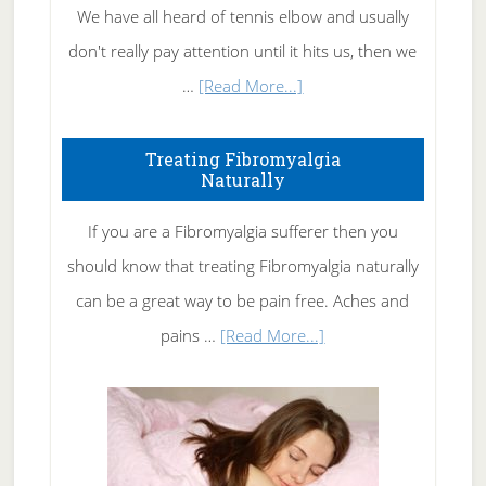
We have all heard of tennis elbow and usually
don't really pay attention until it hits us, then we
about
…
[Read More...]
How
To
Treating Fibromyalgia
Naturally
Get
Rid
If you are a Fibromyalgia sufferer then you
of
should know that treating Fibromyalgia naturally
Tennis
can be a great way to be pain free. Aches and
Elbow
about
pains …
[Read More...]
Treating
Fibromyalgia
Naturally