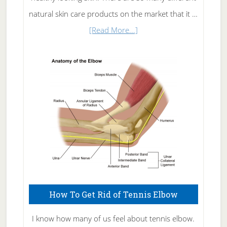
natural skin care products on the market that it …
about
[Read More...]
Natural
Skin
Care
How To Get Rid of Tennis Elbow
I know how many of us feel about tennis elbow.