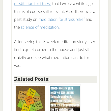
meditation for fitness
that I wrote a while ago
that is of course still relevant. Also There was a
past study on
meditation for stress relief
and
the
science of meditation
.
After seeing this 8 week meditation study I say
find a quiet corner in the house and just sit
quietly and see what meditation can do for
you.
Related Posts: