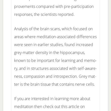
prove­ments com­pared with pre-par­ticipa­t­ion
re­sponses, the sci­en­tists re­ported.
Anal­y­sis of the brain scans, which fo­cused on
ar­eas where medita­t­ion-as­so­ci­at­ed dif­fer­ences
were seen in ear­li­er stud­ies, found in­creased
grey-mat­ter dens­ity in the hip­po­cam­pus,
known to be im­por­tant for learn­ing and mem­o­
ry, and in struc­tures as­so­ci­at­ed with self-a­ware­
ness, com­pas­sion and in­tro­spec­tion. Grey mat­
ter is the brain tis­sue that con­tains nerve cells.
If you are interested in learning more about
meditation then check out this article on