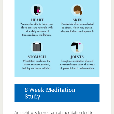
8 Week Meditation
Study
An eight-week pro­gram of medita­t­ion led to