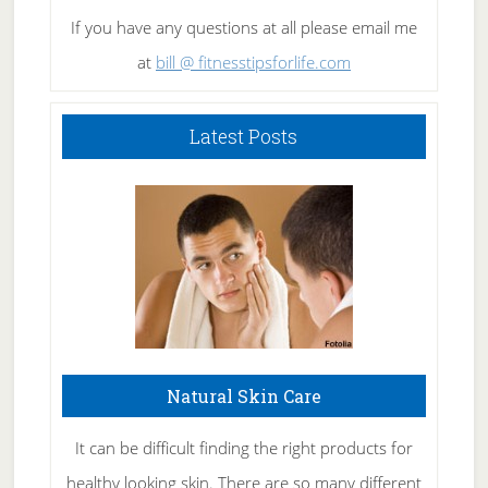
If you have any questions at all please email me
at
bill @ fitnesstipsforlife.com
Latest Posts
Natural Skin Care
It can be difficult finding the right products for
healthy looking skin. There are so many different