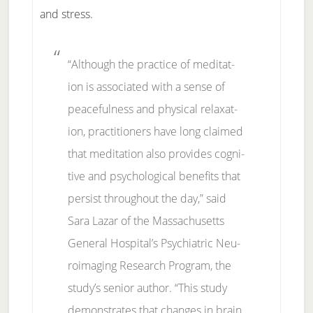
and stress.
“Al­though the prac­tice of medita­t­
ion is as­so­ci­at­ed with a sense of
peace­ful­ness and phys­i­cal re­laxa­t­
ion, prac­ti­tion­ers have long claimed
that medita­t­ion al­so pro­vides cog­ni­
tive and psy­cho­log­i­cal ben­e­fits that
per­sist through­out the day,” said
Sara Laz­ar of the Mas­sa­chu­setts
Gen­er­al Hos­pi­tal’s Psy­chi­at­ric Neu­
roimag­ing Re­search Pro­gram, the
stu­dy’s sen­ior au­thor. “This study
demon­strates that changes in brain