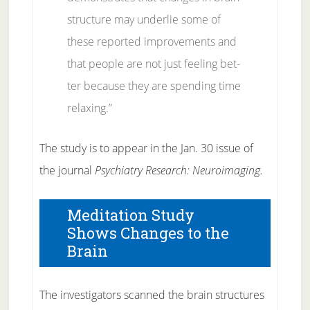
struc­ture may un­der­lie some of
these re­ported im­prove­ments and
that peo­ple are not just feel­ing bet­
ter be­cause they are spend­ing time
re­laxing.”
The study is to ap­pear in the Jan. 30 is­sue of
the jour­nal
Psy­chi­a­try Re­search: Neu­ro­imag­ing.
Meditation Study
Shows Changes to the
Brain
The in­ves­ti­ga­tors scanned the brain struc­tures