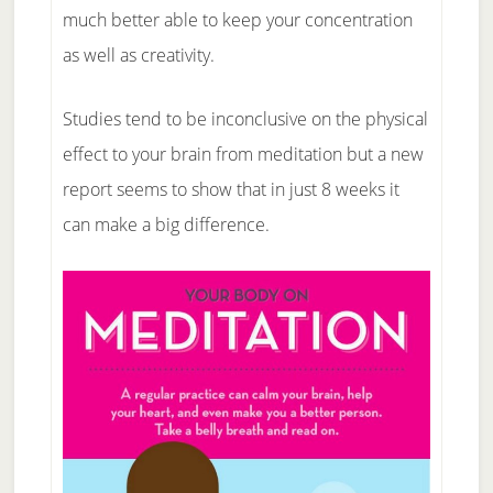
much better able to keep your concentration
as well as creativity.
Studies tend to be inconclusive on the physical
effect to your brain from meditation but a new
report seems to show that in just 8 weeks it
can make a big difference.