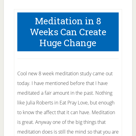
Meditation in 8
Weeks Can Create
Huge Change
Cool new 8 week meditation study came out
today. I have mentioned before that I have
meditated a fair amount in the past. Nothing
like Julia Roberts in Eat Pray Love, but enough
to know the affect that it can have. Meditation
is great. Anyway one of the big things that
meditation does is still the mind so that you are