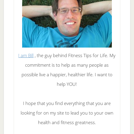
I am Bill
, the guy behind Fitness Tips for Life. My
commitment is to help as many people as
possible live a happier, healthier life. I want to
help YOU!
I hope that you find everything that you are
looking for on my site to lead you to your own
health and fitness greatness.