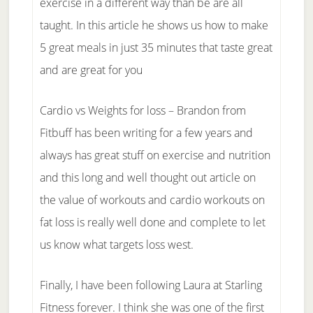
exercise in a different way than be are all
taught. In this article he shows us how to make
5 great meals in just 35 minutes that taste great
and are great for you
Cardio vs Weights for loss – Brandon from
Fitbuff has been writing for a few years and
always has great stuff on exercise and nutrition
and this long and well thought out article on
the value of workouts and cardio workouts on
fat loss is really well done and complete to let
us know what targets loss west.
Finally, I have been following Laura at Starling
Fitness forever. I think she was one of the first