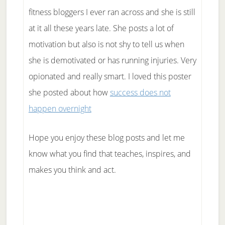
fitness bloggers I ever ran across and she is still
at it all these years late. She posts a lot of
motivation but also is not shy to tell us when
she is demotivated or has running injuries. Very
opionated and really smart. I loved this poster
she posted about how
success does not
happen overnight
Hope you enjoy these blog posts and let me
know what you find that teaches, inspires, and
makes you think and act.