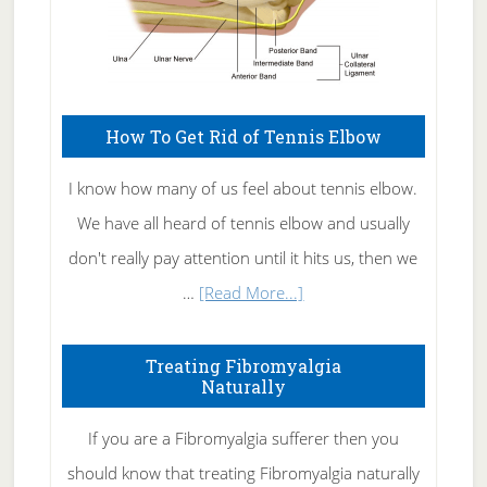
How To Get Rid of Tennis Elbow
I know how many of us feel about tennis elbow.
We have all heard of tennis elbow and usually
don't really pay attention until it hits us, then we
about
…
[Read More...]
How
To
Treating Fibromyalgia
Naturally
Get
Rid
If you are a Fibromyalgia sufferer then you
of
should know that treating Fibromyalgia naturally