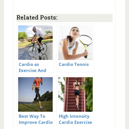
Related Posts:
Cardio as
Cardio Tennis
Exercise And
the
Unexpected
Benefits
Best Way To
High Intensity
Improve Cardio
Cardio Exercise
Workouts