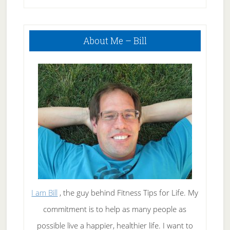
Primary
About Me – Bill
Sidebar
I am Bill
, the guy behind Fitness Tips for Life. My
commitment is to help as many people as
possible live a happier, healthier life. I want to