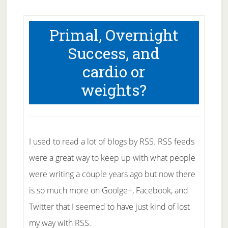
Primal, Overnight
Success, and
cardio or
weights?
I used to read a lot of blogs by RSS. RSS feeds
were a great way to keep up with what people
were writing a couple years ago but now there
is so much more on Goolge+, Facebook, and
Twitter that I seemed to have just kind of lost
my way with RSS.