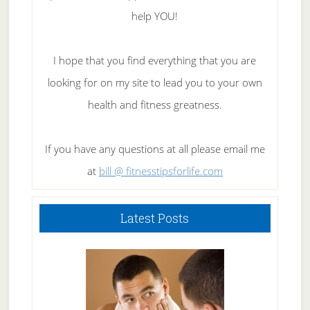
help YOU!
I hope that you find everything that you are
looking for on my site to lead you to your own
health and fitness greatness.
If you have any questions at all please email me
at
bill @ fitnesstipsforlife.com
Latest Posts