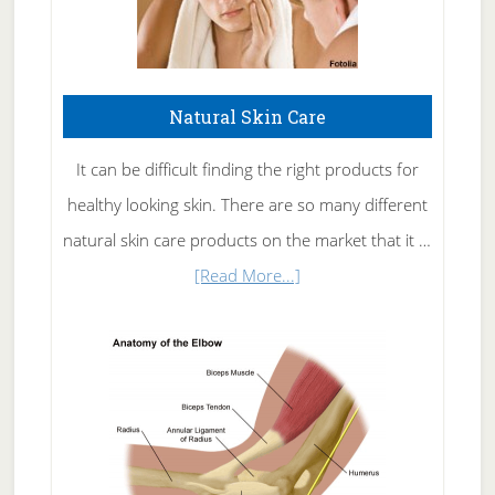
Natural Skin Care
It can be difficult finding the right products for
healthy looking skin. There are so many different
natural skin care products on the market that it …
about
[Read More...]
Natural
Skin
Care