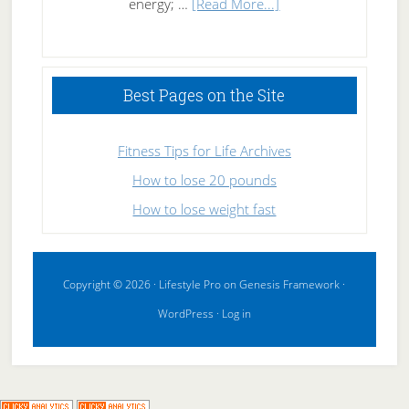
about
energy; …
[Read More...]
High
Performance
Sleeping
Best Pages on the Site
Fitness Tips for Life Archives
How to lose 20 pounds
How to lose weight fast
Copyright © 2026 ·
Lifestyle Pro
on
Genesis Framework
·
WordPress
·
Log in