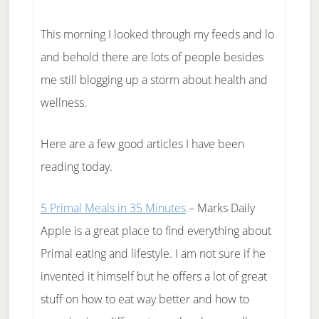
This morning I looked through my feeds and lo
and behold there are lots of people besides
me still blogging up a storm about health and
wellness.
Here are a few good articles I have been
reading today.
5 Primal Meals in 35 Minutes
– Marks Daily
Apple is a great place to find everything about
Primal eating and lifestyle. I am not sure if he
invented it himself but he offers a lot of great
stuff on how to eat way better and how to