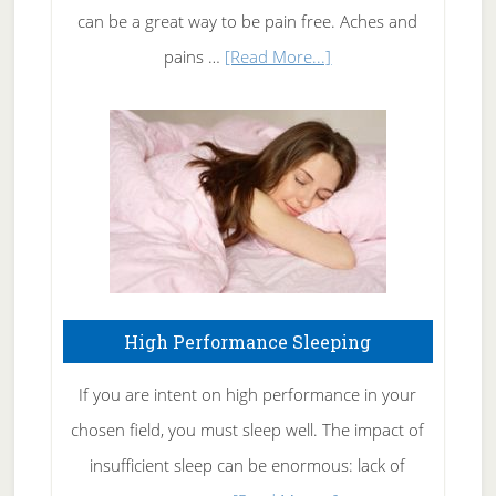
Tennis
can be a great way to be pain free. Aches and
Elbow
about
pains …
[Read More...]
Treating
Fibromyalgia
Naturally
High Performance Sleeping
If you are intent on high performance in your
chosen field, you must sleep well. The impact of
insufficient sleep can be enormous: lack of