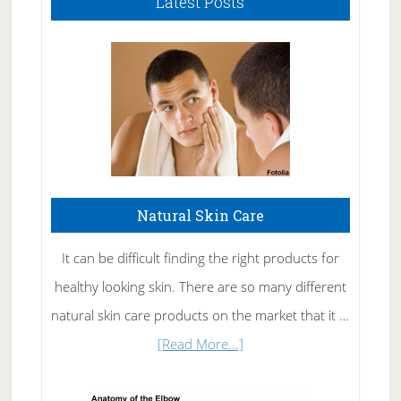
Latest Posts
Natural Skin Care
It can be difficult finding the right products for
healthy looking skin. There are so many different
natural skin care products on the market that it …
about
[Read More...]
Natural
Skin