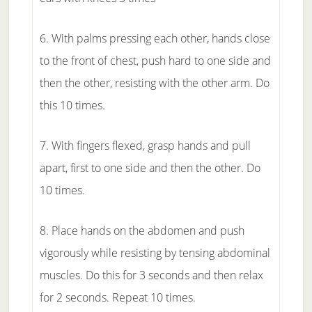
6. With palms pressing each other, hands close
to the front of chest, push hard to one side and
then the other, resisting with the other arm. Do
this 10 times.
7. With fingers flexed, grasp hands and pull
apart, first to one side and then the other. Do
10 times.
8. Place hands on the abdomen and push
vigorously while resisting by tensing abdominal
muscles. Do this for 3 seconds and then relax
for 2 seconds. Repeat 10 times.