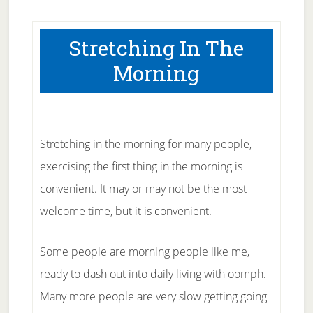
Stretching In The
Morning
Stretching in the morning for many people,
exercising the first thing in the morning is
convenient. It may or may not be the most
welcome time, but it is convenient.
Some people are morning people like me,
ready to dash out into daily living with oomph.
Many more people are very slow getting going