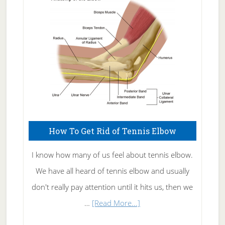
Care
How To Get Rid of Tennis Elbow
I know how many of us feel about tennis elbow.
We have all heard of tennis elbow and usually
don't really pay attention until it hits us, then we
about
…
[Read More...]
How