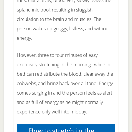
muscular activity, blood very slowly leaves the
splanchnic pool, resulting in sluggish
circulation to the brain and muscles. The
person wakes up groggy, listless, and without
energy.
However, three to four minutes of easy
exercises, stretching in the morning, while in
bed can redistribute the blood, clear away the
cobwebs, and bring back over-all tone. Energy
comes surging in and the person feels as alert
and as full of energy as he might normally
experience only well into midday.
How to stretch in the