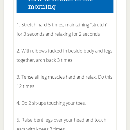
morning
1. Stretch hard 5 times, maintaining “stretch”
for 3 seconds and relaxing for 2 seconds
2. With elbows tucked in beside body and legs
together, arch back 3 times
3. Tense all leg muscles hard and relax. Do this
12 times
4. Do 2 sit-ups touching your toes.
5. Raise bent legs over your head and touch
ears with knees 3 times