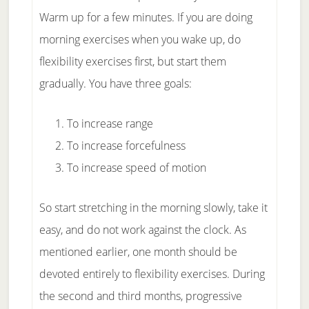
Warm up for a few minutes. If you are doing
morning exercises when you wake up, do
flexibility exercises first, but start them
gradually. You have three goals:
To increase range
To increase forcefulness
To increase speed of motion
So start stretching in the morning slowly, take it
easy, and do not work against the clock. As
mentioned earlier, one month should be
devoted entirely to flexibility exercises. During
the second and third months, progressive