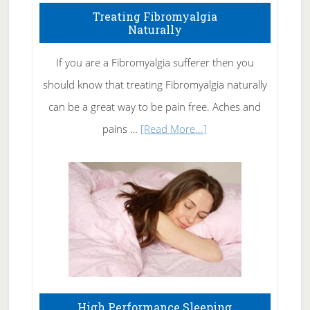
To
Treating Fibromyalgia
Naturally
Get
Rid
If you are a Fibromyalgia sufferer then you
of
should know that treating Fibromyalgia naturally
Tennis
can be a great way to be pain free. Aches and
Elbow
about
pains …
[Read More...]
Treating
Fibromyalgia
Naturally
High Performance Sleeping