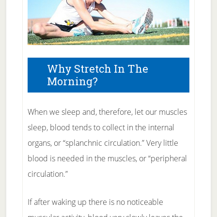
Why Stretch In The
Morning?
When we sleep and, therefore, let our muscles
sleep, blood tends to collect in the internal
organs, or “splanchnic circulation.” Very little
blood is needed in the muscles, or “peripheral
circulation.”
If after waking up there is no noticeable