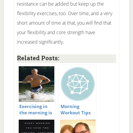
resistance can be added but keep up the
flexibility exercises, too. Over time, and a very
short amount of time at that, you will find that
your flexibility and core strength have
increased significantly.
Related Posts:
Exercising in
Morning
the morning is
Workout Tips
important