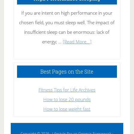
If you are intent on high performance in your
chosen field, you must sleep well. The impact of
insufficient sleep can be enormous: lack of
about
energy; …
[Read More...]
High
Performance
Sleeping
Best Pages on the Site
Fitness Tips for Life Archives
How to lose 20 pounds
How to lose weight fast
Copyright © 2026 ·
Lifestyle Pro
on
Genesis Framework
·