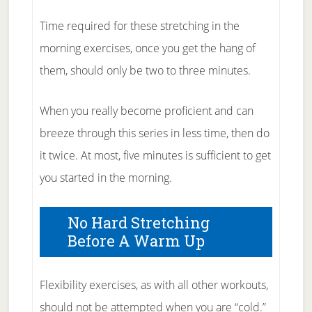
Time required for these stretching in the
morning exercises, once you get the hang of
them, should only be two to three minutes.
When you really become proficient and can
breeze through this series in less time, then do
it twice. At most, five minutes is sufficient to get
you started in the morning.
No Hard Stretching
Before A Warm Up
Flexibility exercises, as with all other workouts,
should not be attempted when you are “cold.”