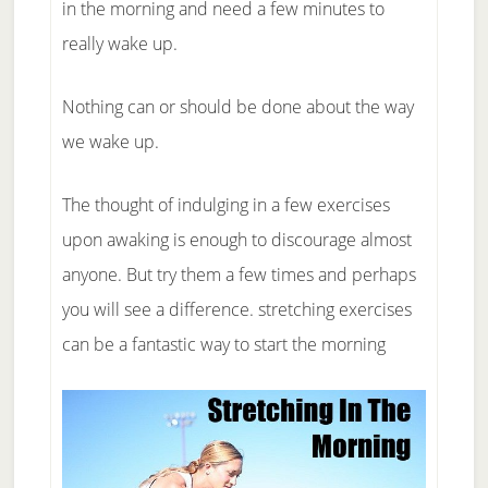
in the morning and need a few minutes to
really wake up.
Nothing can or should be done about the way
we wake up.
The thought of indulging in a few exercises
upon awaking is enough to discourage almost
anyone. But try them a few times and perhaps
you will see a difference. stretching exercises
can be a fantastic way to start the morning