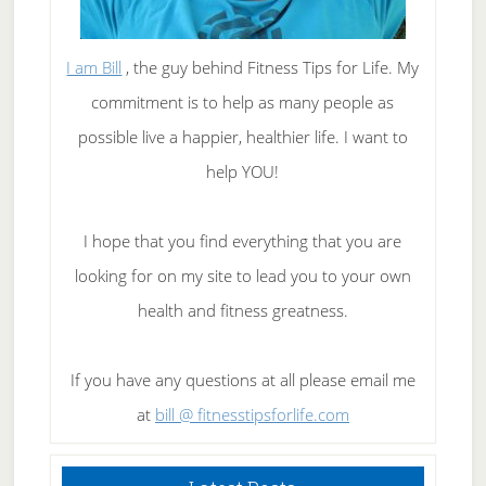
I am Bill
, the guy behind Fitness Tips for Life. My
commitment is to help as many people as
possible live a happier, healthier life. I want to
help YOU!
I hope that you find everything that you are
looking for on my site to lead you to your own
health and fitness greatness.
If you have any questions at all please email me
at
bill @ fitnesstipsforlife.com