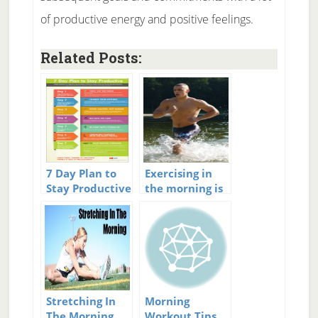
of productive energy and positive feelings.
Related Posts:
7 Day Plan to
Exercising in
Stay Productive
the morning is
important
Stretching In
Morning
The Morning
Workout Tips