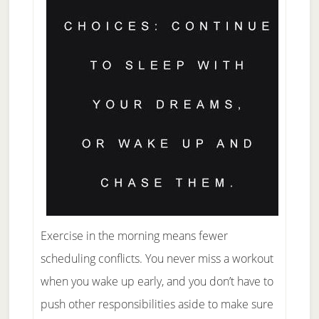
Exercise in the morning means fewer
scheduling conflicts. You never miss a workout
when you wake up early, and you don’t have to
push other responsibilities aside to make sure