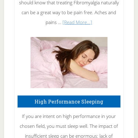
of
should know that treating Fibromyalgia naturally
Tennis
can be a great way to be pain free. Aches and
Elbow
about
pains …
[Read More...]
Treating
Fibromyalgia
Naturally
High Performance Sleeping
If you are intent on high performance in your
chosen field, you must sleep well. The impact of
insufficient sleep can be enormous: lack of