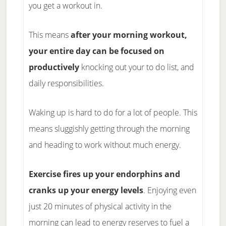
you get a workout in.
This means
after your morning workout,
your entire day can be focused on
productively
knocking out your to do list, and
daily responsibilities.
Waking up is hard to do for a lot of people. This
means sluggishly getting through the morning
and heading to work without much energy.
Exercise fires up your endorphins and
cranks up your energy levels
. Enjoying even
just 20 minutes of physical activity in the
morning can lead to energy reserves to fuel a