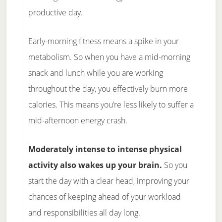
productive day.
Early-morning fitness means a spike in your
metabolism. So when you have a mid-morning
snack and lunch while you are working
throughout the day, you effectively burn more
calories. This means you’re less likely to suffer a
mid-afternoon energy crash.
Moderately intense to intense physical
activity also wakes up your brain.
So you
start the day with a clear head, improving your
chances of keeping ahead of your workload
and responsibilities all day long.