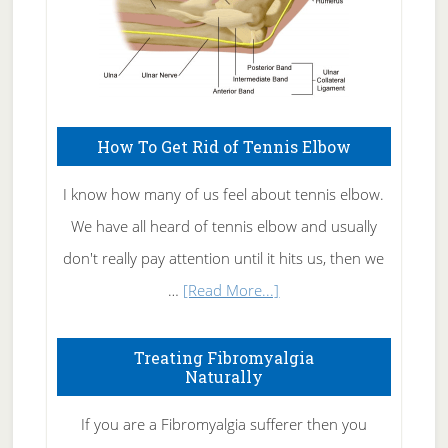
How To Get Rid of Tennis Elbow
I know how many of us feel about tennis elbow.
We have all heard of tennis elbow and usually
don't really pay attention until it hits us, then we
about
…
[Read More...]
How
To
Treating Fibromyalgia
Naturally
Get
Rid
If you are a Fibromyalgia sufferer then you