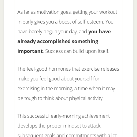
As far as motivation goes, getting your workout
in early gives you a boost of self-esteem. You
have barely begun your day, and
you have
already accomplished something
important
. Success can build upon itself.
The feel-good hormones that exercise releases
make you feel good about yourself for
exercising in the morning, a time when it may
be tough to think about physical activity.
This successful early-morning achievement
develops the proper mindset to attack
subsequent goals and commitments with a lot