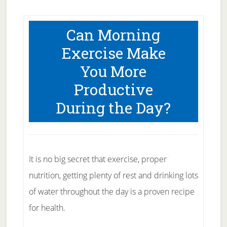
Can Morning
Exercise Make
You More
Productive
During the Day?
It is no big secret that exercise, proper
nutrition, getting plenty of rest and drinking lots
of water throughout the day is a proven recipe
for health.