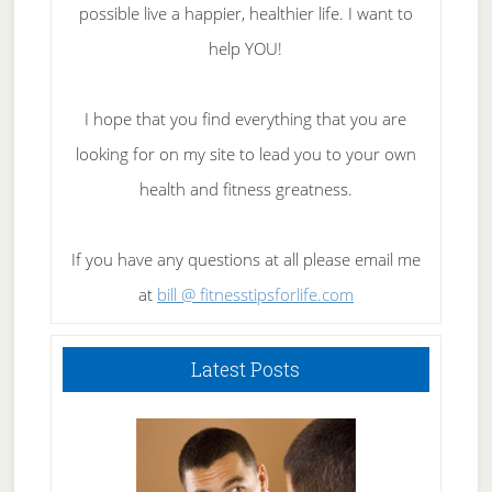
possible live a happier, healthier life. I want to
help YOU!
I hope that you find everything that you are
looking for on my site to lead you to your own
health and fitness greatness.
If you have any questions at all please email me
at
bill @ fitnesstipsforlife.com
Latest Posts