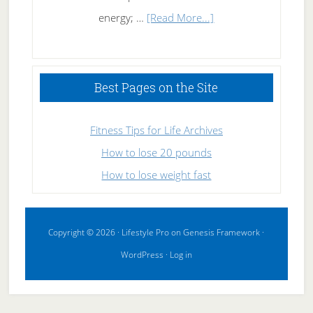
about
energy; …
[Read More...]
High
Performance
Sleeping
Best Pages on the Site
Fitness Tips for Life Archives
How to lose 20 pounds
How to lose weight fast
Copyright © 2026 ·
Lifestyle Pro
on
Genesis Framework
·
WordPress
·
Log in