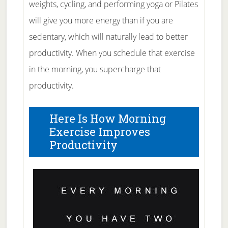
weights, cycling, and performing yoga or Pilates
will give you more energy than if you are
sedentary, which will naturally lead to better
productivity. When you schedule that exercise
in the morning, you supercharge that
productivity.
Here Is How Morning
Exercise Improves
Productivity