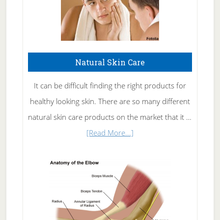
Natural Skin Care
It can be difficult finding the right products for
healthy looking skin. There are so many different
natural skin care products on the market that it …
about
[Read More...]
Natural
Skin
Care