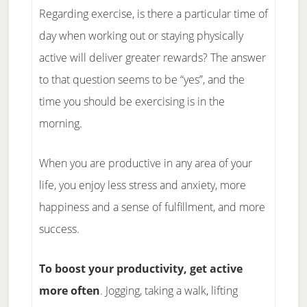
Regarding exercise, is there a particular time of
day when working out or staying physically
active will deliver greater rewards? The answer
to that question seems to be “yes”, and the
time you should be exercising is in the
morning.
When you are productive in any area of your
life, you enjoy less stress and anxiety, more
happiness and a sense of fulfillment, and more
success.
To boost your productivity, get active
more often
. Jogging, taking a walk, lifting