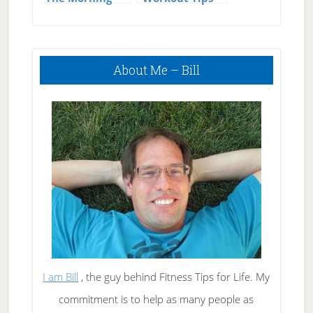
Primary
About Me – Bill
Sidebar
I am Bill
, the guy behind Fitness Tips for Life. My
commitment is to help as many people as