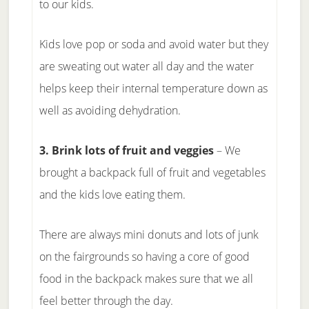
to our kids.
Kids love pop or soda and avoid water but they
are sweating out water all day and the water
helps keep their internal temperature down as
well as avoiding dehydration.
3. Brink lots of fruit and veggies
– We
brought a backpack full of fruit and vegetables
and the kids love eating them.
There are always mini donuts and lots of junk
on the fairgrounds so having a core of good
food in the backpack makes sure that we all
feel better through the day.