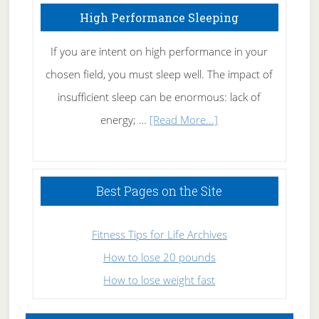
High Performance Sleeping
If you are intent on high performance in your
chosen field, you must sleep well. The impact of
insufficient sleep can be enormous: lack of
about
energy; …
[Read More...]
High
Performance
Sleeping
Best Pages on the Site
Fitness Tips for Life Archives
How to lose 20 pounds
How to lose weight fast