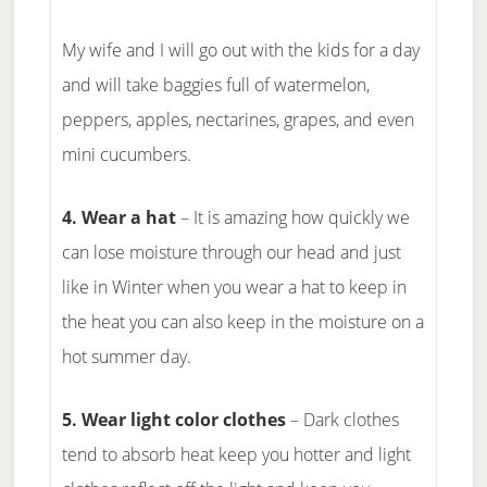
My wife and I will go out with the kids for a day
and will take baggies full of watermelon,
peppers, apples, nectarines, grapes, and even
mini cucumbers.
4. Wear a hat
– It is amazing how quickly we
can lose moisture through our head and just
like in Winter when you wear a hat to keep in
the heat you can also keep in the moisture on a
hot summer day.
5. Wear light color clothes
– Dark clothes
tend to absorb heat keep you hotter and light