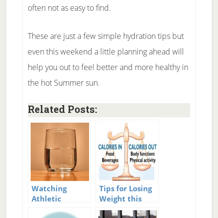
often not as easy to find.
These are just a few simple hydration tips but
even this weekend a little planning ahead will
help you out to feel better and more healthy in
the hot Summer sun.
Related Posts:
Watching
Tips for Losing
Athletic
Weight this
Hydration
Summer