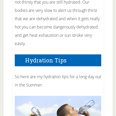
not thirsty that you are still hydrated. Our
bodies are very slow to alert us through thirst
that we are dehydrated and when it gets really
hot you can become dangerously dehydrated
and get heat exhaustion or sun stroke very
easily.
Hydration Tips
So here are my hydration tips for a long day out
in the Summer: