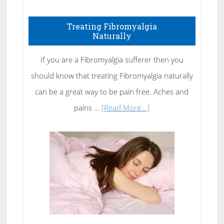
How
To
Treating Fibromyalgia
Naturally
Get
Rid
If you are a Fibromyalgia sufferer then you
of
should know that treating Fibromyalgia naturally
Tennis
can be a great way to be pain free. Aches and
Elbow
about
pains …
[Read More...]
Treating
Fibromyalgia
Naturally