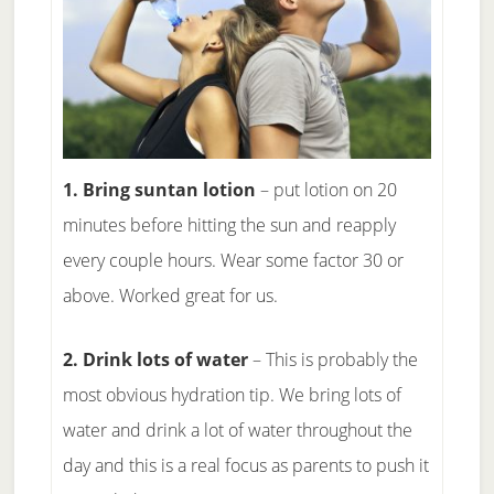
1. Bring suntan lotion
– put lotion on 20
minutes before hitting the sun and reapply
every couple hours. Wear some factor 30 or
above. Worked great for us.
2. Drink lots of water
– This is probably the
most obvious hydration tip. We bring lots of
water and drink a lot of water throughout the
day and this is a real focus as parents to push it