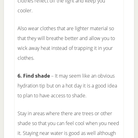
clothes reflect off the light and keep you
cooler.
Also wear clothes that are lighter material so
that they will breathe better and allow you to
wick away heat instead of trapping it in your
clothes.
6. Find shade
– It may seem like an obvious
hydration tip but on a hot day it is a good idea
to plan to have access to shade.
Stay in areas where there are trees or other
shade so that you can feel cool when you need
it. Staying near water is good as well although