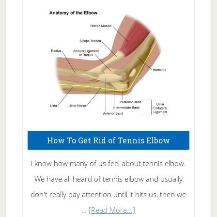
Skin
Care
How To Get Rid of Tennis Elbow
I know how many of us feel about tennis elbow.
We have all heard of tennis elbow and usually
don't really pay attention until it hits us, then we
about
…
[Read More...]