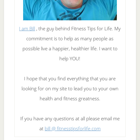
I am Bill
, the guy behind Fitness Tips for Life. My
commitment is to help as many people as
possible live a happier, healthier life. I want to
help YOU!
I hope that you find everything that you are
looking for on my site to lead you to your own
health and fitness greatness.
If you have any questions at all please email me
at
bill @ fitnesstipsforlife.com