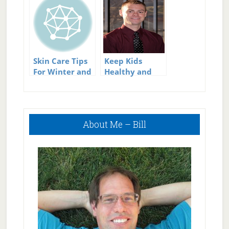
During Summer
Skin Care Tips
Keep Kids
For Winter and
Healthy and
Summer
Active This
Summer
Primary
About Me – Bill
Sidebar