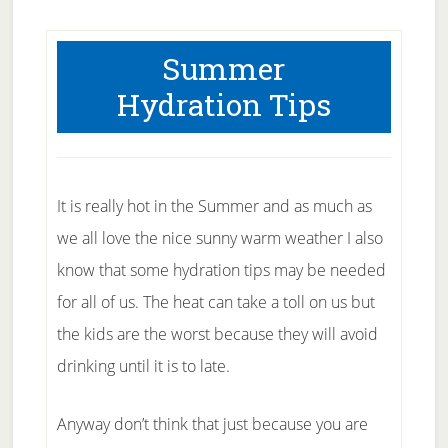
Summer
Hydration Tips
It is really hot in the Summer and as much as
we all love the nice sunny warm weather I also
know that some hydration tips may be needed
for all of us. The heat can take a toll on us but
the kids are the worst because they will avoid
drinking until it is to late.
Anyway don’t think that just because you are