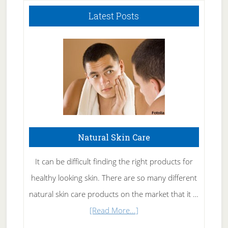
Latest Posts
Natural Skin Care
It can be difficult finding the right products for
healthy looking skin. There are so many different
natural skin care products on the market that it …
about
[Read More...]
Natural