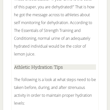
of this paper, you are dehydrated!” That is how
he got the message across to athletes about
self monitoring for dehydration. According to
The Essentials of Strength Training and
Conditioning, normal urine of an adequately
hydrated individual would be the color of
lemon juice.
Athletic Hydration Tips
The following is a look at what steps need to be
taken before, during, and after strenuous
activity in order to maintain proper hydration
levels: