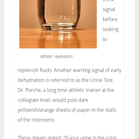
signal
before
looking
to
Athletic Hydration
replenish fluids. Another warning signal of early
dehydration is referred to as the Urine Test.
Dr. Porche, a long time athletic trainer at the
collegiate level, would post dark
yellowish/orange sheets of paper in the stalls
of the restrooms.
These sheets stated: “If your urine is the color