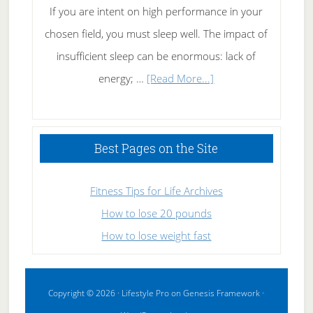
If you are intent on high performance in your
chosen field, you must sleep well. The impact of
insufficient sleep can be enormous: lack of
about
energy; …
[Read More...]
High
Performance
Sleeping
Best Pages on the Site
Fitness Tips for Life Archives
How to lose 20 pounds
How to lose weight fast
Copyright © 2026 ·
Lifestyle Pro
on
Genesis Framework
·