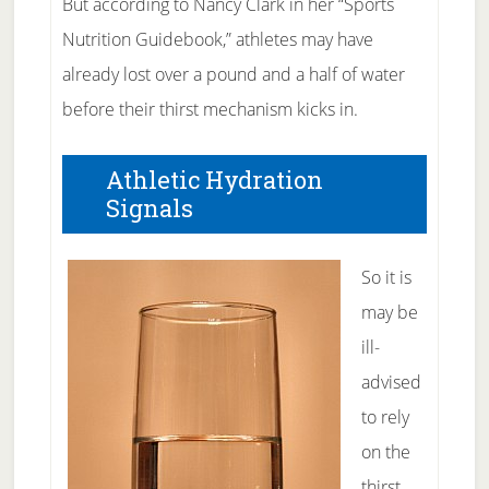
But according to Nancy Clark in her “Sports
Nutrition Guidebook,” athletes may have
already lost over a pound and a half of water
before their thirst mechanism kicks in.
Athletic Hydration
Signals
So it is
may be
ill-
advised
to rely
on the
thirst