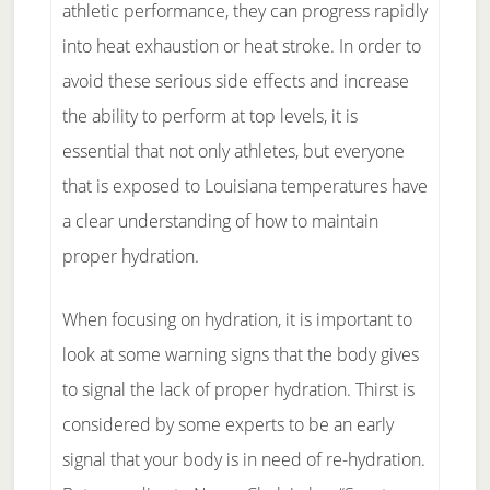
athletic performance, they can progress rapidly
into heat exhaustion or heat stroke. In order to
avoid these serious side effects and increase
the ability to perform at top levels, it is
essential that not only athletes, but everyone
that is exposed to Louisiana temperatures have
a clear understanding of how to maintain
proper hydration.
When focusing on hydration, it is important to
look at some warning signs that the body gives
to signal the lack of proper hydration. Thirst is
considered by some experts to be an early
signal that your body is in need of re-hydration.