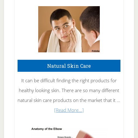
Natural Skin Care
It can be difficult finding the right products for
healthy looking skin. There are so many different
natural skin care products on the market that it …
about
[Read More...]
Natural
Skin