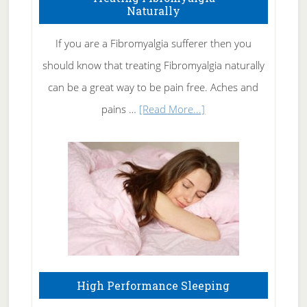
Naturally
Get
Rid
If you are a Fibromyalgia sufferer then you
of
should know that treating Fibromyalgia naturally
Tennis
can be a great way to be pain free. Aches and
Elbow
about
pains …
[Read More...]
Treating
Fibromyalgia
Naturally
High Performance Sleeping