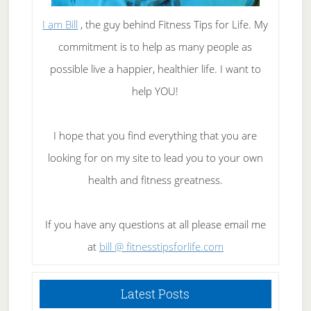
I am Bill
, the guy behind Fitness Tips for Life. My
commitment is to help as many people as
possible live a happier, healthier life. I want to
help YOU!
I hope that you find everything that you are
looking for on my site to lead you to your own
health and fitness greatness.
If you have any questions at all please email me
at
bill @ fitnesstipsforlife.com
Latest Posts