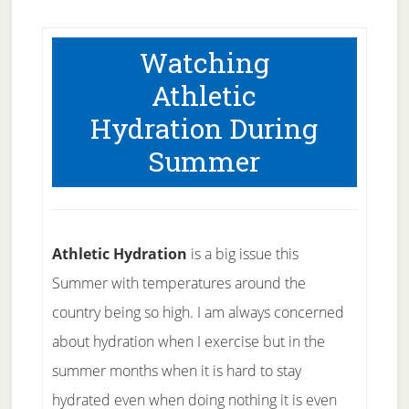
Watching
Athletic
Hydration During
Summer
Athletic Hydration
is a big issue this
Summer with temperatures around the
country being so high. I am always concerned
about hydration when I exercise but in the
summer months when it is hard to stay
hydrated even when doing nothing it is even