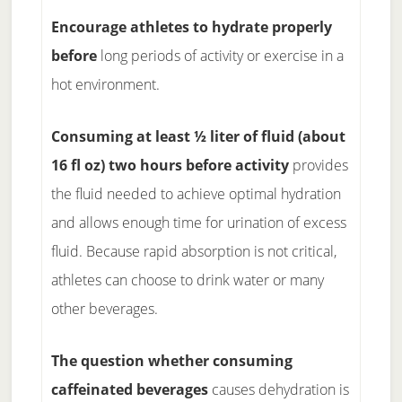
Encourage athletes to hydrate properly
before
long periods of activity or exercise in a
hot environment.
Consuming at least ½ liter of fluid (about
16 fl oz) two hours before activity
provides
the fluid needed to achieve optimal hydration
and allows enough time for urination of excess
fluid. Because rapid absorption is not critical,
athletes can choose to drink water or many
other beverages.
The question whether consuming
caffeinated beverages
causes dehydration is