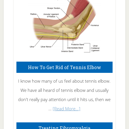
Care
How To Get Rid of Tennis Elbow
I know how many of us feel about tennis elbow.
We have all heard of tennis elbow and usually
don't really pay attention until it hits us, then we
about
…
[Read More...]
How
To
Treating Fibromyalgia