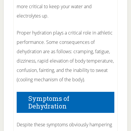
more critical to keep your water and
electrolytes up.
Proper hydration plays a critical role in athletic
performance. Some consequences of
dehydration are as follows: cramping, fatigue,
dizziness, rapid elevation of body temperature,
confusion, fainting, and the inability to sweat
(cooling mechanism of the body).
Symptoms of
Dehydration
Despite these symptoms obviously hampering