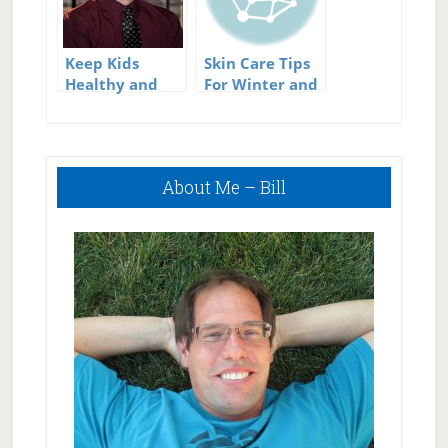
Keep Kids
Skin Care Tips
Healthy and
For Winter and
Active This
Summer
Summer
Primary
About Me – Bill
Sidebar