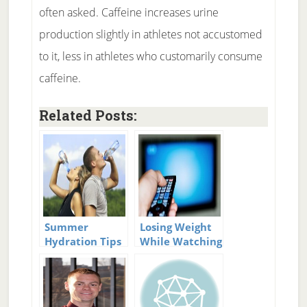
often asked. Caffeine increases urine
production slightly in athletes not accustomed
to it, less in athletes who customarily consume
caffeine.
Related Posts:
Summer
Losing Weight
Hydration Tips
While Watching
TV