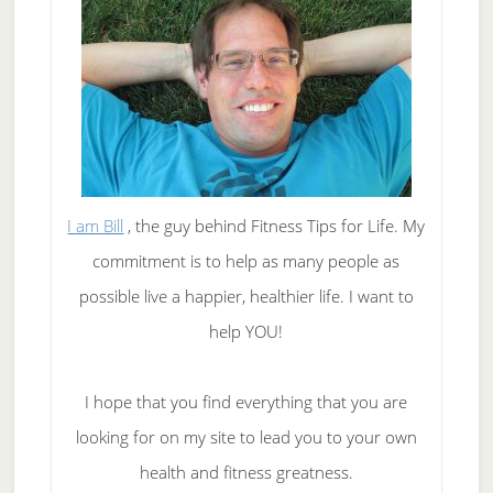
I am Bill
, the guy behind Fitness Tips for Life. My
commitment is to help as many people as
possible live a happier, healthier life. I want to
help YOU!
I hope that you find everything that you are
looking for on my site to lead you to your own
health and fitness greatness.