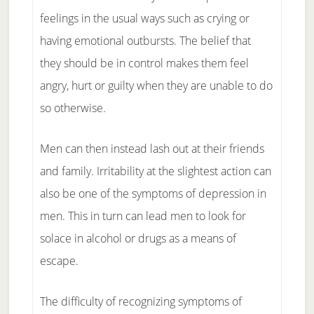
feelings in the usual ways such as crying or
having emotional outbursts. The belief that
they should be in control makes them feel
angry, hurt or guilty when they are unable to do
so otherwise.
Men can then instead lash out at their friends
and family. Irritability at the slightest action can
also be one of the symptoms of depression in
men. This in turn can lead men to look for
solace in alcohol or drugs as a means of
escape.
The difficulty of recognizing symptoms of