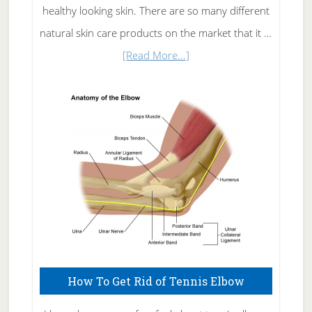
healthy looking skin. There are so many different
natural skin care products on the market that it …
about
[Read More...]
Natural
Skin
Care
How To Get Rid of Tennis Elbow