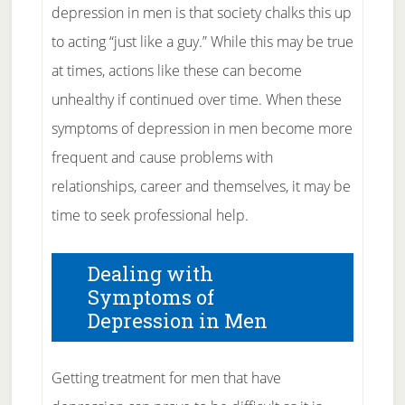
depression in men is that society chalks this up
to acting “just like a guy.” While this may be true
at times, actions like these can become
unhealthy if continued over time. When these
symptoms of depression in men become more
frequent and cause problems with
relationships, career and themselves, it may be
time to seek professional help.
Dealing with
Symptoms of
Depression in Men
Getting treatment for men that have