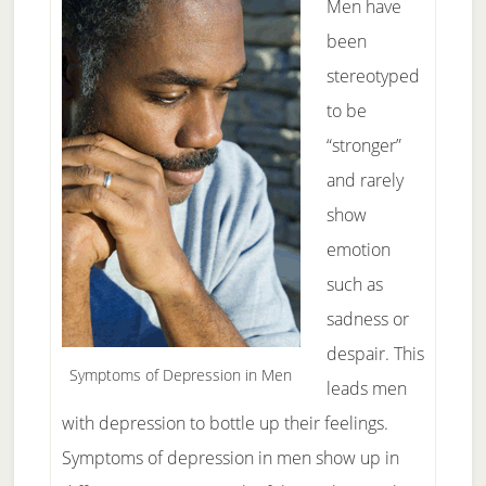
Men have
been
stereotyped
to be
“stronger”
and rarely
show
emotion
such as
sadness or
despair. This
Symptoms of Depression in Men
leads men
with depression to bottle up their feelings.
Symptoms of depression in men show up in