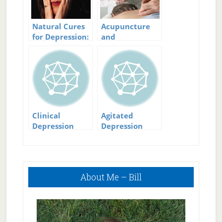
Natural Cures
Acupuncture
for Depression:
and
Beating
Depression:
Depression the
Making a Point
Natural Way
to Stop
Depression
Clinical
Agitated
Depression
Depression
Treatment:
Symptoms and
Getting
Treatment
Treatment for
Primary
Clinical
About Me – Bill
Sidebar
Depression