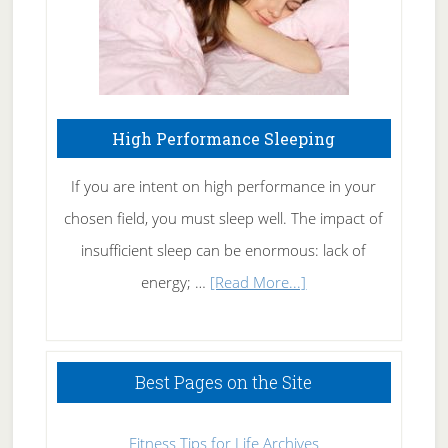
High Performance Sleeping
If you are intent on high performance in your
chosen field, you must sleep well. The impact of
insufficient sleep can be enormous: lack of
about
energy; …
[Read More...]
High
Performance
Sleeping
Best Pages on the Site
Fitness Tips for Life Archives