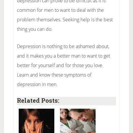
depression can prove to be difficult as it is
common for men to want to deal with the
problem themselves. Seeking help is the best
thing you can do.
Depression is nothing to be ashamed about,
and it makes you a better man to want to get
better for yourself and for those you love.
Learn and know these symptoms of
depression in men.
Related Posts: