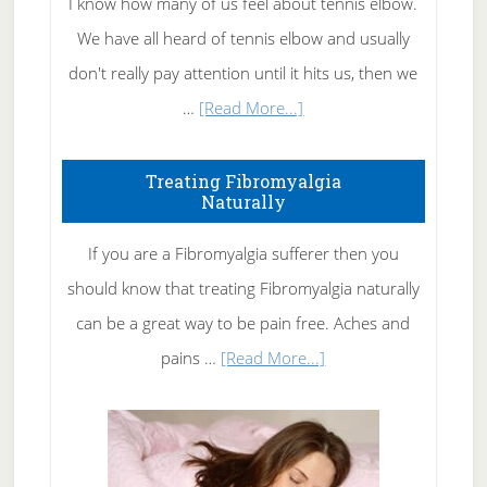
I know how many of us feel about tennis elbow.
We have all heard of tennis elbow and usually
don't really pay attention until it hits us, then we
about
…
[Read More...]
How
To
Treating Fibromyalgia
Naturally
Get
Rid
If you are a Fibromyalgia sufferer then you
of
should know that treating Fibromyalgia naturally
Tennis
can be a great way to be pain free. Aches and
Elbow
about
pains …
[Read More...]
Treating
Fibromyalgia
Naturally