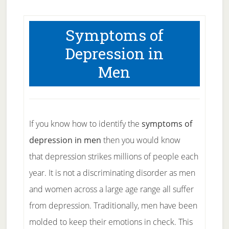
Symptoms of
Depression in
Men
If you know how to identify the
symptoms of
depression in men
then you would know
that depression strikes millions of people each
year. It is not a discriminating disorder as men
and women across a large age range all suffer
from depression. Traditionally, men have been
molded to keep their emotions in check. This