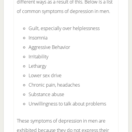
different ways as a result of this. Below is a list
of common symptoms of depression in men.
Guilt, especially over helplessness
Insomnia
Aggressive Behavior
Irritability
Lethargy
Lower sex drive
Chronic pain, headaches
Substance abuse
Unwillingness to talk about problems
These symptoms of depression in men are
exhibited because they do not express their