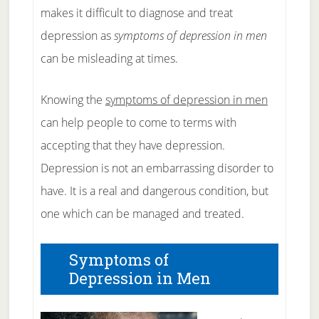
makes it difficult to diagnose and treat
depression as
symptoms of depression in men
can be misleading at times.
Knowing the
symptoms of depression in men
can help people to come to terms with
accepting that they have depression.
Depression is not an embarrassing disorder to
have. It is a real and dangerous condition, but
one which can be managed and treated.
Symptoms of
Depression in Men