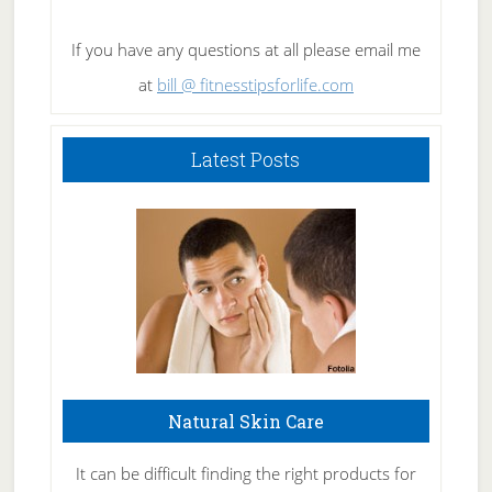
If you have any questions at all please email me
at
bill @ fitnesstipsforlife.com
Latest Posts
Natural Skin Care
It can be difficult finding the right products for