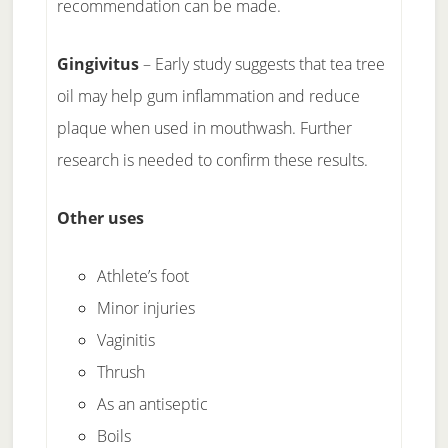
recommendation can be made.
Gingivitus
– Early study suggests that tea tree
oil may help gum inflammation and reduce
plaque when used in mouthwash. Further
research is needed to confirm these results.
Other uses
Athlete’s foot
Minor injuries
Vaginitis
Thrush
As an antiseptic
Boils