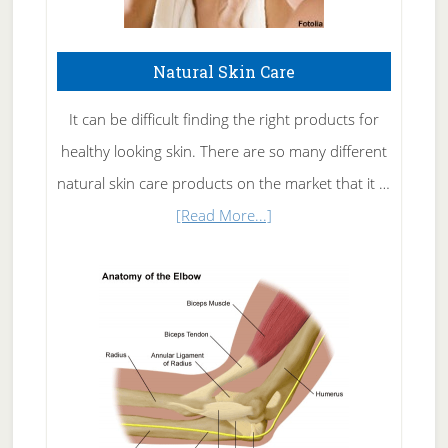
Natural Skin Care
It can be difficult finding the right products for
healthy looking skin. There are so many different
natural skin care products on the market that it …
about
[Read More...]
Natural
Skin
Care