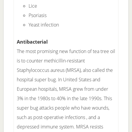
Lice
Psoriasis
Yeast infection
Antibacterial
The most promising new function of tea tree oil
is to counter methicillin-resistant
Staphylococcus aureus (MRSA), also called the
hospital super bug. In United States and
European hospitals, MRSA grew from under
3% in the 1980s to 40% in the late 1990s. This
super bug attacks people who have wounds,
such as post-operative infections , and a
depressed immune system. MRSA resists