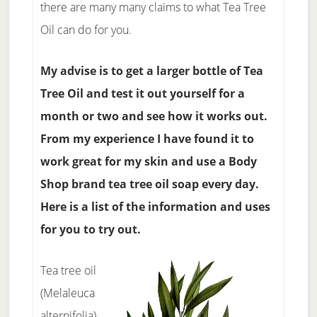
there are many many claims to what Tea Tree
Oil can do for you.
My advise is to get a larger bottle of Tea
Tree Oil and test it out yourself for a
month or two and see how it works out.
From my experience I have found it to
work great for my skin and use a Body
Shop brand tea tree oil soap every day.
Here is a list of the information and uses
for you to try out.
Tea tree oil
(Melaleuca
alternifolia)