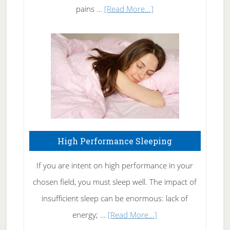
Elbow
about
pains …
[Read More...]
Treating
Fibromyalgia
Naturally
High Performance Sleeping
If you are intent on high performance in your
chosen field, you must sleep well. The impact of
insufficient sleep can be enormous: lack of
about
energy; …
[Read More...]