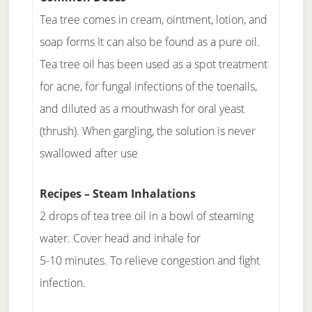
Tea tree comes in cream, ointment, lotion, and
soap forms It can also be found as a pure oil.
Tea tree oil has been used as a spot treatment
for acne, for fungal infections of the toenails,
and diluted as a mouthwash for oral yeast
(thrush). When gargling, the solution is never
swallowed after use
Recipes – Steam Inhalations
2 drops of tea tree oil in a bowl of steaming
water. Cover head and inhale for
5-10 minutes. To relieve congestion and fight
infection.