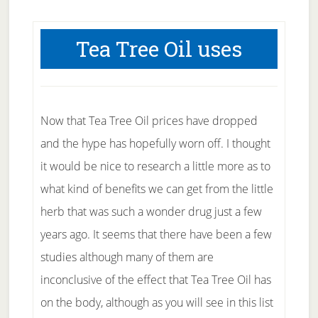
Tea Tree Oil uses
Now that Tea Tree Oil prices have dropped
and the hype has hopefully worn off. I thought
it would be nice to research a little more as to
what kind of benefits we can get from the little
herb that was such a wonder drug just a few
years ago. It seems that there have been a few
studies although many of them are
inconclusive of the effect that Tea Tree Oil has
on the body, although as you will see in this list