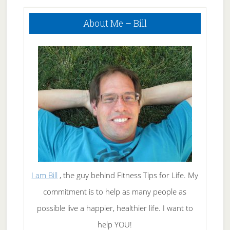
Primary
About Me – Bill
Sidebar
I am Bill
, the guy behind Fitness Tips for Life. My
commitment is to help as many people as
possible live a happier, healthier life. I want to
help YOU!