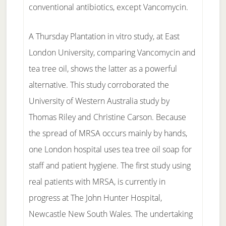
conventional antibiotics, except Vancomycin.
A Thursday Plantation in vitro study, at East
London University, comparing Vancomycin and
tea tree oil, shows the latter as a powerful
alternative. This study corroborated the
University of Western Australia study by
Thomas Riley and Christine Carson. Because
the spread of MRSA occurs mainly by hands,
one London hospital uses tea tree oil soap for
staff and patient hygiene. The first study using
real patients with MRSA, is currently in
progress at The John Hunter Hospital,
Newcastle New South Wales. The undertaking