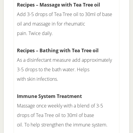
Recipes – Massage with Tea Tree oil
Add 3-5 drops of Tea Tree oil to 30ml of base
oil and massage in for rheumatic
pain. Twice daily.
Recipes – Bathing with Tea Tree oil
As a disinfectant measure add approximately
3-5 drops to the bath water. Helps
with skin infections.
Immune System Treatment
Massage once weekly with a blend of 3-5
drops of Tea Tree oil to 30ml of base
oil. To help strengthen the immune system.