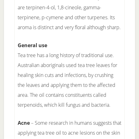
are terpinen-4-ol, 1,8-cineole, gamma-
terpinene, p-cymene and other turpenes. Its
aroma is distinct and very floral although sharp.
General use
Tea tree has a long history of traditional use.
Australian aboriginals used tea tree leaves for
healing skin cuts and infections, by crushing
the leaves and applying them to the affected
area. The oil contains constituents called
terpenoids, which kill fungus and bacteria.
Acne
– Some research in humans suggests that
applying tea tree oil to acne lesions on the skin