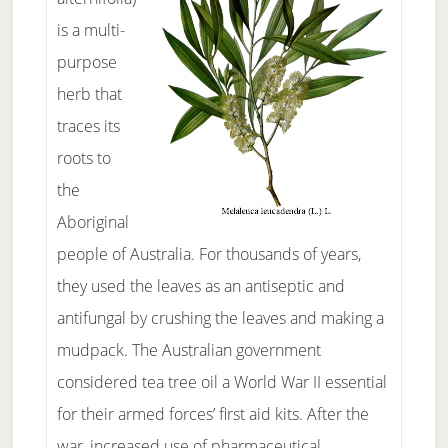
is a multi-
purpose
herb that
traces its
roots to
the
Aboriginal
people of Australia. For thousands of years,
they used the leaves as an antiseptic and
antifungal by crushing the leaves and making a
mudpack. The Australian government
considered tea tree oil a World War II essential
for their armed forces’ first aid kits. After the
war, increased use of pharmaceutical