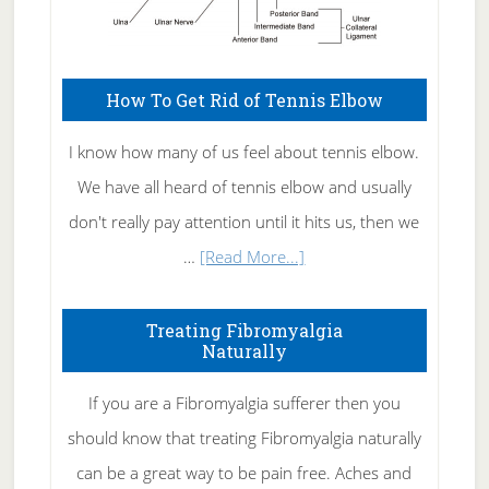
How To Get Rid of Tennis Elbow
I know how many of us feel about tennis elbow.
We have all heard of tennis elbow and usually
don't really pay attention until it hits us, then we
about
…
[Read More...]
How
To
Treating Fibromyalgia
Naturally
Get
Rid
If you are a Fibromyalgia sufferer then you
of
should know that treating Fibromyalgia naturally
Tennis
can be a great way to be pain free. Aches and