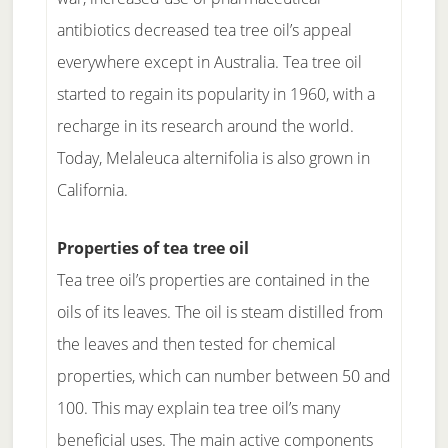
antibiotics decreased tea tree oil’s appeal
everywhere except in Australia. Tea tree oil
started to regain its popularity in 1960, with a
recharge in its research around the world.
Today, Melaleuca alternifolia is also grown in
California.
Properties of tea tree oil
Tea tree oil’s properties are contained in the
oils of its leaves. The oil is steam distilled from
the leaves and then tested for chemical
properties, which can number between 50 and
100. This may explain tea tree oil’s many
beneficial uses. The main active components