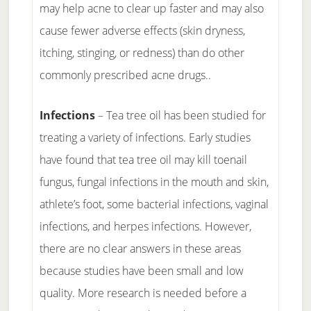
may help acne to clear up faster and may also
cause fewer adverse effects (skin dryness,
itching, stinging, or redness) than do other
commonly prescribed acne drugs..
Infections
– Tea tree oil has been studied for
treating a variety of infections. Early studies
have found that tea tree oil may kill toenail
fungus, fungal infections in the mouth and skin,
athlete’s foot, some bacterial infections, vaginal
infections, and herpes infections. However,
there are no clear answers in these areas
because studies have been small and low
quality. More research is needed before a