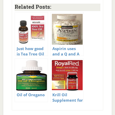
Related Posts:
Just how good
Aspirin uses
is Tea Tree Oil
and a Q and A
to Fight Acne?
Oil of Oregano
Krill Oil
Supplement for
me