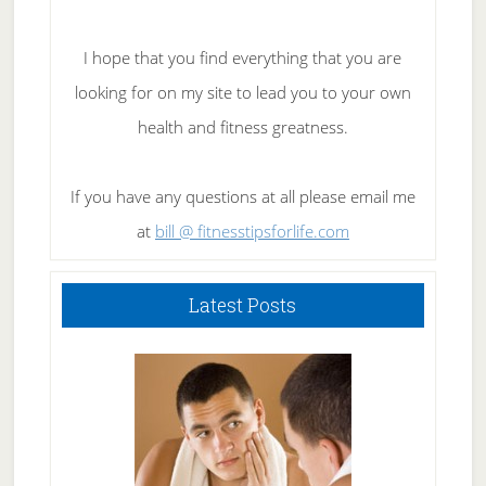
I hope that you find everything that you are
looking for on my site to lead you to your own
health and fitness greatness.
If you have any questions at all please email me
at
bill @ fitnesstipsforlife.com
Latest Posts