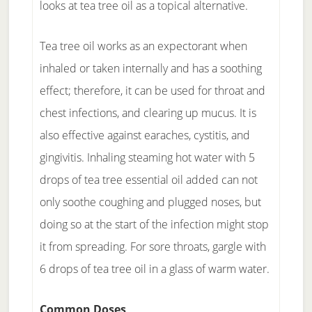
looks at tea tree oil as a topical alternative.
Tea tree oil works as an expectorant when
inhaled or taken internally and has a soothing
effect; therefore, it can be used for throat and
chest infections, and clearing up mucus. It is
also effective against earaches, cystitis, and
gingivitis. Inhaling steaming hot water with 5
drops of tea tree essential oil added can not
only soothe coughing and plugged noses, but
doing so at the start of the infection might stop
it from spreading. For sore throats, gargle with
6 drops of tea tree oil in a glass of warm water.
Common Doses