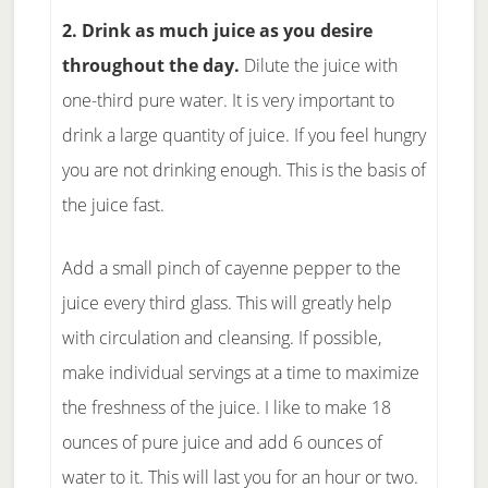
2. Drink as much juice as you desire
throughout the day.
Dilute the juice with
one-third pure water. It is very important to
drink a large quantity of juice. If you feel hungry
you are not drinking enough. This is the basis of
the juice fast.
Add a small pinch of cayenne pepper to the
juice every third glass. This will greatly help
with circulation and cleansing. If possible,
make individual servings at a time to maximize
the freshness of the juice. I like to make 18
ounces of pure juice and add 6 ounces of
water to it. This will last you for an hour or two.