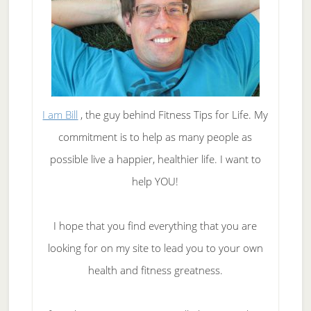
I am Bill
, the guy behind Fitness Tips for Life. My
commitment is to help as many people as
possible live a happier, healthier life. I want to
help YOU!
I hope that you find everything that you are
looking for on my site to lead you to your own
health and fitness greatness.