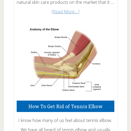
natural skin care products on the market that it …
about
[Read More...]
Natural
Skin
Care
How To Get Rid of Tennis Elbow
I know how many of us feel about tennis elbow.
We have all heard of tennis elbow and usually