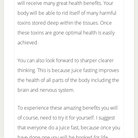
will receive many great health benefits. Your
body will be able to rid itself of many harmful
toxins stored deep within the tissues. Once
these toxins are gone optimal health is easily
achieved.
You can also look forward to sharper clearer
thinking. This is because juice fasting improves
the health of all parts of the body including the
brain and nervous system.
To experience these amazing benefits you will
of course, need to try it for yourself. I suggest
that everyone do a juice fast, because once you
have done one you will be hooked for life.