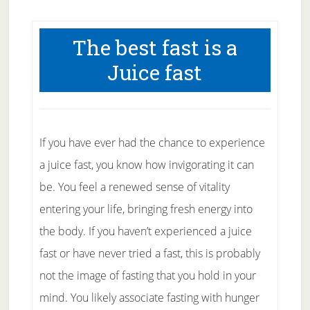
The best fast is a
Juice fast
If you have ever had the chance to experience
a juice fast, you know how invigorating it can
be. You feel a renewed sense of vitality
entering your life, bringing fresh energy into
the body. If you haven’t experienced a juice
fast or have never tried a fast, this is probably
not the image of fasting that you hold in your
mind. You likely associate fasting with hunger