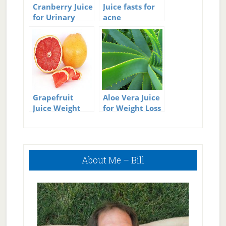
Cranberry Juice
Juice fasts for
for Urinary
acne
Tract Infections
Grapefruit
Aloe Vera Juice
Juice Weight
for Weight Loss
Loss
Primary
About Me – Bill
Sidebar