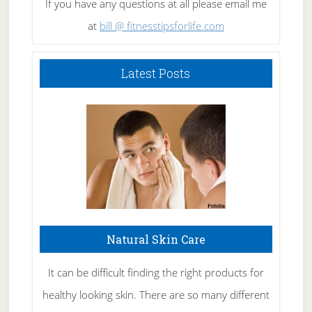
If you have any questions at all please email me
at
bill @ fitnesstipsforlife.com
Latest Posts
Natural Skin Care
It can be difficult finding the right products for
healthy looking skin. There are so many different