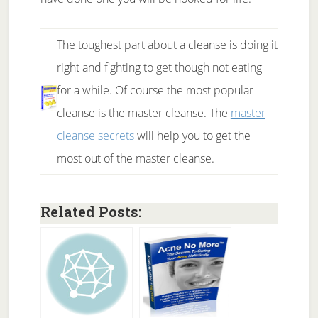
The toughest part about a cleanse is doing it
right and fighting to get though not eating
for a while. Of course the most popular
cleanse is the master cleanse. The
master
cleanse secrets
will help you to get the
most out of the master cleanse.
Related Posts: