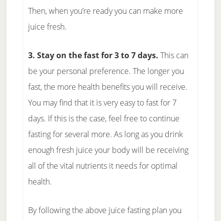
Then, when you’re ready you can make more
juice fresh.
3. Stay on the fast for 3 to 7 days.
This can
be your personal preference. The longer you
fast, the more health benefits you will receive.
You may find that it is very easy to fast for 7
days. If this is the case, feel free to continue
fasting for several more. As long as you drink
enough fresh juice your body will be receiving
all of the vital nutrients it needs for optimal
health.
By following the above juice fasting plan you