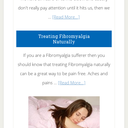
don't really pay attention until it hits us, then we
about
…
[Read More...]
How
To
Treating Fibromyalgia
Naturally
Get
Rid
If you are a Fibromyalgia sufferer then you
of
should know that treating Fibromyalgia naturally
Tennis
can be a great way to be pain free. Aches and
Elbow
about
pains …
[Read More...]
Treating
Fibromyalgia
Naturally