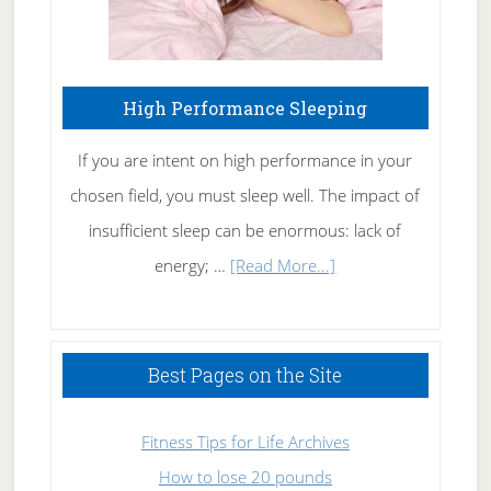
High Performance Sleeping
If you are intent on high performance in your
chosen field, you must sleep well. The impact of
insufficient sleep can be enormous: lack of
about
energy; …
[Read More...]
High
Performance
Sleeping
Best Pages on the Site
Fitness Tips for Life Archives
How to lose 20 pounds