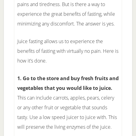
pains and tiredness. But is there a way to
experience the great benefits of fasting, while
minimizing any discomfort. The answer is yes.
Juice fasting allows us to experience the
benefits of fasting with virtually no pain. Here is
how it’s done.
1. Go to the store and buy fresh fruits and
vegetables that you would like to juice.
This can include carrots, apples, pears, celery
or any other fruit or vegetable that sounds
tasty. Use a low speed juicer to juice with. This
will preserve the living enzymes of the juice.