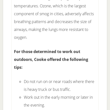
temperatures. Ozone, which is the largest
component of smog in cities, adversely affects
breathing patterns and decreases the size of
airways, making the lungs more resistant to
oxygen.
For those determined to work out
outdoors, Cooke offered the following
tips:
Do not run on or near roads where there
is heavy truck or bus traffic.
Work out in the early morning or later in
the evening.