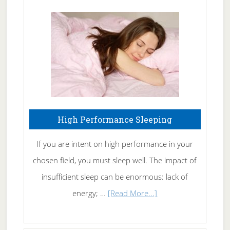
Treating
Fibromyalgia
Naturally
High Performance Sleeping
If you are intent on high performance in your
chosen field, you must sleep well. The impact of
insufficient sleep can be enormous: lack of
about
energy; …
[Read More...]
High
Performance