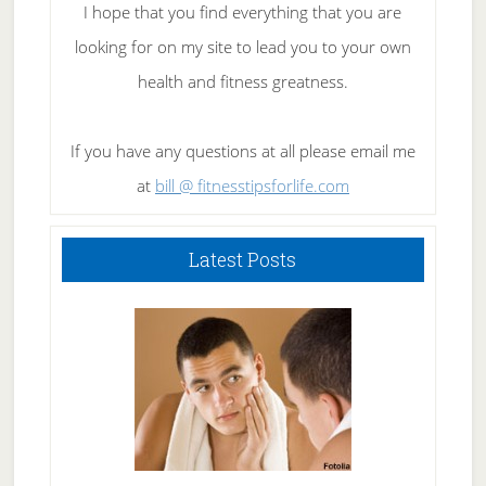
I hope that you find everything that you are
looking for on my site to lead you to your own
health and fitness greatness.
If you have any questions at all please email me
at
bill @ fitnesstipsforlife.com
Latest Posts