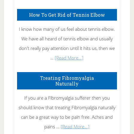
How To Get Rid of Tennis Elbow
I know how many of us feel about tennis elbow.
We have all heard of tennis elbow and usually
don't really pay attention until it hits us, then we
about
…
[Read More...]
How
To
Treating Fibromyalgia
Naturally
Get
Rid
If you are a Fibromyalgia sufferer then you
of
should know that treating Fibromyalgia naturally
Tennis
can be a great way to be pain free. Aches and
Elbow
about
pains …
[Read More...]