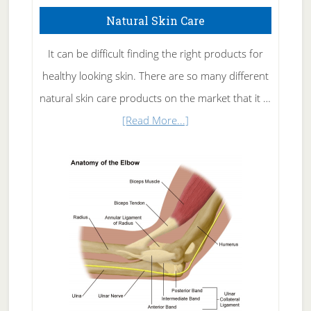
Natural Skin Care
It can be difficult finding the right products for
healthy looking skin. There are so many different
natural skin care products on the market that it …
about
[Read More...]
Natural
Skin
Care