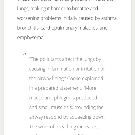
lungs, making it harder to breathe and
worsening problems initially caused by asthma,
bronchitis, cardiopulmonary maladies, and
emphysema.
“The pollutants affect the lungs by
causing inflammation or irritation of
the airway lining,” Cooke explained
in a prepared statement. “More
mucus and phlegm is produced,
and small muscles surrounding the
airway respond by squeezing down.
The work of breathing increases,