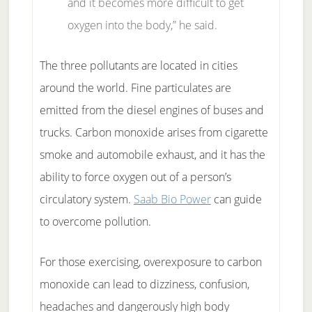
and it becomes more difficult to get
oxygen into the body,” he said.
The three pollutants are located in cities
around the world. Fine particulates are
emitted from the diesel engines of buses and
trucks. Carbon monoxide arises from cigarette
smoke and automobile exhaust, and it has the
ability to force oxygen out of a person’s
circulatory system.
Saab Bio Power
can guide
to overcome pollution.
For those exercising, overexposure to carbon
monoxide can lead to dizziness, confusion,
headaches and dangerously high body