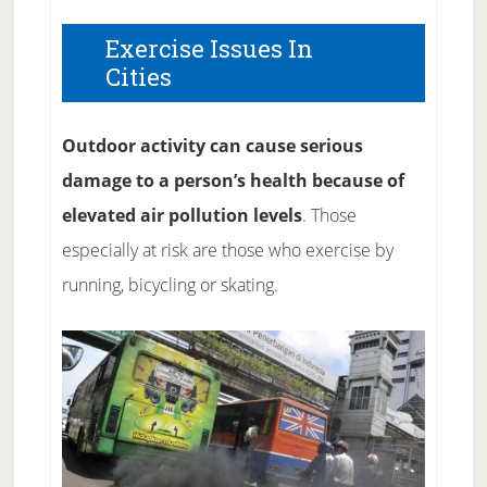
Exercise Issues In
Cities
Outdoor activity can cause serious
damage to a person’s health because of
elevated air pollution levels
. Those
especially at risk are those who exercise by
running, bicycling or skating.