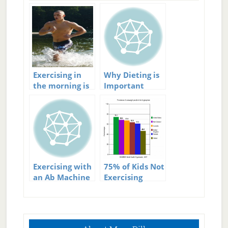
Exercising in
Why Dieting is
the morning is
Important
important
when
Exercising Your
Abs
Exercising with
75% of Kids Not
an Ab Machine
Exercising
Enough
Primary