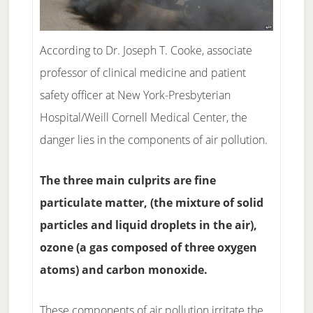
According to Dr. Joseph T. Cooke, associate
professor of clinical medicine and patient
safety officer at New York-Presbyterian
Hospital/Weill Cornell Medical Center, the
danger lies in the components of air pollution.
The three main culprits are fine
particulate matter, (the mixture of solid
particles and liquid droplets in the air),
ozone (a gas composed of three oxygen
atoms) and carbon monoxide.
These components of air pollution irritate the