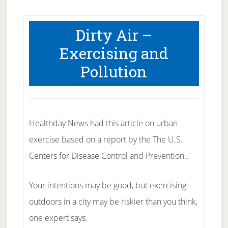
Dirty Air –
Exercising and
Pollution
Healthday News had this article on urban
exercise based on a report by the The U.S.
Centers for Disease Control and Prevention..
Your intentions may be good, but exercising
outdoors in a city may be riskier than you think,
one expert says.