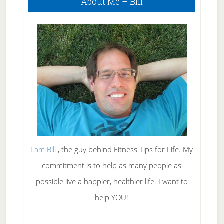
About Me – Bill
Sidebar
I am Bill
, the guy behind Fitness Tips for Life. My
commitment is to help as many people as
possible live a happier, healthier life. I want to
help YOU!