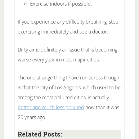
Exercise indoors if possible.
If you experience any difficulty breathing, stop
exercising immediately and see a doctor.
Dirty air is definitely an issue that is becoming
worse every year in most major cities.
The one strange thing I have run across though
is that the city of Los Angeles, which used to be
among the most polluted cities, is actually
better and much less polluted
now than it was
20 years ago
Related Posts: