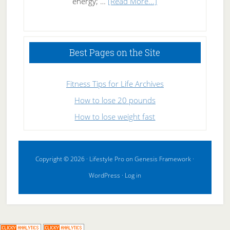
about
energy; …
[Read More...]
High
Performance
Sleeping
Best Pages on the Site
Fitness Tips for Life Archives
How to lose 20 pounds
How to lose weight fast
Copyright © 2026 ·
Lifestyle Pro
on
Genesis Framework
·
WordPress
·
Log in