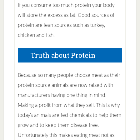
If you consume too much protein your body
will store the excess as fat. Good sources of
protein are lean sources such as turkey,
chicken and fish.
Truth about Protein
Because so many people choose meat as their
protein source animals are now raised with
manufacturers having one thing in mind.
Making a profit from what they sell. This is why
today’s animals are fed chemicals to help them
grow and to keep them disease free.
Unfortunately this makes eating meat not as