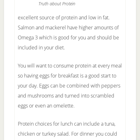
Truth about Protein
excellent source of protein and low in fat.
Salmon and mackerel have higher amounts of
Omega 3 which is good for you and should be
included in your diet.
You will want to consume protein at every meal
so having eggs for breakfast is a good start to
your day. Eggs can be combined with peppers
and mushrooms and turned into scrambled
eggs or even an omelette.
Protein choices for lunch can include a tuna,
chicken or turkey salad. For dinner you could