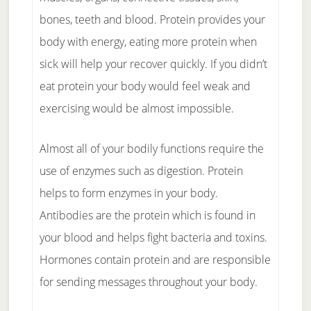
bones, teeth and blood. Protein provides your
body with energy, eating more protein when
sick will help your recover quickly. If you didn’t
eat protein your body would feel weak and
exercising would be almost impossible.
Almost all of your bodily functions require the
use of enzymes such as digestion. Protein
helps to form enzymes in your body.
Antibodies are the protein which is found in
your blood and helps fight bacteria and toxins.
Hormones contain protein and are responsible
for sending messages throughout your body.