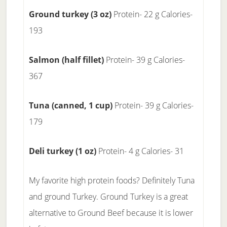
Ground turkey (3 oz)
Protein- 22 g Calories-
193
Salmon (half fillet)
Protein- 39 g Calories-
367
Tuna (canned, 1 cup)
Protein- 39 g Calories-
179
Deli turkey (1 oz)
Protein- 4 g Calories- 31
My favorite high protein foods? Definitely Tuna
and ground Turkey. Ground Turkey is a great
alternative to Ground Beef because it is lower