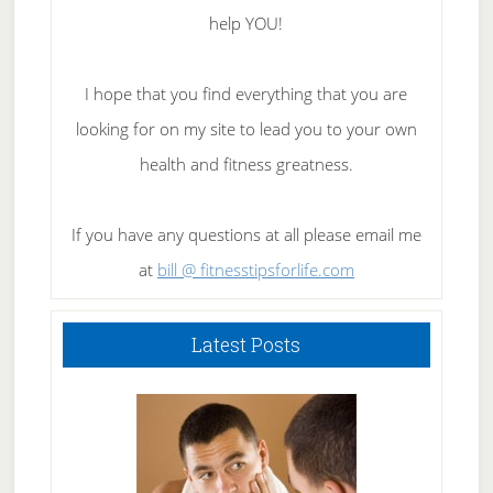
help YOU!
I hope that you find everything that you are
looking for on my site to lead you to your own
health and fitness greatness.
If you have any questions at all please email me
at
bill @ fitnesstipsforlife.com
Latest Posts