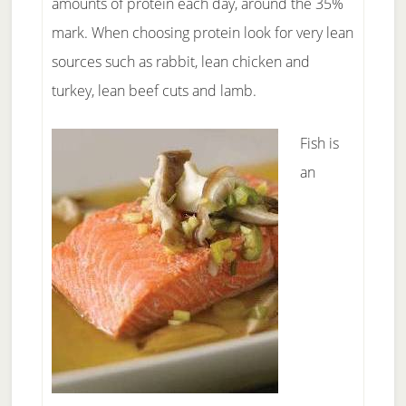
amounts of protein each day, around the 35%
mark. When choosing protein look for very lean
sources such as rabbit, lean chicken and
turkey, lean beef cuts and lamb.
Fish is
an