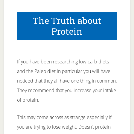
The Truth about
Protein
If you have been researching low carb diets
and the Paleo diet in particular you will have
noticed that they all have one thing in common.
They recommend that you increase your intake
of protein.
This may come across as strange especially if
you are trying to lose weight. Doesn’t protein