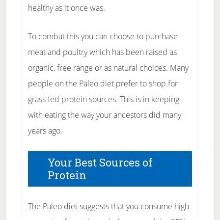
healthy as it once was.
To combat this you can choose to purchase
meat and poultry which has been raised as
organic, free range or as natural choices. Many
people on the Paleo diet prefer to shop for
grass fed protein sources. This is in keeping
with eating the way your ancestors did many
years ago.
Your Best Sources of
Protein
The Paleo diet suggests that you consume high