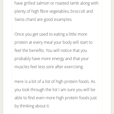
have grilled salmon or roasted lamb along with
plenty of high fibre vegetables, broccoli and
Swiss chard are good examples.
Once you get used to eating a little more
protein at every meal your body will start to
feel the benefits. You will notice that you
probably have more energy and that your
muscles feel less sore after exercising.
Here is a bit of a list of high protein foods. As
you look through the list I am sure you will be
able to find even more high protein foods just
by thinking about it.