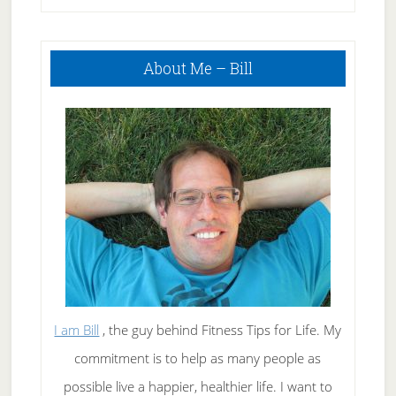
Primary
About Me – Bill
Sidebar
I am Bill
, the guy behind Fitness Tips for Life. My
commitment is to help as many people as
possible live a happier, healthier life. I want to