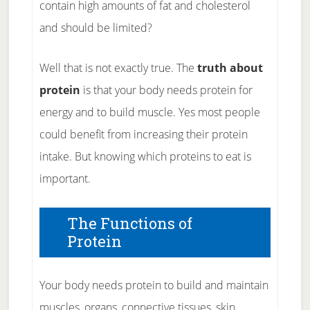
contain high amounts of fat and cholesterol
and should be limited?
Well that is not exactly true. The
truth about
protein
is that your body needs protein for
energy and to build muscle. Yes most people
could benefit from increasing their protein
intake. But knowing which proteins to eat is
important.
The Functions of
Protein
Your body needs protein to build and maintain
muscles, organs, connective tissues, skin,