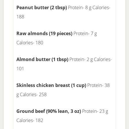
Peanut butter (2 tbsp)
Protein- 8 g Calories-
188
Raw almonds (19 pieces)
Protein- 7 g
Calories- 180
Almond butter (1 tbsp)
Protein- 2 g Calories-
101
Skinless chicken breast (1 cup)
Protein- 38
g Calories- 258
Ground beef (90% lean, 3 oz)
Protein- 23 g
Calories- 182