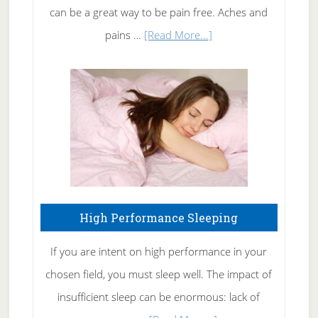
Tennis
can be a great way to be pain free. Aches and
Elbow
about
pains …
[Read More...]
Treating
Fibromyalgia
Naturally
High Performance Sleeping
If you are intent on high performance in your
chosen field, you must sleep well. The impact of
insufficient sleep can be enormous: lack of