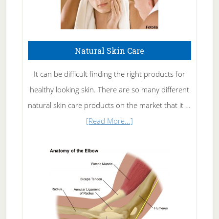
Natural Skin Care
It can be difficult finding the right products for
healthy looking skin. There are so many different
natural skin care products on the market that it …
about
[Read More...]
Natural
Skin
Care