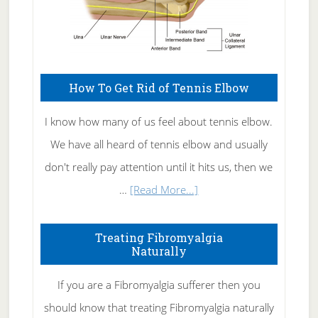
How To Get Rid of Tennis Elbow
I know how many of us feel about tennis elbow.
We have all heard of tennis elbow and usually
don't really pay attention until it hits us, then we
about
…
[Read More...]
How
To
Treating Fibromyalgia
Naturally
Get
Rid
If you are a Fibromyalgia sufferer then you
of
should know that treating Fibromyalgia naturally