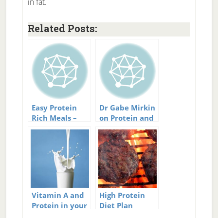
in fat.
Related Posts:
Easy Protein
Dr Gabe Mirkin
Rich Meals –
on Protein and
Keep Your
exercise
Protein Intake
Up Easily
Vitamin A and
High Protein
Protein in your
Diet Plan
Diet