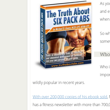
As yo
and e
when 
So wh
somet
Who 
Who i
impor
wildly popular in recent years.
With over 200,000 copies of his ebook sold
,
has a fitness newsletter with more than 700,