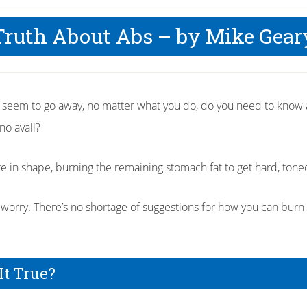
Truth About Abs – by Mike Gear
t seem to go away, no matter what you do, do you need to know
no avail?
 in shape, burning the remaining stomach fat to get hard, toned 
’t worry. There’s no shortage of suggestions for how you can burn 
It True?