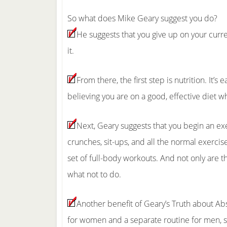
So what does Mike Geary suggest you do?
He suggests that you give up on your current
it.
From there, the first step is nutrition. It’s
believing you are on a good, effective diet wh
Next, Geary suggests that you begin an exe
crunches, sit-ups, and all the normal exercis
set of full-body workouts. And not only are 
what not to do.
Another benefit of Geary’s Truth about Abs
for women and a separate routine for men, si