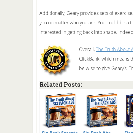
Additionally, Geary provides sets of exercises
you no matter who you are. You could be a te
interested in getting back into shape. Indeed
Overall,
The Truth About 
ClickBank, which means t
be wise to give Geary’s T
Related Posts:
Six Pack Secrets
Six Pack Abs
Fir