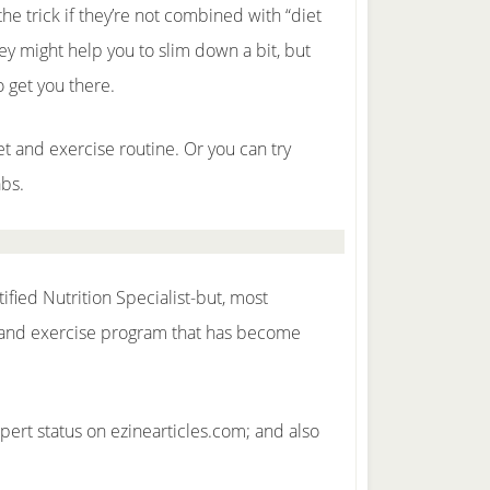
he trick if they’re not combined with “diet
ey might help you to slim down a bit, but
o get you there.
et and exercise routine. Or you can try
abs.
ified Nutrition Specialist-but, most
et and exercise program that has become
pert status on ezinearticles.com; and also