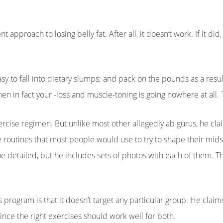
 approach to losing belly fat. After all, it doesn’t work. If it did
 easy to fall into dietary slumps; and pack on the pounds as a result
en in fact your -loss and muscle-toning is going nowhere at all. T
rcise regimen. But unlike most other allegedly ab gurus, he clai
e routines that most people would use to try to shape their mids
the detailed, but he includes sets of photos with each of them. 
 program is that it doesn’t target any particular group. He claim
nce the right exercises should work well for both.