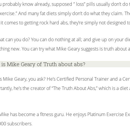
u probably know already, supposed ” loss” pills usually don’t do t
xercise.” And many fat diets simply don’t do what they claim. Th
it comes to getting rock hard abs, they’re simply not designed t
at can you do? You can do nothing at all; and give up on your di
hing new. You can try what Mike Geary suggests is truth about 
is Mike Geary of Truth about abs?
s Mike Geary, you ask? He’s Certified Personal Trainer and a Cert
tantly, he’s the creator of “The Truth About Abs,” which is a di
 Mike has become a fitness guru. He enjoys Platinum Exercise Ex
000 subscribers.