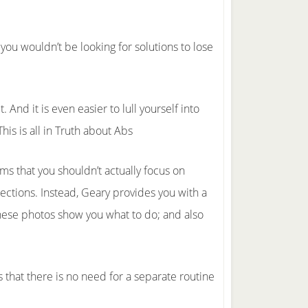
, you wouldn’t be looking for solutions to lose
. And it is even easier to lull yourself into
his is all in Truth about Abs
ms that you shouldn’t actually focus on
ections. Instead, Geary provides you with a
These photos show you what to do; and also
s that there is no need for a separate routine