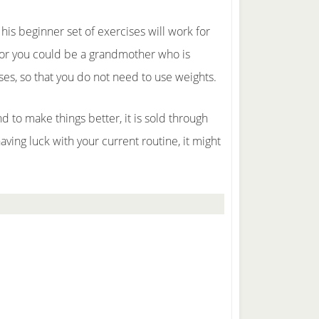
 his beginner set of exercises will work for
e; or you could be a grandmother who is
ses, so that you do not need to use weights.
 to make things better, it is sold through
 having luck with your current routine, it might