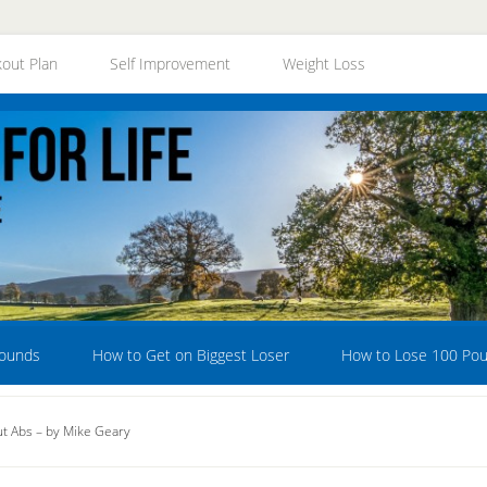
out Plan
Self Improvement
Weight Loss
Pounds
How to Get on Biggest Loser
How to Lose 100 Po
t Abs – by Mike Geary