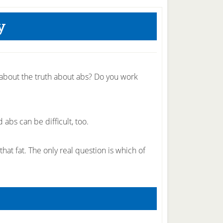
y
 about the truth about abs? Do you work
abs can be difficult, too.
that fat. The only real question is which of