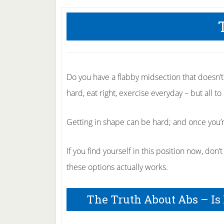
Do you have a flabby midsection that doesn’
hard, eat right, exercise everyday – but all to 
Getting in shape can be hard; and once you’re
If you find yourself in this position now, don
these options actually works.
The Truth About Abs – Is 