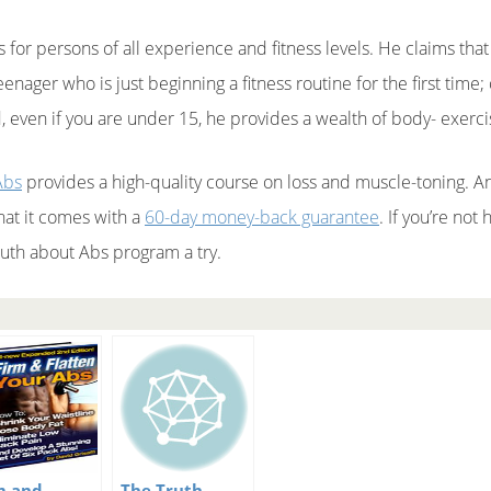
 for persons of all experience and fitness levels. He claims that
enager who is just beginning a fitness routine for the first tim
, even if you are under 15, he provides a wealth of body- exerci
Abs
provides a high-quality course on loss and muscle-toning. And
hat it comes with a
60-day money-back guarantee
. If you’re not
ruth about Abs program a try.
m and
The Truth