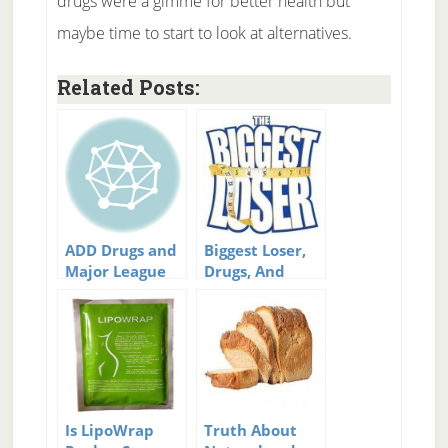
drugs were a gimme for better health but
maybe time to start to look at alternatives.
Related Posts:
ADD Drugs and
Biggest Loser,
Major League
Drugs, And
Baseball
Cheating –
Who’s Fault?
Is LipoWrap
Truth About