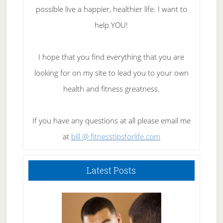
possible live a happier, healthier life. I want to
help YOU!
I hope that you find everything that you are
looking for on my site to lead you to your own
health and fitness greatness.
If you have any questions at all please email me
at
bill @ fitnesstipsforlife.com
Latest Posts