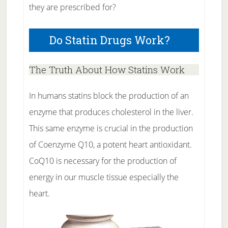
they are prescribed for?
Do Statin Drugs Work?
The Truth About How Statins Work
In humans statins block the production of an
enzyme that produces cholesterol in the liver.
This same enzyme is crucial in the production
of Coenzyme Q10, a potent heart antioxidant.
CoQ10 is necessary for the production of
energy in our muscle tissue especially the
heart.