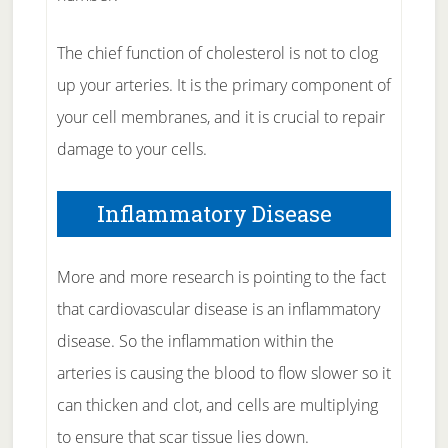
The chief function of cholesterol is not to clog
up your arteries. It is the primary component of
your cell membranes, and it is crucial to repair
damage to your cells.
Inflammatory Disease
More and more research is pointing to the fact
that cardiovascular disease is an inflammatory
disease. So the inflammation within the
arteries is causing the blood to flow slower so it
can thicken and clot, and cells are multiplying
to ensure that scar tissue lies down.