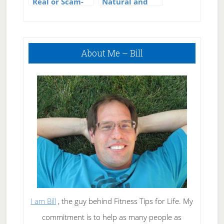
Real or Scam-
Natural and
The Absolute
Permanent
Truth
Weight Loss
Revealed!
Primary
About Me – Bill
Sidebar
I am Bill
, the guy behind Fitness Tips for Life. My
commitment is to help as many people as