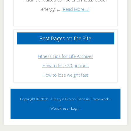
about
energy; …
[Read More...]
High
Performance
Sleeping
Best Pages on the Site
Fitness Tips for Life Archives
How to lose 20 pounds
How to lose weight fast
Copyright © 2026 ·
Lifestyle Pro
on
Genesis Framework
·
WordPress
·
Log in