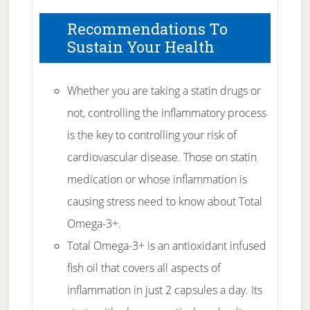
Recommendations To
Sustain Your Health
Whether you are taking a statin drugs or
not, controlling the inflammatory process
is the key to controlling your risk of
cardiovascular disease. Those on statin
medication or whose inflammation is
causing stress need to know about Total
Omega-3+.
Total Omega-3+ is an antioxidant infused
fish oil that covers all aspects of
inflammation in just 2 capsules a day. Its