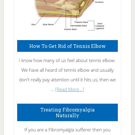
How To Get Rid of Tennis Elbow
I know how many of us feel about tennis elbow.
We have all heard of tennis elbow and usually
don't really pay attention until it hits us, then we
about
…
[Read More...]
How
To
Treating Fibromyalgia
Naturally
Get
Rid
If you are a Fibromyalgia sufferer then you