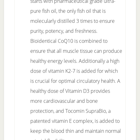
starts with pharmaceutical grade ultra-
pure fish oil, the only fish oil that is
molecularly distilled 3 times to ensure
purity, potency, and freshness.
Bioidentical CoQ10 is combined to
ensure that all muscle tissue can produce
healthy energy levels. Additionally a high
dose of vitamin K2-7 is added for which
is crucial for optimal circulatory health. A
healthy dose of Vitamin D3 provides
more cardiovascular and bone
protection, and Tocomin SupraBio, a
patented vitamin E complex, is added to
keep the blood thin and maintain normal