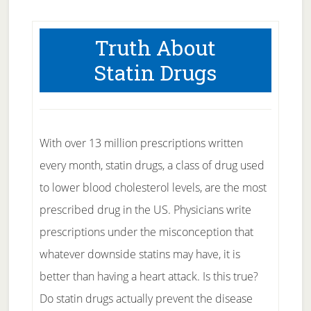
Truth About
Statin Drugs
With over 13 million prescriptions written
every month, statin drugs, a class of drug used
to lower blood cholesterol levels, are the most
prescribed drug in the US. Physicians write
prescriptions under the misconception that
whatever downside statins may have, it is
better than having a heart attack. Is this true?
Do statin drugs actually prevent the disease