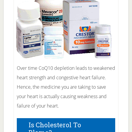
Over time CoQ10 depletion leads to weakened
heart strength and congestive heart failure.
Hence, the medicine you are taking to save
your heart is actually causing weakness and
failure of your heart.
Is Cholesterol To