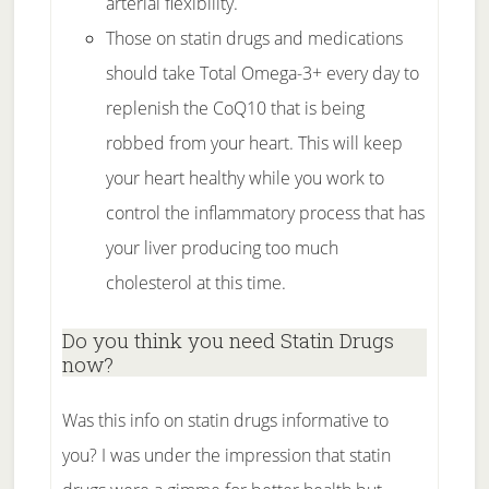
arterial flexibility.
Those on statin drugs and medications
should take Total Omega-3+ every day to
replenish the CoQ10 that is being
robbed from your heart. This will keep
your heart healthy while you work to
control the inflammatory process that has
your liver producing too much
cholesterol at this time.
Do you think you need Statin Drugs
now?
Was this info on statin drugs informative to
you? I was under the impression that statin