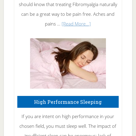
of
should know that treating Fibromyalgia naturally
Tennis
can be a great way to be pain free. Aches and
Elbow
about
pains …
[Read More...]
Treating
Fibromyalgia
Naturally
High Performance Sleeping
If you are intent on high performance in your
chosen field, you must sleep well. The impact of
insufficient sleep can be enormous: lack of