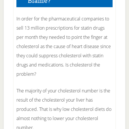
Blame?
In order for the pharmaceutical companies to
sell 13 million prescriptions for statin drugs
per month they needed to point the finger at
cholesterol as the cause of heart disease since
they could suppress cholesterol with statin
drugs and medications. Is cholesterol the
problem?
The majority of your cholesterol number is the
result of the cholesterol your liver has
produced. That is why low cholesterol diets do
almost nothing to lower your cholesterol
number.