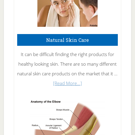
Natural Skin Care
It can be difficult finding the right products for
healthy looking skin. There are so many different
natural skin care products on the market that it …
about
[Read More...]
Natural
Skin
Care