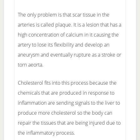
The only problem is that scar tissue in the
arteries is called plaque. It is a lesion that has a
high concentration of calcium in it causing the
artery to lose its flexibility and develop an
aneurysm and eventually rupture as a stroke or
torn aeorta.
Cholesterol fits into this process because the
chemicals that are produced in response to
inflammation are sending signals to the liver to
produce more cholesterol so the body can
repair the tissues that are being injured due to
the inflammatory process.