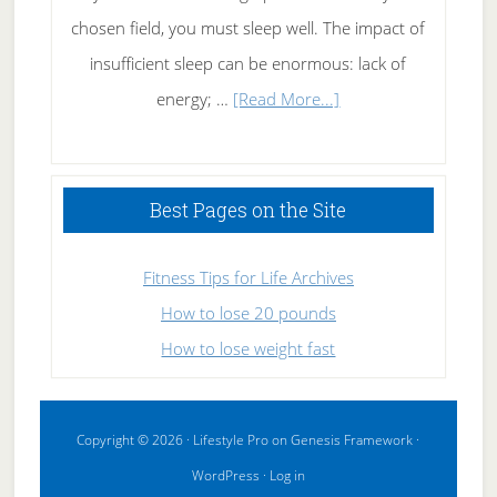
chosen field, you must sleep well. The impact of
insufficient sleep can be enormous: lack of
about
energy; …
[Read More...]
High
Performance
Sleeping
Best Pages on the Site
Fitness Tips for Life Archives
How to lose 20 pounds
How to lose weight fast
Copyright © 2026 ·
Lifestyle Pro
on
Genesis Framework
·
WordPress
·
Log in