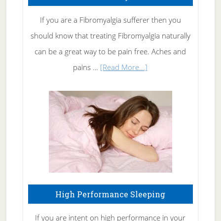
Get
Rid
If you are a Fibromyalgia sufferer then you
of
should know that treating Fibromyalgia naturally
Tennis
can be a great way to be pain free. Aches and
Elbow
about
pains …
[Read More...]
Treating
Fibromyalgia
Naturally
High Performance Sleeping
If you are intent on high performance in your