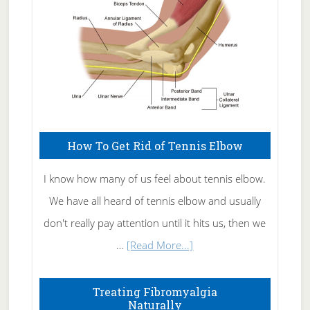
How To Get Rid of Tennis Elbow
I know how many of us feel about tennis elbow.
We have all heard of tennis elbow and usually
don't really pay attention until it hits us, then we
about
…
[Read More...]
How
To
Treating Fibromyalgia
Naturally