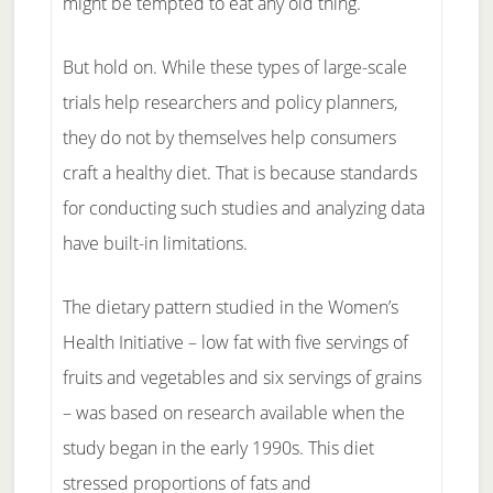
might be tempted to eat any old thing.
But hold on. While these types of large-scale
trials help researchers and policy planners,
they do not by themselves help consumers
craft a healthy diet. That is because standards
for conducting such studies and analyzing data
have built-in limitations.
The dietary pattern studied in the Women’s
Health Initiative – low fat with five servings of
fruits and vegetables and six servings of grains
– was based on research available when the
study began in the early 1990s. This diet
stressed proportions of fats and