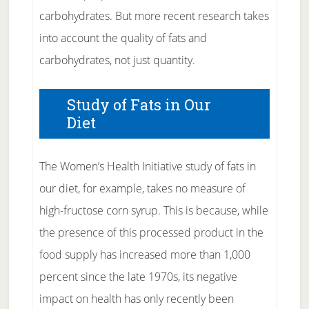
carbohydrates. But more recent research takes
into account the quality of fats and
carbohydrates, not just quantity.
Study of Fats in Our
Diet
The Women’s Health Initiative study of fats in
our diet, for example, takes no measure of
high-fructose corn syrup. This is because, while
the presence of this processed product in the
food supply has increased more than 1,000
percent since the late 1970s, its negative
impact on health has only recently been