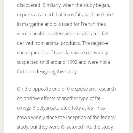
discovered. Similarly, when the study began,
experts assumed that trans fats, such as those
in margarine and oils used for French fries,
were a healthier alternative to saturated fats
derived from animal products. The negative
consequences of trans fats were not widely
suspected until around 1992 and were not a
factor in designing this study.
On the opposite end of the spectrum, research
on positive effects of another type of fat –
omega-3 polyunsaturated fatty acids – has
grown widely since the inception of the federal
study, but they weren’t factored into the study.