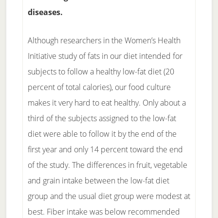
diseases.
Although researchers in the Women’s Health
Initiative study of fats in our diet intended for
subjects to follow a healthy low-fat diet (20
percent of total calories), our food culture
makes it very hard to eat healthy. Only about a
third of the subjects assigned to the low-fat
diet were able to follow it by the end of the
first year and only 14 percent toward the end
of the study. The differences in fruit, vegetable
and grain intake between the low-fat diet
group and the usual diet group were modest at
best. Fiber intake was below recommended