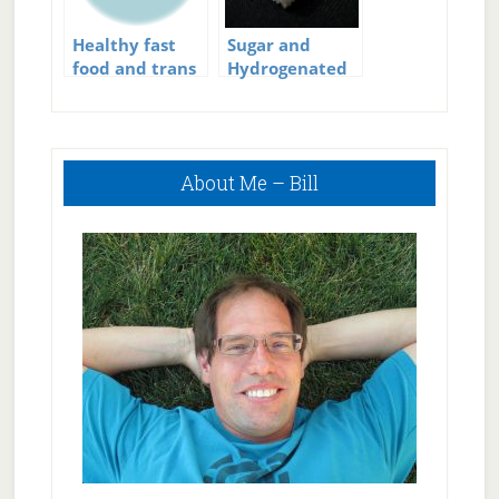
Healthy fast
Sugar and
food and trans
Hydrogenated
fats
Fats – Evil
Incarnate
Primary
About Me – Bill
Sidebar