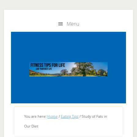
Skip
Skip
to
to
Menu
main
primary
content
sidebar
You are here:
Home
/
Eating Tips
/
Study of Fats in
Our Diet