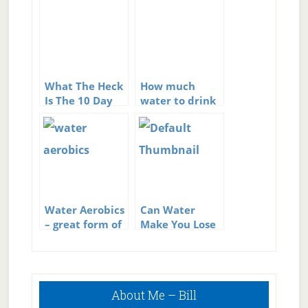
What The Heck
How much
Is The 10 Day
water to drink
Miracle Diet?
Water Aerobics
Can Water
– great form of
Make You Lose
exercise
Weight?
Primary
About Me – Bill
Sidebar