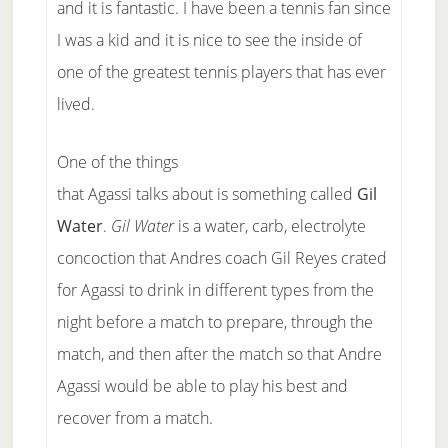
and it is fantastic. I have been a tennis fan since
I was a kid and it is nice to see the inside of
one of the greatest tennis players that has ever
lived.
One of the things
that Agassi talks about is something called
Gil
Water
.
Gil Water
is a water, carb, electrolyte
concoction that Andres coach Gil Reyes crated
for Agassi to drink in different types from the
night before a match to prepare, through the
match, and then after the match so that Andre
Agassi would be able to play his best and
recover from a match.