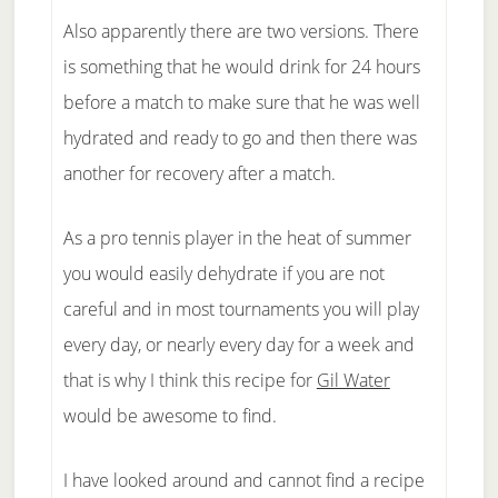
Also apparently there are two versions. There
is something that he would drink for 24 hours
before a match to make sure that he was well
hydrated and ready to go and then there was
another for recovery after a match.
As a pro tennis player in the heat of summer
you would easily dehydrate if you are not
careful and in most tournaments you will play
every day, or nearly every day for a week and
that is why I think this recipe for
Gil Water
would be awesome to find.
I have looked around and cannot find a recipe