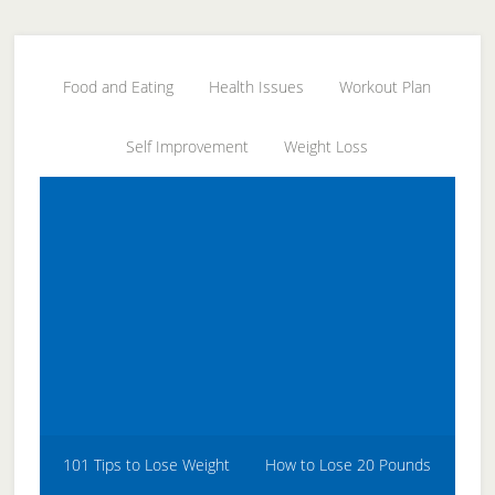
Skip
Skip
Skip
to
to
to
secondary
main
primary
Food and Eating
Health Issues
Workout Plan
menu
content
sidebar
Self Improvement
Weight Loss
101 Tips to Lose Weight
How to Lose 20 Pounds