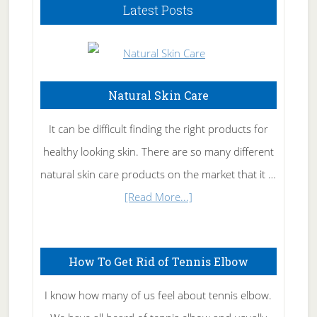
Latest Posts
Natural Skin Care
It can be difficult finding the right products for
healthy looking skin. There are so many different
natural skin care products on the market that it …
about
[Read More...]
Natural
Skin
How To Get Rid of Tennis Elbow
Care
I know how many of us feel about tennis elbow.