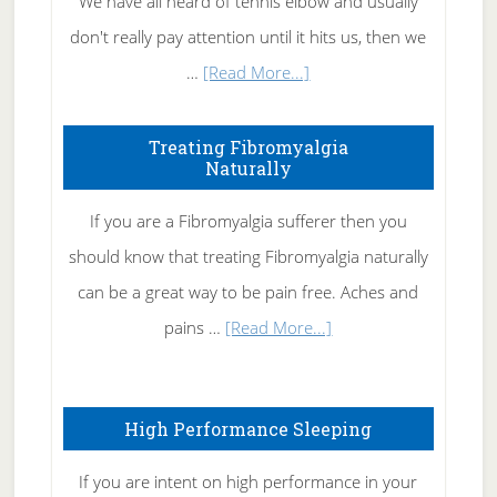
We have all heard of tennis elbow and usually
don't really pay attention until it hits us, then we
about
…
[Read More...]
How
To
Treating Fibromyalgia
Naturally
Get
Rid
If you are a Fibromyalgia sufferer then you
of
should know that treating Fibromyalgia naturally
Tennis
can be a great way to be pain free. Aches and
Elbow
about
pains …
[Read More...]
Treating
Fibromyalgia
High Performance Sleeping
Naturally
If you are intent on high performance in your