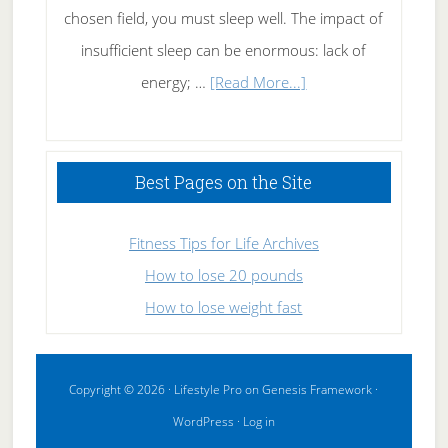
chosen field, you must sleep well. The impact of
insufficient sleep can be enormous: lack of
about
energy; …
[Read More...]
High
Performance
Sleeping
Best Pages on the Site
Fitness Tips for Life Archives
How to lose 20 pounds
How to lose weight fast
Copyright © 2026 ·
Lifestyle Pro
on
Genesis Framework
·
WordPress
·
Log in