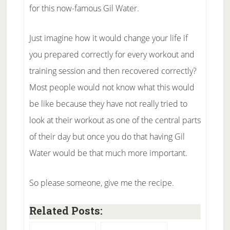
for this now-famous Gil Water.
Just imagine how it would change your life if
you prepared correctly for every workout and
training session and then recovered correctly?
Most people would not know what this would
be like because they have not really tried to
look at their workout as one of the central parts
of their day but once you do that having Gil
Water would be that much more important.
So please someone, give me the recipe.
Related Posts: