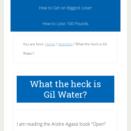
How to Get on Biggest Loser
How to Lose 100 Pounds
You are here:
Home
/
Nutrition
/
What the heck is Gil
Water?
What the heck is
Gil Water?
I am reading the Andre Agassi book “Open”