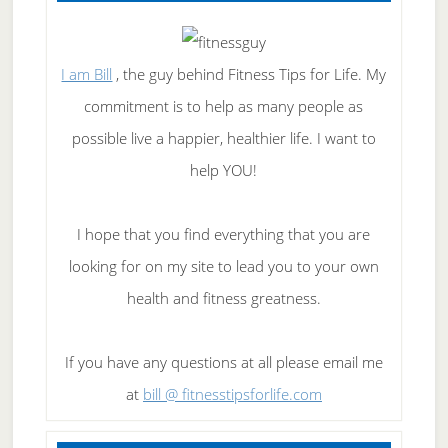
I am Bill
, the guy behind Fitness Tips for Life. My
commitment is to help as many people as
possible live a happier, healthier life. I want to
help YOU!
I hope that you find everything that you are
looking for on my site to lead you to your own
health and fitness greatness.
If you have any questions at all please email me
at
bill @ fitnesstipsforlife.com