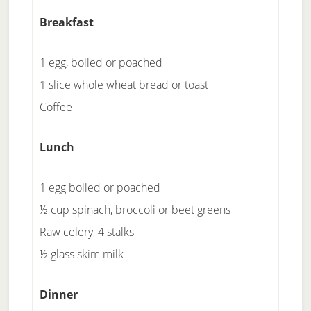
Breakfast
1 egg, boiled or poached
1 slice whole wheat bread or toast
Coffee
Lunch
1 egg boiled or poached
½ cup spinach, broccoli or beet greens
Raw celery, 4 stalks
½ glass skim milk
Dinner