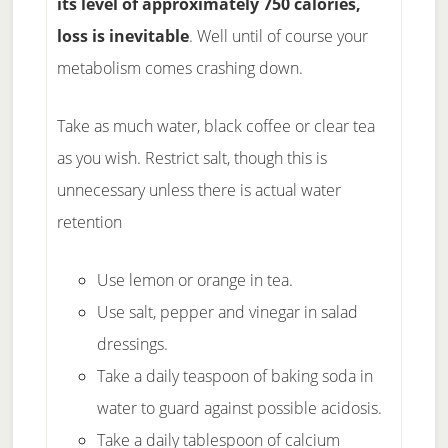
its level of approximately 750 calories,
loss is inevitable
. Well until of course your
metabolism comes crashing down.
Take as much water, black coffee or clear tea
as you wish. Restrict salt, though this is
unnecessary unless there is actual water
retention
Use lemon or orange in tea.
Use salt, pepper and vinegar in salad
dressings.
Take a daily teaspoon of baking soda in
water to guard against possible acidosis.
Take a daily tablespoon of calcium