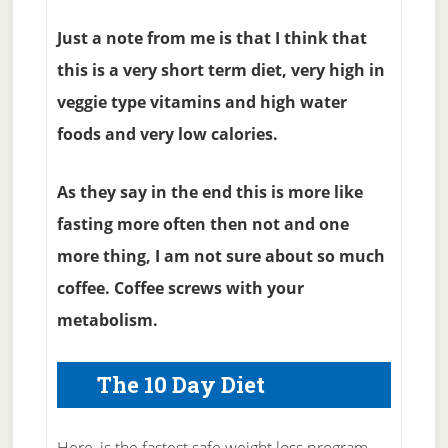
Just a note from me is that I think that
this is a very short term diet, very high in
veggie type vitamins and high water
foods and very low calories.
As they say in the end this is more like
fasting more often then not and one
more thing, I am not sure about so much
coffee. Coffee screws with your
metabolism.
The 10 Day Diet