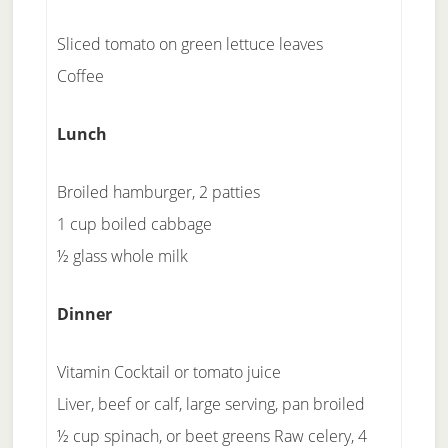
Sliced tomato on green lettuce leaves
Coffee
Lunch
Broiled hamburger, 2 patties
1 cup boiled cabbage
½ glass whole milk
Dinner
Vitamin Cocktail or tomato juice
Liver, beef or calf, large serving, pan broiled
½ cup spinach, or beet greens Raw celery, 4