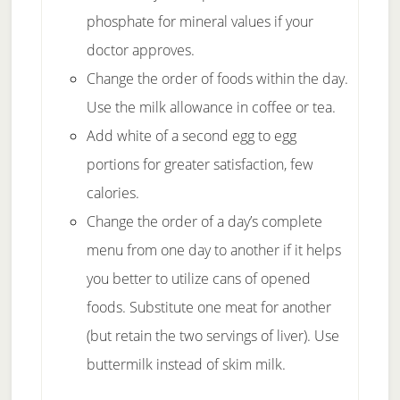
phosphate for mineral values if your
doctor approves.
Change the order of foods within the day.
Use the milk allowance in coffee or tea.
Add white of a second egg to egg
portions for greater satisfaction, few
calories.
Change the order of a day’s complete
menu from one day to another if it helps
you better to utilize cans of opened
foods. Substitute one meat for another
(but retain the two servings of liver). Use
buttermilk instead of skim milk.