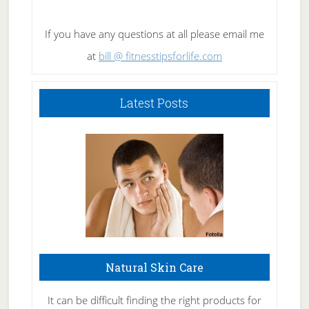
If you have any questions at all please email me
at
bill @ fitnesstipsforlife.com
Latest Posts
Natural Skin Care
It can be difficult finding the right products for