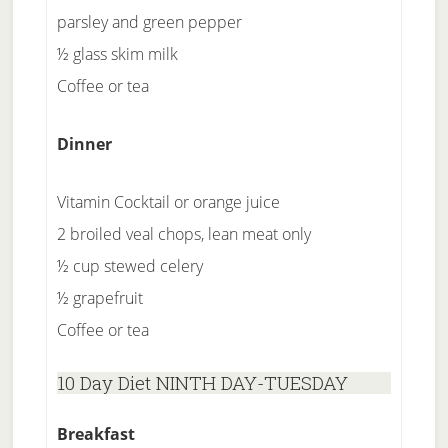
parsley and green pepper
½ glass skim milk
Coffee or tea
Dinner
Vitamin Cocktail or orange juice
2 broiled veal chops, lean meat only
½ cup stewed celery
½ grapefruit
Coffee or tea
10 Day Diet NINTH DAY-TUESDAY
Breakfast