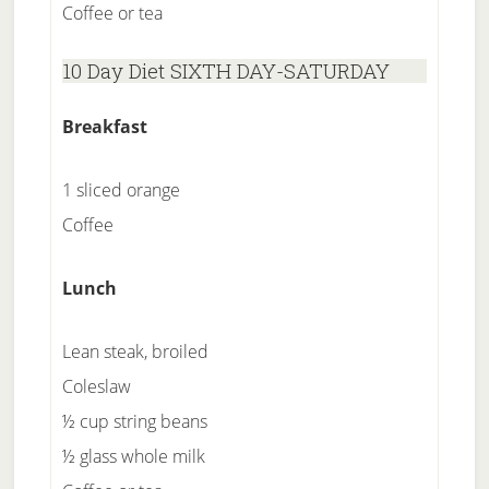
Coffee or tea
10 Day Diet SIXTH DAY-SATURDAY
Breakfast
1 sliced orange
Coffee
Lunch
Lean steak, broiled
Coleslaw
½ cup string beans
½ glass whole milk