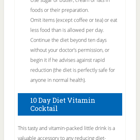
Use sugar or butter, cream or fats in
foods or their preparation.
Omit items (except coffee or tea) or eat
less food than is allowed per day.
Continue the diet beyond ten days
without your doctor’s permission, or
begin it if he advises against rapid
reduction (the diet is perfectly safe for
anyone in normal health).
10 Day Diet Vitamin
Cocktail
This tasty and vitamin-packed little drink is a
valuable accessory to any reducing diet-