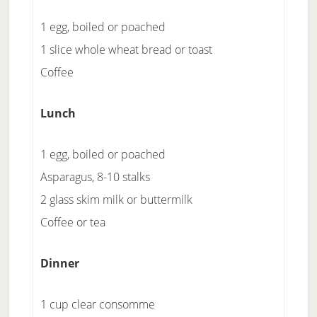
1 egg, boiled or poached
1 slice whole wheat bread or toast
Coffee
Lunch
1 egg, boiled or poached
Asparagus, 8-10 stalks
2 glass skim milk or buttermilk
Coffee or tea
Dinner
1 cup clear consomme