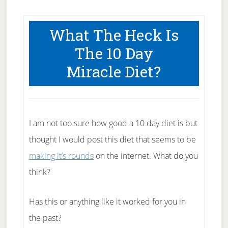
What The Heck Is
The 10 Day
Miracle Diet?
I am not too sure how good a 10 day diet is but
thought I would post this diet that seems to be
making it’s rounds
on the internet. What do you
think?
Has this or anything like it worked for you in
the past?