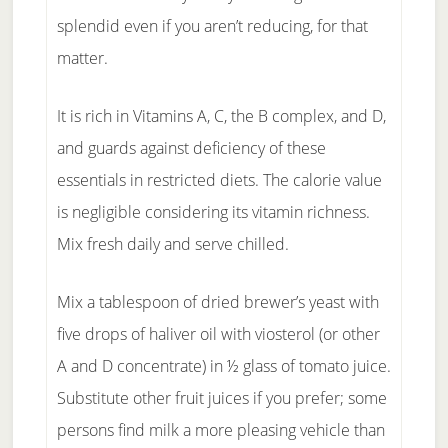
splendid even if you aren’t reducing, for that
matter.
It is rich in Vitamins A, C, the B complex, and D,
and guards against deficiency of these
essentials in restricted diets. The calorie value
is negligible considering its vitamin richness.
Mix fresh daily and serve chilled.
Mix a tablespoon of dried brewer’s yeast with
five drops of haliver oil with viosterol (or other
A and D concentrate) in ½ glass of tomato juice.
Substitute other fruit juices if you prefer; some
persons find milk a more pleasing vehicle than