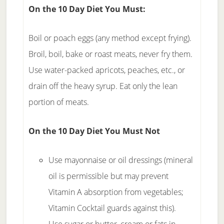
On the 10 Day Diet
You Must:
Boil or poach eggs (any method except frying).
Broil, boil, bake or roast meats, never fry them.
Use water-packed apricots, peaches, etc., or
drain off the heavy syrup. Eat only the lean
portion of meats.
On the 10 Day Diet
You Must Not
Use mayonnaise or oil dressings (mineral
oil is permissible but may prevent
Vitamin A absorption from vegetables;
Vitamin Cocktail guards against this).