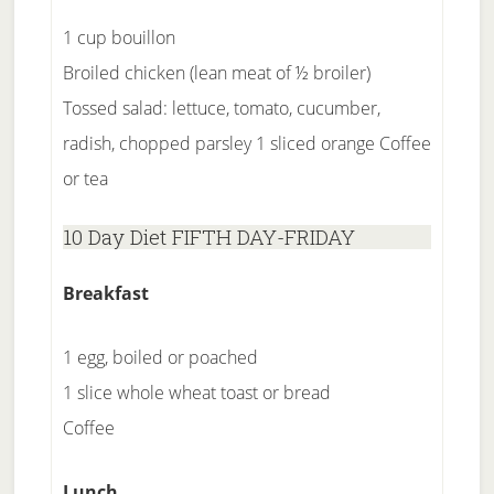
1 cup bouillon
Broiled chicken (lean meat of ½ broiler)
Tossed salad: lettuce, tomato, cucumber,
radish, chopped parsley 1 sliced orange Coffee
or tea
10 Day Diet FIFTH DAY-FRIDAY
Breakfast
1 egg, boiled or poached
1 slice whole wheat toast or bread
Coffee
Lunch