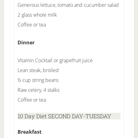
Generous lettuce, tomato and cucumber salad
2 glass whole milk
Coffee or tea
Dinner
Vitamin Cocktail or grapefruit juice
Lean steak, broiled
½ cup string beans
Raw celery, 4 stalks
Coffee or tea
10 Day Diet SECOND DAY-TUESDAY
Breakfast