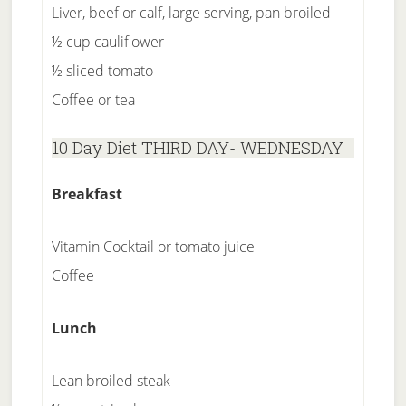
Liver, beef or calf, large serving, pan broiled
½ cup cauliflower
½ sliced tomato
Coffee or tea
10 Day Diet THIRD DAY- WEDNESDAY
Breakfast
Vitamin Cocktail or tomato juice
Coffee
Lunch
Lean broiled steak