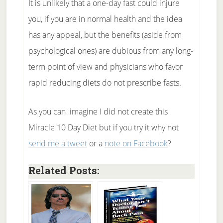
It is unlikely that a one-day fast could injure
you, if you are in normal health and the idea
has any appeal, but the benefits (aside from
psychological ones) are dubious from any long-
term point of view and physicians who favor
rapid reducing diets do not prescribe fasts.
As you can imagine I did not create this
Miracle 10 Day Diet but if you try it why not
send me a tweet
or a
note on Facebook
?
Related Posts: