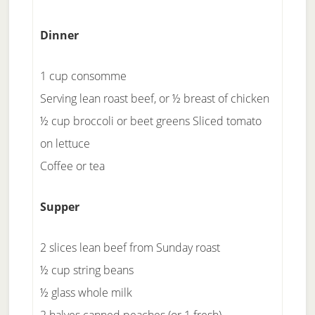
Dinner
1 cup consomme
Serving lean roast beef, or ½ breast of chicken
½ cup broccoli or beet greens Sliced tomato
on lettuce
Coffee or tea
Supper
2 slices lean beef from Sunday roast
½ cup string beans
½ glass whole milk