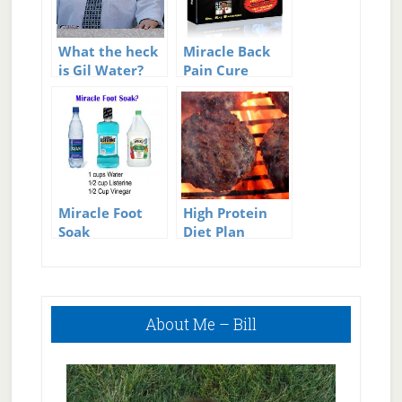
What the heck
Miracle Back
is Gil Water?
Pain Cure
Review
Miracle Foot
High Protein
Soak
Diet Plan
Primary
About Me – Bill
Sidebar