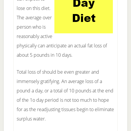
lose on this diet.
The average over
person who is
reasonably active
physically can anticipate an actual fat loss of
about 5 pounds in 10 days.
Total loss of should be even greater and
immensely gratifying. An average loss of a
pound a day, or a total of 10 pounds at the end
of the 1o day period is not too much to hope
for as the readjusting tissues begin to eliminate
surplus water.