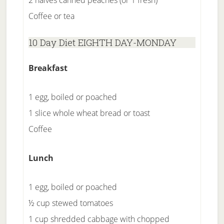
2 halves canned peaches (or 1 fresh)
Coffee or tea
10 Day Diet EIGHTH DAY-MONDAY
Breakfast
1 egg, boiled or poached
1 slice whole wheat bread or toast
Coffee
Lunch
1 egg, boiled or poached
½ cup stewed tomatoes
1 cup shredded cabbage with chopped