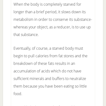
When the body is completely starved for
longer than a brief period, it slows down its
metabolism in order to conserve its substance-
whereas your object, as a reducer, is to use up
that substance.
Eventually, of course, a starved body must
begin to pull calories from fat stores and the
breakdown of these fats results in an
accumulation of acids which do not have
sufficient minerals and buffers to neutralize
them because you have been eating so little
food.