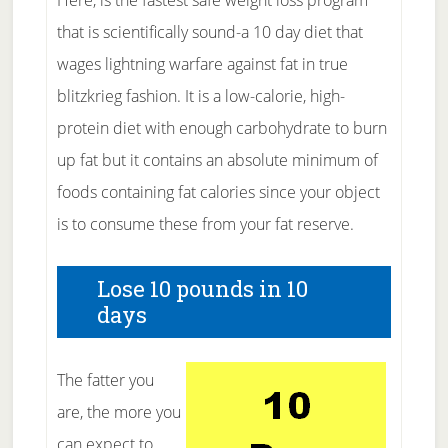
Here, is the fastest safe weight loss program
that is scientifically sound-a 10 day diet that
wages lightning warfare against fat in true
blitzkrieg fashion. It is a low-calorie, high-
protein diet with enough carbohydrate to burn
up fat but it contains an absolute minimum of
foods containing fat calories since your object
is to consume these from your fat reserve.
Lose 10 pounds in 10
days
The fatter you
are, the more you
can expect to