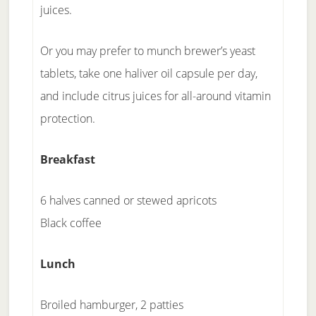
juices.
Or you may prefer to munch brewer’s yeast
tablets, take one haliver oil capsule per day,
and include citrus juices for all-around vitamin
protection.
Breakfast
6 halves canned or stewed apricots
Black coffee
Lunch
Broiled hamburger, 2 patties