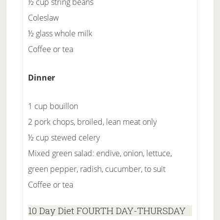
½ cup string beans
Coleslaw
½ glass whole milk
Coffee or tea
Dinner
1 cup bouillon
2 pork chops, broiled, lean meat only
½ cup stewed celery
Mixed green salad: endive, onion, lettuce,
green pepper, radish, cucumber, to suit
Coffee or tea
10 Day Diet FOURTH DAY-THURSDAY