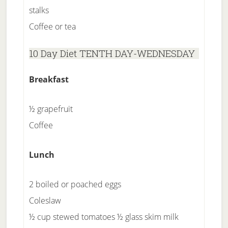
stalks
Coffee or tea
10 Day Diet TENTH DAY-WEDNESDAY
Breakfast
½ grapefruit
Coffee
Lunch
2 boiled or poached eggs
Coleslaw
½ cup stewed tomatoes ½ glass skim milk