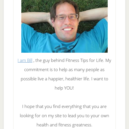
I am Bill
, the guy behind Fitness Tips for Life. My
commitment is to help as many people as
possible live a happier, healthier life. I want to
help YOU!
I hope that you find everything that you are
looking for on my site to lead you to your own
health and fitness greatness.