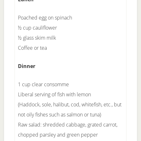
Poached egg on spinach
½ cup cauliflower
½ glass skim milk
Coffee or tea
Dinner
1 cup clear consomme
Liberal serving of fish with lemon
(Haddock, sole, halibut, cod, whitefish, etc., but
not oily fishes such as salmon or tuna)
Raw salad: shredded cabbage, grated carrot,
chopped parsley and green pepper