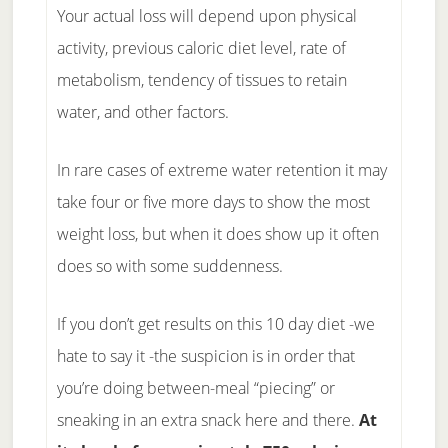
Your actual loss will depend upon physical
activity, previous caloric diet level, rate of
metabolism, tendency of tissues to retain
water, and other factors.
In rare cases of extreme water retention it may
take four or five more days to show the most
weight loss, but when it does show up it often
does so with some suddenness.
If you don’t get results on this 10 day diet -we
hate to say it -the suspicion is in order that
you’re doing between-meal “piecing” or
sneaking in an extra snack here and there.
At