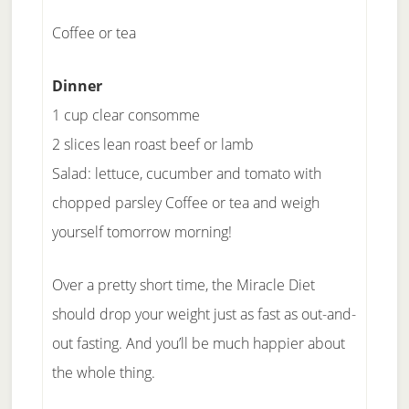
Coffee or tea
Dinner
1 cup clear consomme
2 slices lean roast beef or lamb
Salad: lettuce, cucumber and tomato with
chopped parsley Coffee or tea and weigh
yourself tomorrow morning!
Over a pretty short time, the Miracle Diet
should drop your weight just as fast as out-and-
out fasting. And you’ll be much happier about
the whole thing.