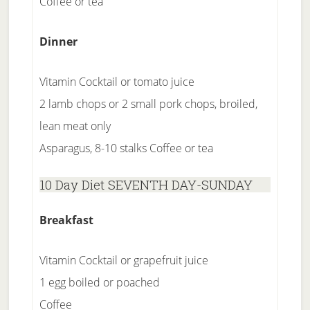
Coffee or tea
Dinner
Vitamin Cocktail or tomato juice
2 lamb chops or 2 small pork chops, broiled,
lean meat only
Asparagus, 8-10 stalks Coffee or tea
10 Day Diet SEVENTH DAY-SUNDAY
Breakfast
Vitamin Cocktail or grapefruit juice
1 egg boiled or poached
Coffee