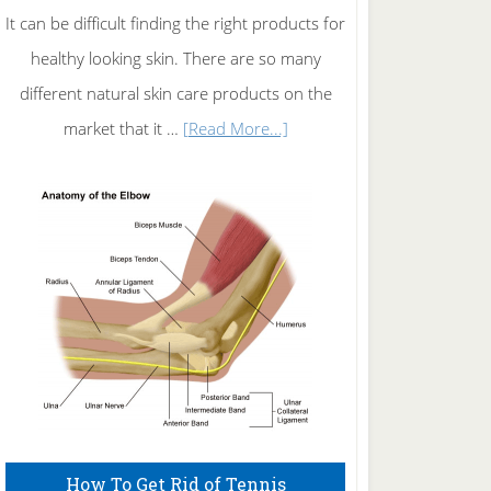
It can be difficult finding the right products for
healthy looking skin. There are so many
different natural skin care products on the
about
market that it …
[Read More...]
Natural
Skin
Care
How To Get Rid of Tennis