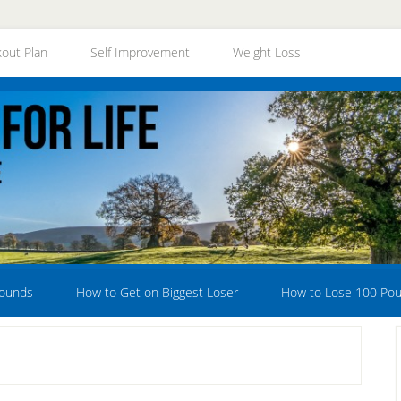
out Plan
Self Improvement
Weight Loss
Pounds
How to Get on Biggest Loser
How to Lose 100 Po