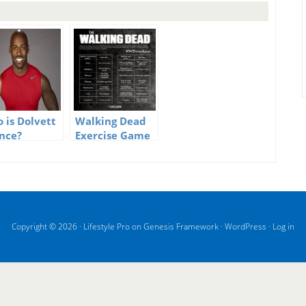
 is Dolvett
Walking Dead
nce?
Exercise Game
Copyright © 2026 ·
Lifestyle Pro
on
Genesis Framework
·
WordPress
·
Log in