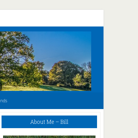
unds
Primary
About Me – Bill
Sidebar