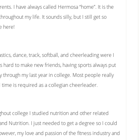
nts. I have always called Hermosa “home”. It is the
roughout my life. It sounds silly, but I still get so
e here!
tics, dance, track, softball, and cheerleading were I
s hard to make new friends, having sports always put
ay through my last year in college. Most people really
time is required as a collegian cheerleader.
ghout college I studied nutrition and other related
d Nutrition. I just needed to get a degree so I could
owever, my love and passion of the fitness industry and