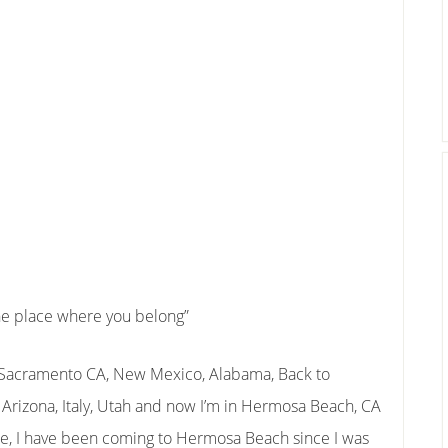
the place where you belong”
, Sacramento CA, New Mexico, Alabama, Back to
, Arizona, Italy, Utah and now I’m in Hermosa Beach, CA
me, I have been coming to Hermosa Beach since I was