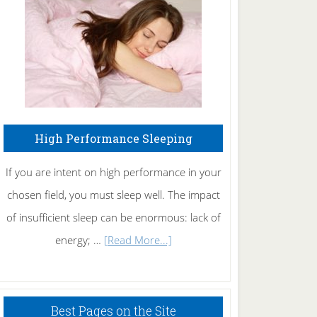
Fibromyalgia
Naturally
High Performance Sleeping
If you are intent on high performance in your
chosen field, you must sleep well. The impact
of insufficient sleep can be enormous: lack of
about
energy; …
[Read More...]
High
Performance
Sleeping
Best Pages on the Site