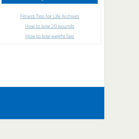
Fitness Tips for Life Archives
How to lose 20 pounds
How to lose weight fast