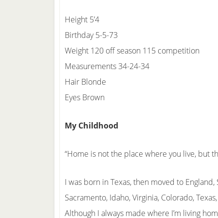
Height 5’4
Birthday 5-5-73
Weight 120 off season 115 competition
Measurements 34-24-34
Hair Blonde
Eyes Brown
My Childhood
“Home is not the place where you live, but 
I was born in Texas, then moved to England
Sacramento, Idaho, Virginia, Colorado, Texas
Although I always made where I’m living ho