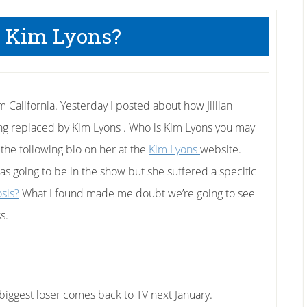
 Kim Lyons?
m California. Yesterday I posted about how Jillian
ing replaced by Kim Lyons . Who is Kim Lyons you may
he following bio on her at the
Kim Lyons
website.
as going to be in the show but she suffered a specific
osis?
What I found made me doubt we’re going to see
s.
biggest loser comes back to TV next January.