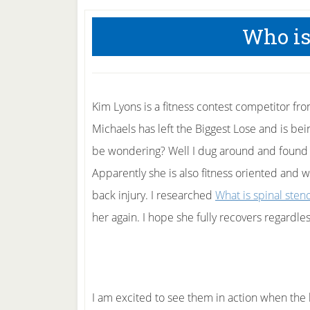
Who is
Kim Lyons is a fitness contest competitor fro
Michaels has left the Biggest Lose and is be
be wondering? Well I dug around and found t
Apparently she is also fitness oriented and w
back injury. I researched
What is spinal sten
her again. I hope she fully recovers regardles
I am excited to see them in action when the 