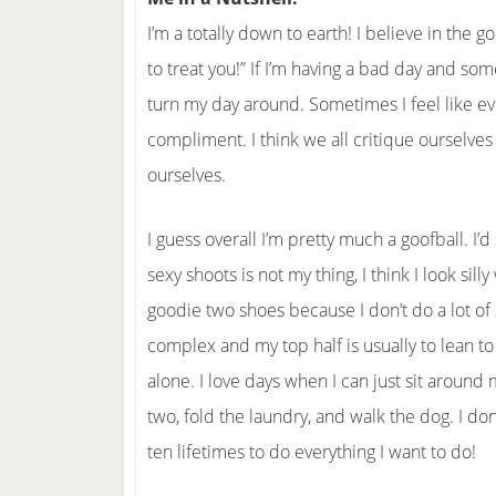
I’m a totally down to earth! I believe in the 
to treat you!” If I’m having a bad day and so
turn my day around. Sometimes I feel like eve
compliment. I think we all critique ourselves
ourselves.
I guess overall I’m pretty much a goofball. I’
sexy shoots is not my thing, I think I look sil
goodie two shoes because I don’t do a lot of s
complex and my top half is usually to lean t
alone. I love days when I can just sit around
two, fold the laundry, and walk the dog. I 
ten lifetimes to do everything I want to do!