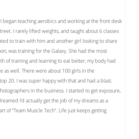
 I began teaching aerobics and working at the front desk
et. I rarely lifted weights, and taught about 6 classes
ted to train with him and another girl looking to share
nnon, was training for the Galaxy. She had the most
th of training and learning to eat better, my body had
 as well. There were about 100 girls in the
op 20. I was super happy with that and had a blast.
otographers in the business. I started to get exposure,
 dreamed I’d actually get the job of my dreams as a
art of “Team Muscle Tech”. Life just keeps getting