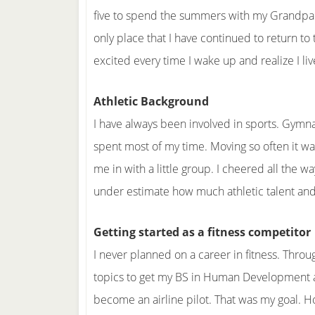
five to spend the summers with my Grandpare
only place that I have continued to return to th
excited every time I wake up and realize I liv
Athletic Background
I have always been involved in sports. Gymnas
spent most of my time. Moving so often it wa
me in with a little group. I cheered all the w
under estimate how much athletic talent and 
Getting started as a fitness competitor
I never planned on a career in fitness. Throu
topics to get my BS in Human Development an
become an airline pilot. That was my goal. H