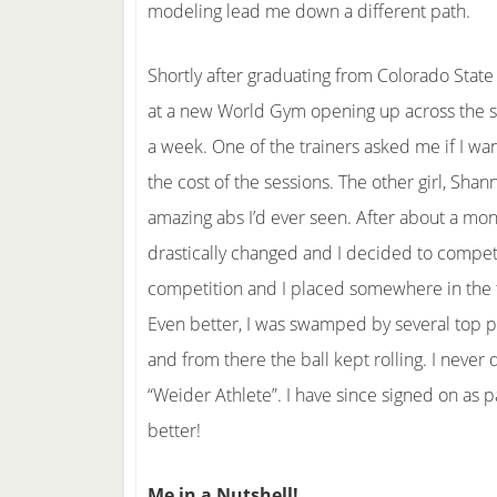
modeling lead me down a different path.
Shortly after graduating from Colorado State
at a new World Gym opening up across the stre
a week. One of the trainers asked me if I wan
the cost of the sessions. The other girl, Sha
amazing abs I’d ever seen. After about a mon
drastically changed and I decided to compete
competition and I placed somewhere in the t
Even better, I was swamped by several top ph
and from there the ball kept rolling. I never
“Weider Athlete”. I have since signed on as p
better!
Me in a Nutshell!