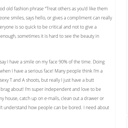
good old fashion phrase “Treat others as you’d like them
meone smiles, says hello, or gives a compliment can really
ryone is so quick to be critical and not to give a
 enough, sometimes it is hard to see the beauty in
d say I have a smile on my face 90% of the time. Doing
ly when I have a serious face! Many people think I’m a
exy T and A shoots, but really I just have a butt
o brag about! I’m super independent and love to be
 my house, catch up on e-mails, clean out a drawer or
don’t understand how people can be bored. I need about