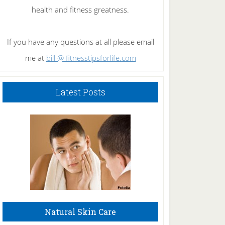
health and fitness greatness.
If you have any questions at all please email
me at
bill @ fitnesstipsforlife.com
Latest Posts
Natural Skin Care