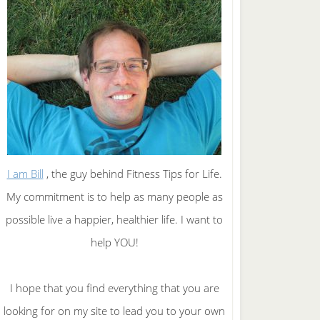
I am Bill
, the guy behind Fitness Tips for Life.
My commitment is to help as many people as
possible live a happier, healthier life. I want to
help YOU!
I hope that you find everything that you are
looking for on my site to lead you to your own