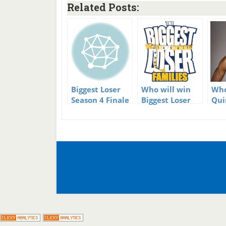
Related Posts:
Biggest Loser
Who will win
Who
Season 4 Finale
Biggest Loser
Qui
Families?