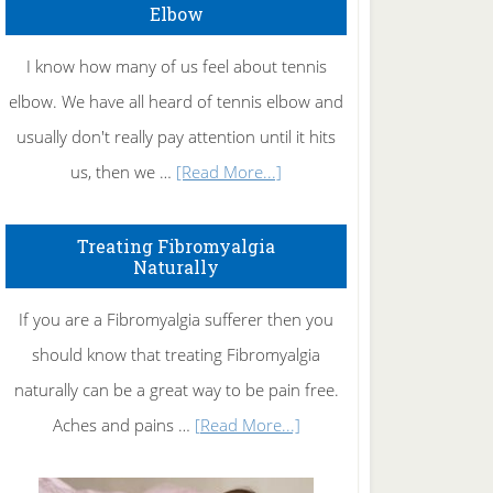
Elbow
I know how many of us feel about tennis
elbow. We have all heard of tennis elbow and
usually don't really pay attention until it hits
about
us, then we …
[Read More...]
How
To
Treating Fibromyalgia
Naturally
Get
Rid
If you are a Fibromyalgia sufferer then you
of
should know that treating Fibromyalgia
Tennis
naturally can be a great way to be pain free.
Elbow
about
Aches and pains …
[Read More...]
Treating