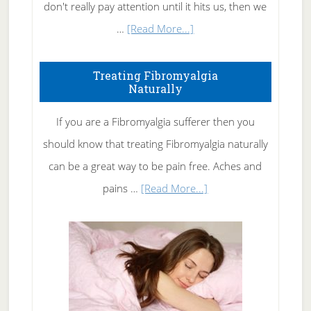
don't really pay attention until it hits us, then we
about
…
[Read More...]
How
To
Treating Fibromyalgia
Naturally
Get
Rid
If you are a Fibromyalgia sufferer then you
of
should know that treating Fibromyalgia naturally
Tennis
can be a great way to be pain free. Aches and
Elbow
about
pains …
[Read More...]
Treating
Fibromyalgia
Naturally