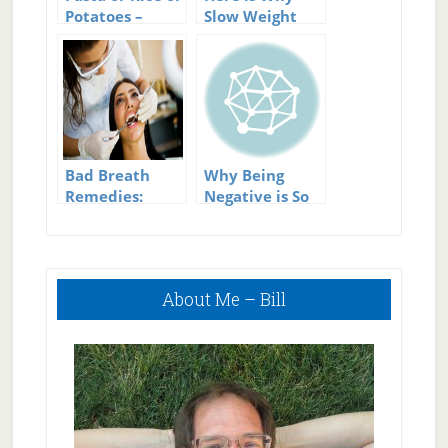
Potatoes –
Slow Weight
Which is Best
Loss Is
Permanent
Weight Loss!
Bad Breath
Why Being
Remedies:
Negative is So
Wipe Out Bad
Bad
Breath The
Natural Way
Primary
About Me – Bill
Sidebar