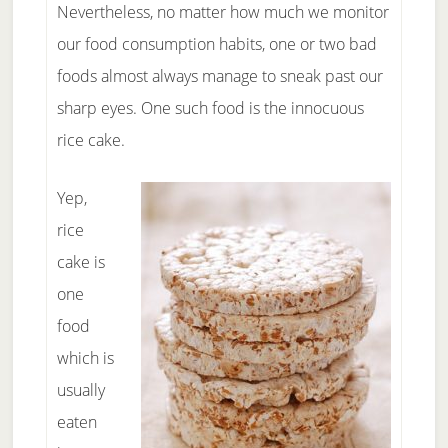
Nevertheless, no matter how much we monitor
our food consumption habits, one or two bad
foods almost always manage to sneak past our
sharp eyes. One such food is the innocuous
rice cake.
Yep,
rice
cake is
one
food
which is
usually
eaten