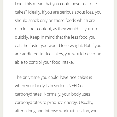
Does this mean that you could never eat rice
cakes? Ideally, if you are serious about loss, you
should snack only on those foods which are
rich in fiber content, as they would fill you up
quickly. Keep in mind that the less food you
eat, the faster you would lose weight. But if you
are addicted to rice cakes, you would never be
able to control your food intake.
The only time you could have rice cakes is
when your body is in serious NEED of
carbohydrates. Normally, your body uses
carbohydrates to produce energy. Usually,
after a long and intense workout session, your