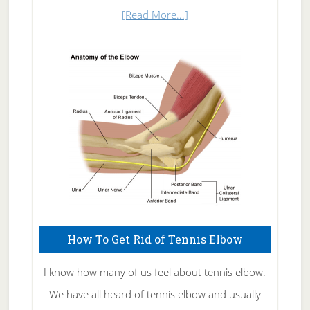
about
[Read More...]
Natural
Skin
Care
How To Get Rid of Tennis Elbow
I know how many of us feel about tennis elbow.
We have all heard of tennis elbow and usually