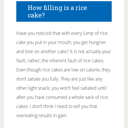
How filling is a rice
cake?
Have you noticed that with every lump of rice
cake you put in your mouth, you get hungrier
and bite on another cake? It is not actually your
fault; rather, the inherent fault of rice cakes.
Even though rice cakes are low on calorie, they
don’t satiate you fully. They are just like any
other light snack; you won’t feel satiated until
after you have consumed a whole sack of rice
cakes. I don’t think I need to tell you that
overeating results in gain.