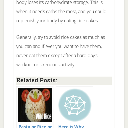
body loses its carbohydrate storage. This is
when it needs carbs the most, and you could
replenish your body by eating rice cakes.
Generally, try to avoid rice cakes as much as
you can and if ever you want to have them,
never eat them except after a hard day’s
workout or strenuous activity.
Related Posts:
Pasta or Rice or
Here is Why