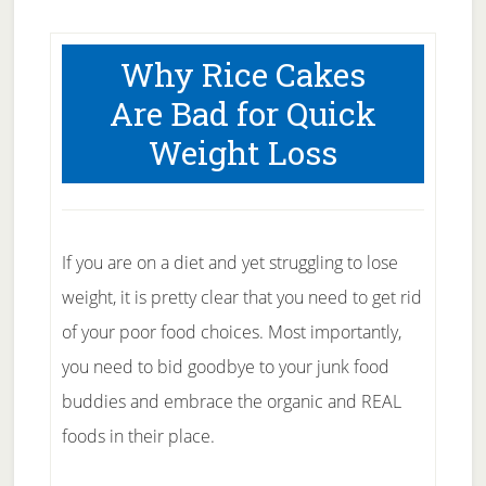
Why Rice Cakes
Are Bad for Quick
Weight Loss
If you are on a diet and yet struggling to lose
weight, it is pretty clear that you need to get rid
of your poor food choices. Most importantly,
you need to bid goodbye to your junk food
buddies and embrace the organic and REAL
foods in their place.