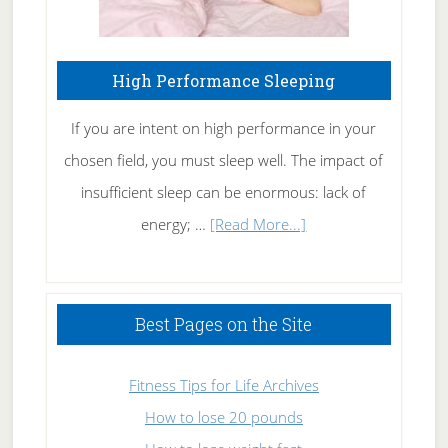
High Performance Sleeping
If you are intent on high performance in your
chosen field, you must sleep well. The impact of
insufficient sleep can be enormous: lack of
about
energy; …
[Read More...]
High
Performance
Sleeping
Best Pages on the Site
Fitness Tips for Life Archives
How to lose 20 pounds