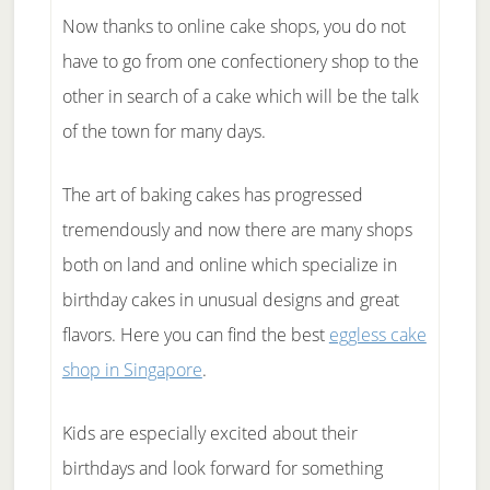
Now thanks to online cake shops, you do not
have to go from one confectionery shop to the
other in search of a cake which will be the talk
of the town for many days.
The art of baking cakes has progressed
tremendously and now there are many shops
both on land and online which specialize in
birthday cakes in unusual designs and great
flavors. Here you can find the best
eggless cake
shop in Singapore
.
Kids are especially excited about their
birthdays and look forward for something