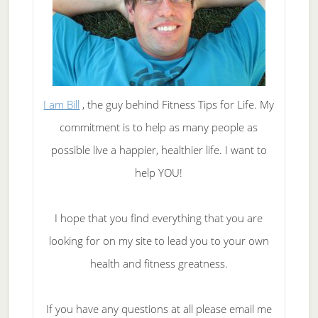
I am Bill
, the guy behind Fitness Tips for Life. My
commitment is to help as many people as
possible live a happier, healthier life. I want to
help YOU!
I hope that you find everything that you are
looking for on my site to lead you to your own
health and fitness greatness.
If you have any questions at all please email me