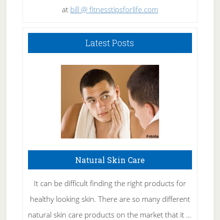
at
bill @ fitnesstipsforlife.com
Latest Posts
Natural Skin Care
It can be difficult finding the right products for
healthy looking skin. There are so many different
natural skin care products on the market that it …