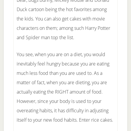
Bear, Bugs Bunny, Mickey Mouse and Donald
Duck cartoon being the hot favorites among
the kids. You can also get cakes with movie
characters on them; among such Harry Potter
and Spider man top the list.
You see, when you are on a diet, you would
inevitably feel hungry because you are eating
much less food than you are used to. As a
matter of fact, when you are dieting, you are
actually eating the RIGHT amount of food.
However, since your body is used to your
overeating habits, it has difficulty in adjusting
itself to your new food habits. Enter rice cakes.