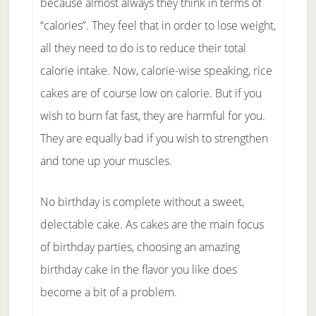
because almost always they think in terms of
“calories”. They feel that in order to lose weight,
all they need to do is to reduce their total
calorie intake. Now, calorie-wise speaking, rice
cakes are of course low on calorie. But if you
wish to burn fat fast, they are harmful for you.
They are equally bad if you wish to strengthen
and tone up your muscles.
No birthday is complete without a sweet,
delectable cake. As cakes are the main focus
of birthday parties, choosing an amazing
birthday cake in the flavor you like does
become a bit of a problem.