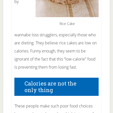
by
Rice Cake
wannabe loss strugglers, especially those who
are dieting. They believe rice cakes are low on
calories. Funny enough, they seem to be
ignorant of the fact that this “low-calorie” food
is preventing them from losing fast.
Calories are not the
only thing
These people make such poor food choices