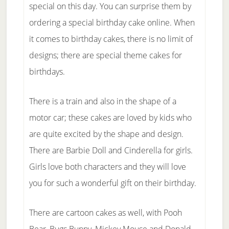
special on this day. You can surprise them by
ordering a special birthday cake online. When
it comes to birthday cakes, there is no limit of
designs; there are special theme cakes for
birthdays.
There is a train and also in the shape of a
motor car; these cakes are loved by kids who
are quite excited by the shape and design.
There are Barbie Doll and Cinderella for girls.
Girls love both characters and they will love
you for such a wonderful gift on their birthday.
There are cartoon cakes as well, with Pooh