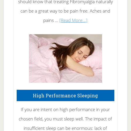
should know that treating Fibromyalgia naturally
Tennis
can be a great way to be pain free. Aches and
Elbow
about
pains …
[Read More...]
Treating
Fibromyalgia
Naturally
High Performance Sleeping
If you are intent on high performance in your
chosen field, you must sleep well. The impact of
insufficient sleep can be enormous: lack of