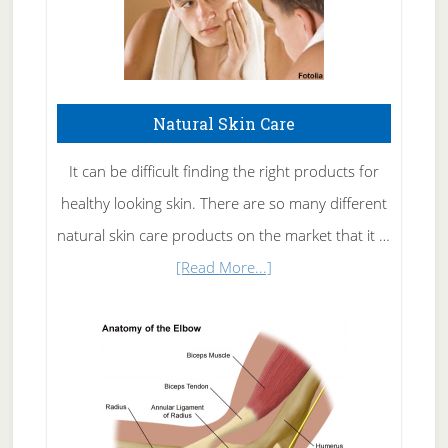
Natural Skin Care
It can be difficult finding the right products for
healthy looking skin. There are so many different
natural skin care products on the market that it …
about
[Read More...]
Natural
Skin
Care