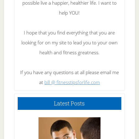
possible live a happier, healthier life. I want to
help YOU!
I hope that you find everything that you are
looking for on my site to lead you to your own
health and fitness greatness.
If you have any questions at all please email me
at
bill @ fitnesstipsforlife.com
Latest Posts