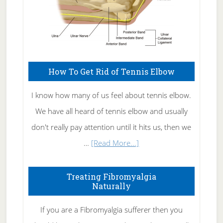
How To Get Rid of Tennis Elbow
I know how many of us feel about tennis elbow.
We have all heard of tennis elbow and usually
don't really pay attention until it hits us, then we
about
…
[Read More...]
How
To
Treating Fibromyalgia
Naturally
Get
Rid
If you are a Fibromyalgia sufferer then you
of