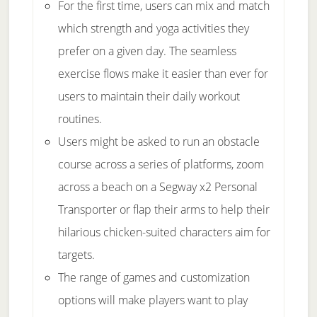
For the first time, users can mix and match
which strength and yoga activities they
prefer on a given day. The seamless
exercise flows make it easier than ever for
users to maintain their daily workout
routines.
Users might be asked to run an obstacle
course across a series of platforms, zoom
across a beach on a Segway x2 Personal
Transporter or flap their arms to help their
hilarious chicken-suited characters aim for
targets.
The range of games and customization
options will make players want to play