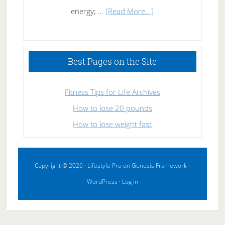
about
energy; …
[Read More...]
High
Performance
Sleeping
Best Pages on the Site
Fitness Tips for Life Archives
How to lose 20 pounds
How to lose weight fast
Copyright © 2026 ·
Lifestyle Pro
on
Genesis Framework
·
WordPress
·
Log in