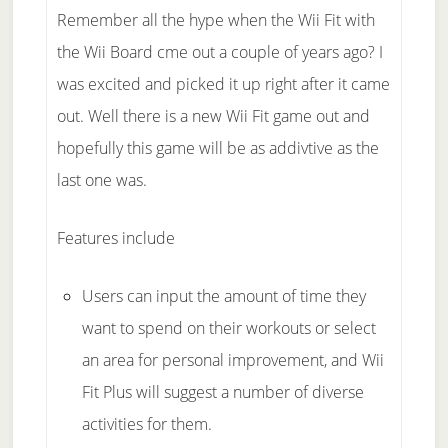
Remember all the hype when the Wii Fit with
the Wii Board cme out a couple of years ago? I
was excited and picked it up right after it came
out. Well there is a new Wii Fit game out and
hopefully this game will be as addivtive as the
last one was.
Features include
Users can input the amount of time they
want to spend on their workouts or select
an area for personal improvement, and Wii
Fit Plus will suggest a number of diverse
activities for them.