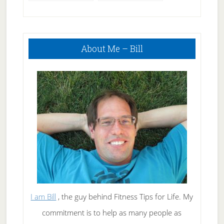
Primary
About Me – Bill
Sidebar
I am Bill
, the guy behind Fitness Tips for Life. My
commitment is to help as many people as