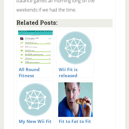
balance games all morning long on the
weekends if we had the time.
Related Posts:
All Round
Wii Fit is
Fitness
released
Tracking –
Fitbit plus My
Fitness Pal
My New Wii Fit
Fit to Fat to Fit