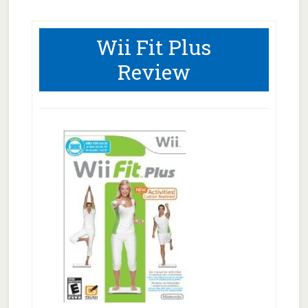
Wii Fit Plus
Review