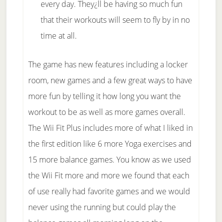
every day. They¿ll be having so much fun
that their workouts will seem to fly by in no
time at all.
The game has new features including a locker
room, new games and a few great ways to have
more fun by telling it how long you want the
workout to be as well as more games overall.
The Wii Fit Plus includes more of what I liked in
the first edition like 6 more Yoga exercises and
15 more balance games. You know as we used
the Wii Fit more and more we found that each
of use really had favorite games and we would
never using the running but could play the